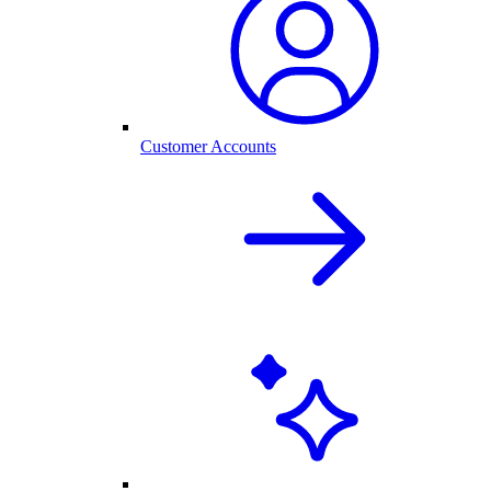
Customer Accounts