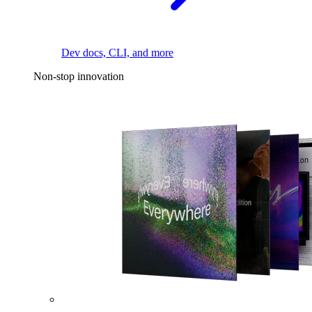
Dev docs, CLI, and more
Non-stop innovation