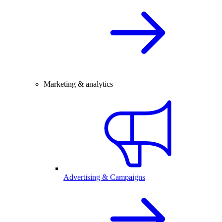
Marketing & analytics
Advertising & Campaigns