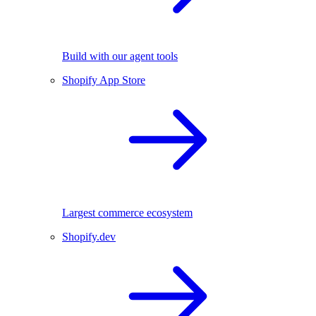
Build with our agent tools
Shopify App Store
Largest commerce ecosystem
Shopify.dev