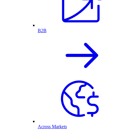
B2B
Across Markets