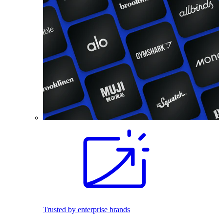
Trusted by enterprise brands