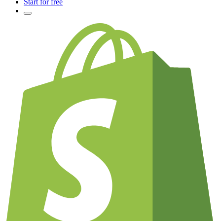
Start for free