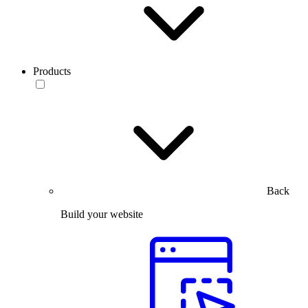
Products
Back
Build your website