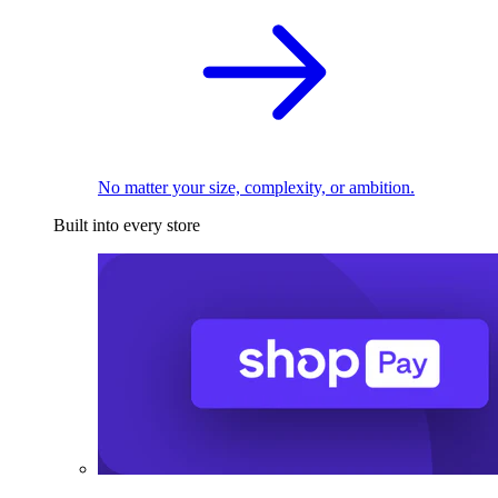
No matter your size, complexity, or ambition.
Built into every store