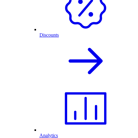
Discounts
Analytics