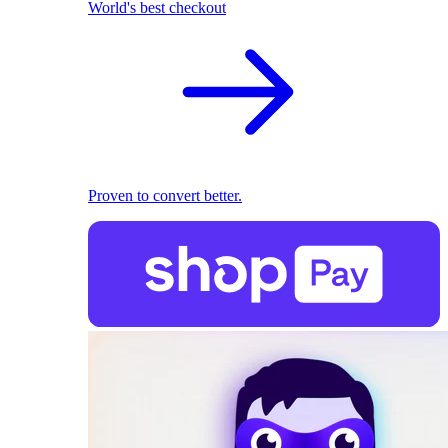
World's best checkout
Proven to convert better.