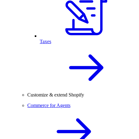
Taxes
Customize & extend Shopify
Commerce for Agents