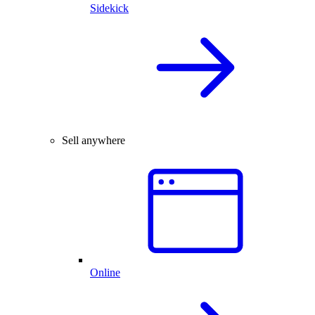
Sidekick
Sell anywhere
Online