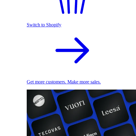
Switch to Shopify
Get more customers. Make more sales.