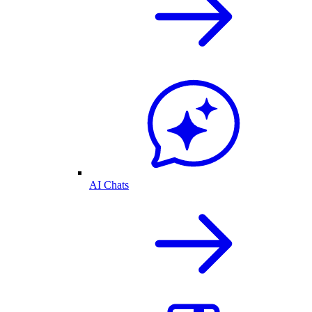
AI Chats