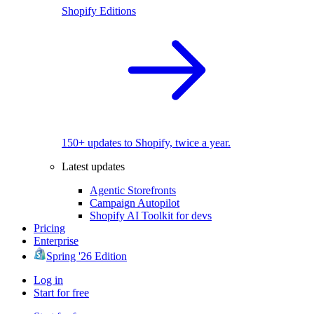
Shopify Editions
150+ updates to Shopify, twice a year.
Latest updates
Agentic Storefronts
Campaign Autopilot
Shopify AI Toolkit for devs
Pricing
Enterprise
Spring '26 Edition
Log in
Start for free