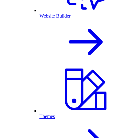
Website Builder
Themes