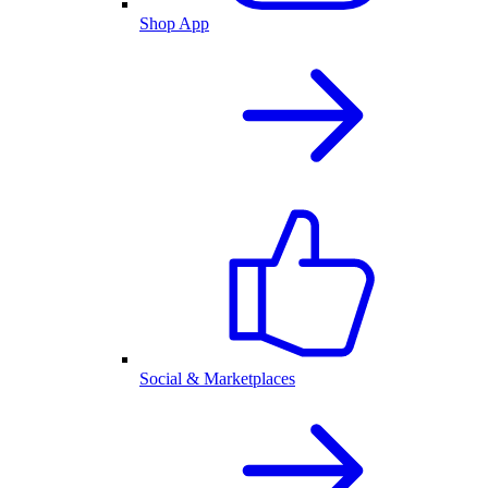
Shop App
Social & Marketplaces