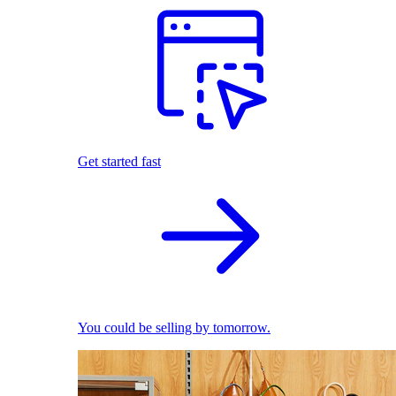
Get started fast
You could be selling by tomorrow.