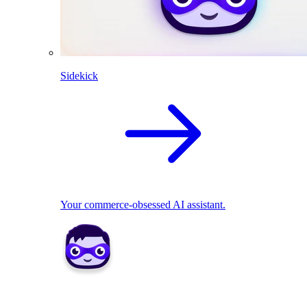
Sidekick
Your commerce-obsessed AI assistant.