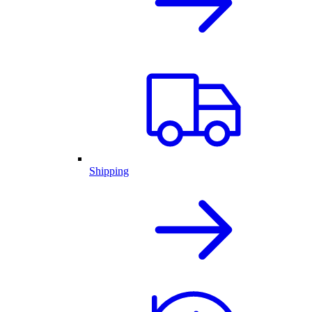
Shipping