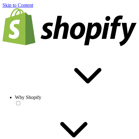
Skip to Content
Why Shopify