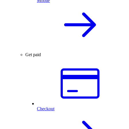
Mobile
Get paid
Checkout