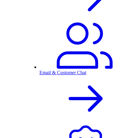
Email & Customer Chat