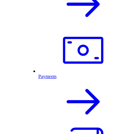
Payments