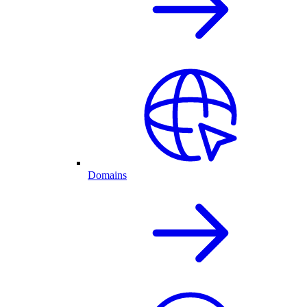
Domains