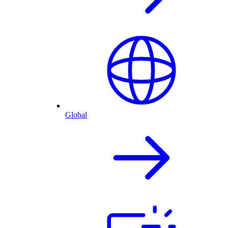
Global