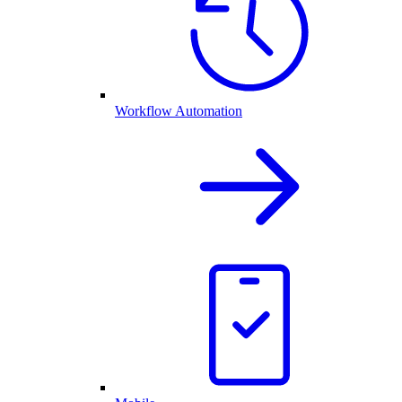
Workflow Automation