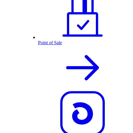
Point of Sale