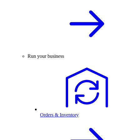
Run your business
Orders & Inventory