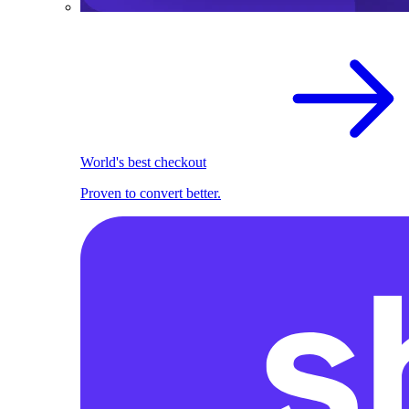
World's best checkout
Proven to convert better.