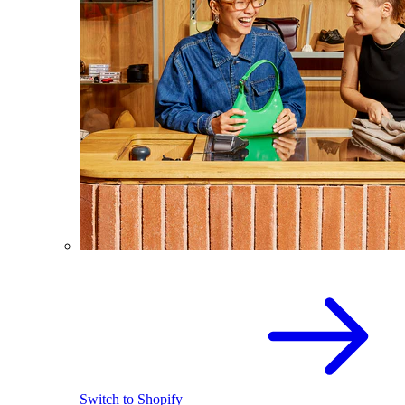
Switch to Shopify