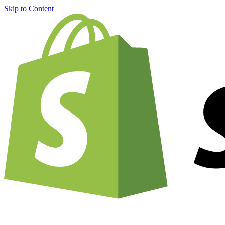
Skip to Content