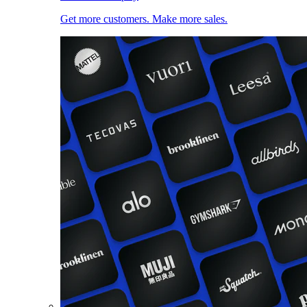
Get more customers. Make more sales.