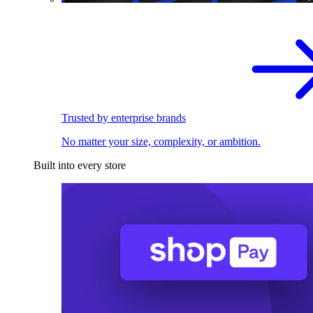
Trusted by enterprise brands
No matter your size, complexity, or ambition.
Built into every store