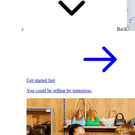
Back
Get started fast
You could be selling by tomorrow.