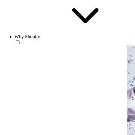
Why Shopify