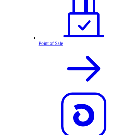
Point of Sale