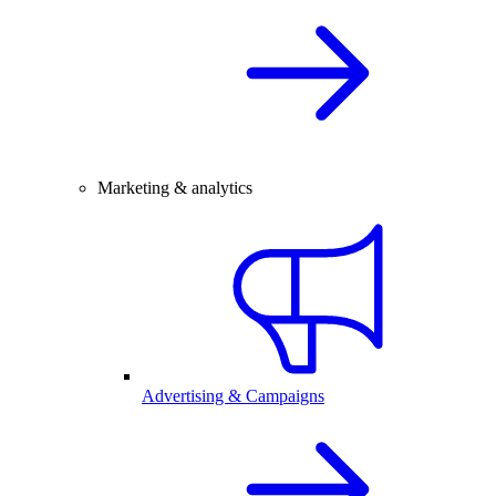
Marketing & analytics
Advertising & Campaigns