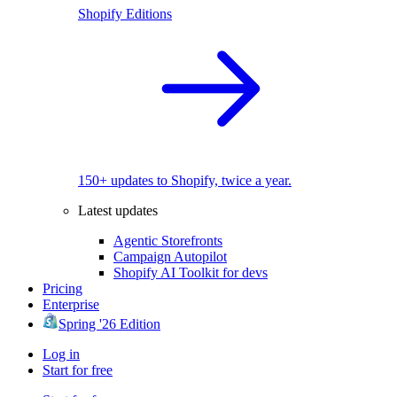
Shopify Editions
150+ updates to Shopify, twice a year.
Latest updates
Agentic Storefronts
Campaign Autopilot
Shopify AI Toolkit for devs
Pricing
Enterprise
Spring '26 Edition
Log in
Start for free