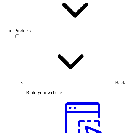
Products
Back
Build your website