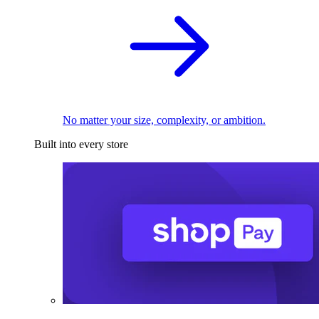
No matter your size, complexity, or ambition.
Built into every store