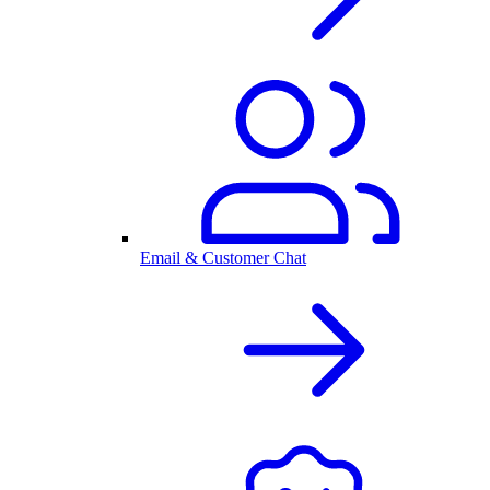
Email & Customer Chat