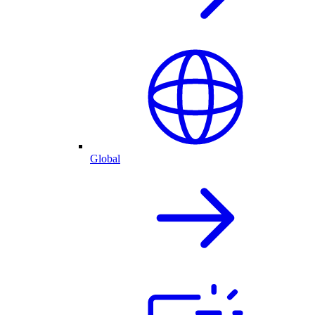
Global