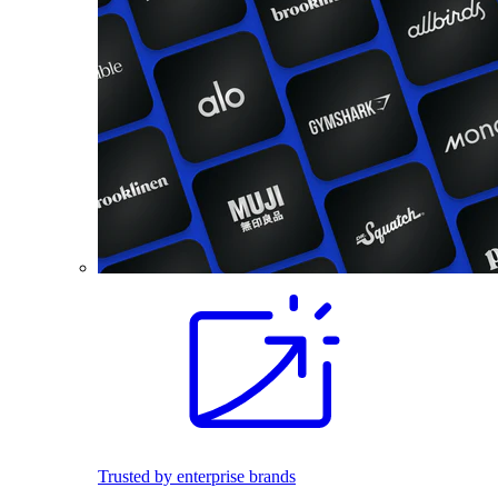
Trusted by enterprise brands