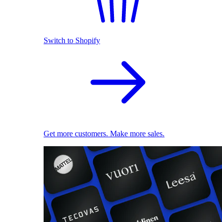
Switch to Shopify
Get more customers. Make more sales.