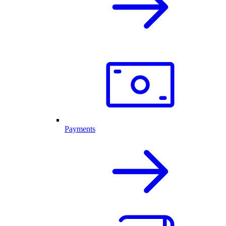
Payments