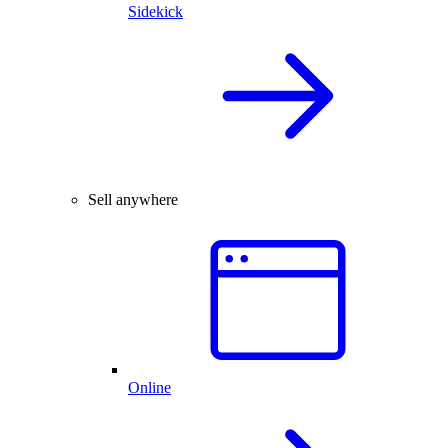
Sidekick
Sell anywhere
Online