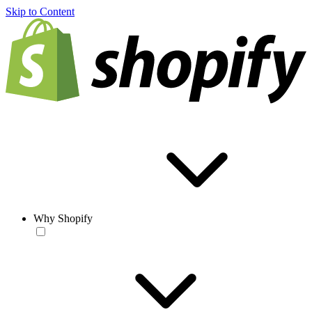
Skip to Content
Why Shopify