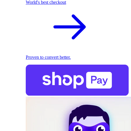
World's best checkout
Proven to convert better.