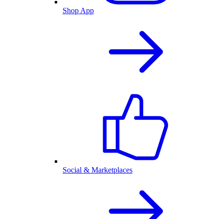
Shop App
Social & Marketplaces