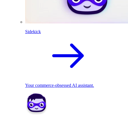
Sidekick
Your commerce-obsessed AI assistant.