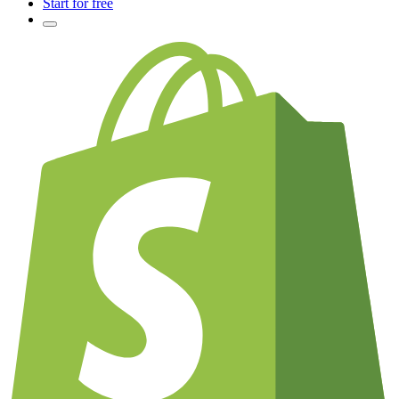
Start for free