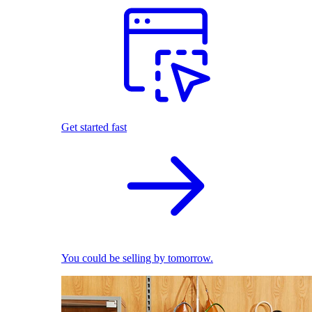
Get started fast
You could be selling by tomorrow.