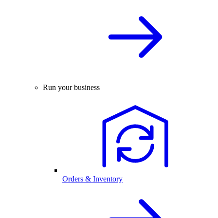
Run your business
Orders & Inventory