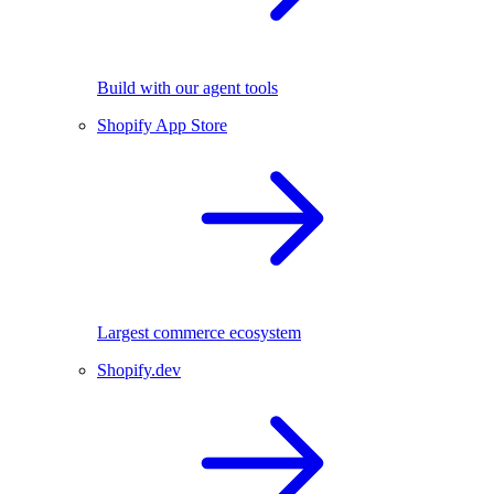
Build with our agent tools
Shopify App Store
Largest commerce ecosystem
Shopify.dev