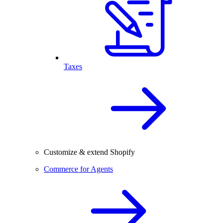
Taxes
Customize & extend Shopify
Commerce for Agents