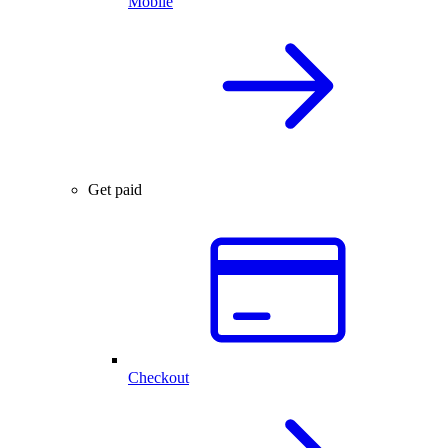
Mobile
Get paid
Checkout