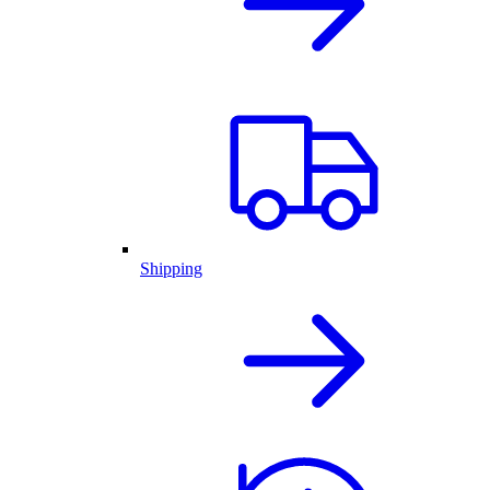
Shipping