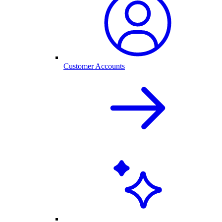
Customer Accounts