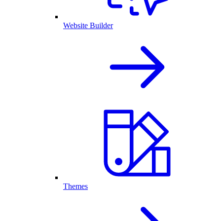
Website Builder
Themes