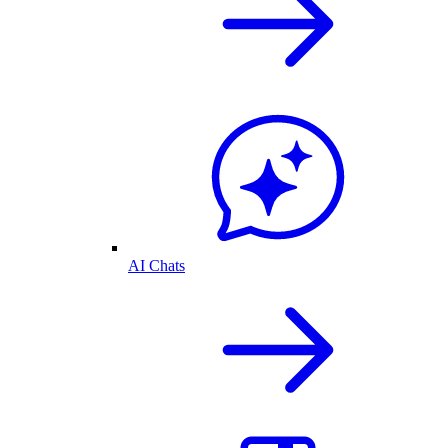
AI Chats