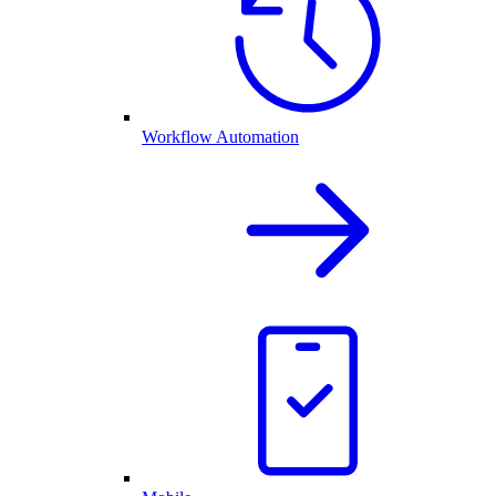
Workflow Automation