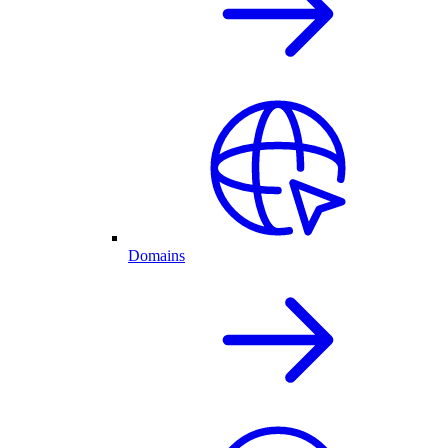
Domains