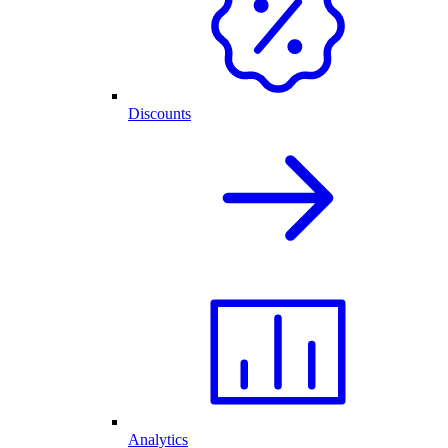
Discounts
Analytics