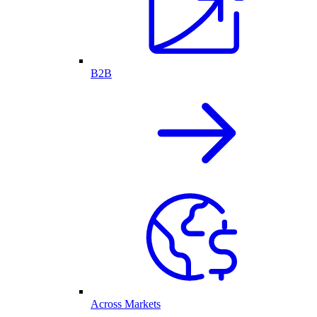
B2B
Across Markets