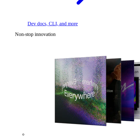
Dev docs, CLI, and more
Non-stop innovation