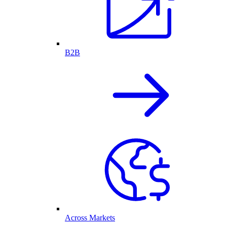
B2B
Across Markets