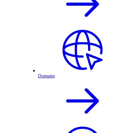
Domains