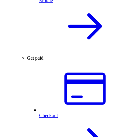
Mobile
Get paid
Checkout