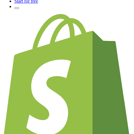
Start for free