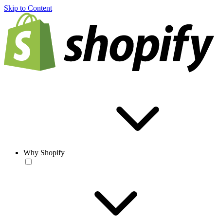
Skip to Content
Why Shopify