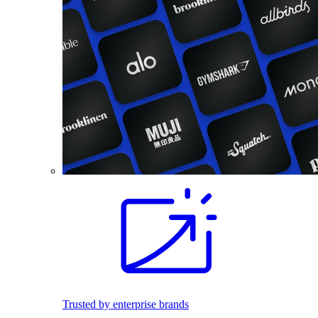
Trusted by enterprise brands