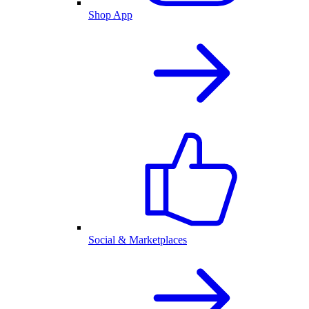
Shop App
Social & Marketplaces