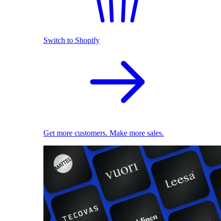
Switch to Shopify
Get more customers. Make more sales.