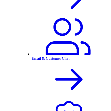
Email & Customer Chat