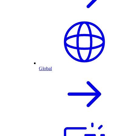
Global