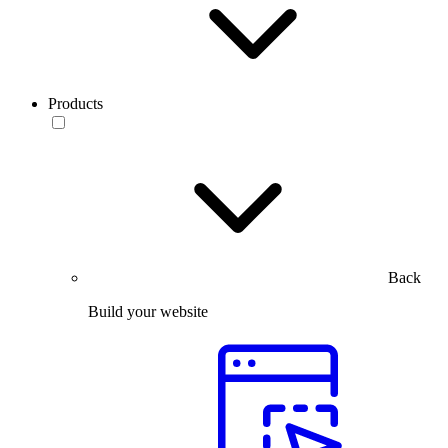
Products
Back
Build your website