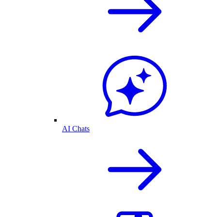
AI Chats