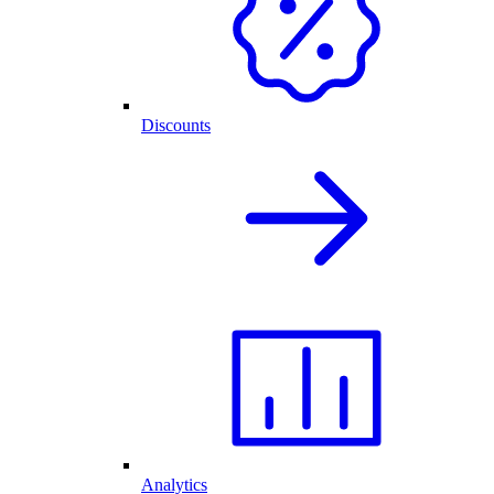
Discounts
Analytics