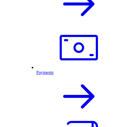
Payments