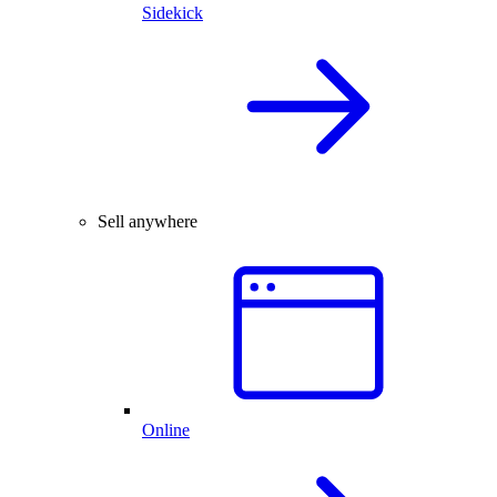
Sidekick
Sell anywhere
Online