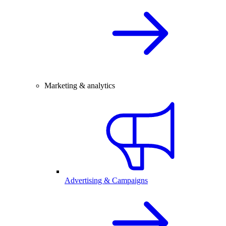
Marketing & analytics
Advertising & Campaigns