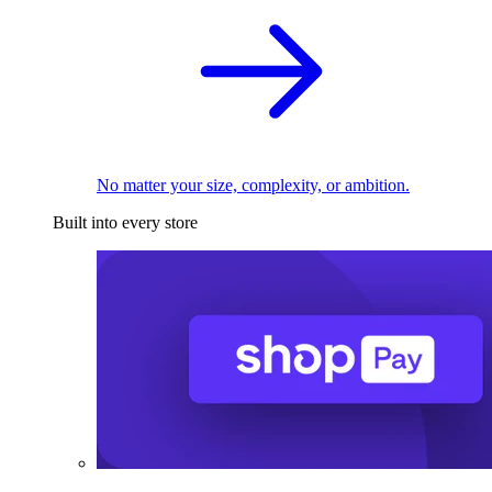
No matter your size, complexity, or ambition.
Built into every store