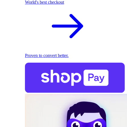
World's best checkout
Proven to convert better.