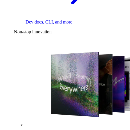
Dev docs, CLI, and more
Non-stop innovation