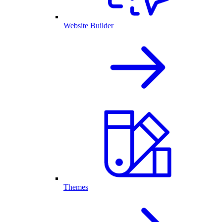
Website Builder
Themes