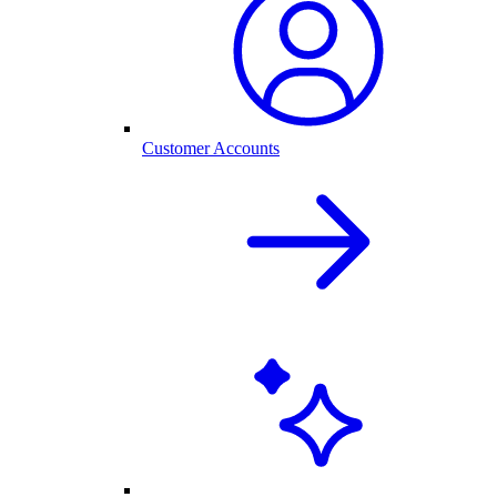
Customer Accounts