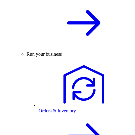
Run your business
Orders & Inventory