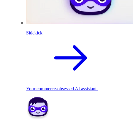
Sidekick
Your commerce-obsessed AI assistant.