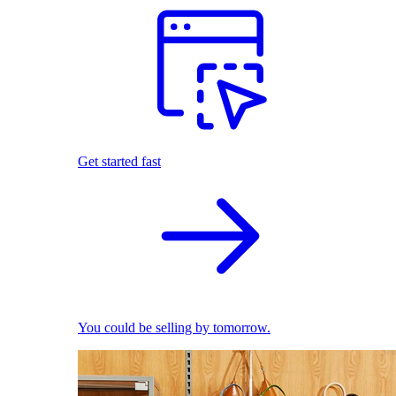
Get started fast
You could be selling by tomorrow.