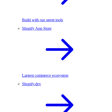
Build with our agent tools
Shopify App Store
Largest commerce ecosystem
Shopify.dev