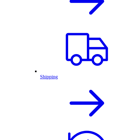
Shipping