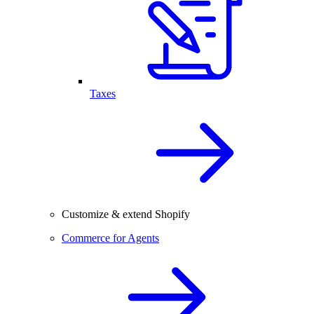
Taxes
Customize & extend Shopify
Commerce for Agents