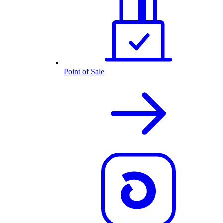
Point of Sale