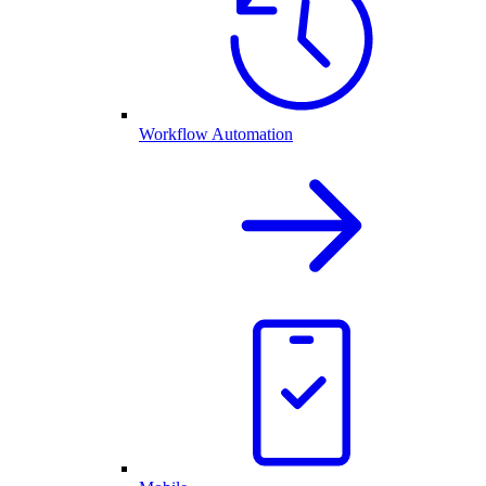
Workflow Automation