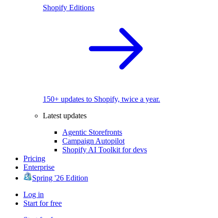
Shopify Editions
150+ updates to Shopify, twice a year.
Latest updates
Agentic Storefronts
Campaign Autopilot
Shopify AI Toolkit for devs
Pricing
Enterprise
Spring '26 Edition
Log in
Start for free