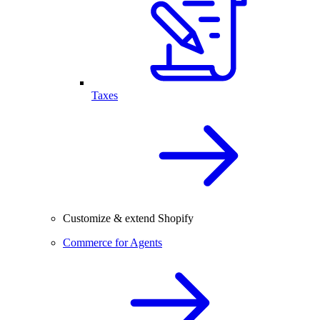
Taxes
Customize & extend Shopify
Commerce for Agents