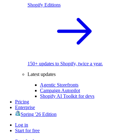
Shopify Editions
150+ updates to Shopify, twice a year.
Latest updates
Agentic Storefronts
Campaign Autopilot
Shopify AI Toolkit for devs
Pricing
Enterprise
Spring '26 Edition
Log in
Start for free