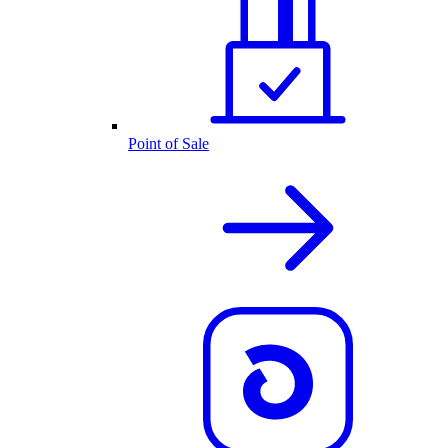
Point of Sale