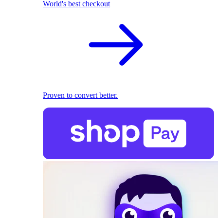
World's best checkout
Proven to convert better.