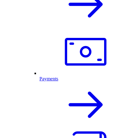
Payments