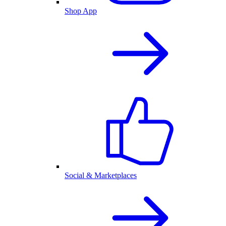
Shop App
Social & Marketplaces