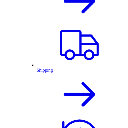
Shipping