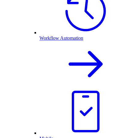
Workflow Automation