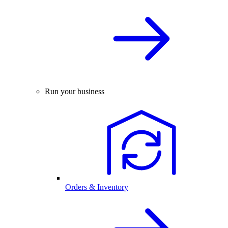
Run your business
Orders & Inventory