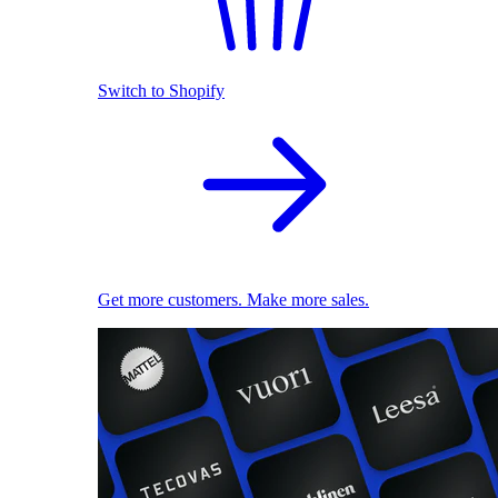
Switch to Shopify
Get more customers. Make more sales.