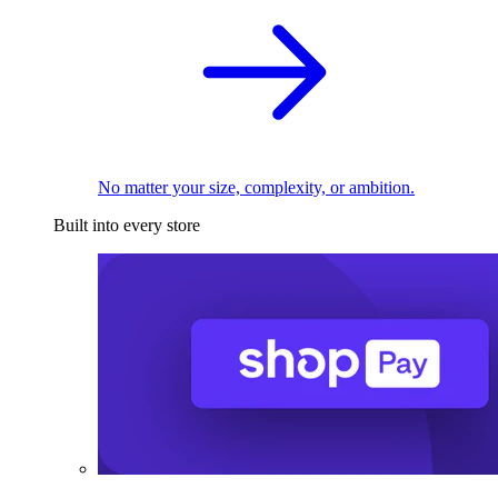
No matter your size, complexity, or ambition.
Built into every store