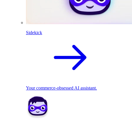
Sidekick
Your commerce-obsessed AI assistant.