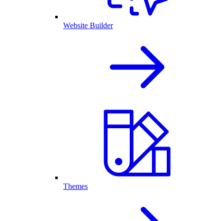
Website Builder
Themes