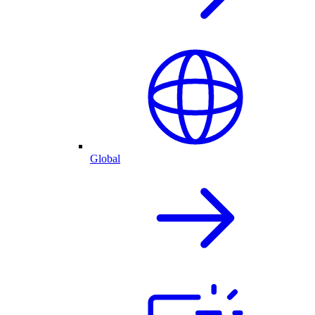
Global