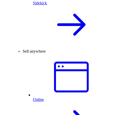
Sidekick
Sell anywhere
Online