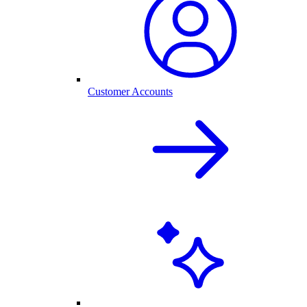
Customer Accounts