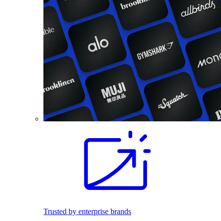
Trusted by enterprise brands