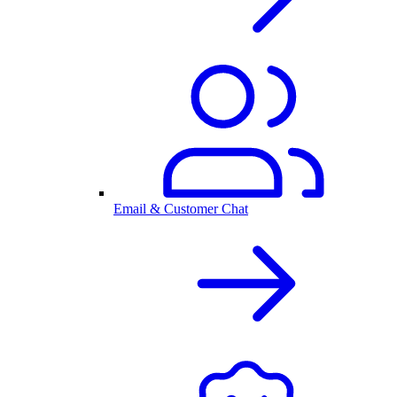
Email & Customer Chat