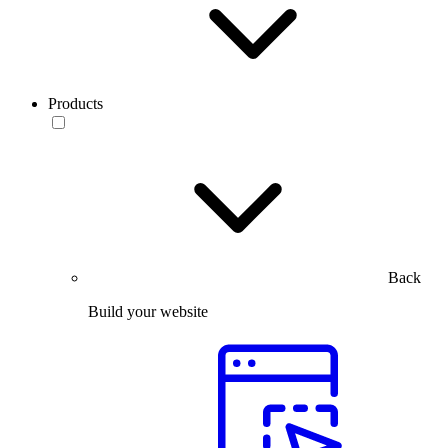
Products
Back
Build your website