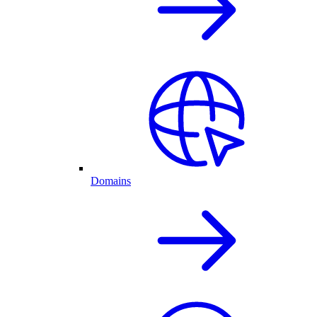
Domains