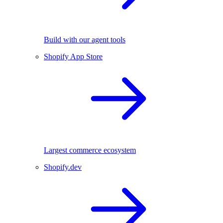
Build with our agent tools
Shopify App Store
Largest commerce ecosystem
Shopify.dev