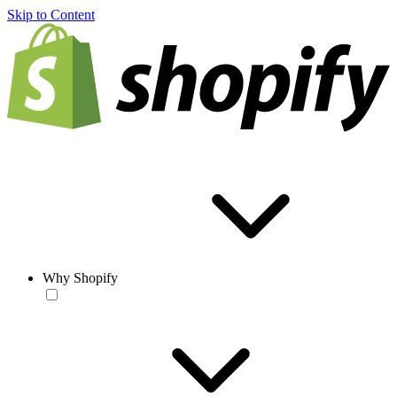
Skip to Content
Why Shopify