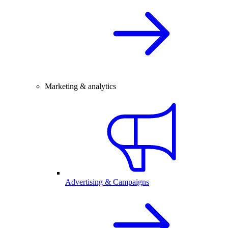
Marketing & analytics
Advertising & Campaigns