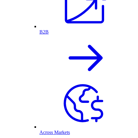
B2B
Across Markets