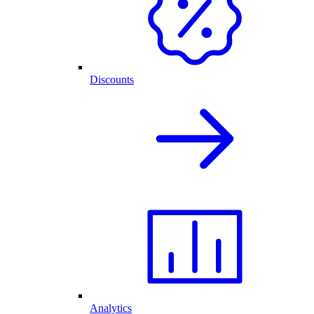
Discounts
Analytics