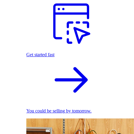
Get started fast
You could be selling by tomorrow.