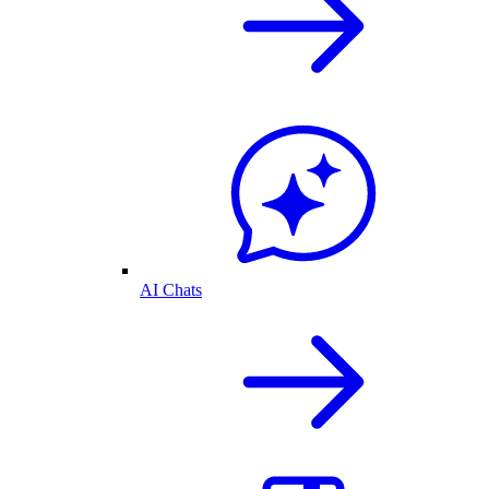
AI Chats