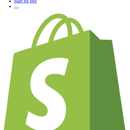
Start for free