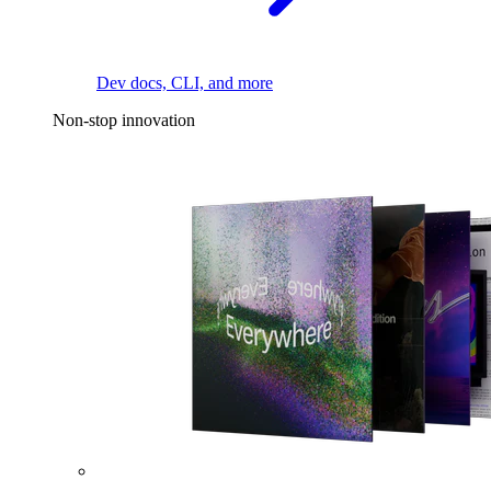
Dev docs, CLI, and more
Non-stop innovation