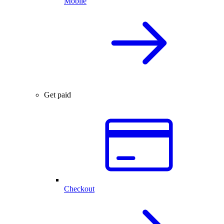
Mobile
Get paid
Checkout