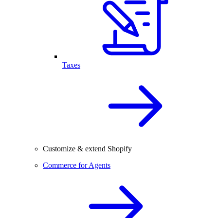
Taxes
Customize & extend Shopify
Commerce for Agents