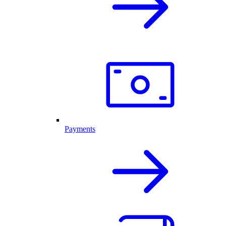
Payments