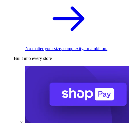
No matter your size, complexity, or ambition.
Built into every store