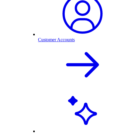
Customer Accounts