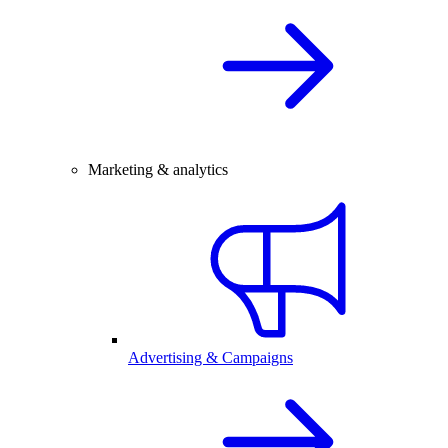
Marketing & analytics
Advertising & Campaigns