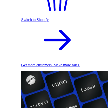
Switch to Shopify
Get more customers. Make more sales.