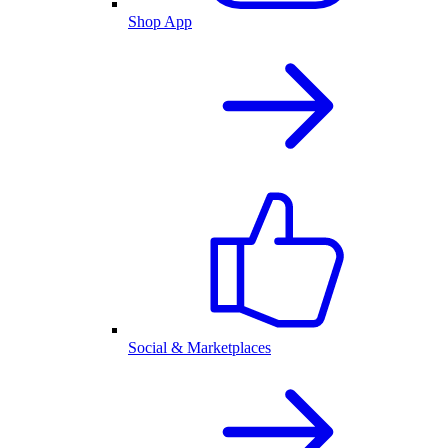
Shop App
Social & Marketplaces