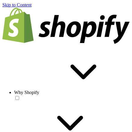
Skip to Content
Why Shopify