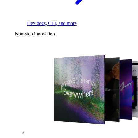
Dev docs, CLI, and more
Non-stop innovation