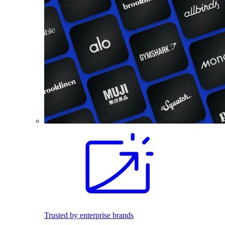
Trusted by enterprise brands