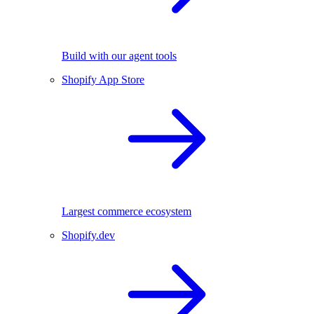
Build with our agent tools
Shopify App Store
Largest commerce ecosystem
Shopify.dev