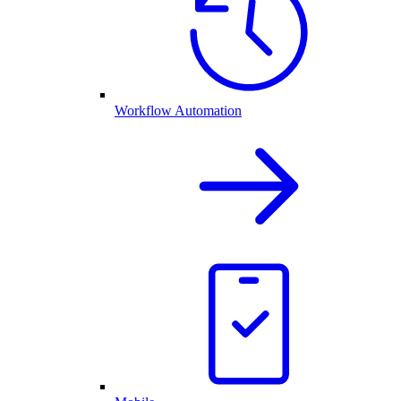
Workflow Automation