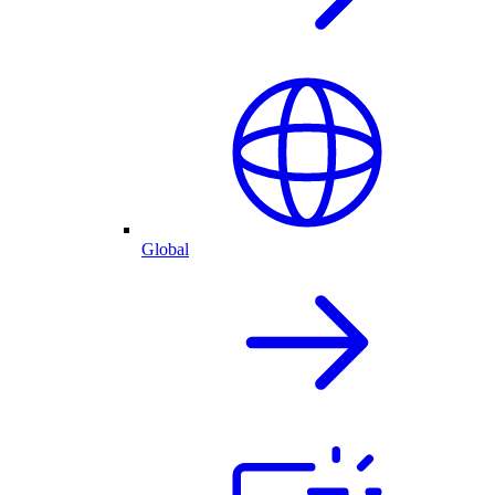
Global