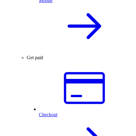
Mobile
Get paid
Checkout