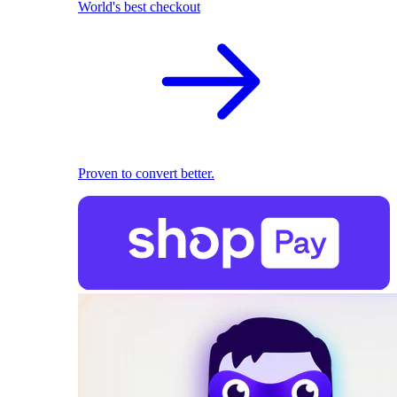
World's best checkout
Proven to convert better.