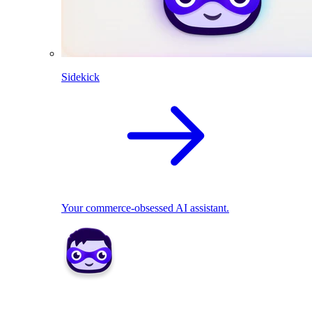
Sidekick
Your commerce-obsessed AI assistant.