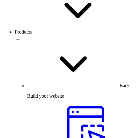
Products
Back
Build your website