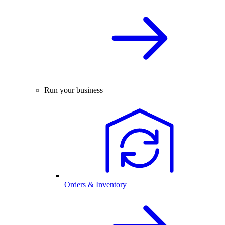
Run your business
Orders & Inventory