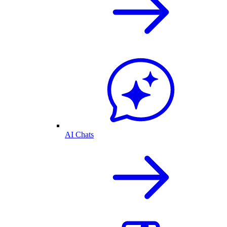
AI Chats