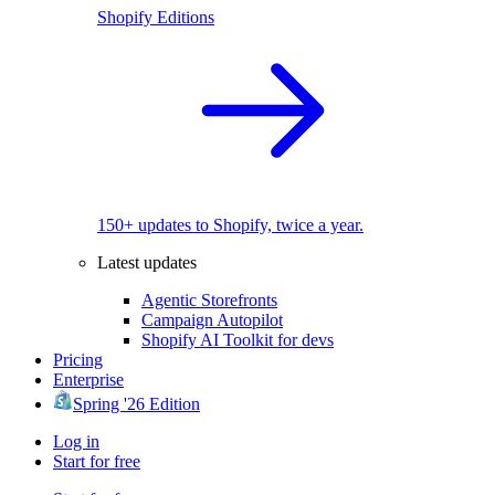
Shopify Editions
150+ updates to Shopify, twice a year.
Latest updates
Agentic Storefronts
Campaign Autopilot
Shopify AI Toolkit for devs
Pricing
Enterprise
Spring '26 Edition
Log in
Start for free