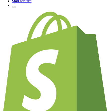
Start for free