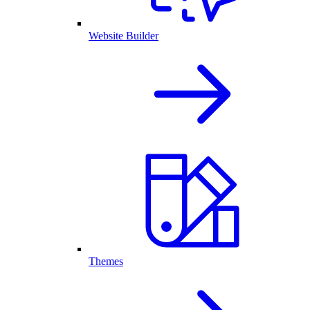
Website Builder
Themes