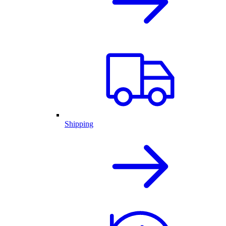
Shipping