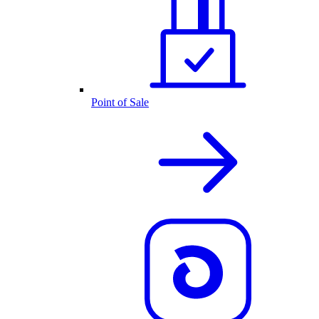
Point of Sale