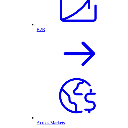
B2B
Across Markets