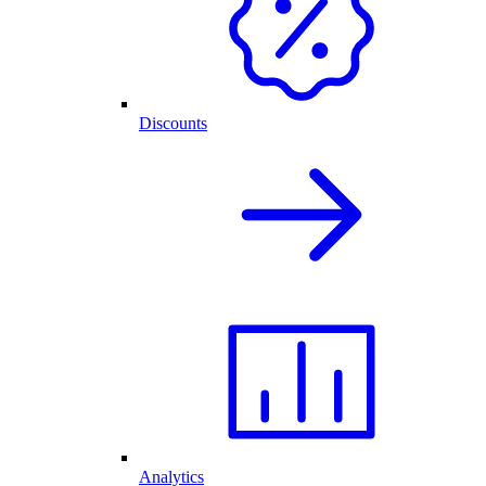
Discounts
Analytics