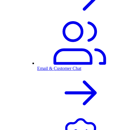
Email & Customer Chat