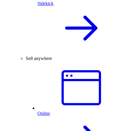
Sidekick
Sell anywhere
Online