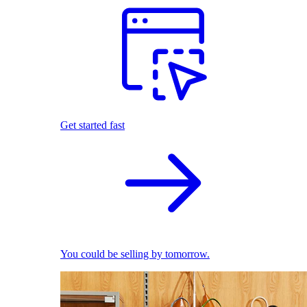
Get started fast
You could be selling by tomorrow.