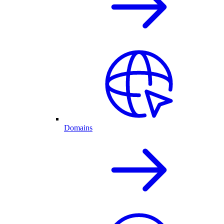
Domains