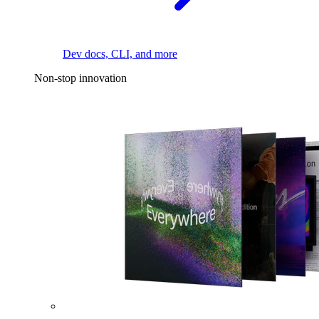
Dev docs, CLI, and more
Non-stop innovation