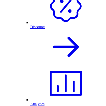
Discounts
Analytics