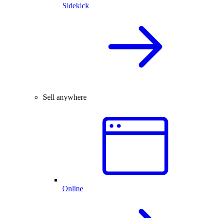
Sidekick
Sell anywhere
Online