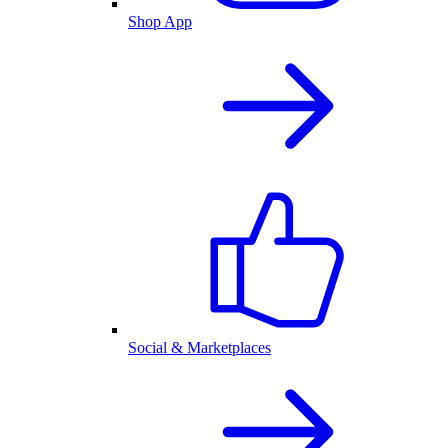
Shop App
Social & Marketplaces