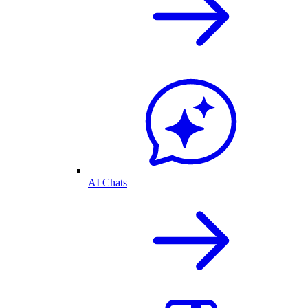
AI Chats