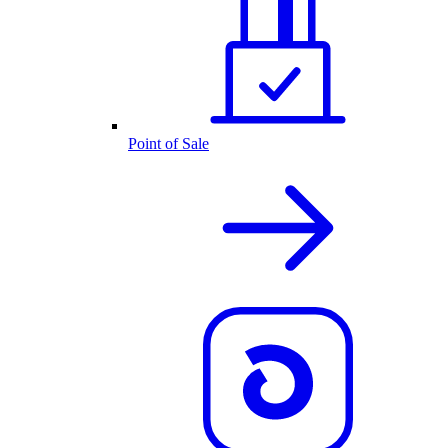
Point of Sale