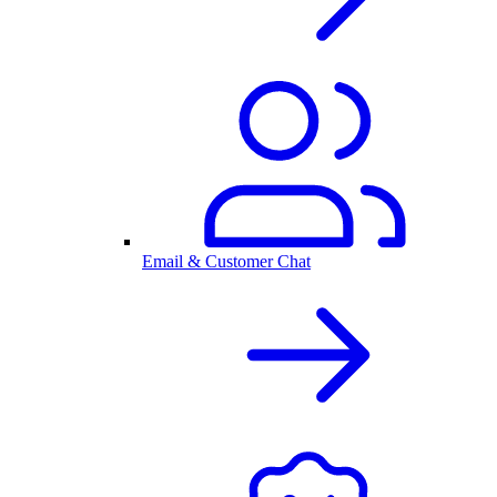
Email & Customer Chat