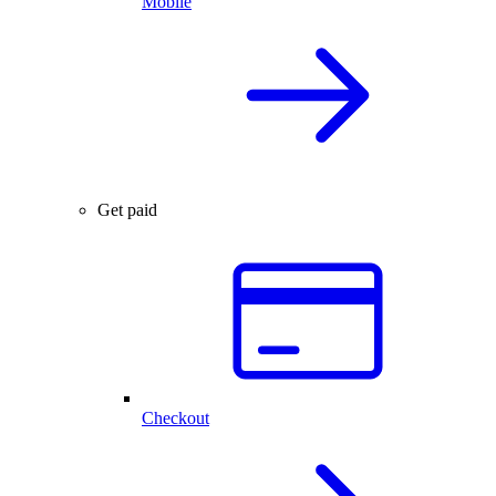
Mobile
Get paid
Checkout