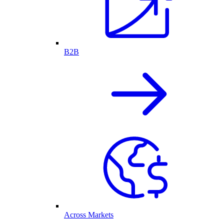
B2B
Across Markets