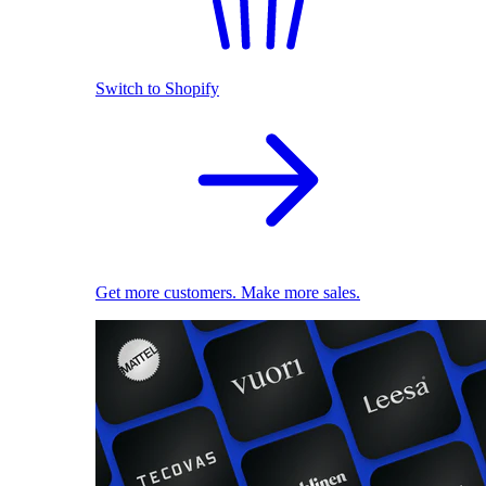
Switch to Shopify
Get more customers. Make more sales.