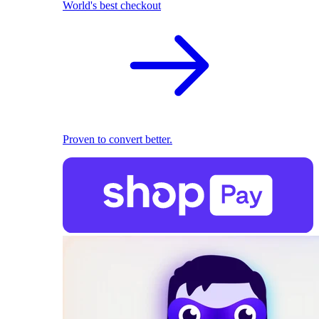
World's best checkout
Proven to convert better.