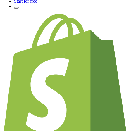
Start for free