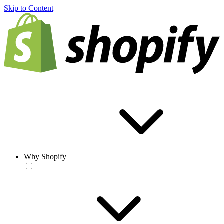
Skip to Content
Why Shopify