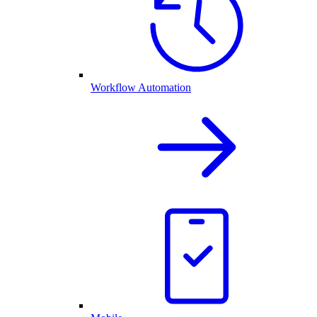
Workflow Automation