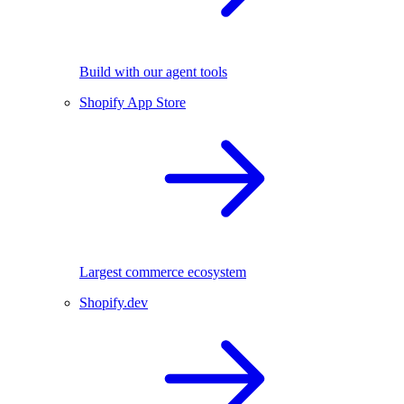
Build with our agent tools
Shopify App Store
Largest commerce ecosystem
Shopify.dev