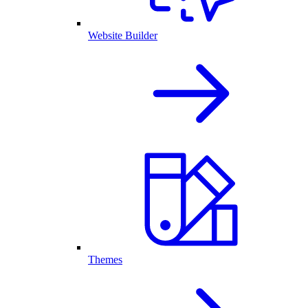
Website Builder
Themes