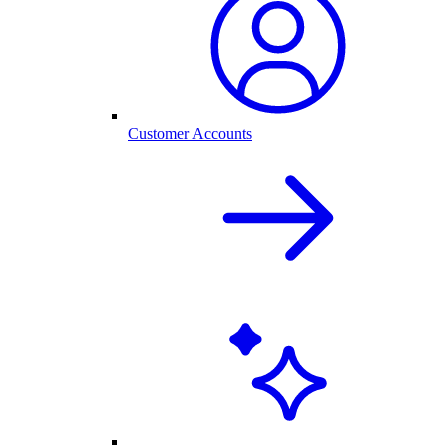
Customer Accounts