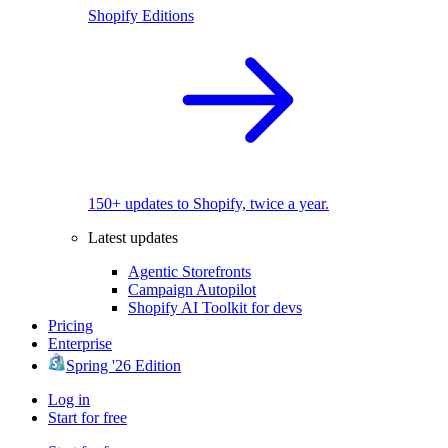
Shopify Editions
150+ updates to Shopify, twice a year.
Latest updates
Agentic Storefronts
Campaign Autopilot
Shopify AI Toolkit for devs
Pricing
Enterprise
Spring '26 Edition
Log in
Start for free