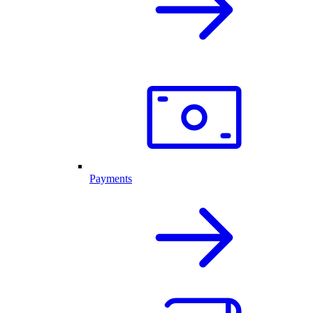
Payments