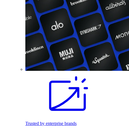
Trusted by enterprise brands