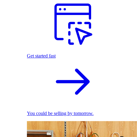
Get started fast
You could be selling by tomorrow.