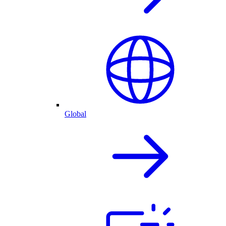
Global