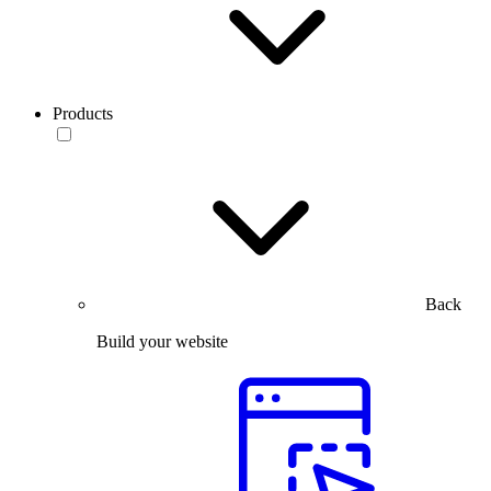
Products
Back
Build your website