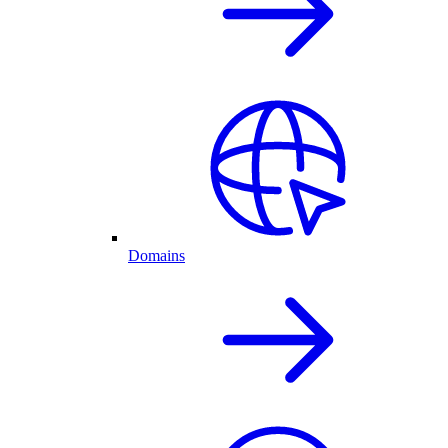
Domains