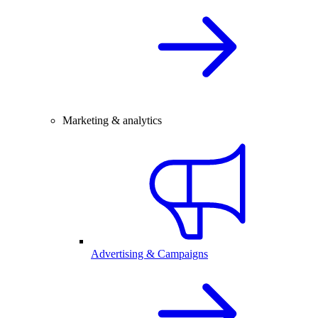
Marketing & analytics
Advertising & Campaigns