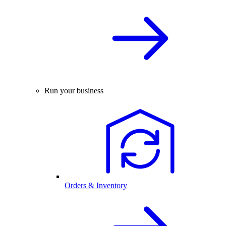
Run your business
Orders & Inventory