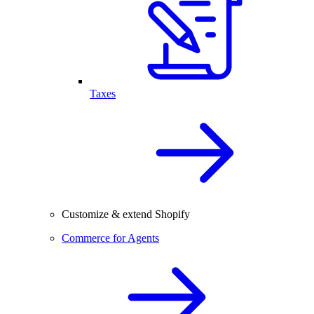
Taxes
Customize & extend Shopify
Commerce for Agents