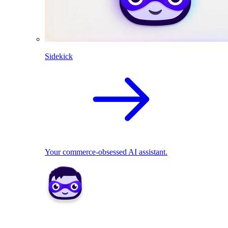
Sidekick
Your commerce-obsessed AI assistant.