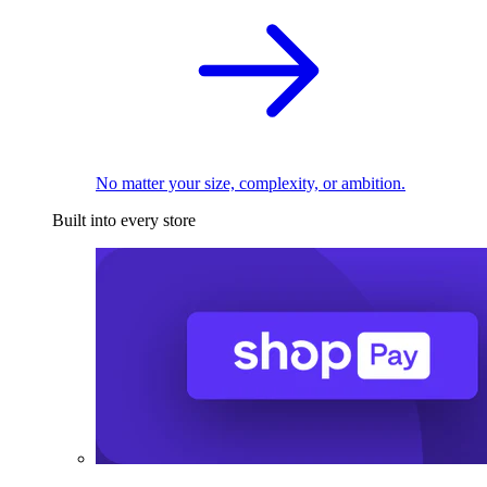
No matter your size, complexity, or ambition.
Built into every store