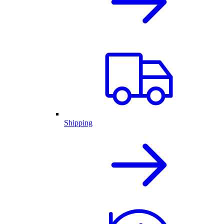
Shipping