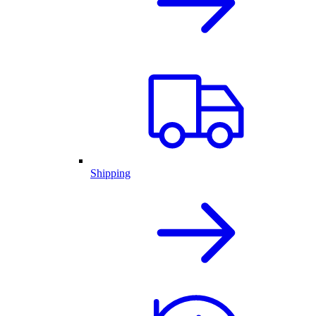
Shipping