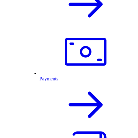
Payments