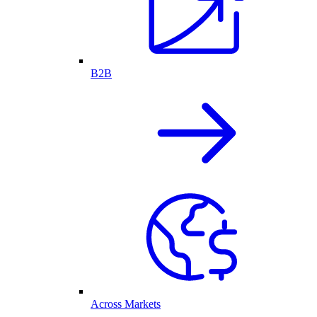
B2B
Across Markets