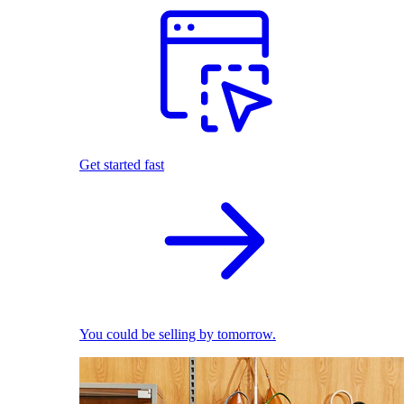
Get started fast
You could be selling by tomorrow.