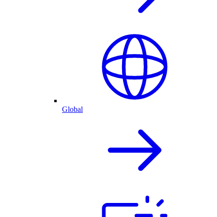
Global