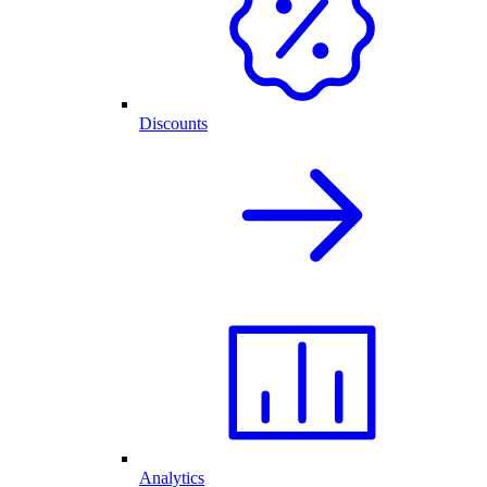
Discounts
Analytics