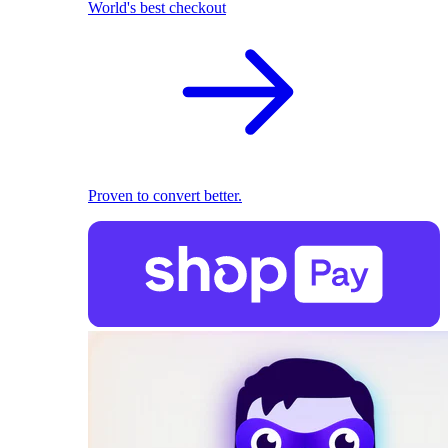
World's best checkout
Proven to convert better.