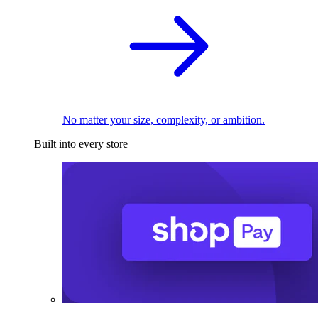
No matter your size, complexity, or ambition.
Built into every store