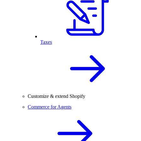
Taxes
Customize & extend Shopify
Commerce for Agents