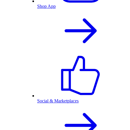
Shop App
Social & Marketplaces