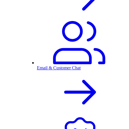
Email & Customer Chat