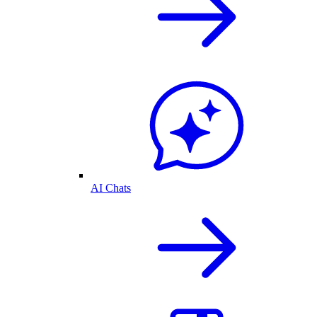
AI Chats