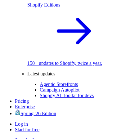
Shopify Editions
150+ updates to Shopify, twice a year.
Latest updates
Agentic Storefronts
Campaign Autopilot
Shopify AI Toolkit for devs
Pricing
Enterprise
Spring '26 Edition
Log in
Start for free