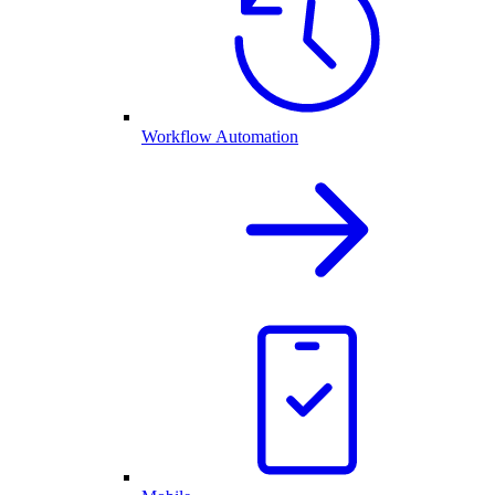
Workflow Automation