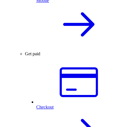
Mobile
Get paid
Checkout