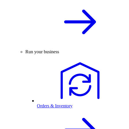
Run your business
Orders & Inventory