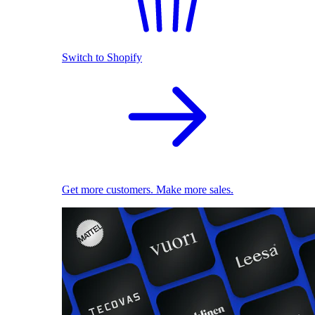
Switch to Shopify
Get more customers. Make more sales.