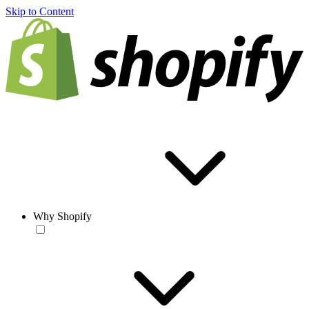
Skip to Content
Why Shopify