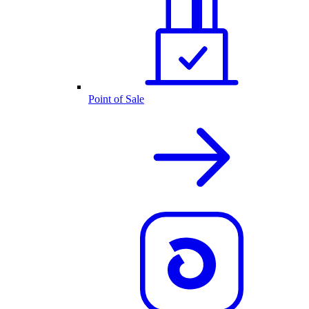
Point of Sale