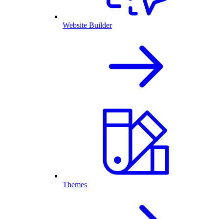
Website Builder
Themes