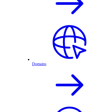
Domains