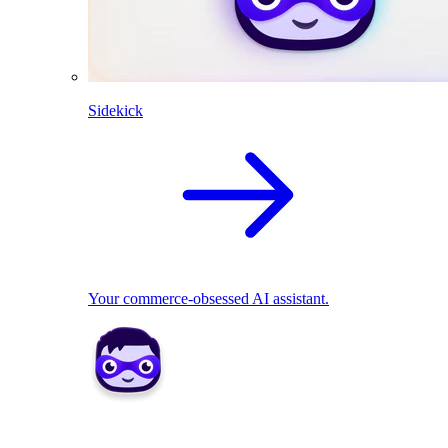
Sidekick
Your commerce-obsessed AI assistant.