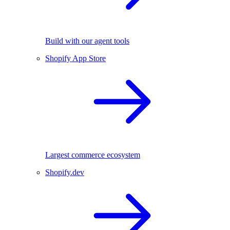
Build with our agent tools
Shopify App Store
Largest commerce ecosystem
Shopify.dev