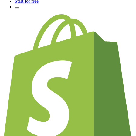
Start for free