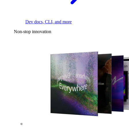
Dev docs, CLI, and more
Non-stop innovation