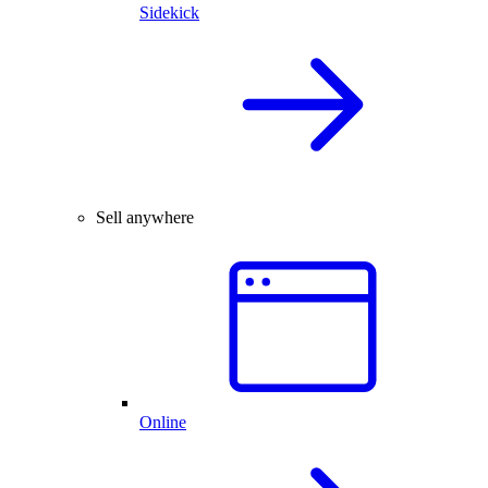
Sidekick
Sell anywhere
Online