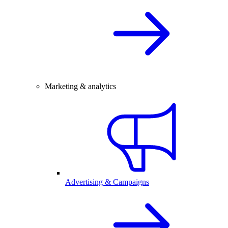
Marketing & analytics
Advertising & Campaigns