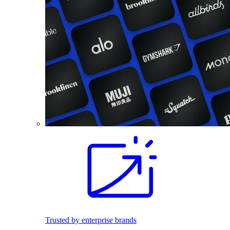
Trusted by enterprise brands