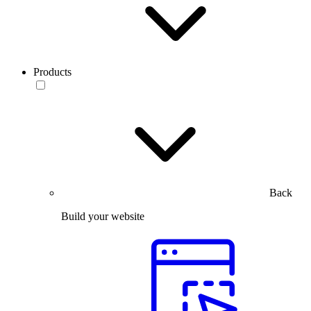
Products
Back
Build your website