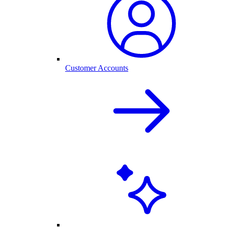
Customer Accounts