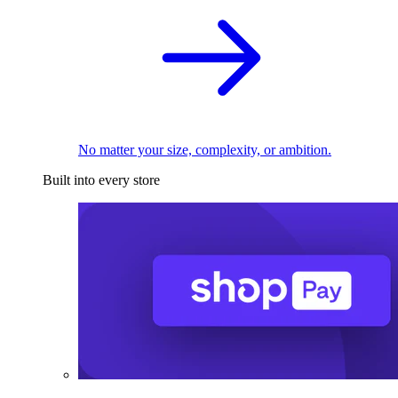
No matter your size, complexity, or ambition.
Built into every store