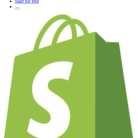
Start for free