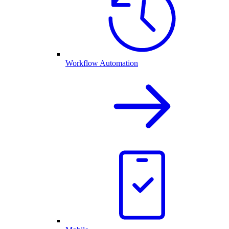
Workflow Automation