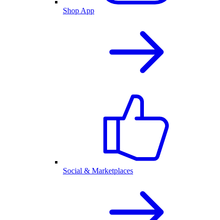
Shop App
Social & Marketplaces