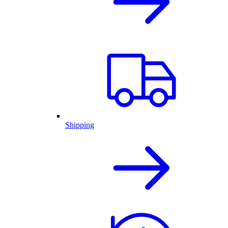
Shipping