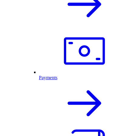
Payments