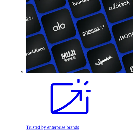
Trusted by enterprise brands