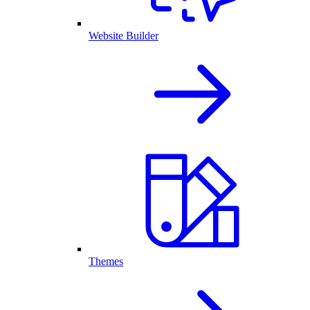
Website Builder
Themes