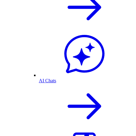
AI Chats