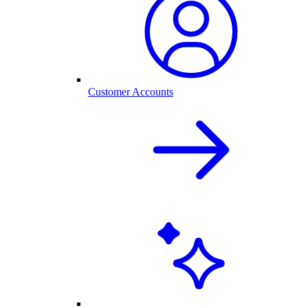
Customer Accounts