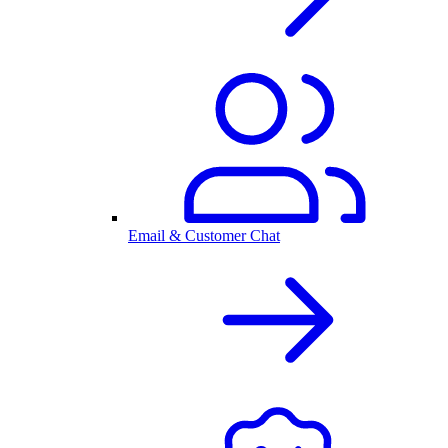
Email & Customer Chat