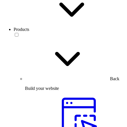
Products
Back
Build your website