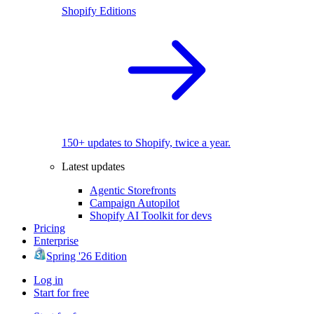
Shopify Editions
150+ updates to Shopify, twice a year.
Latest updates
Agentic Storefronts
Campaign Autopilot
Shopify AI Toolkit for devs
Pricing
Enterprise
Spring '26 Edition
Log in
Start for free