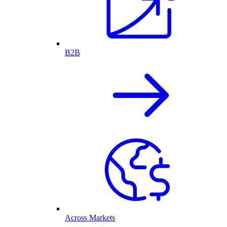
B2B
Across Markets