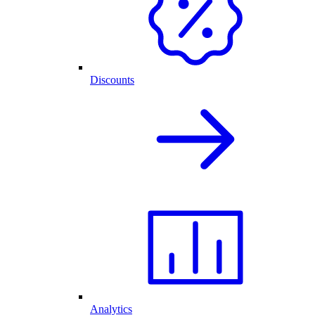
Discounts
Analytics