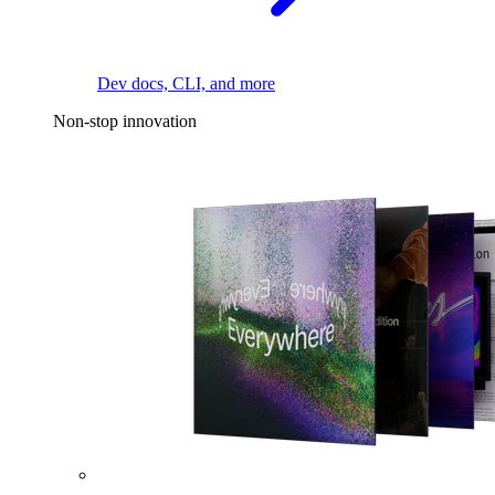
Dev docs, CLI, and more
Non-stop innovation