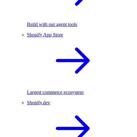
Build with our agent tools
Shopify App Store
Largest commerce ecosystem
Shopify.dev