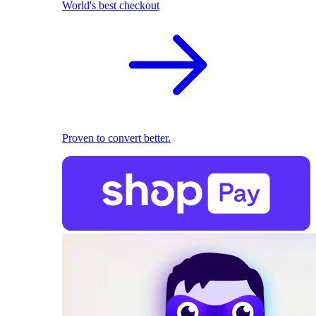
World's best checkout
Proven to convert better.