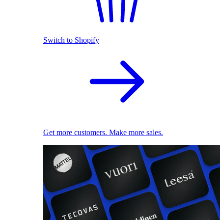
Switch to Shopify
Get more customers. Make more sales.