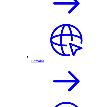
Domains