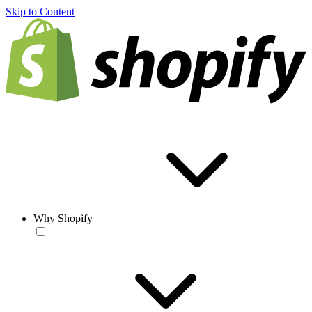
Skip to Content
Why Shopify