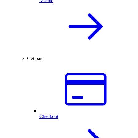
Mobile
Get paid
Checkout