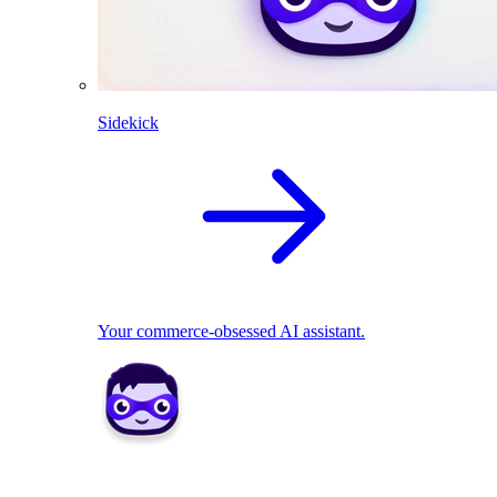
Sidekick
Your commerce-obsessed AI assistant.