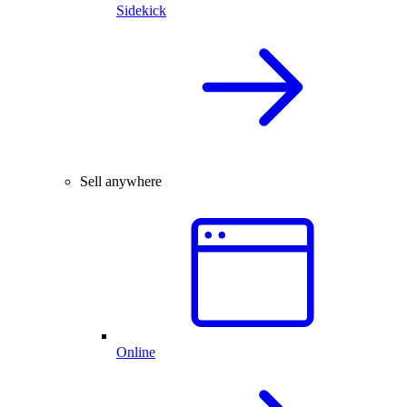
Sidekick
Sell anywhere
Online