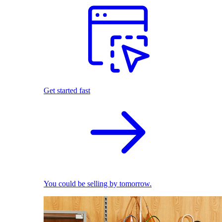
Get started fast
You could be selling by tomorrow.