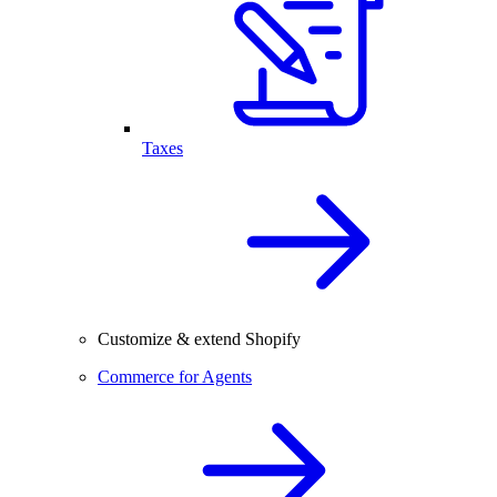
Taxes
Customize & extend Shopify
Commerce for Agents