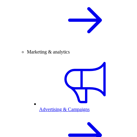
Marketing & analytics
Advertising & Campaigns