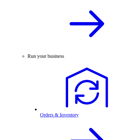
Run your business
Orders & Inventory