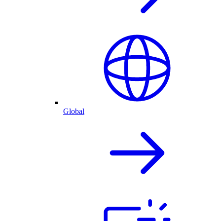
Global