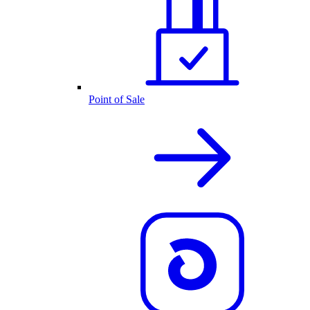
Point of Sale