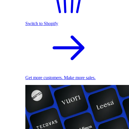
Switch to Shopify
Get more customers. Make more sales.