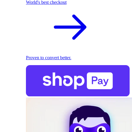
World's best checkout
Proven to convert better.