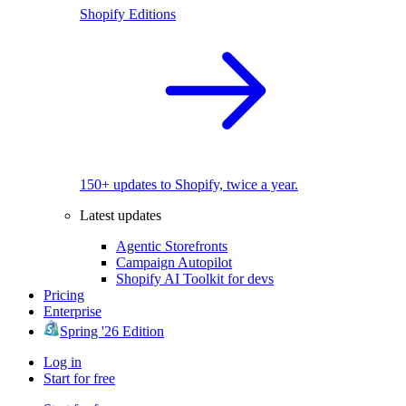
Shopify Editions
150+ updates to Shopify, twice a year.
Latest updates
Agentic Storefronts
Campaign Autopilot
Shopify AI Toolkit for devs
Pricing
Enterprise
Spring '26 Edition
Log in
Start for free