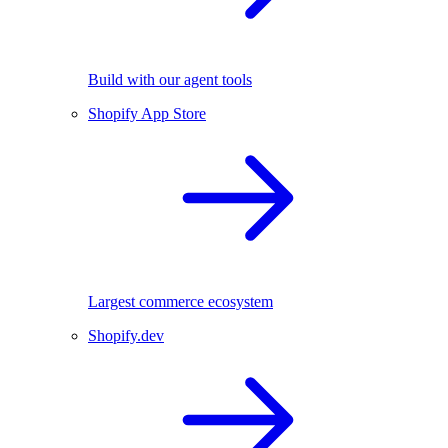
Build with our agent tools
Shopify App Store
Largest commerce ecosystem
Shopify.dev