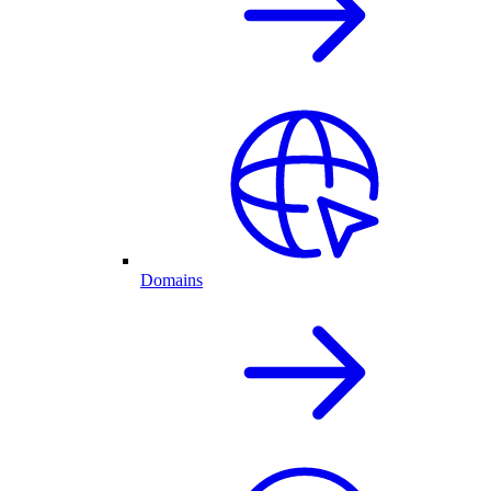
Domains