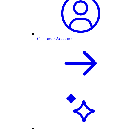
Customer Accounts