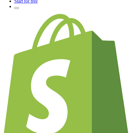
Start for free