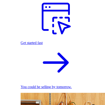
Get started fast
You could be selling by tomorrow.