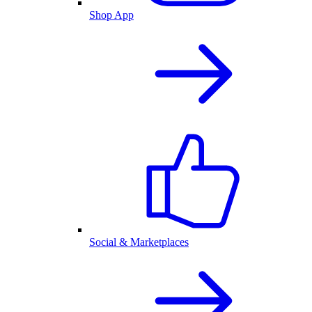
Shop App
Social & Marketplaces