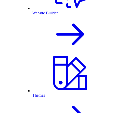
Website Builder
Themes