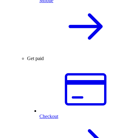
Mobile
Get paid
Checkout