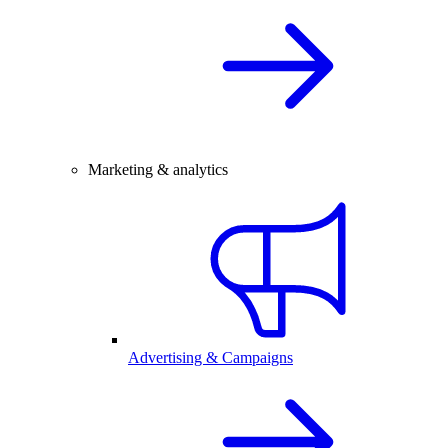
Marketing & analytics
Advertising & Campaigns