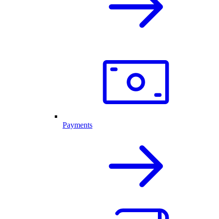
Payments