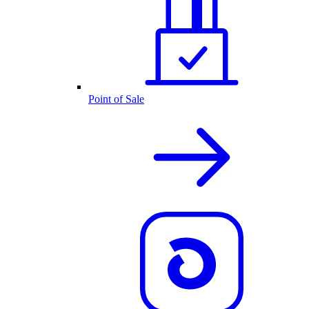
Point of Sale