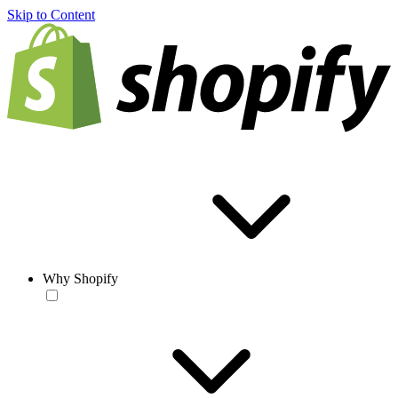
Skip to Content
Why Shopify