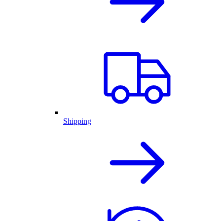
Shipping