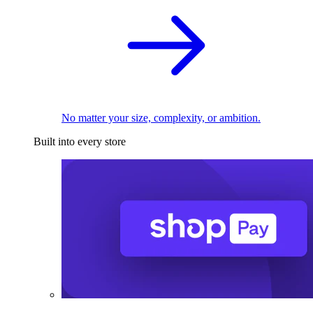
No matter your size, complexity, or ambition.
Built into every store