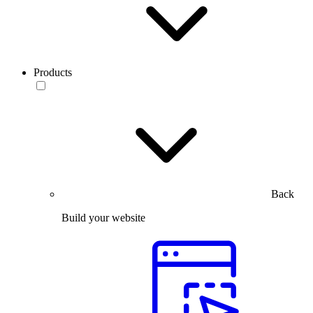
Products
Back
Build your website