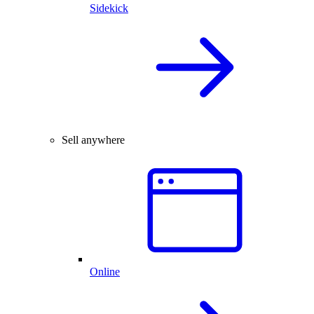
Sidekick
Sell anywhere
Online