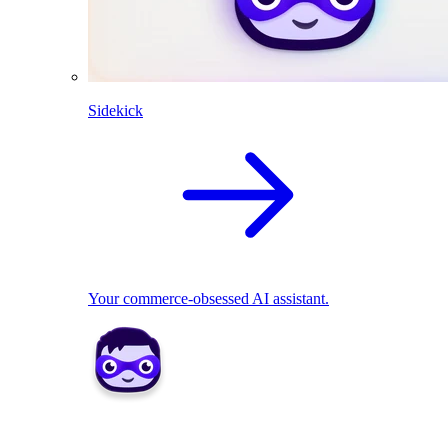
Sidekick
Your commerce-obsessed AI assistant.