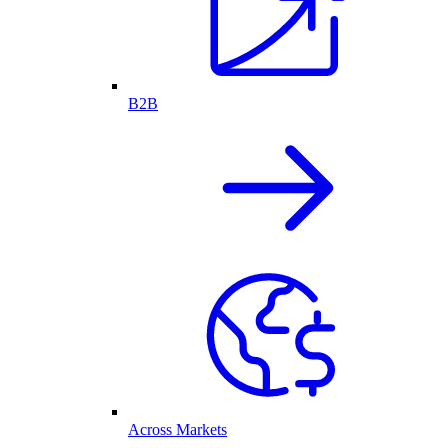
B2B
Across Markets