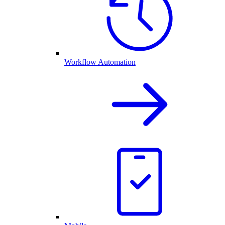
Workflow Automation