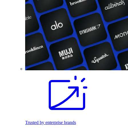
Trusted by enterprise brands