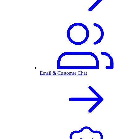
Email & Customer Chat