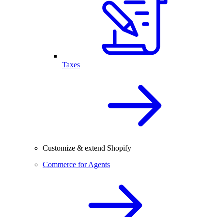
Taxes
Customize & extend Shopify
Commerce for Agents