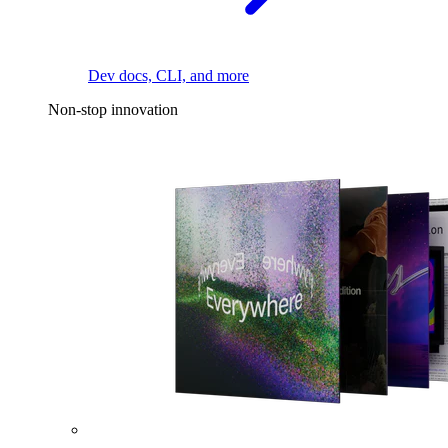
Dev docs, CLI, and more
Non-stop innovation