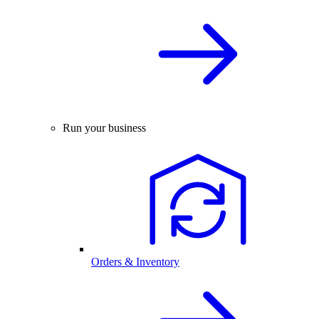
Run your business
Orders & Inventory