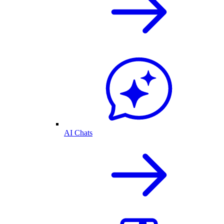
AI Chats