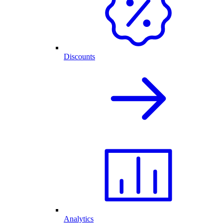
Discounts
Analytics