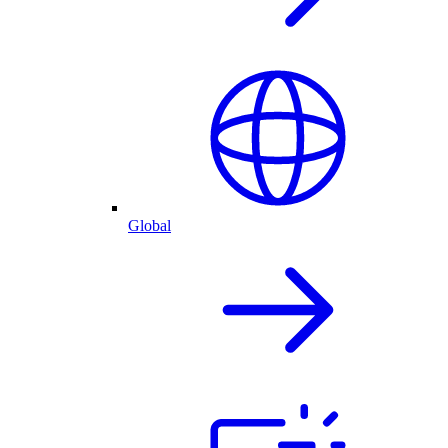
Global