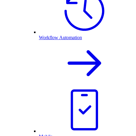
Workflow Automation