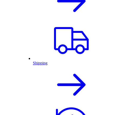
Shipping