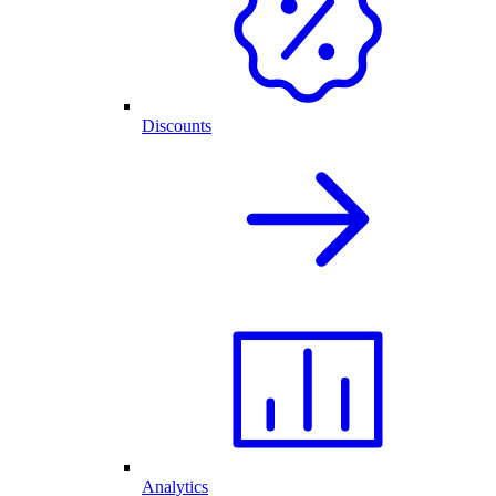
Discounts
Analytics