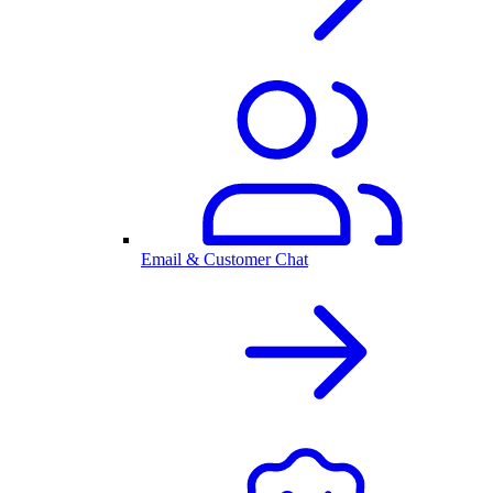
Email & Customer Chat