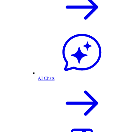
AI Chats