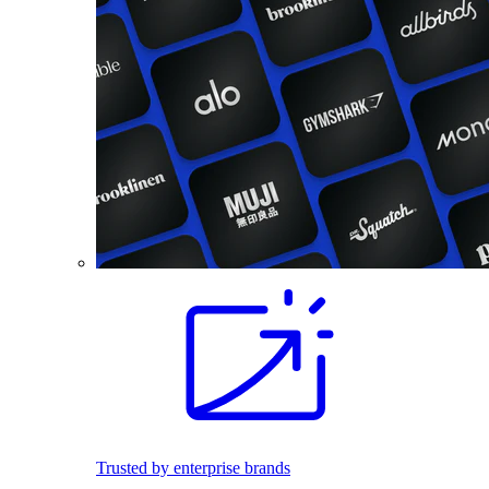
Trusted by enterprise brands