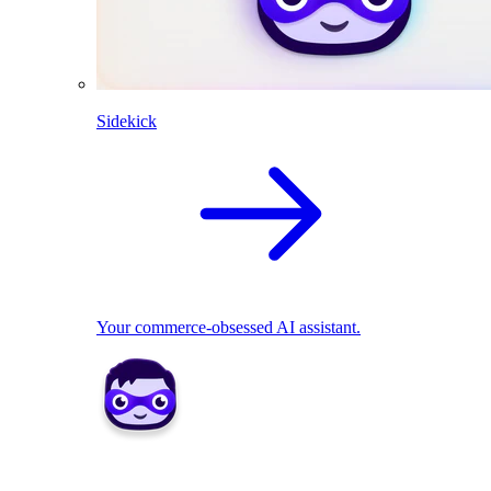
Sidekick
Your commerce-obsessed AI assistant.