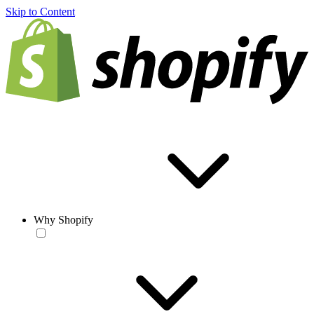
Skip to Content
Why Shopify