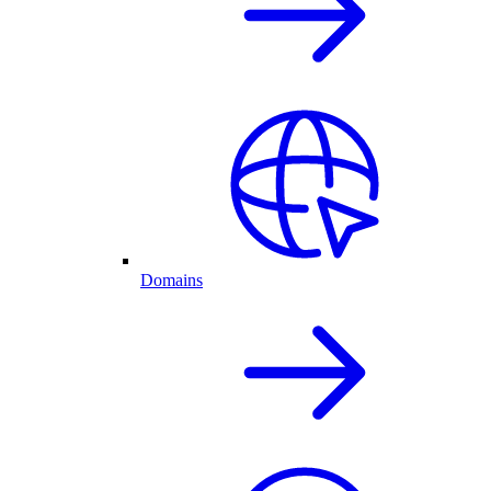
Domains