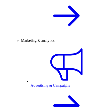
Marketing & analytics
Advertising & Campaigns