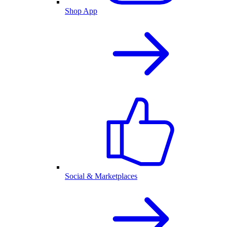
Shop App
Social & Marketplaces