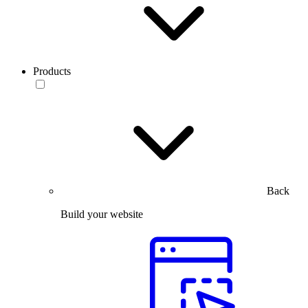
Products
Back
Build your website