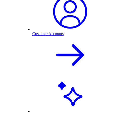
Customer Accounts