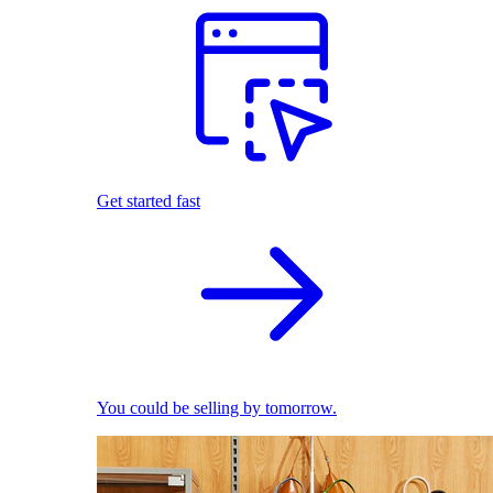
Get started fast
You could be selling by tomorrow.