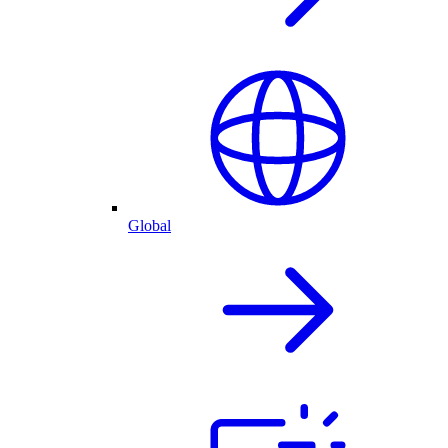
Global