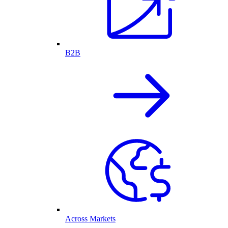
B2B
Across Markets