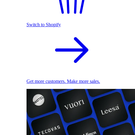
Switch to Shopify
Get more customers. Make more sales.