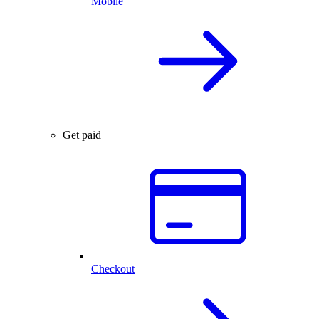
Mobile
Get paid
Checkout