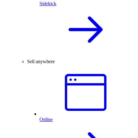
Sidekick
Sell anywhere
Online