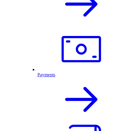
Payments