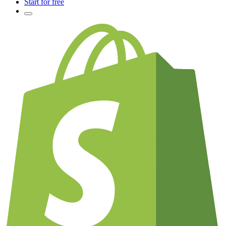
Start for free