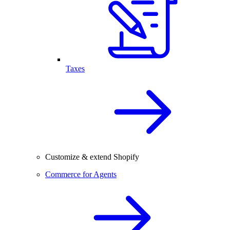
Taxes
Customize & extend Shopify
Commerce for Agents