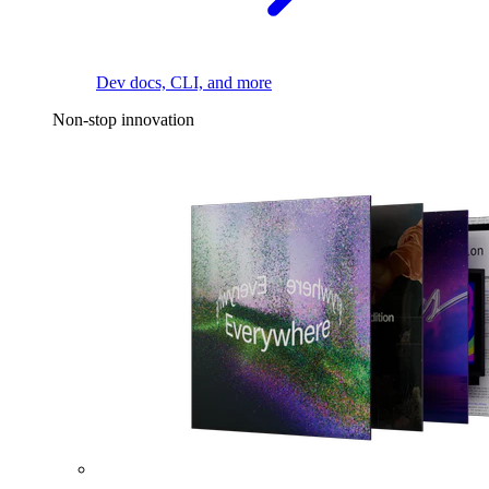
Dev docs, CLI, and more
Non-stop innovation