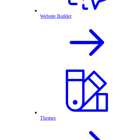
Website Builder
Themes