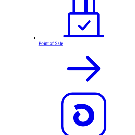
Point of Sale