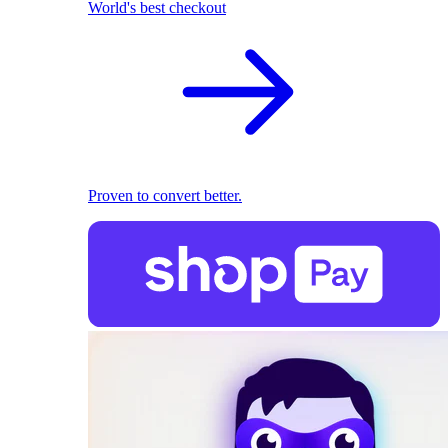
World's best checkout
Proven to convert better.