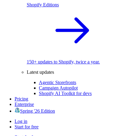
Shopify Editions
150+ updates to Shopify, twice a year.
Latest updates
Agentic Storefronts
Campaign Autopilot
Shopify AI Toolkit for devs
Pricing
Enterprise
Spring '26 Edition
Log in
Start for free