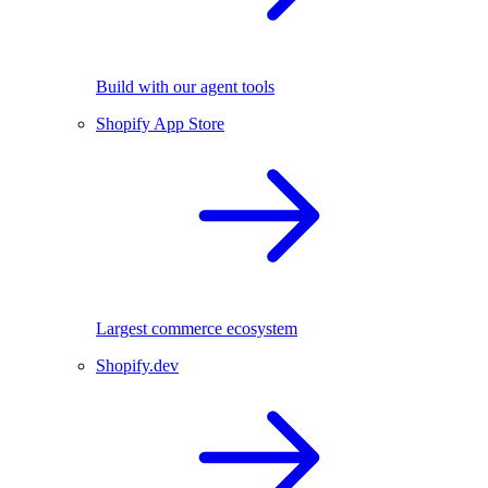
Build with our agent tools
Shopify App Store
Largest commerce ecosystem
Shopify.dev