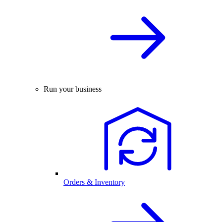
Run your business
Orders & Inventory