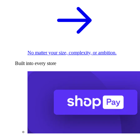
No matter your size, complexity, or ambition.
Built into every store