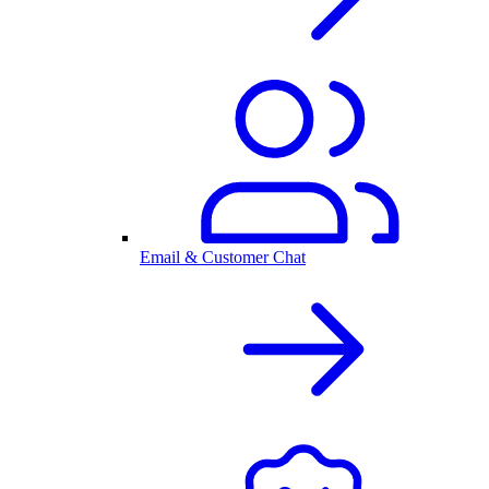
Email & Customer Chat