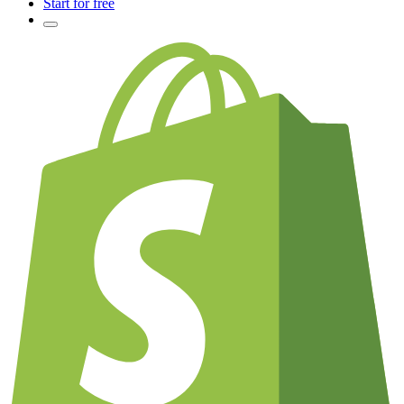
Start for free