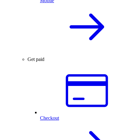
Mobile
Get paid
Checkout