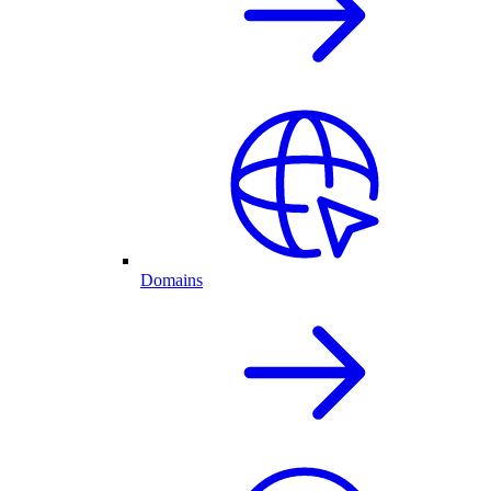
Domains