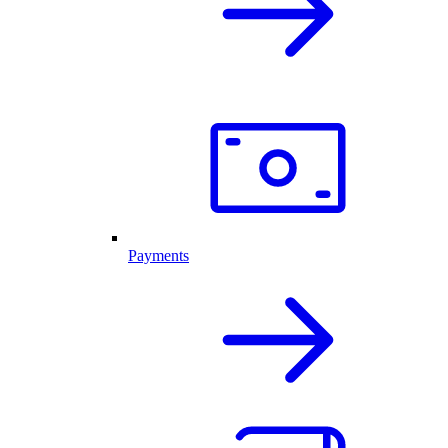
Payments