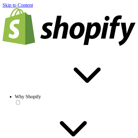
Skip to Content
Why Shopify