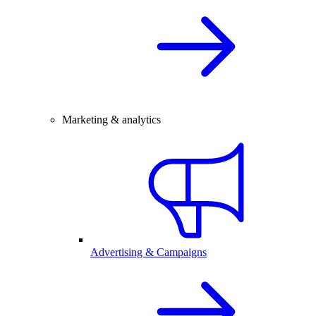
Marketing & analytics
Advertising & Campaigns