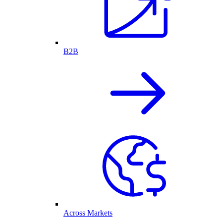
B2B
Across Markets