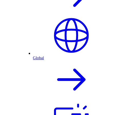
Global