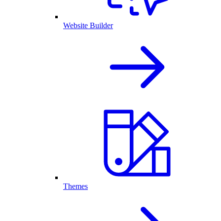
Website Builder
Themes