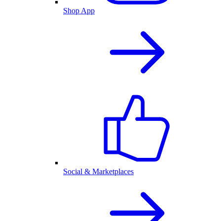
Shop App
Social & Marketplaces