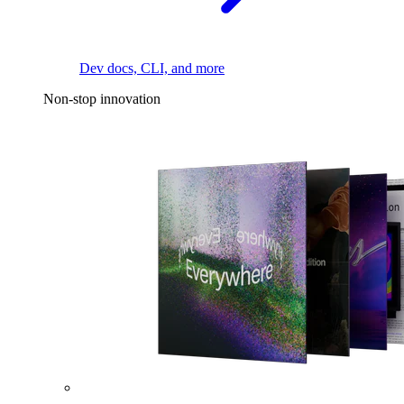
Dev docs, CLI, and more
Non-stop innovation