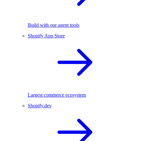
Build with our agent tools
Shopify App Store
Largest commerce ecosystem
Shopify.dev