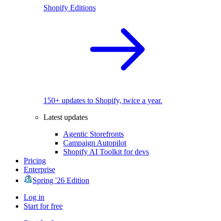
Shopify Editions
150+ updates to Shopify, twice a year.
Latest updates
Agentic Storefronts
Campaign Autopilot
Shopify AI Toolkit for devs
Pricing
Enterprise
Spring '26 Edition
Log in
Start for free