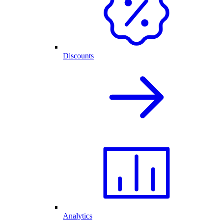
Discounts
Analytics