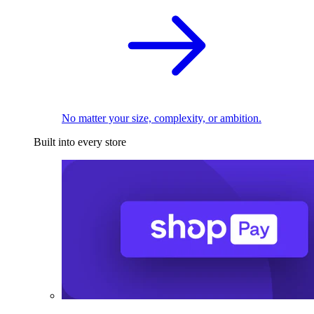
No matter your size, complexity, or ambition.
Built into every store