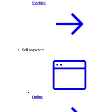
Sidekick
Sell anywhere
Online