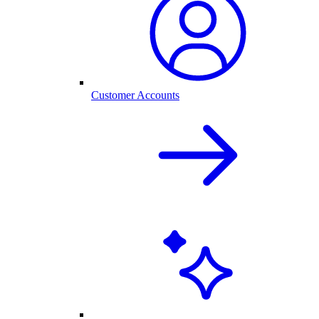
Customer Accounts