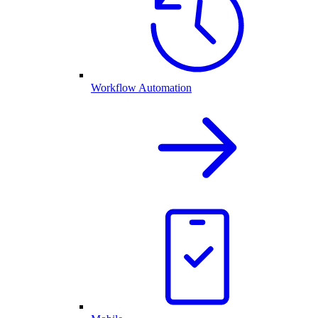
Workflow Automation