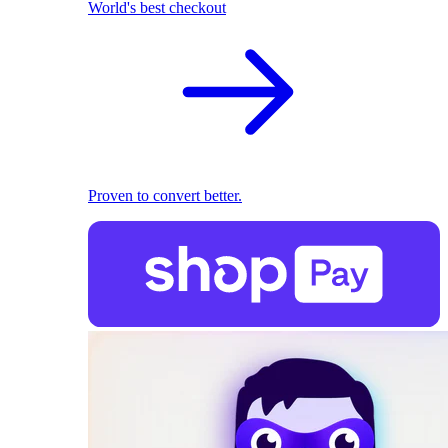
World's best checkout
Proven to convert better.