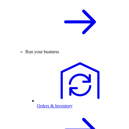
Run your business
Orders & Inventory