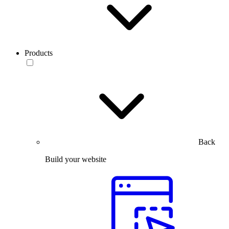
Products
Back
Build your website