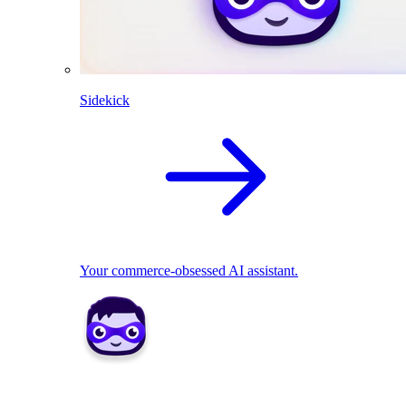
Sidekick
Your commerce-obsessed AI assistant.