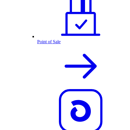
Point of Sale