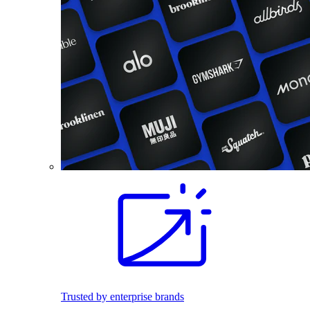
Trusted by enterprise brands