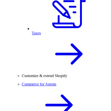
Taxes
Customize & extend Shopify
Commerce for Agents