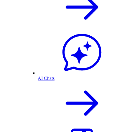
AI Chats