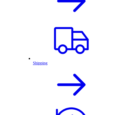
Shipping