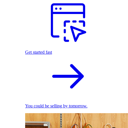
Get started fast
You could be selling by tomorrow.