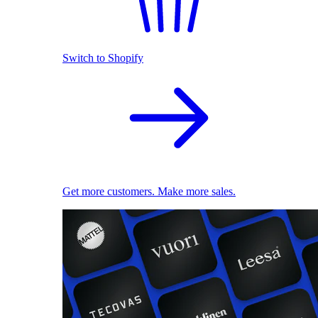
Switch to Shopify
Get more customers. Make more sales.