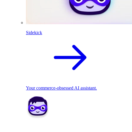
Sidekick
Your commerce-obsessed AI assistant.