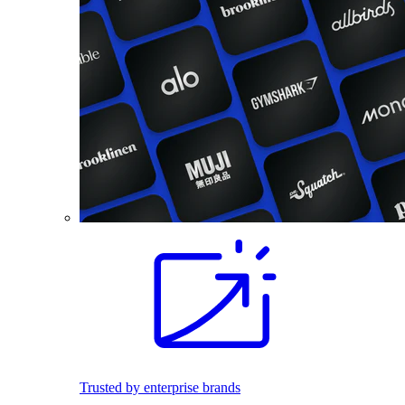
Trusted by enterprise brands