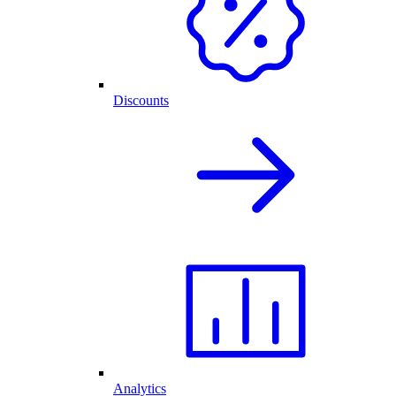
Discounts
Analytics