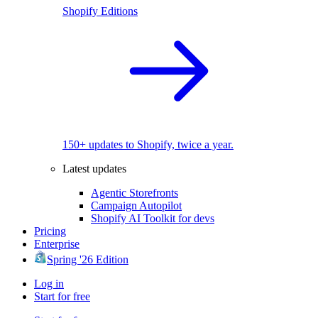
Shopify Editions
150+ updates to Shopify, twice a year.
Latest updates
Agentic Storefronts
Campaign Autopilot
Shopify AI Toolkit for devs
Pricing
Enterprise
Spring '26 Edition
Log in
Start for free