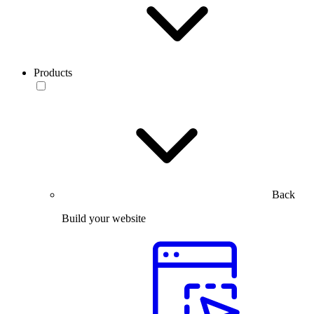
Products
Back
Build your website