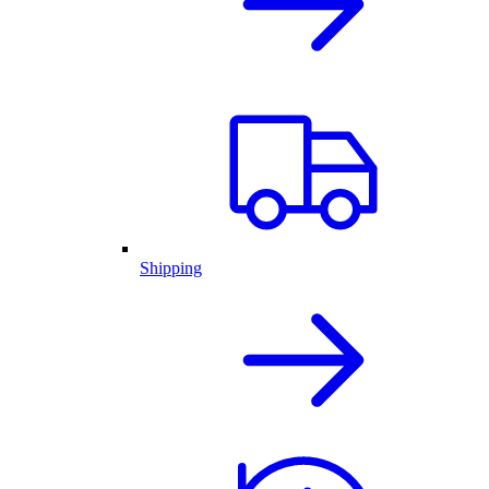
Shipping