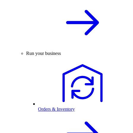
Run your business
Orders & Inventory