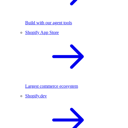
Build with our agent tools
Shopify App Store
Largest commerce ecosystem
Shopify.dev