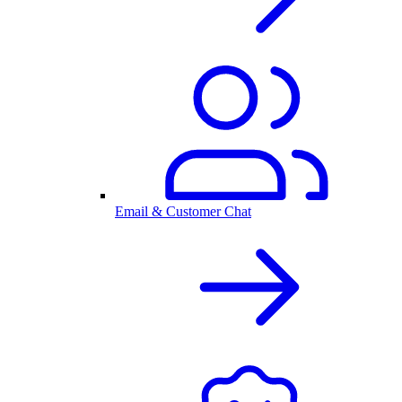
Email & Customer Chat