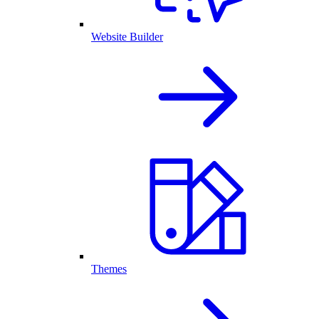
Website Builder
Themes