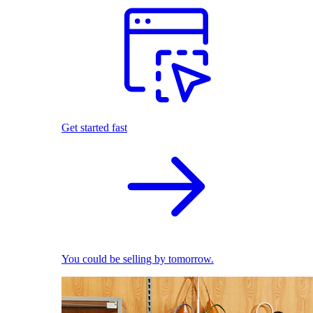
Get started fast
You could be selling by tomorrow.