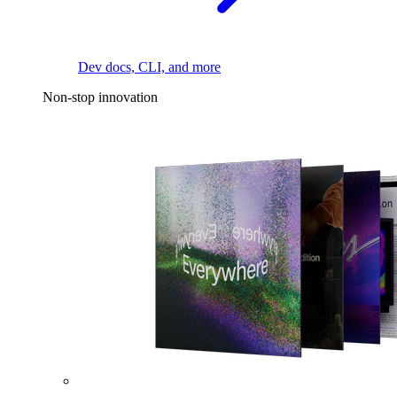
Dev docs, CLI, and more
Non-stop innovation