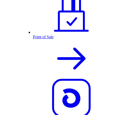
Point of Sale