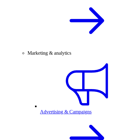
Marketing & analytics
Advertising & Campaigns