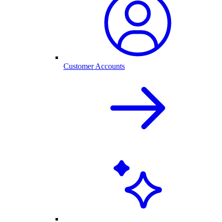
Customer Accounts