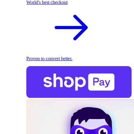
World's best checkout
Proven to convert better.