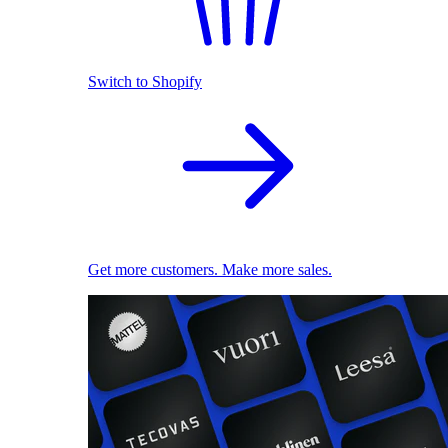
Switch to Shopify
Get more customers. Make more sales.