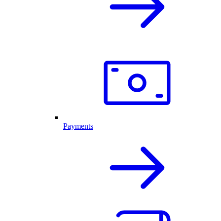
Payments