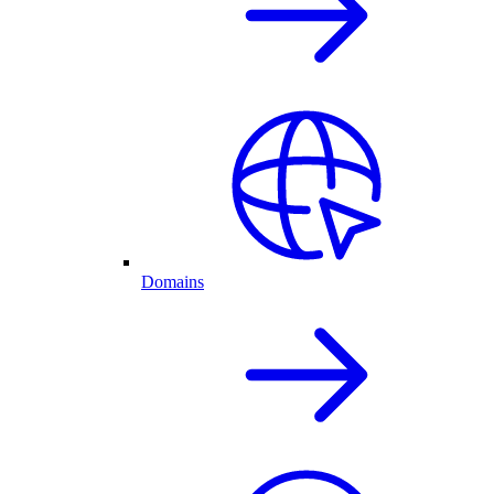
Domains