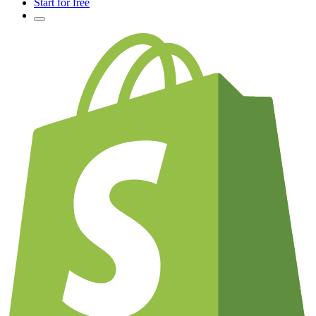
Start for free