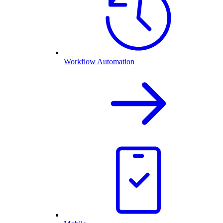
Workflow Automation