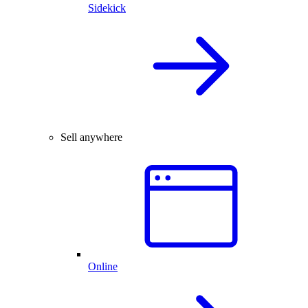
Sidekick
Sell anywhere
Online