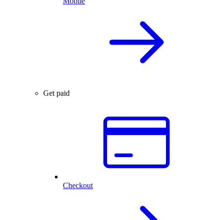
Mobile
Get paid
Checkout