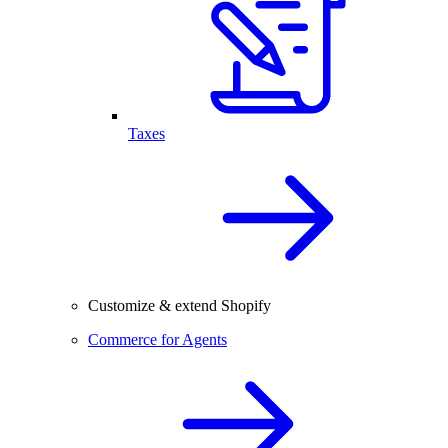
Taxes
Customize & extend Shopify
Commerce for Agents