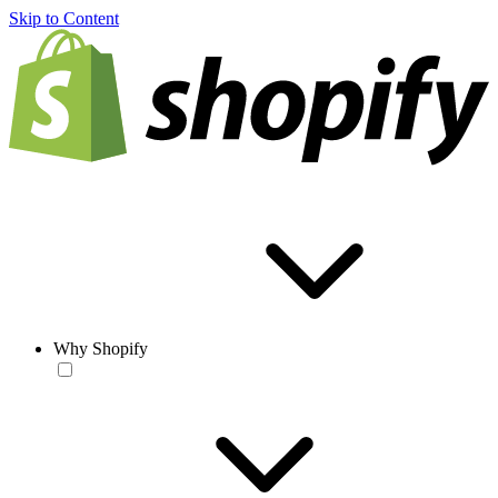
Skip to Content
Why Shopify