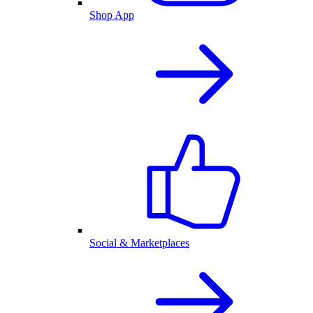
Shop App
Social & Marketplaces