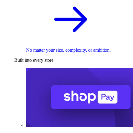
No matter your size, complexity, or ambition.
Built into every store