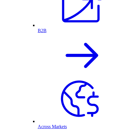
B2B
Across Markets