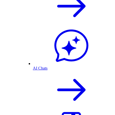
AI Chats