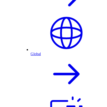
Global