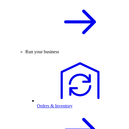
Run your business
Orders & Inventory