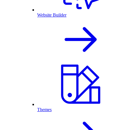
Website Builder
Themes