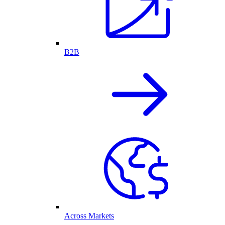
B2B
Across Markets