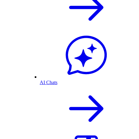
AI Chats