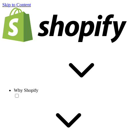
Skip to Content
Why Shopify