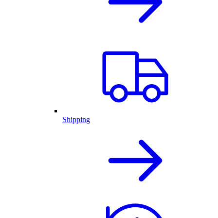
Shipping