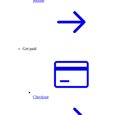
Mobile
Get paid
Checkout