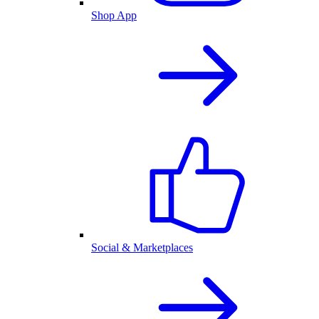
Shop App
Social & Marketplaces