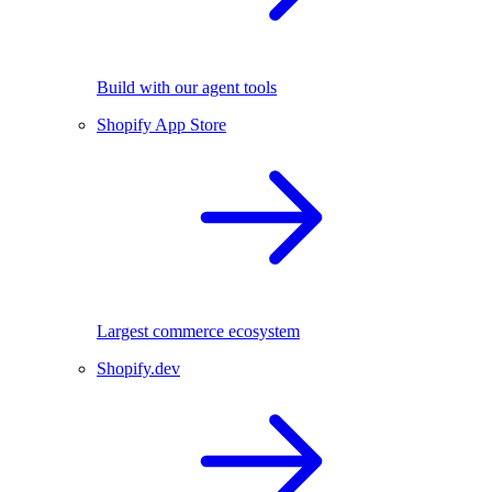
Build with our agent tools
Shopify App Store
Largest commerce ecosystem
Shopify.dev