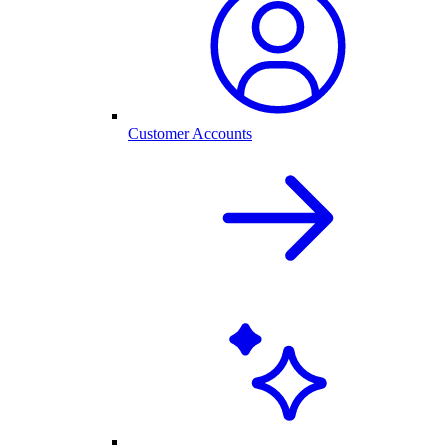
Customer Accounts