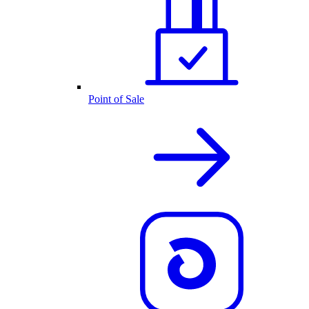
Point of Sale