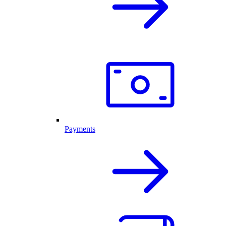
Payments