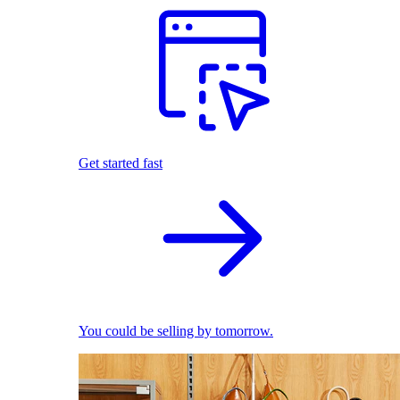
Get started fast
You could be selling by tomorrow.