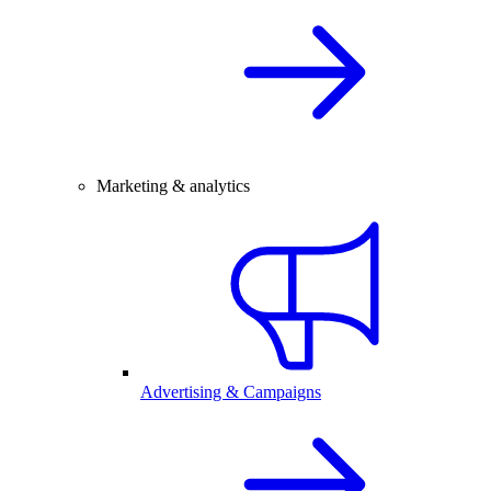
Marketing & analytics
Advertising & Campaigns