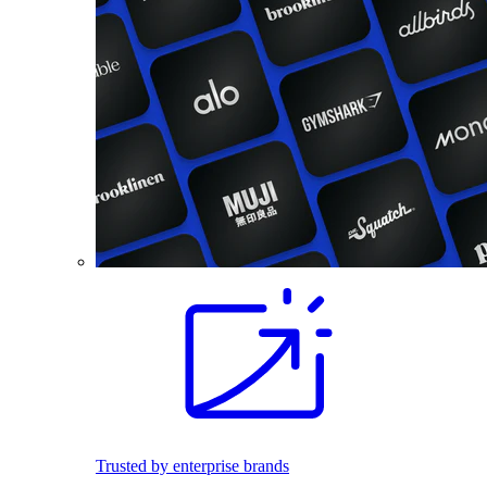
Trusted by enterprise brands