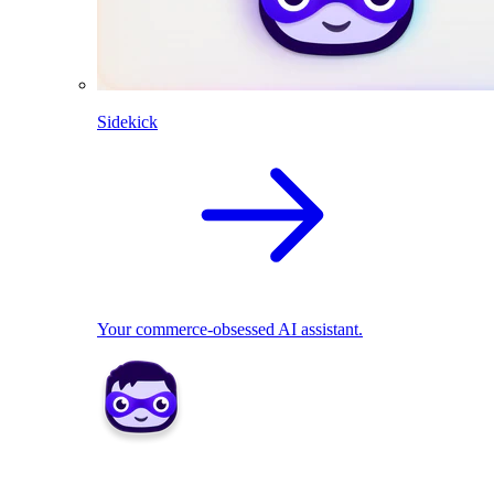
Sidekick
Your commerce-obsessed AI assistant.