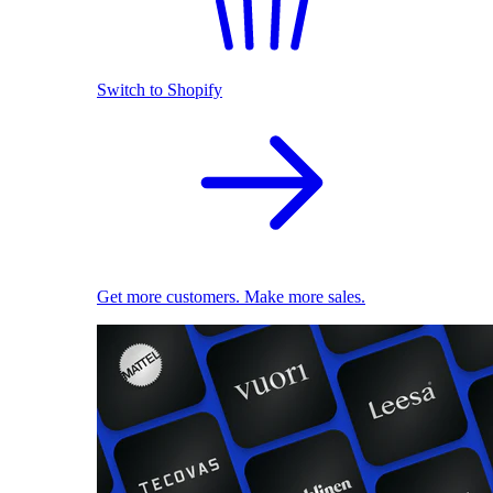
Switch to Shopify
Get more customers. Make more sales.