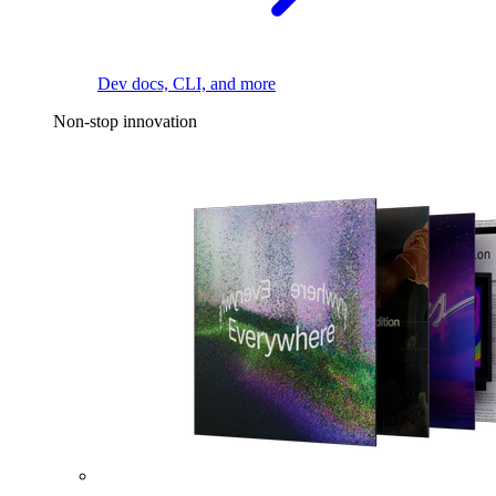
Dev docs, CLI, and more
Non-stop innovation