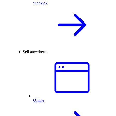
Sidekick
Sell anywhere
Online