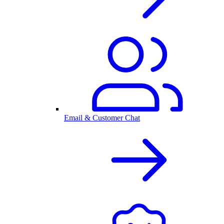
Email & Customer Chat