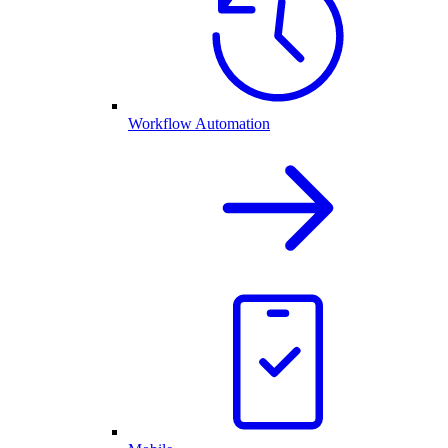
Workflow Automation