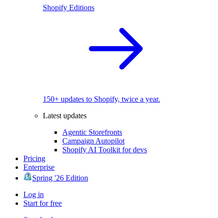
Shopify Editions
150+ updates to Shopify, twice a year.
Latest updates
Agentic Storefronts
Campaign Autopilot
Shopify AI Toolkit for devs
Pricing
Enterprise
Spring '26 Edition
Log in
Start for free