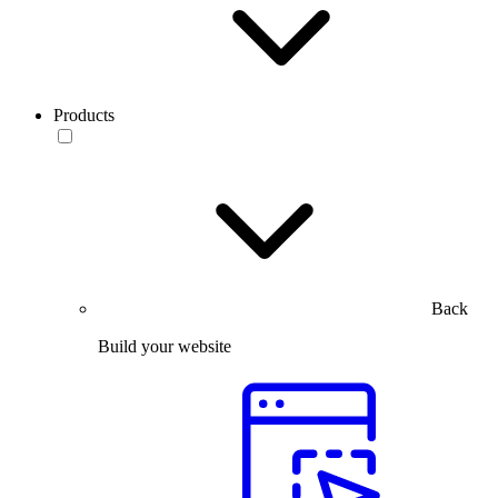
Products
Back
Build your website