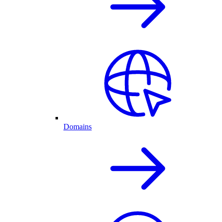
Domains