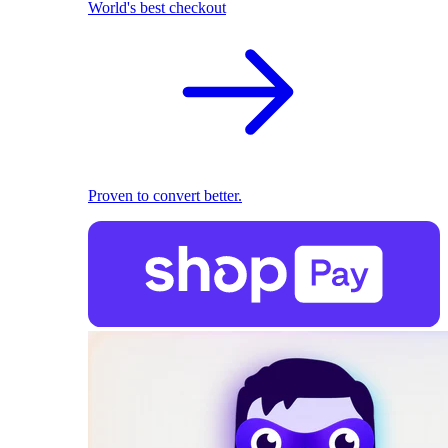
World's best checkout
Proven to convert better.