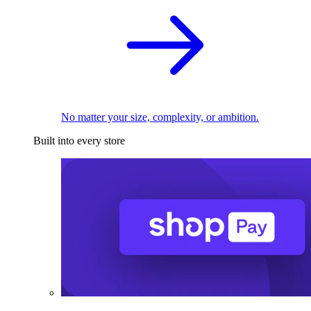
No matter your size, complexity, or ambition.
Built into every store