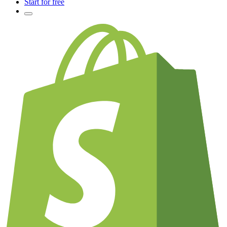
Start for free