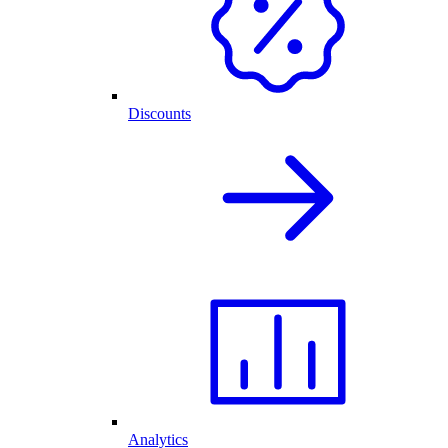
Discounts
Analytics