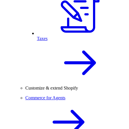
Taxes
Customize & extend Shopify
Commerce for Agents