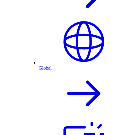
Global