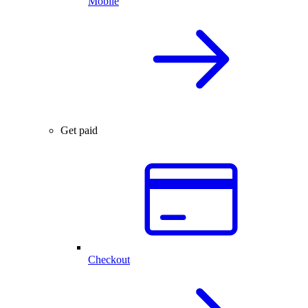
Mobile
Get paid
Checkout