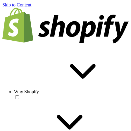
Skip to Content
Why Shopify