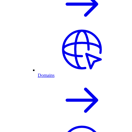
Domains