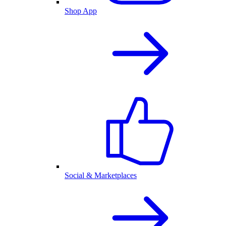
Shop App
Social & Marketplaces