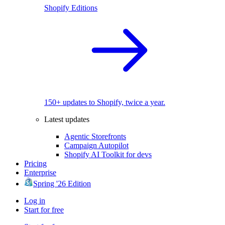
Shopify Editions
150+ updates to Shopify, twice a year.
Latest updates
Agentic Storefronts
Campaign Autopilot
Shopify AI Toolkit for devs
Pricing
Enterprise
Spring '26 Edition
Log in
Start for free