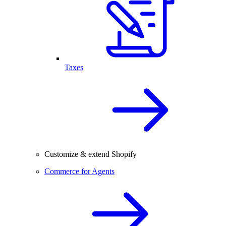
Taxes
Customize & extend Shopify
Commerce for Agents