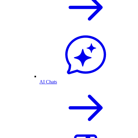
AI Chats