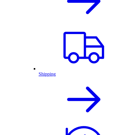
Shipping