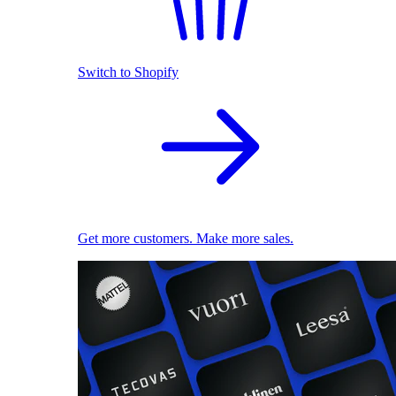
Switch to Shopify
Get more customers. Make more sales.