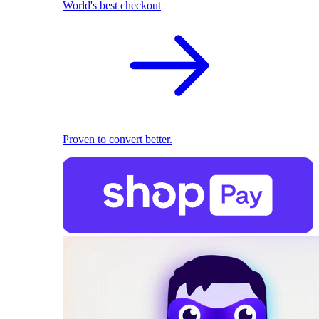
World's best checkout
Proven to convert better.