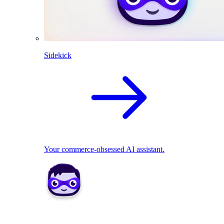
Sidekick
Your commerce-obsessed AI assistant.