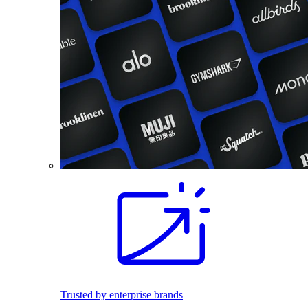
Trusted by enterprise brands