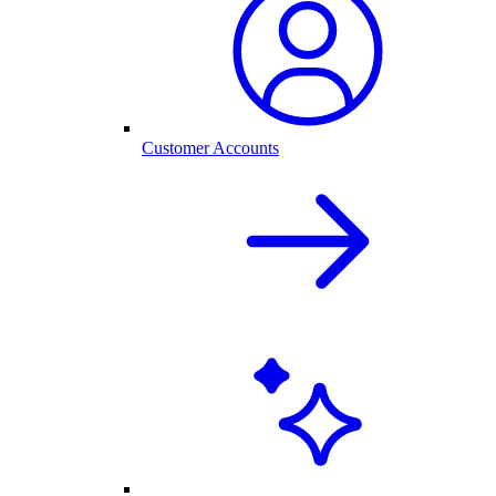
Customer Accounts