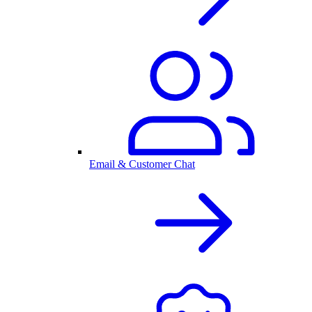
Email & Customer Chat