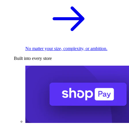
No matter your size, complexity, or ambition.
Built into every store