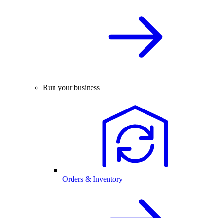
Run your business
Orders & Inventory