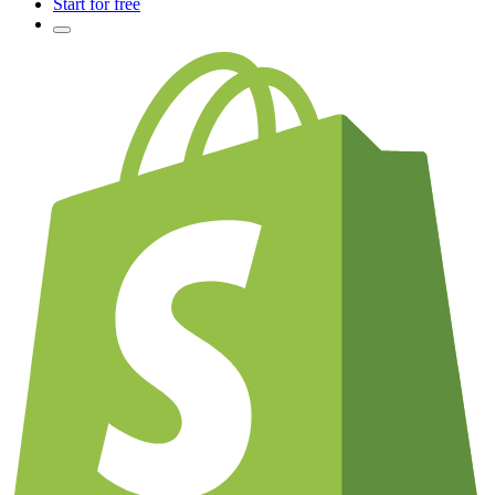
Start for free