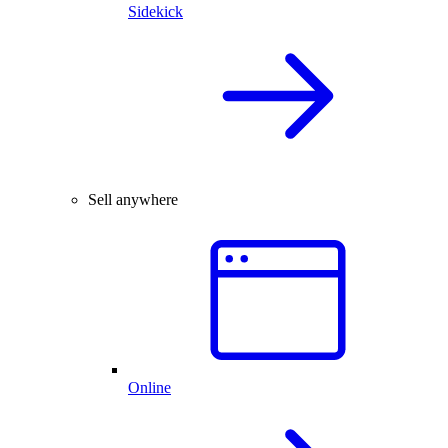
Sidekick
Sell anywhere
Online