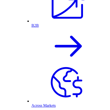
B2B
Across Markets