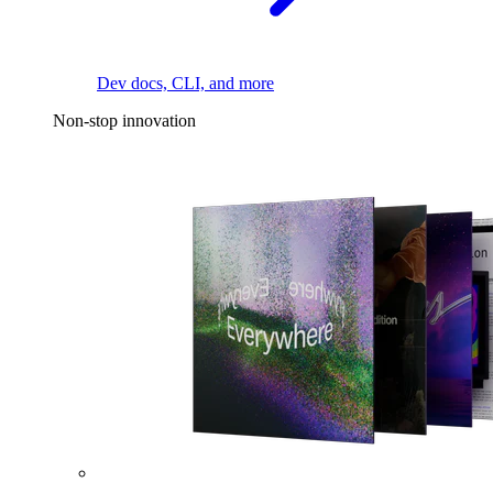
Dev docs, CLI, and more
Non-stop innovation