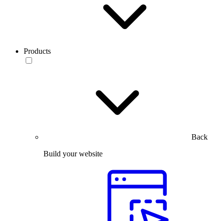
Products
Back
Build your website