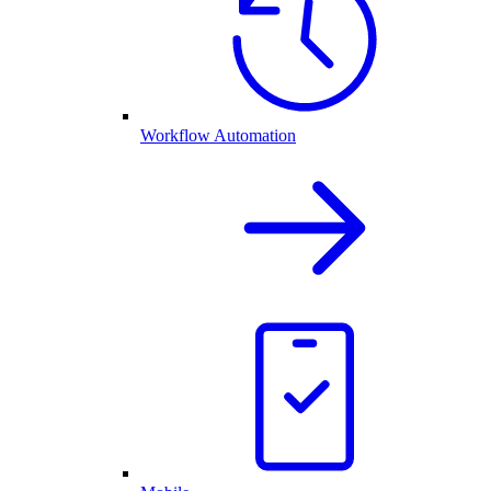
Workflow Automation