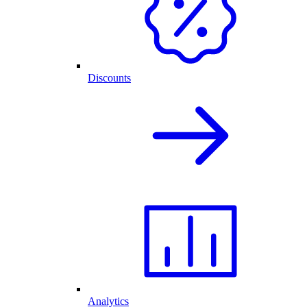
Discounts
Analytics