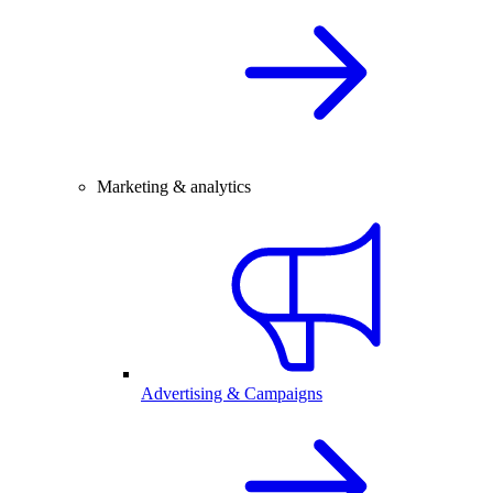
Marketing & analytics
Advertising & Campaigns