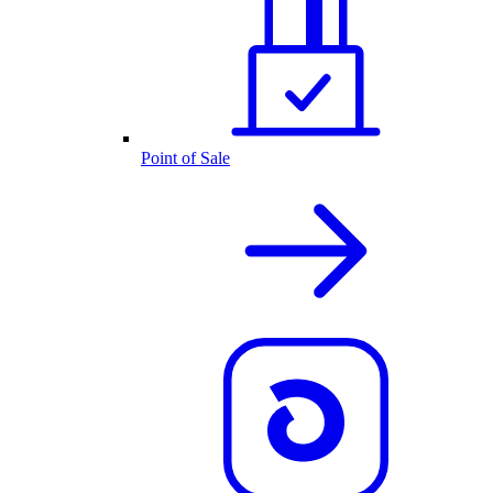
Point of Sale