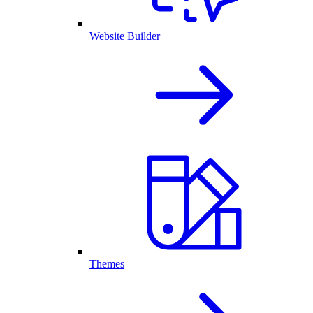
Website Builder
Themes