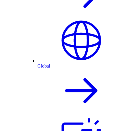
Global