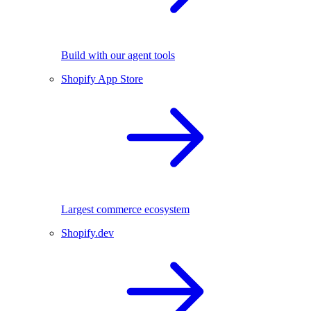
Build with our agent tools
Shopify App Store
Largest commerce ecosystem
Shopify.dev