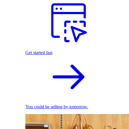
Get started fast
You could be selling by tomorrow.