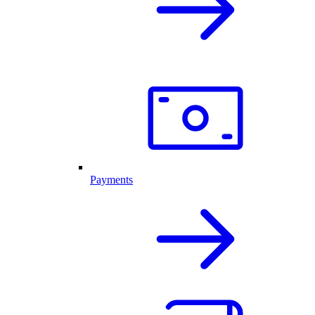
Payments