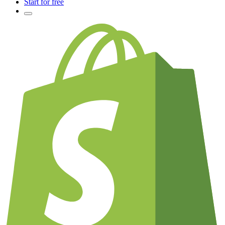
Start for free