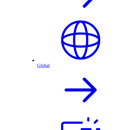
Global