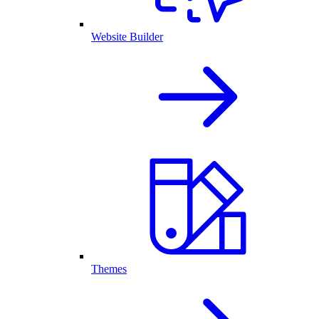
Website Builder
Themes