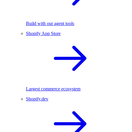
Build with our agent tools
Shopify App Store
Largest commerce ecosystem
Shopify.dev