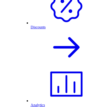
Discounts
Analytics