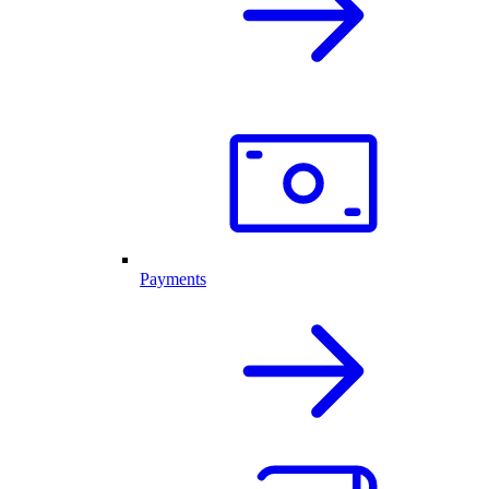
Payments