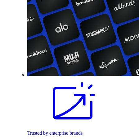
Trusted by enterprise brands