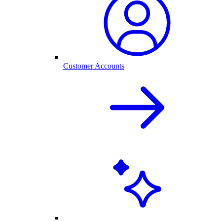
Customer Accounts