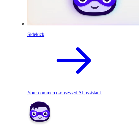
Sidekick
Your commerce-obsessed AI assistant.