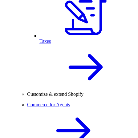
Taxes
Customize & extend Shopify
Commerce for Agents