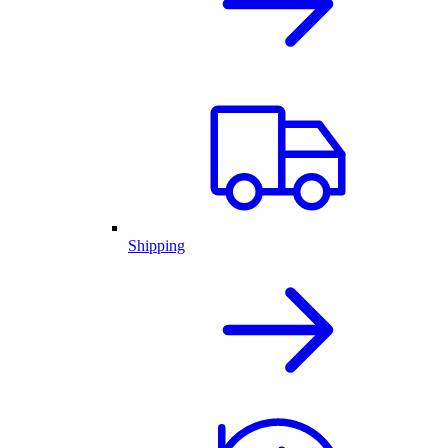
Shipping