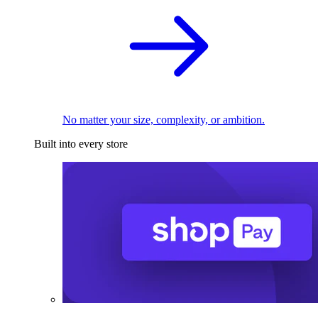
No matter your size, complexity, or ambition.
Built into every store