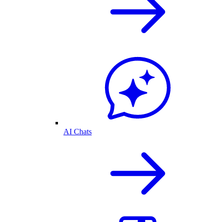
AI Chats