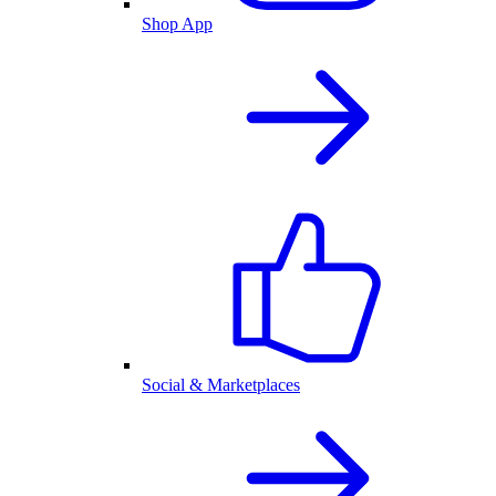
Shop App
Social & Marketplaces