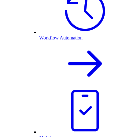
Workflow Automation