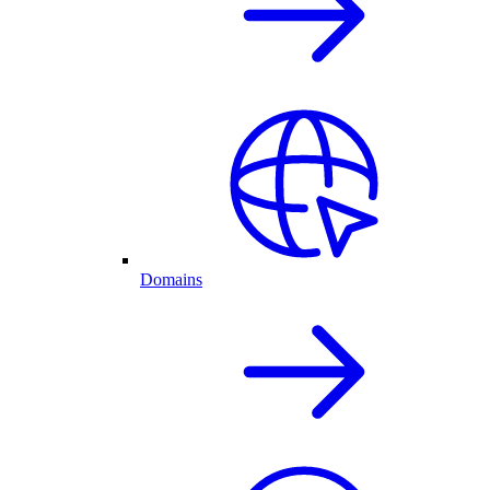
Domains