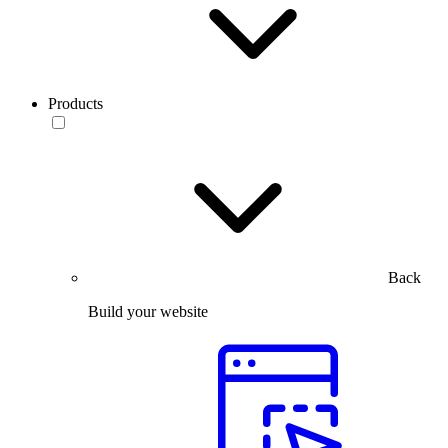
Products
Back
Build your website