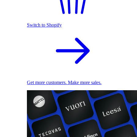
Switch to Shopify
Get more customers. Make more sales.