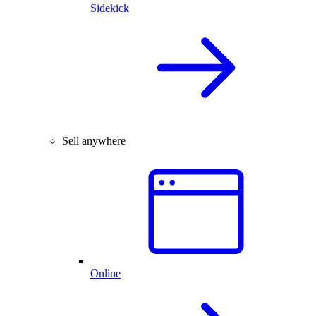
Sidekick
Sell anywhere
Online