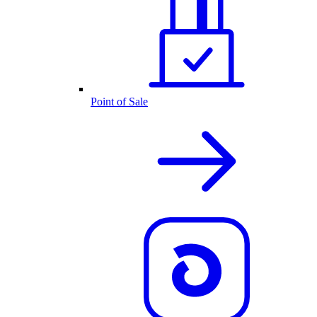
Point of Sale