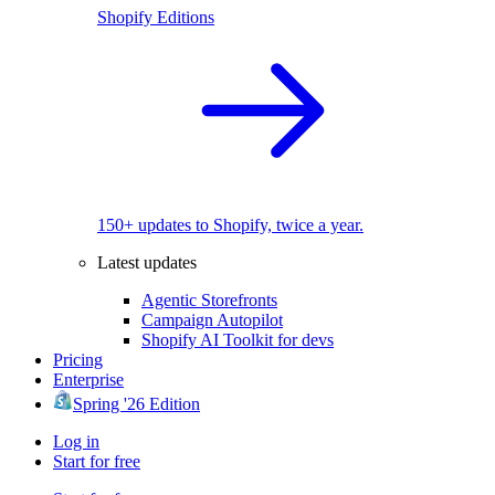
Shopify Editions
150+ updates to Shopify, twice a year.
Latest updates
Agentic Storefronts
Campaign Autopilot
Shopify AI Toolkit for devs
Pricing
Enterprise
Spring '26 Edition
Log in
Start for free