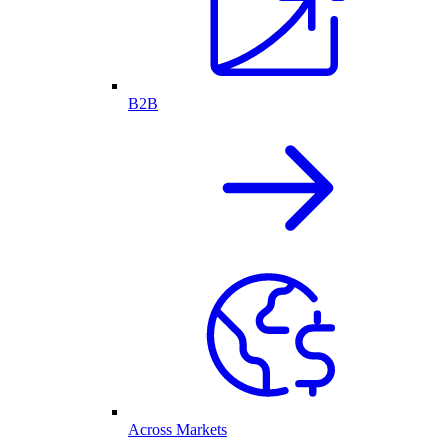
B2B
Across Markets