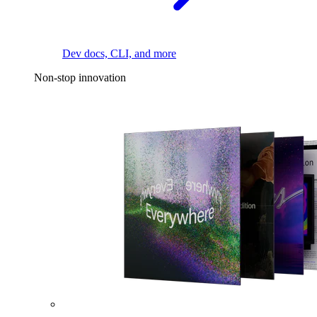
Dev docs, CLI, and more
Non-stop innovation