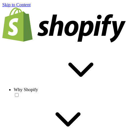
Skip to Content
Why Shopify