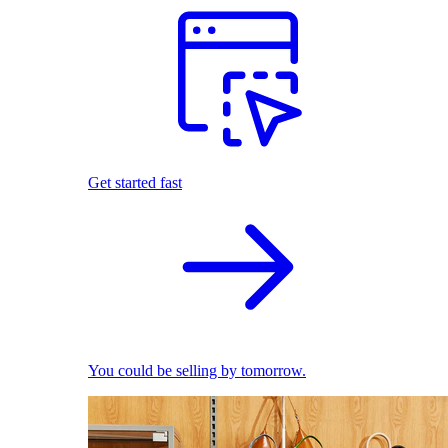
Get started fast
You could be selling by tomorrow.