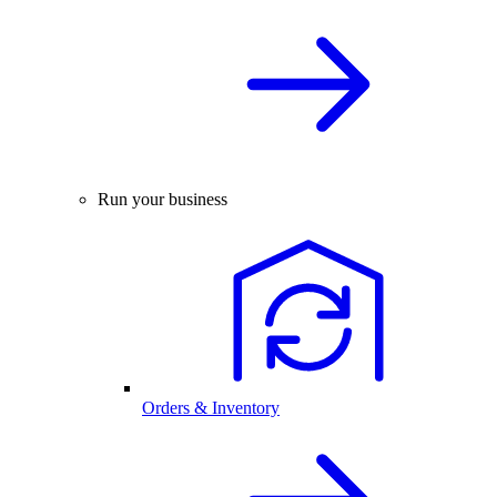
Run your business
Orders & Inventory