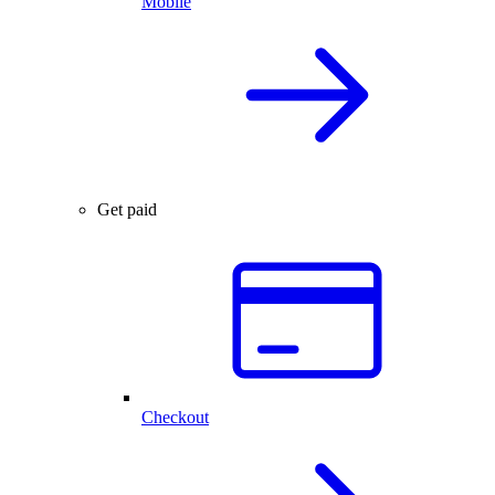
Mobile
Get paid
Checkout