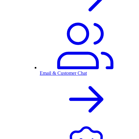
Email & Customer Chat