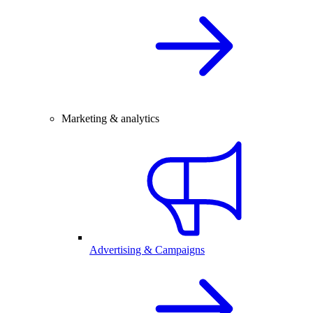
Marketing & analytics
Advertising & Campaigns