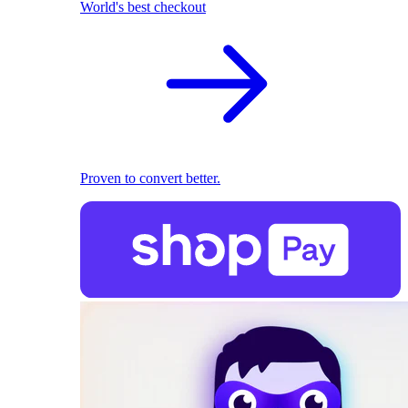
World's best checkout
Proven to convert better.