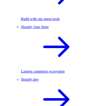
Build with our agent tools
Shopify App Store
Largest commerce ecosystem
Shopify.dev