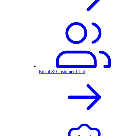
Email & Customer Chat