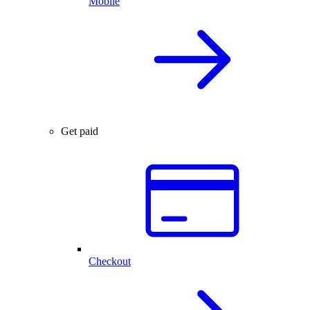
Mobile
Get paid
Checkout