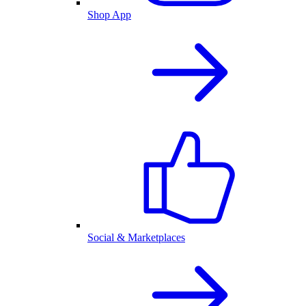
Shop App
Social & Marketplaces