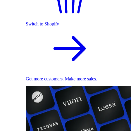
Switch to Shopify
Get more customers. Make more sales.