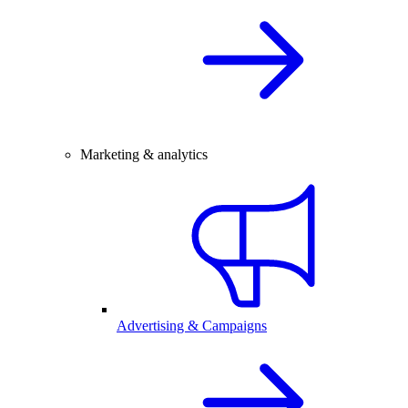
Marketing & analytics
Advertising & Campaigns