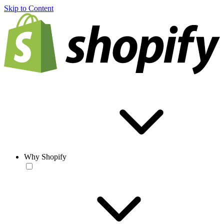
Skip to Content
Why Shopify