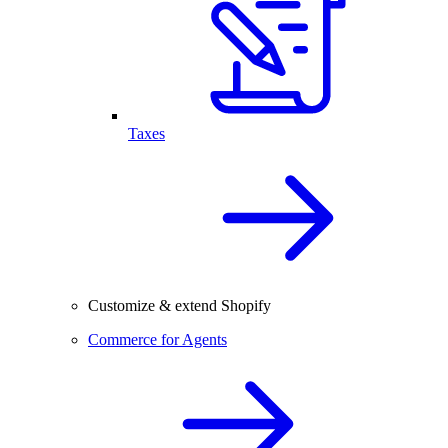
Taxes
Customize & extend Shopify
Commerce for Agents