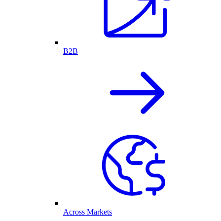
B2B
Across Markets