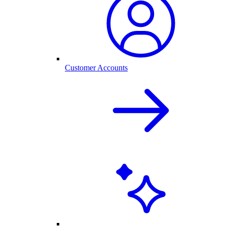
Customer Accounts