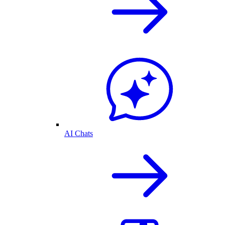
AI Chats