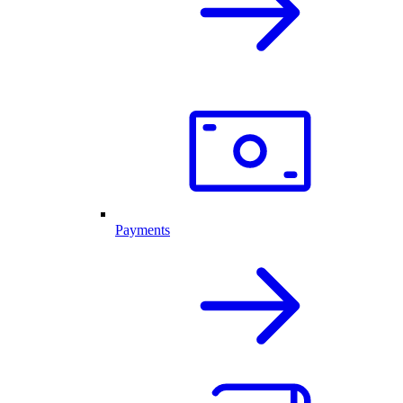
Payments