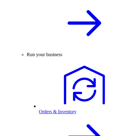
Run your business
Orders & Inventory