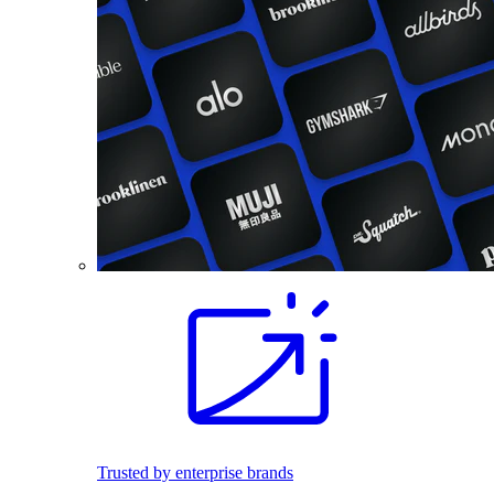
Trusted by enterprise brands