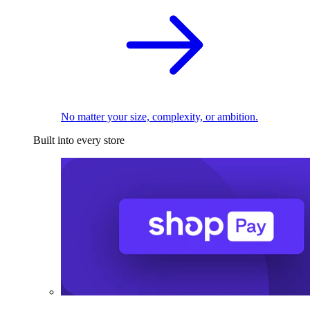
No matter your size, complexity, or ambition.
Built into every store