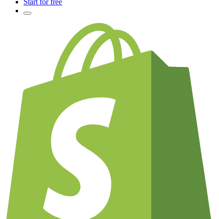
Start for free