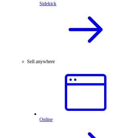
Sidekick
Sell anywhere
Online