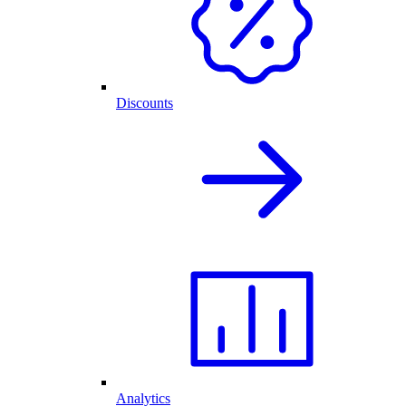
Discounts
Analytics