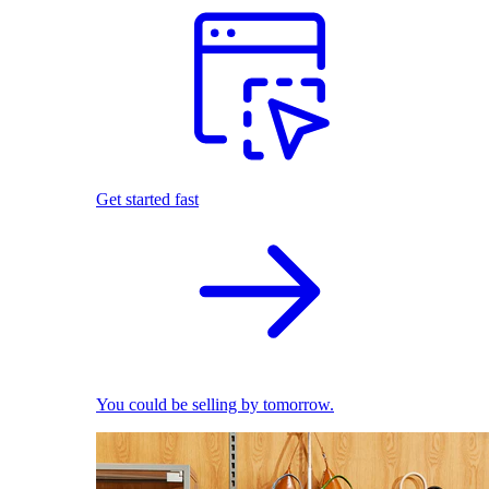
Get started fast
You could be selling by tomorrow.