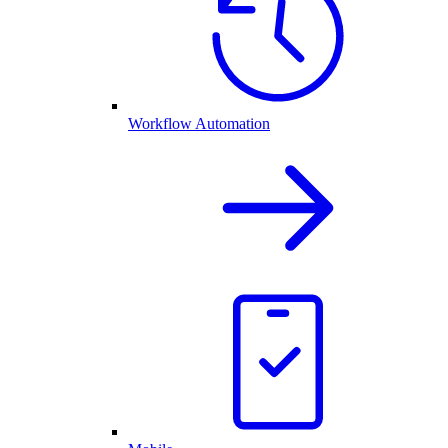
Workflow Automation