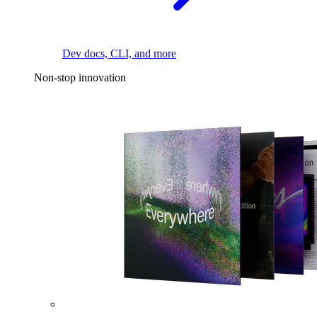
Dev docs, CLI, and more
Non-stop innovation