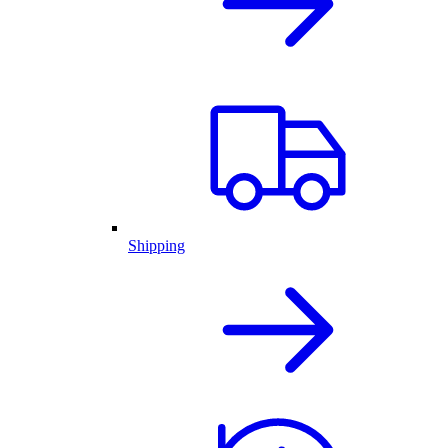
Shipping