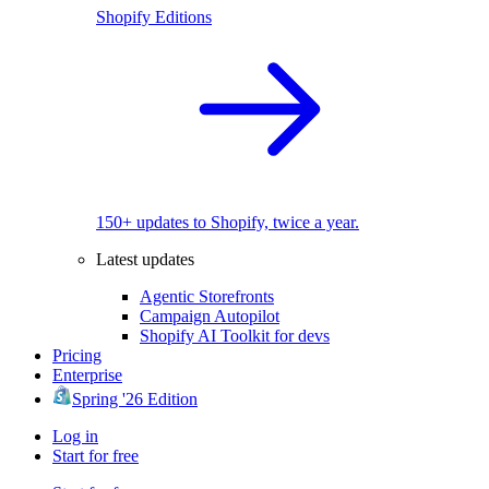
Shopify Editions
150+ updates to Shopify, twice a year.
Latest updates
Agentic Storefronts
Campaign Autopilot
Shopify AI Toolkit for devs
Pricing
Enterprise
Spring '26 Edition
Log in
Start for free