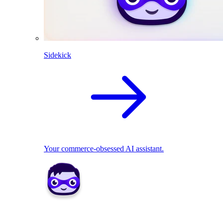
Sidekick
Your commerce-obsessed AI assistant.