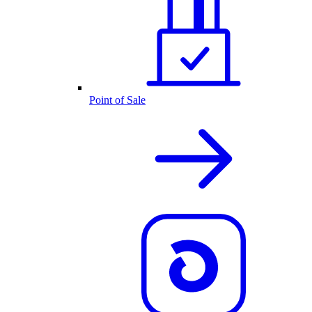
Point of Sale