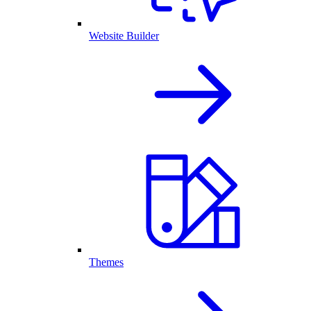
Website Builder
Themes