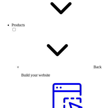
Products
Back
Build your website