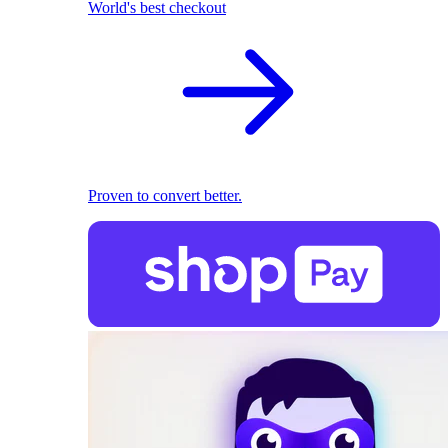
World's best checkout
Proven to convert better.