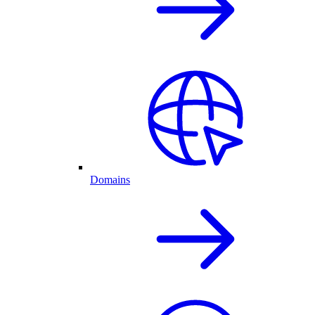
Domains