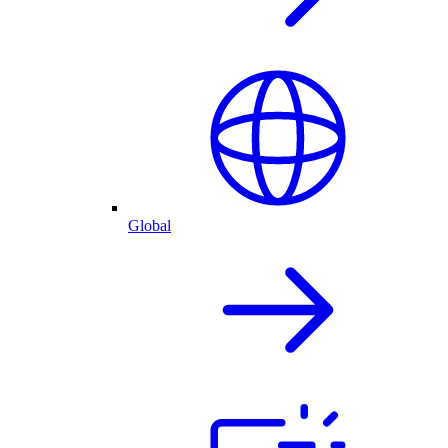
Global