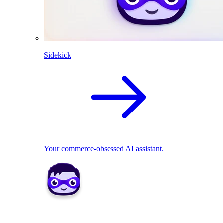
Sidekick
Your commerce-obsessed AI assistant.