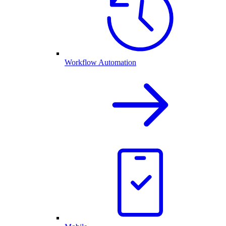
Workflow Automation