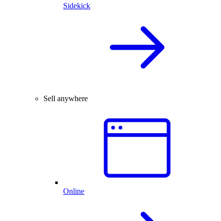
Sidekick
Sell anywhere
Online