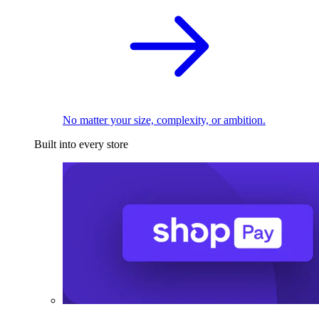
No matter your size, complexity, or ambition.
Built into every store