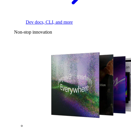
Dev docs, CLI, and more
Non-stop innovation