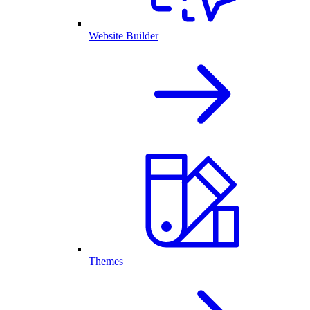
Website Builder
Themes