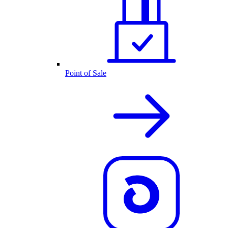
Point of Sale