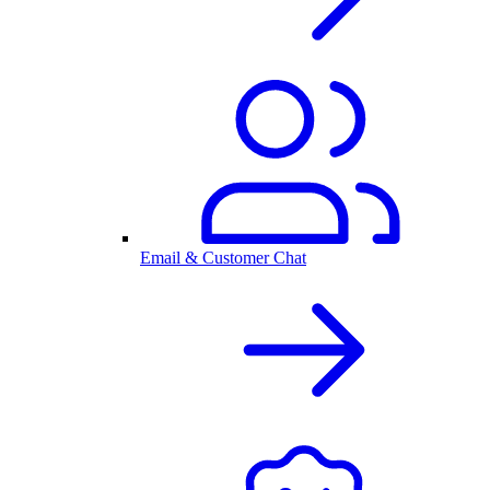
Email & Customer Chat