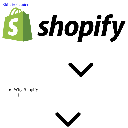
Skip to Content
Why Shopify