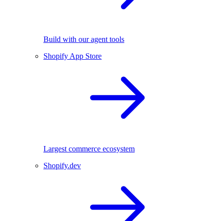
Build with our agent tools
Shopify App Store
Largest commerce ecosystem
Shopify.dev