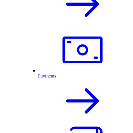
Payments