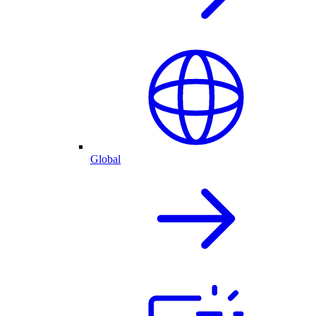
Global