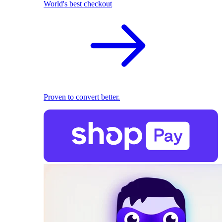
World's best checkout
Proven to convert better.