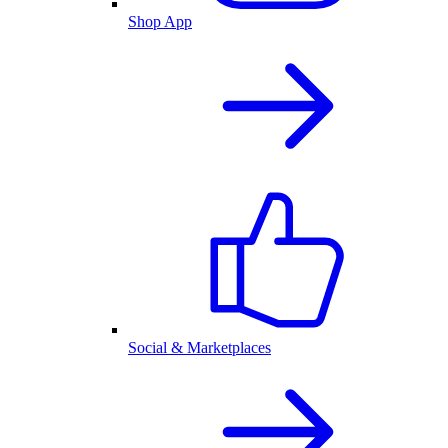
Shop App
Social & Marketplaces