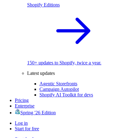
Shopify Editions
150+ updates to Shopify, twice a year.
Latest updates
Agentic Storefronts
Campaign Autopilot
Shopify AI Toolkit for devs
Pricing
Enterprise
Spring '26 Edition
Log in
Start for free