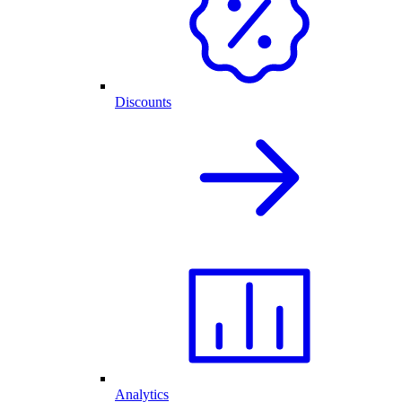
Discounts
Analytics