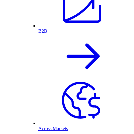
B2B
Across Markets