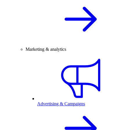
Marketing & analytics
Advertising & Campaigns