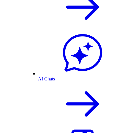
AI Chats