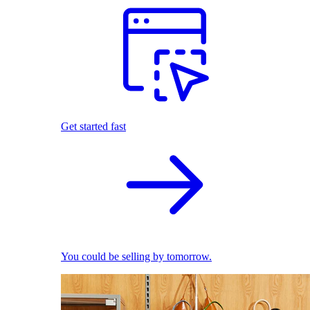
Get started fast
You could be selling by tomorrow.