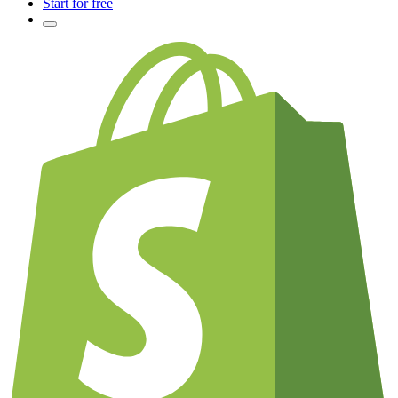
Start for free