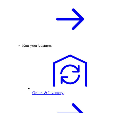
Run your business
Orders & Inventory