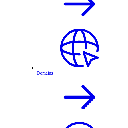
Domains