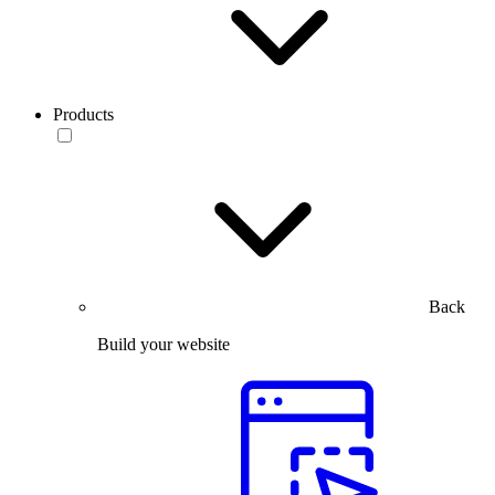
Products
Back
Build your website