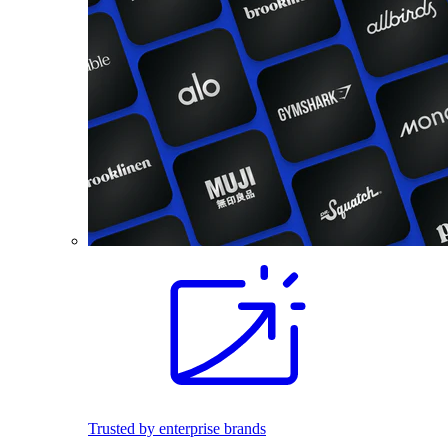
Trusted by enterprise brands