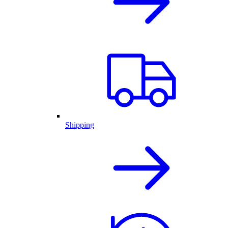
Shipping