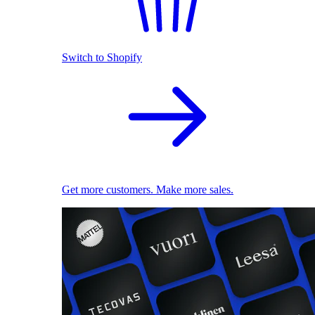
Switch to Shopify
Get more customers. Make more sales.