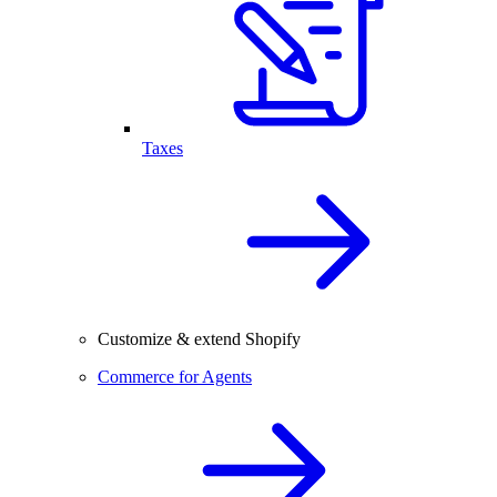
Taxes
Customize & extend Shopify
Commerce for Agents