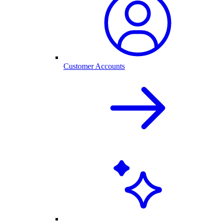
Customer Accounts