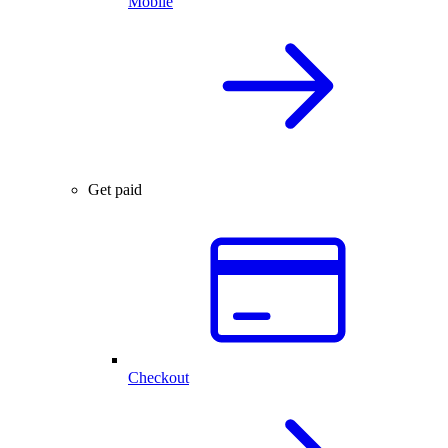
Mobile
Get paid
Checkout