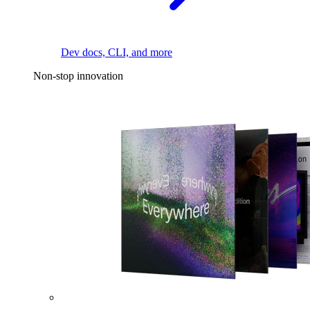
Dev docs, CLI, and more
Non-stop innovation