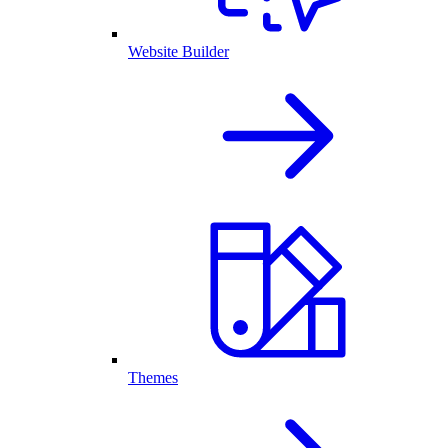
Website Builder
Themes