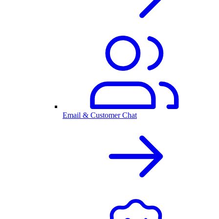
Email & Customer Chat