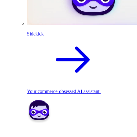
Sidekick
Your commerce-obsessed AI assistant.