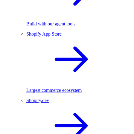
Build with our agent tools
Shopify App Store
Largest commerce ecosystem
Shopify.dev