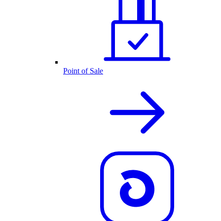
Point of Sale