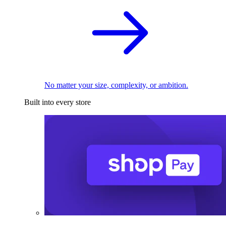
No matter your size, complexity, or ambition.
Built into every store