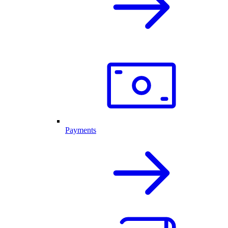
Payments