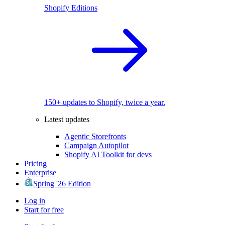
Shopify Editions
150+ updates to Shopify, twice a year.
Latest updates
Agentic Storefronts
Campaign Autopilot
Shopify AI Toolkit for devs
Pricing
Enterprise
Spring '26 Edition
Log in
Start for free