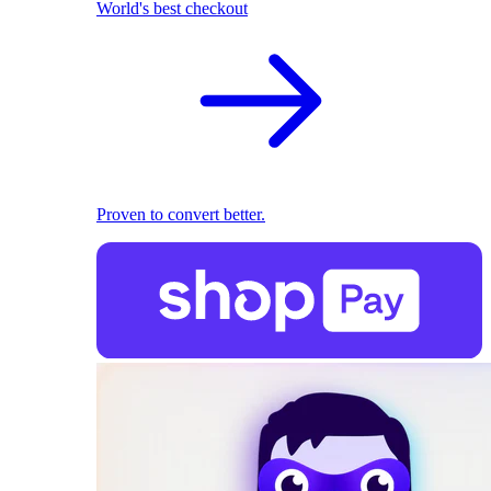
World's best checkout
Proven to convert better.