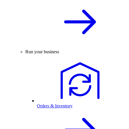
Run your business
Orders & Inventory