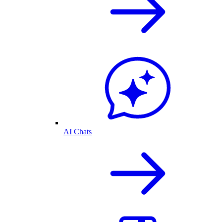
AI Chats