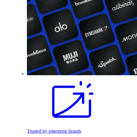
Trusted by enterprise brands