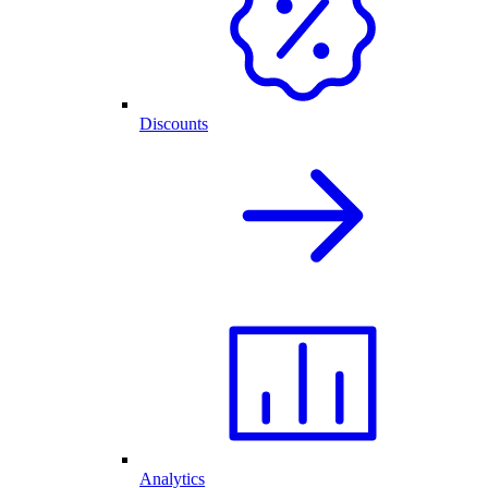
Discounts
Analytics