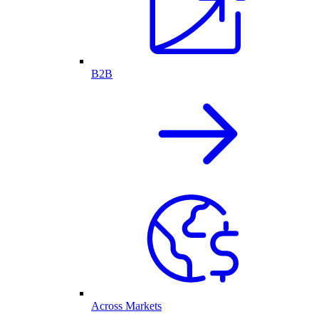
B2B
Across Markets