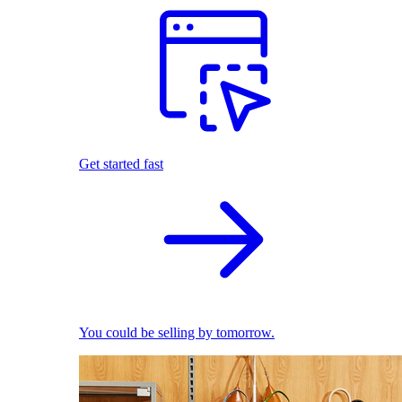
Get started fast
You could be selling by tomorrow.