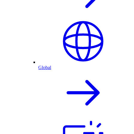
Global