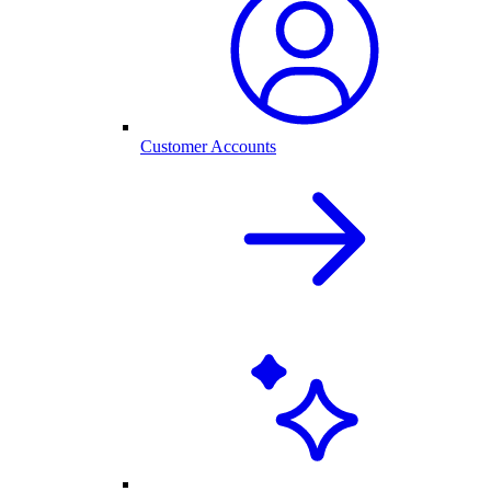
Customer Accounts