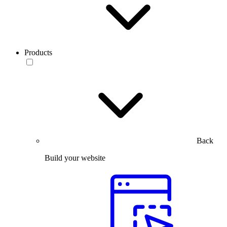
Products
Back
Build your website