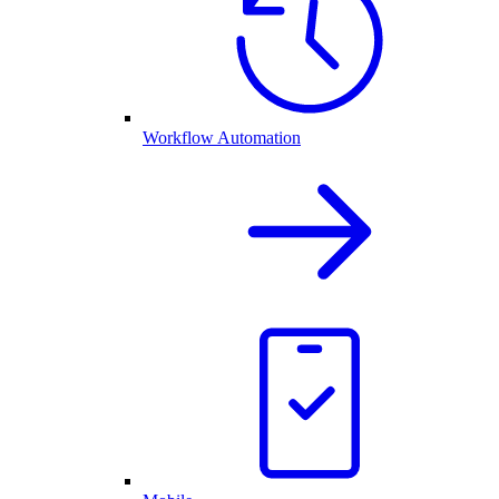
Workflow Automation