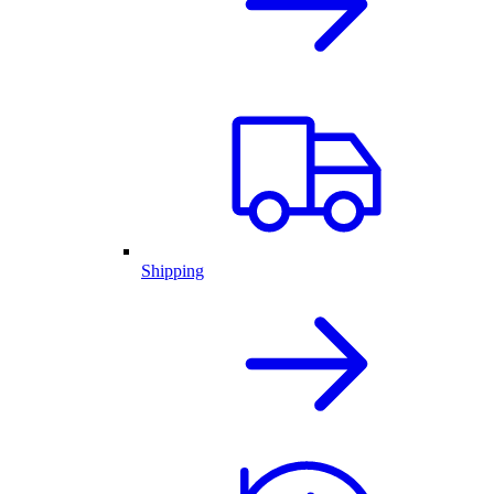
Shipping