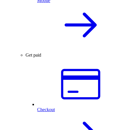
Mobile
Get paid
Checkout