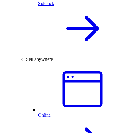
Sidekick
Sell anywhere
Online