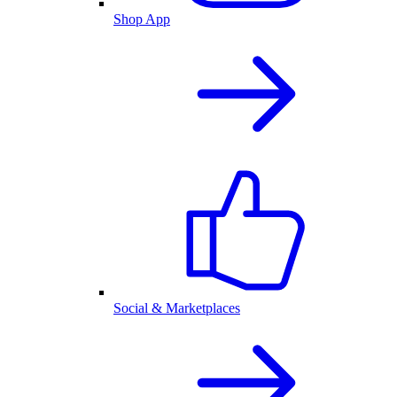
Shop App
Social & Marketplaces