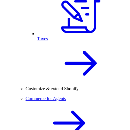
Taxes
Customize & extend Shopify
Commerce for Agents