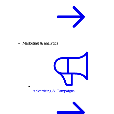
Marketing & analytics
Advertising & Campaigns