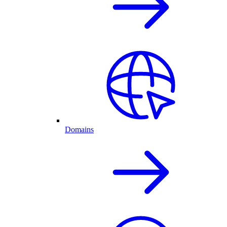
Domains