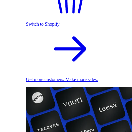
Switch to Shopify
Get more customers. Make more sales.