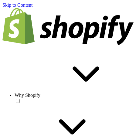
Skip to Content
Why Shopify