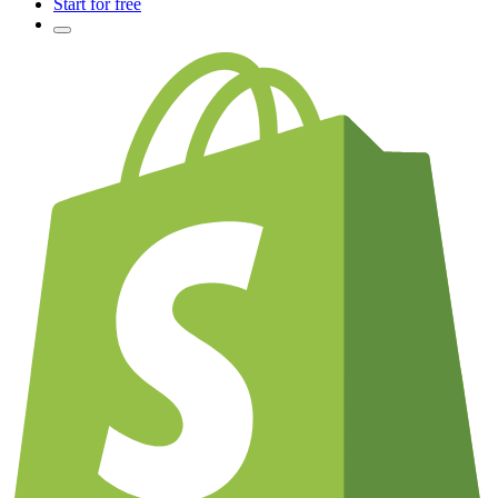
Start for free