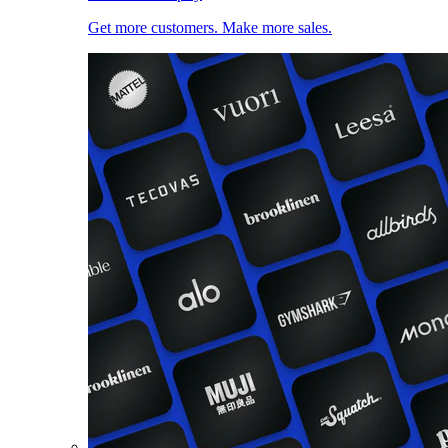
Get more customers. Make more sales.