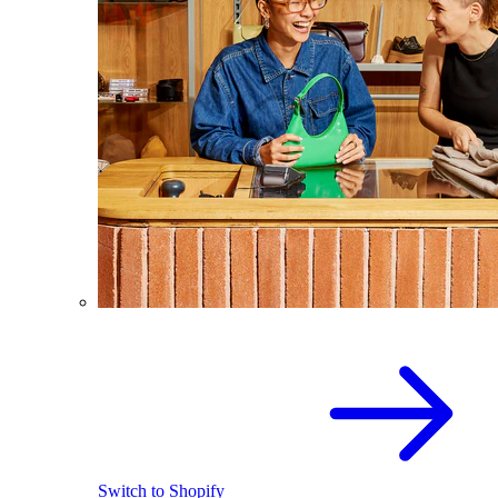
Switch to Shopify