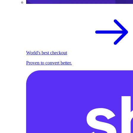
World's best checkout
Proven to convert better.