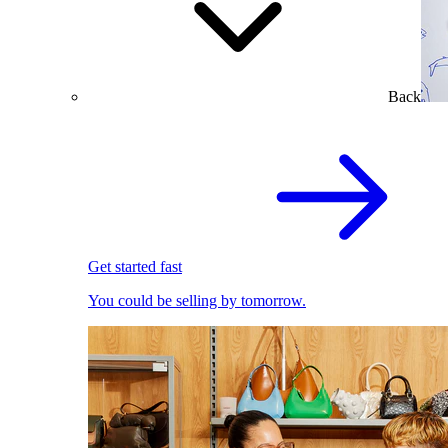
Back
Get started fast
You could be selling by tomorrow.