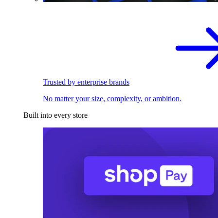
Trusted by enterprise brands
No matter your size, complexity, or ambition.
Built into every store