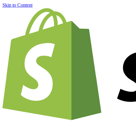
Skip to Content