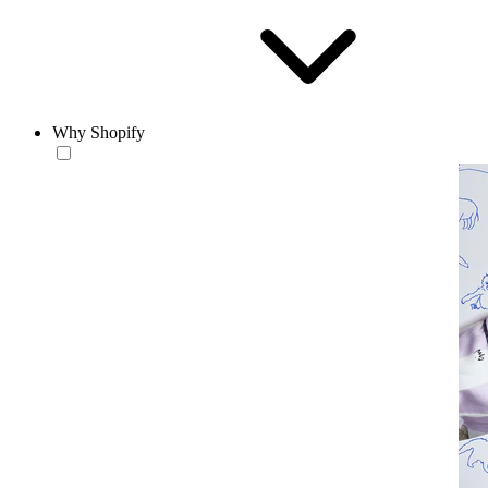
Why Shopify