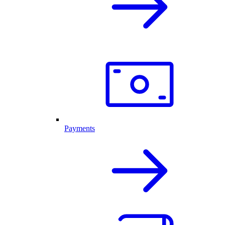
Payments