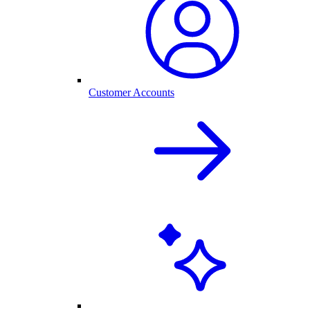
Customer Accounts