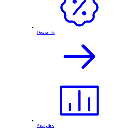
Discounts
Analytics