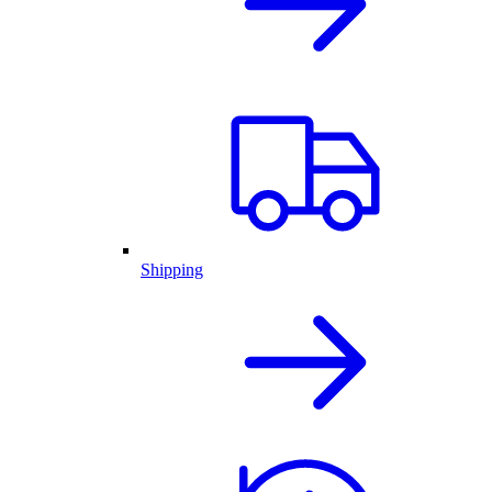
Shipping