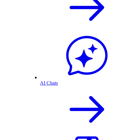
AI Chats