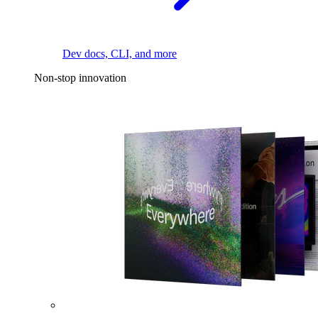
Dev docs, CLI, and more
Non-stop innovation