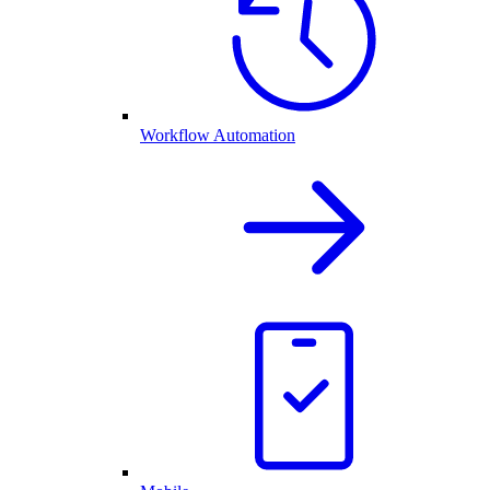
Workflow Automation