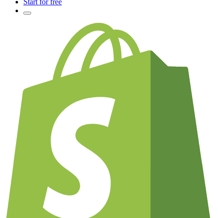
Start for free