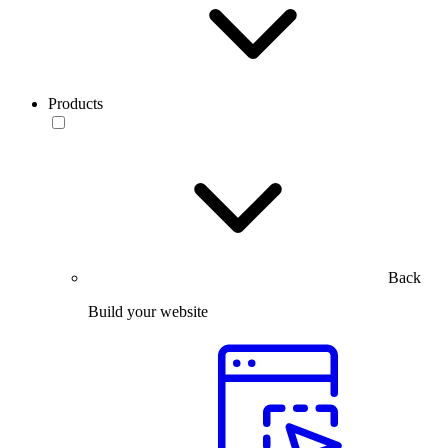
Products
Back
Build your website