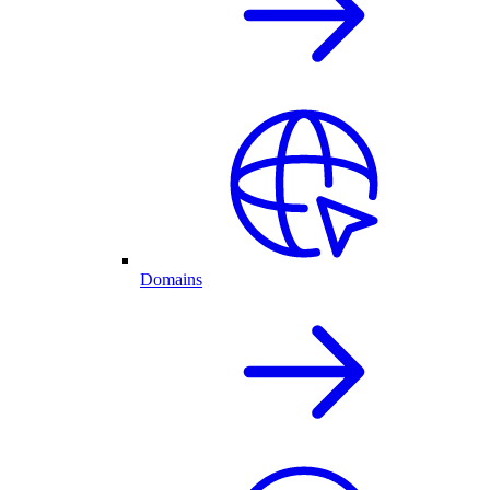
Domains