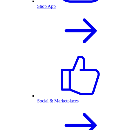
Shop App
Social & Marketplaces