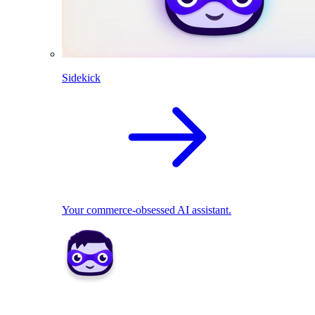
Sidekick
Your commerce-obsessed AI assistant.