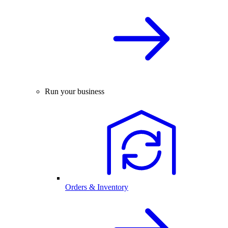
Run your business
Orders & Inventory