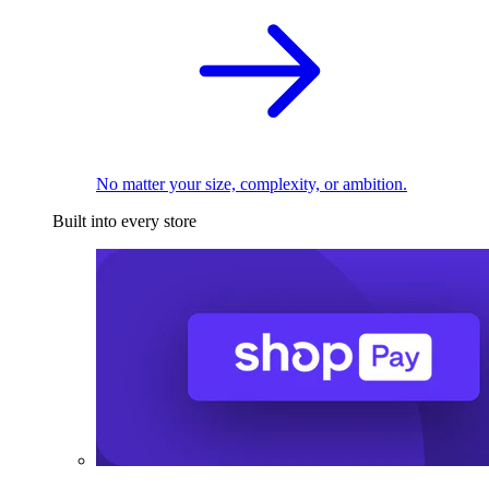
No matter your size, complexity, or ambition.
Built into every store