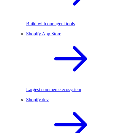
Build with our agent tools
Shopify App Store
Largest commerce ecosystem
Shopify.dev