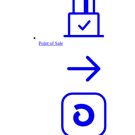
Point of Sale