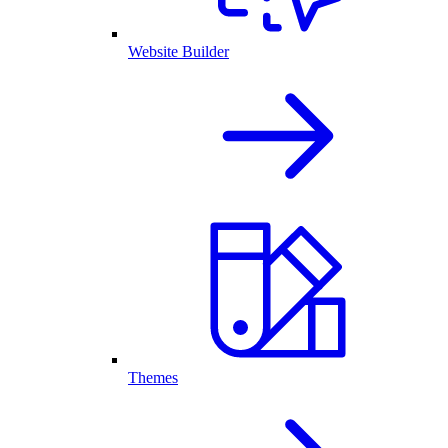
Website Builder
Themes