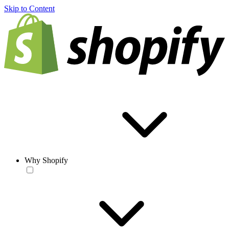
Skip to Content
Why Shopify