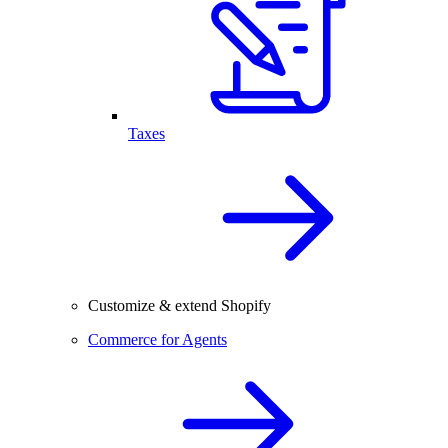
Taxes
Customize & extend Shopify
Commerce for Agents