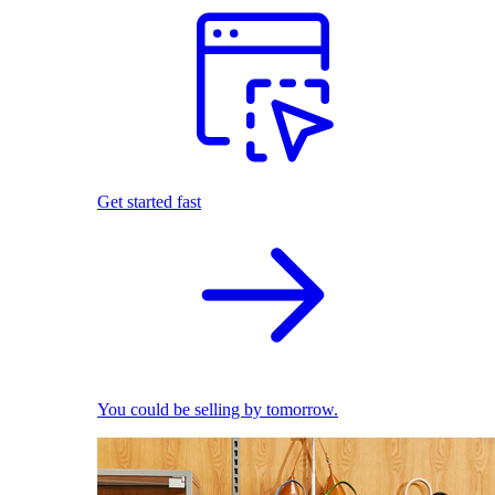
Get started fast
You could be selling by tomorrow.