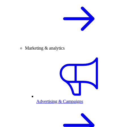
Marketing & analytics
Advertising & Campaigns