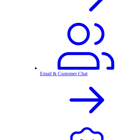
Email & Customer Chat