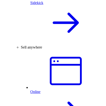
Sidekick
Sell anywhere
Online