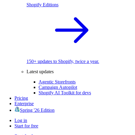
Shopify Editions
150+ updates to Shopify, twice a year.
Latest updates
Agentic Storefronts
Campaign Autopilot
Shopify AI Toolkit for devs
Pricing
Enterprise
Spring '26 Edition
Log in
Start for free