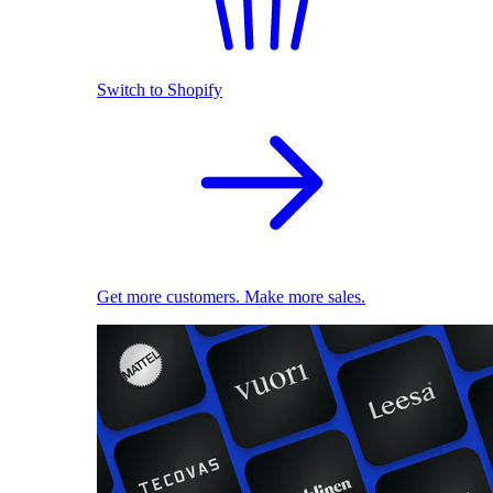
Switch to Shopify
Get more customers. Make more sales.