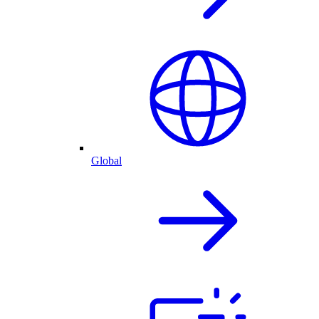
Global