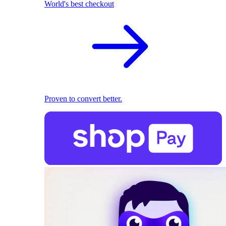
World's best checkout
Proven to convert better.