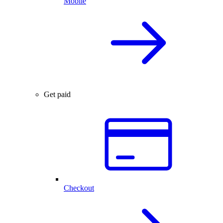
Mobile
Get paid
Checkout