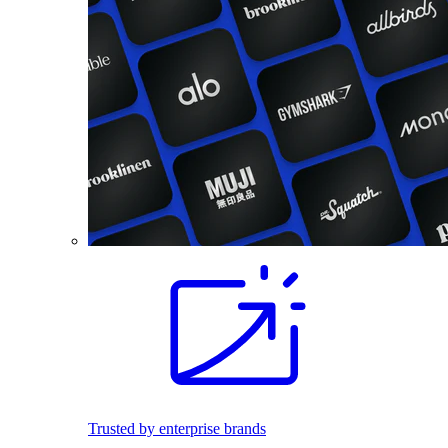
Trusted by enterprise brands