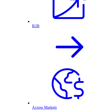
B2B
Across Markets