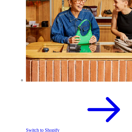
Switch to Shopify