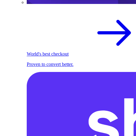
World's best checkout
Proven to convert better.