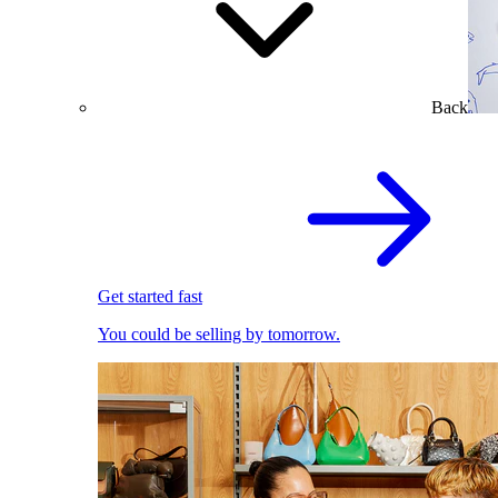
Back
Get started fast
You could be selling by tomorrow.