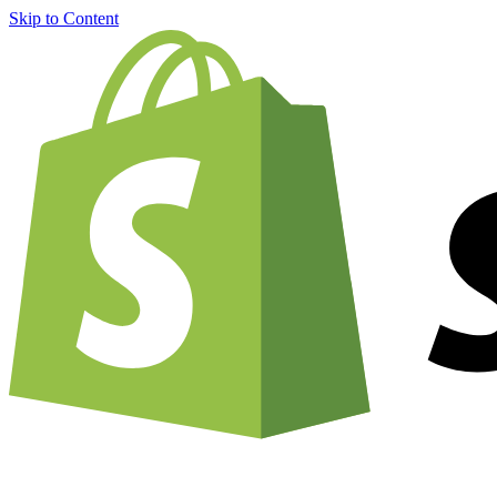
Skip to Content