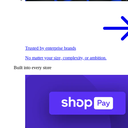
Trusted by enterprise brands
No matter your size, complexity, or ambition.
Built into every store