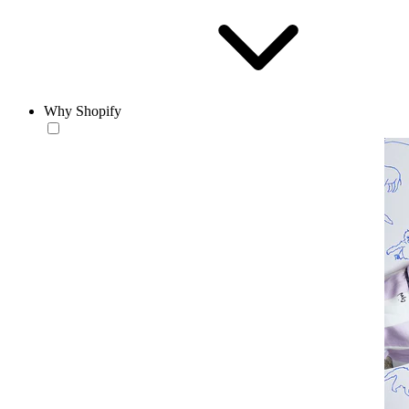
Why Shopify