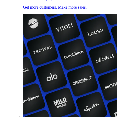
Get more customers. Make more sales.