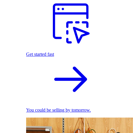
Get started fast
You could be selling by tomorrow.