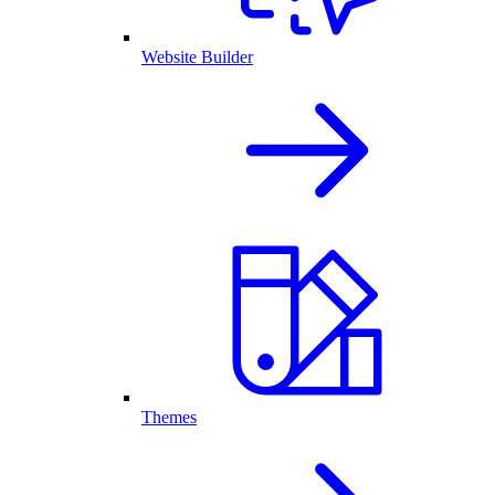
Website Builder
Themes