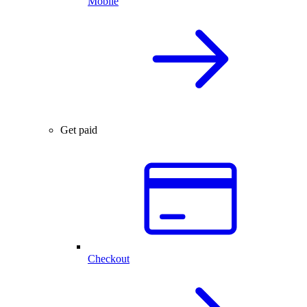
Mobile
Get paid
Checkout