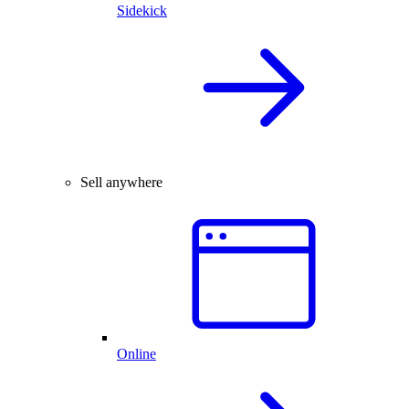
Sidekick
Sell anywhere
Online