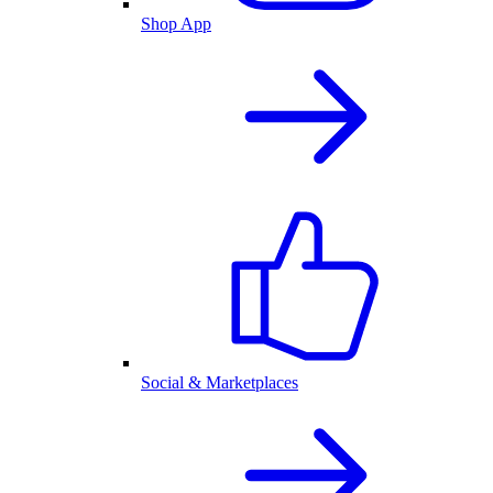
Shop App
Social & Marketplaces