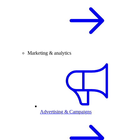
Marketing & analytics
Advertising & Campaigns