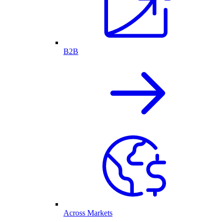
B2B
Across Markets