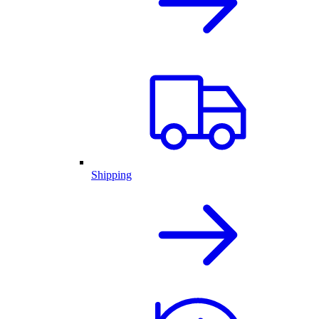
Shipping