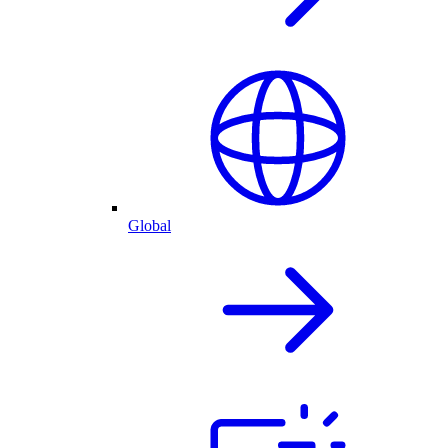
Global