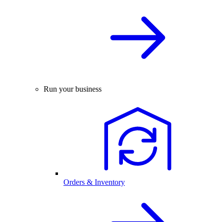
Run your business
Orders & Inventory