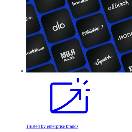
Trusted by enterprise brands