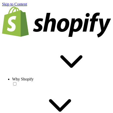
Skip to Content
Why Shopify