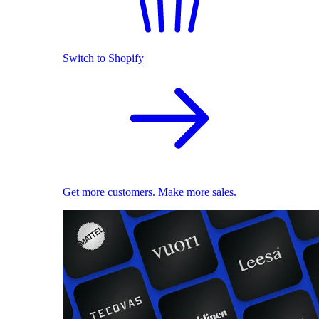
Switch to Shopify
Get more customers. Make more sales.