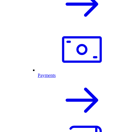
Payments