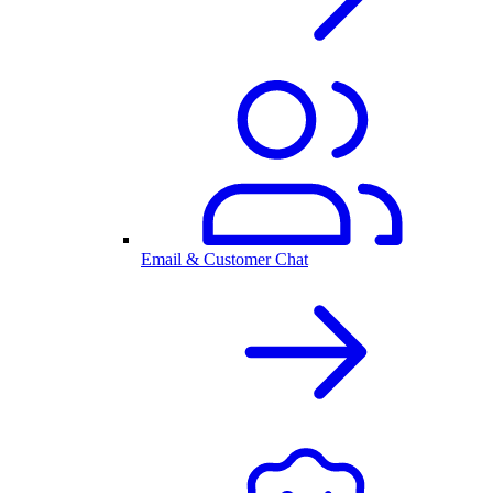
Email & Customer Chat