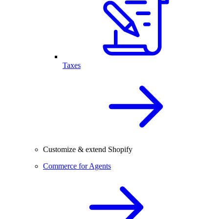
Taxes
Customize & extend Shopify
Commerce for Agents