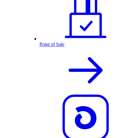
Point of Sale