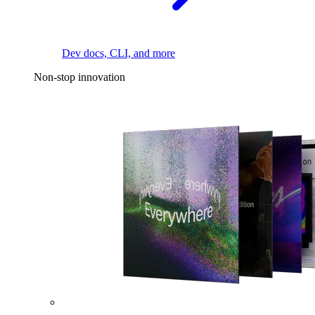
Dev docs, CLI, and more
Non-stop innovation