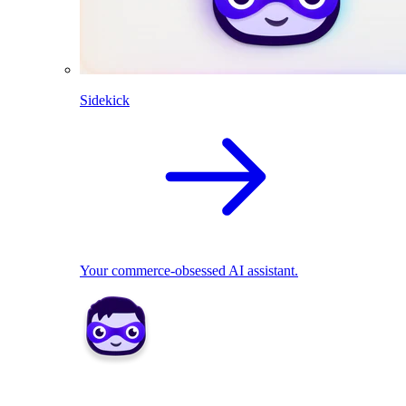
Sidekick
Your commerce-obsessed AI assistant.