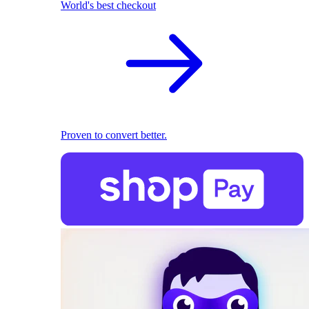
World's best checkout
Proven to convert better.