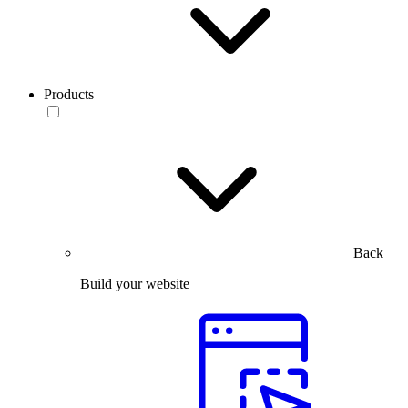
Products
Back
Build your website