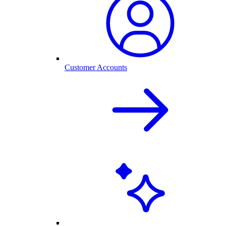
Customer Accounts