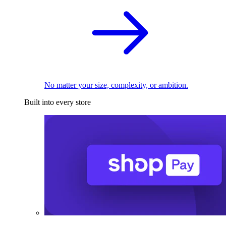
No matter your size, complexity, or ambition.
Built into every store