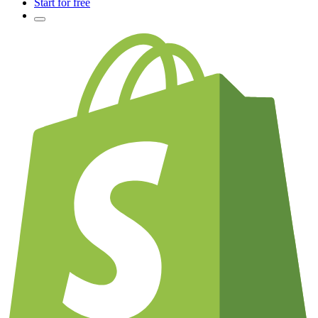
Start for free