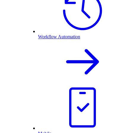
Workflow Automation