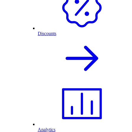
Discounts
Analytics