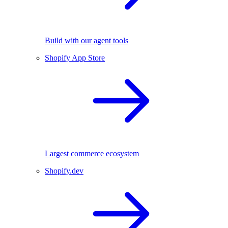
Build with our agent tools
Shopify App Store
Largest commerce ecosystem
Shopify.dev