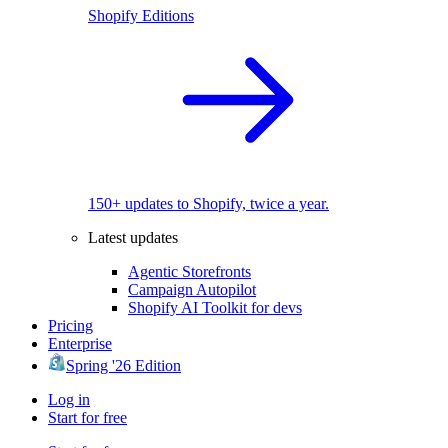
Shopify Editions
150+ updates to Shopify, twice a year.
Latest updates
Agentic Storefronts
Campaign Autopilot
Shopify AI Toolkit for devs
Pricing
Enterprise
Spring '26 Edition
Log in
Start for free