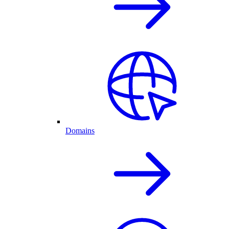
Domains