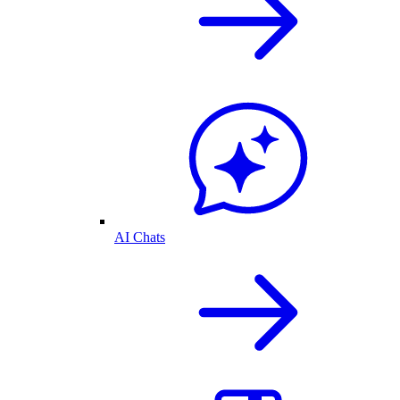
AI Chats