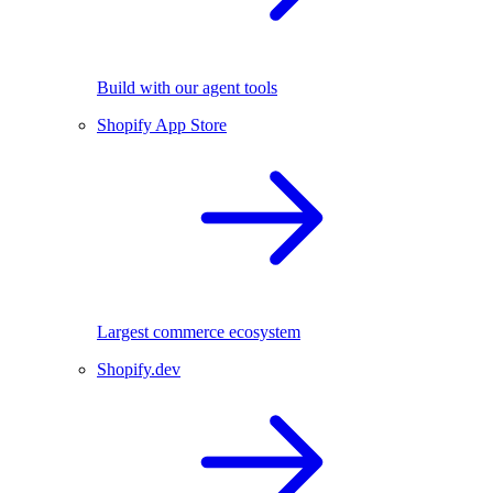
Build with our agent tools
Shopify App Store
Largest commerce ecosystem
Shopify.dev