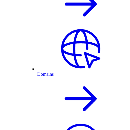
Domains