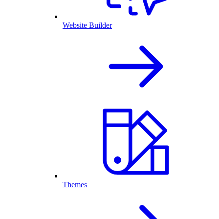
Website Builder
Themes