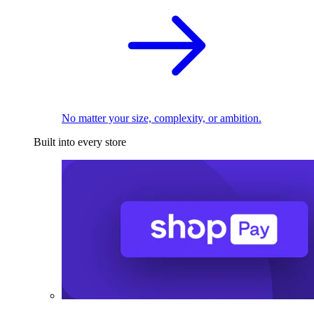
No matter your size, complexity, or ambition.
Built into every store