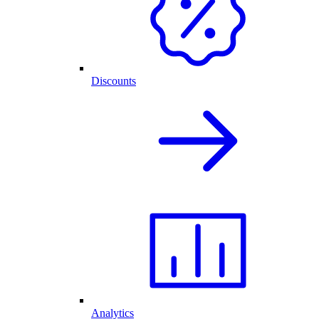
Discounts
Analytics