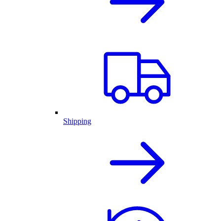
Shipping