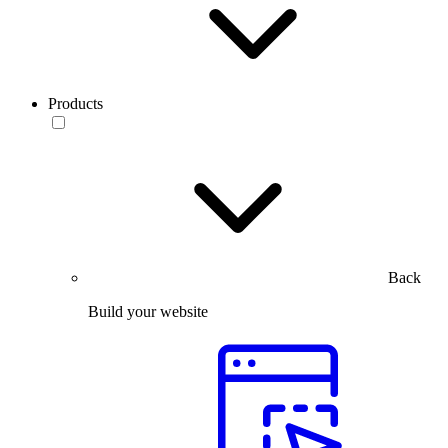
Products
Back
Build your website