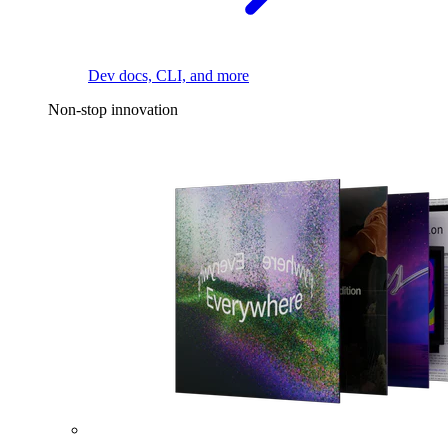
Dev docs, CLI, and more
Non-stop innovation