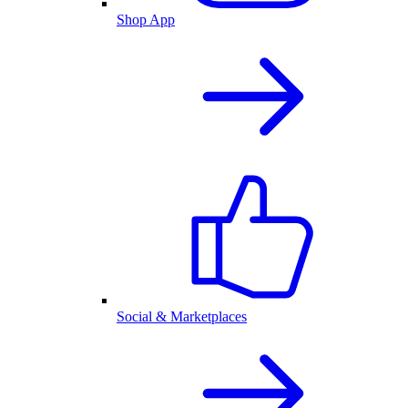
Shop App
Social & Marketplaces