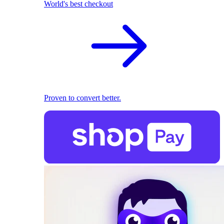
World's best checkout
Proven to convert better.