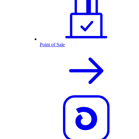
Point of Sale