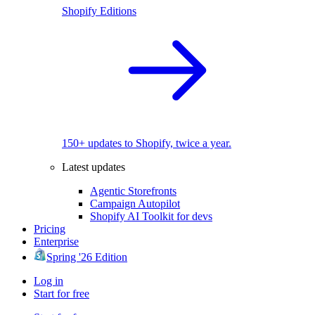
Shopify Editions
150+ updates to Shopify, twice a year.
Latest updates
Agentic Storefronts
Campaign Autopilot
Shopify AI Toolkit for devs
Pricing
Enterprise
Spring '26 Edition
Log in
Start for free