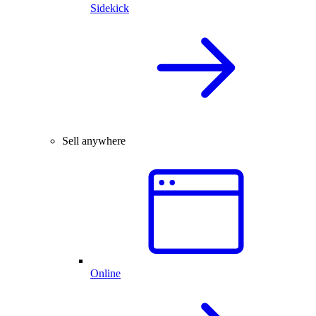
Sidekick
Sell anywhere
Online