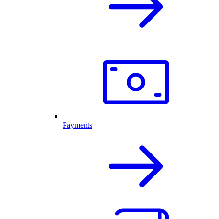
Payments