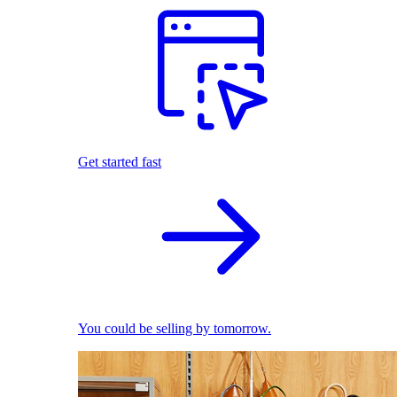
Get started fast
You could be selling by tomorrow.