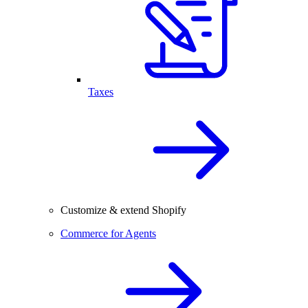
Taxes
Customize & extend Shopify
Commerce for Agents