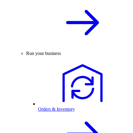
Run your business
Orders & Inventory