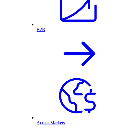
B2B
Across Markets