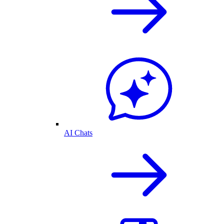
AI Chats