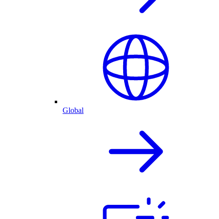
Global