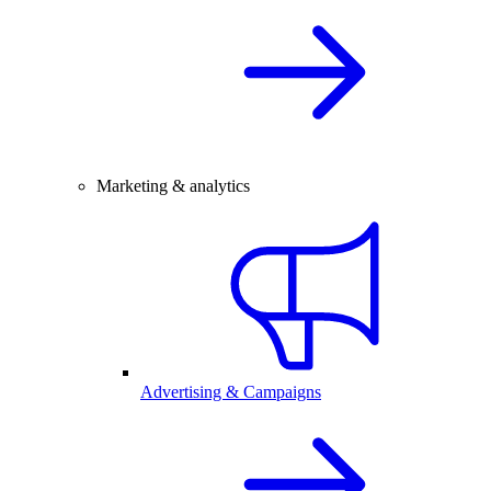
Marketing & analytics
Advertising & Campaigns