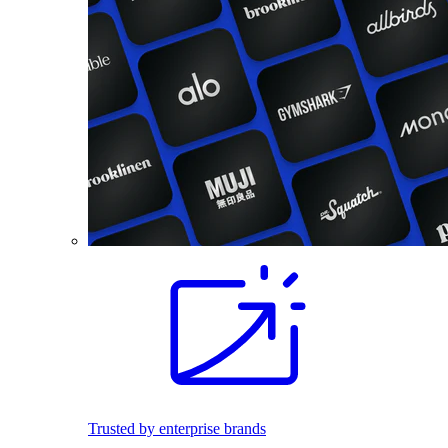
Trusted by enterprise brands