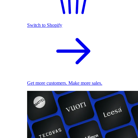
Switch to Shopify
Get more customers. Make more sales.