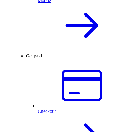
Mobile
Get paid
Checkout