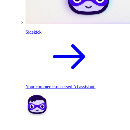
Sidekick
Your commerce-obsessed AI assistant.