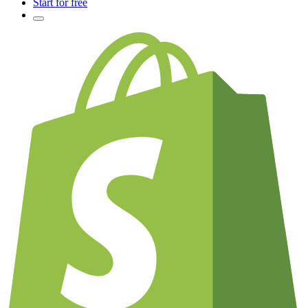
Start for free