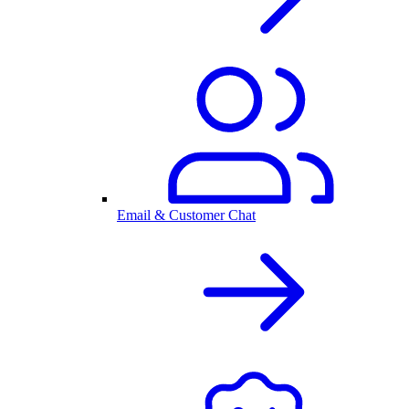
Email & Customer Chat