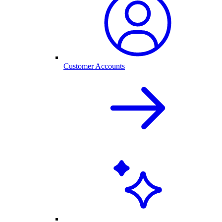
Customer Accounts