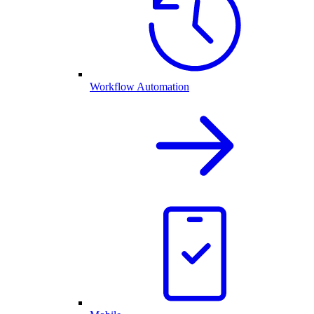
Workflow Automation