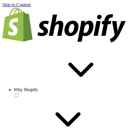
Skip to Content
Why Shopify