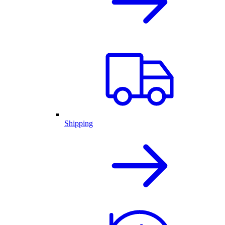
Shipping