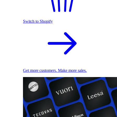
Switch to Shopify
Get more customers. Make more sales.