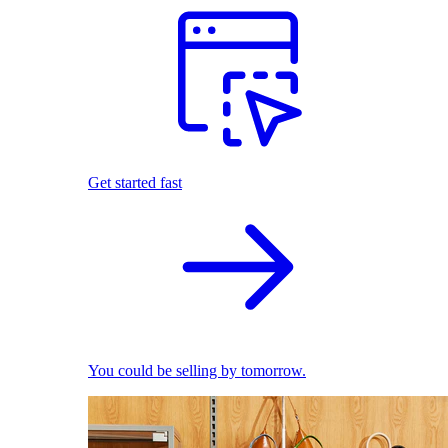
Get started fast
You could be selling by tomorrow.