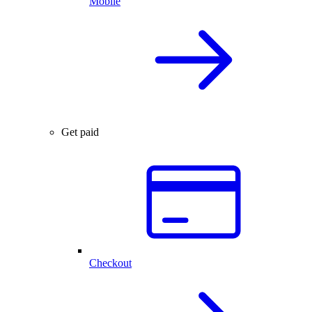
Mobile
Get paid
Checkout