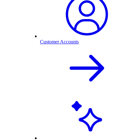
Customer Accounts