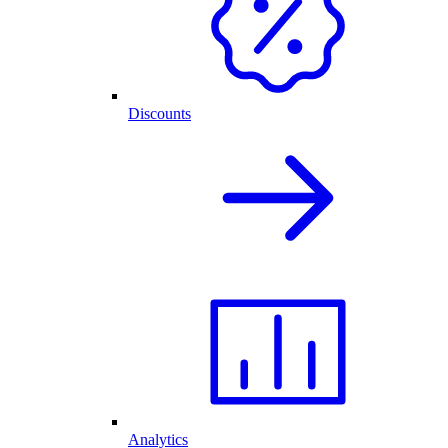
Discounts
Analytics