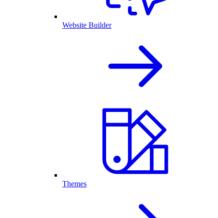
Website Builder
Themes