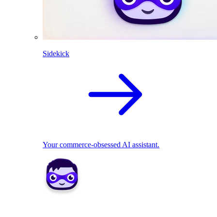
Sidekick
Your commerce-obsessed AI assistant.