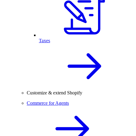
Taxes
Customize & extend Shopify
Commerce for Agents