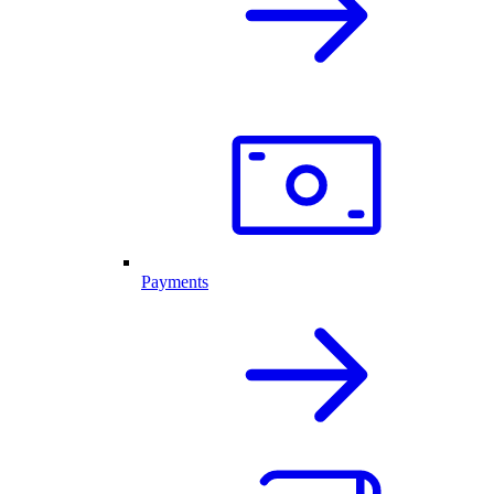
Payments