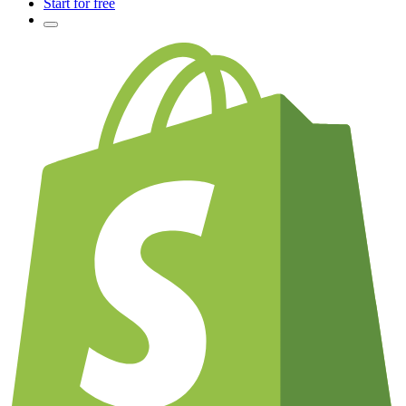
Start for free