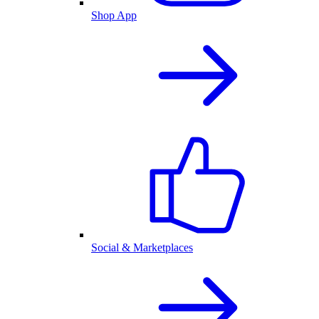
Shop App
Social & Marketplaces