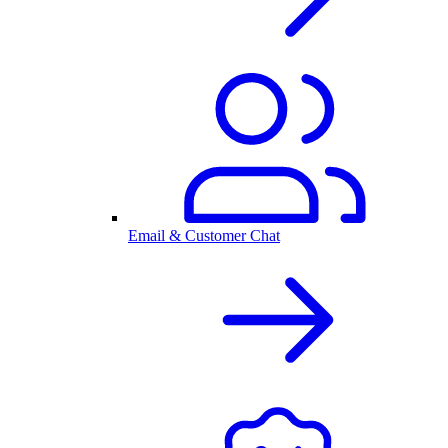
Email & Customer Chat