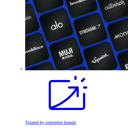
Trusted by enterprise brands