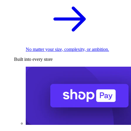
No matter your size, complexity, or ambition.
Built into every store