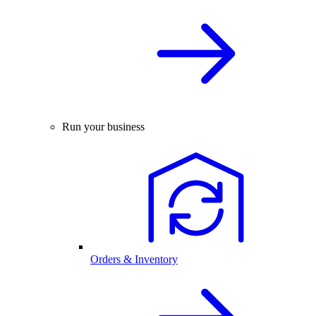
Run your business
Orders & Inventory