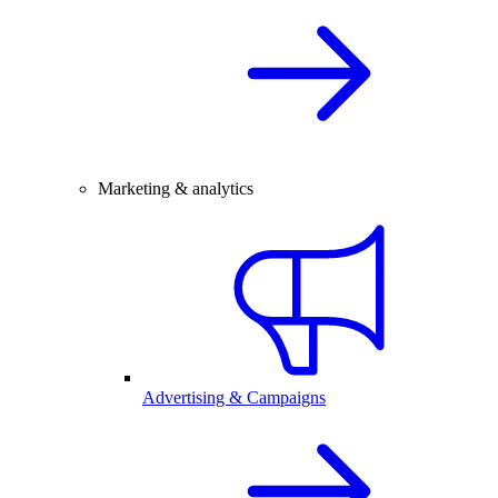
Marketing & analytics
Advertising & Campaigns