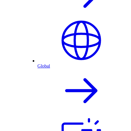
Global