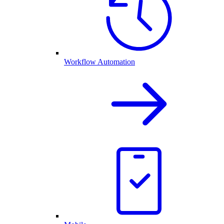
Workflow Automation