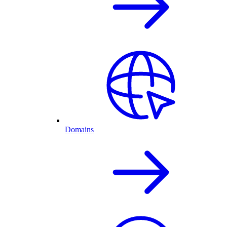
Domains