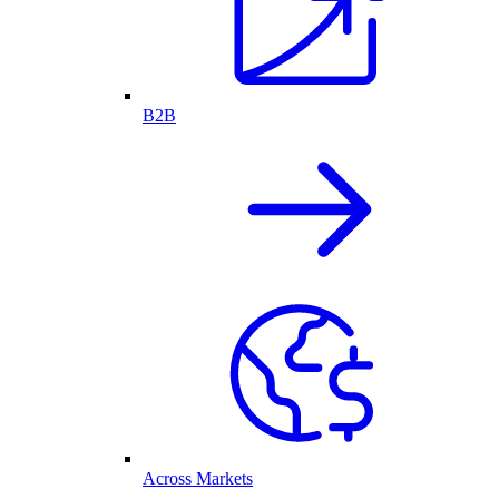
B2B
Across Markets