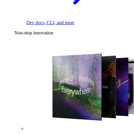
Dev docs, CLI, and more
Non-stop innovation