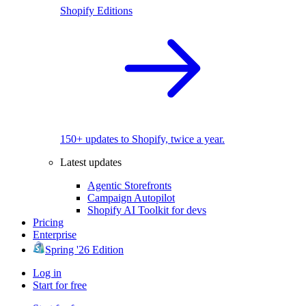
Shopify Editions
150+ updates to Shopify, twice a year.
Latest updates
Agentic Storefronts
Campaign Autopilot
Shopify AI Toolkit for devs
Pricing
Enterprise
Spring '26 Edition
Log in
Start for free