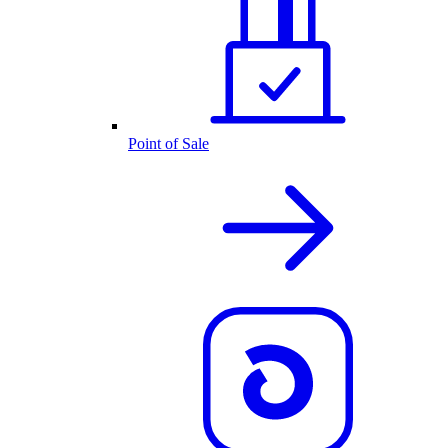
Point of Sale