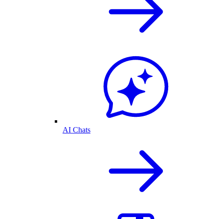
AI Chats