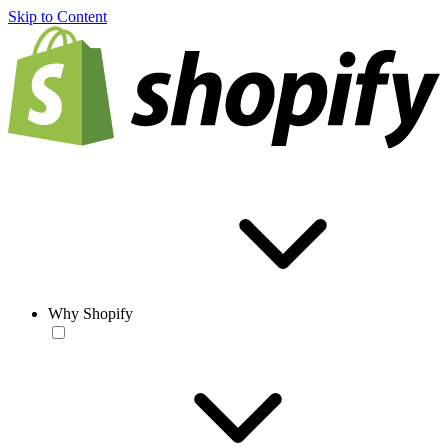
Skip to Content
Why Shopify