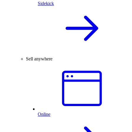
Sidekick
Sell anywhere
Online