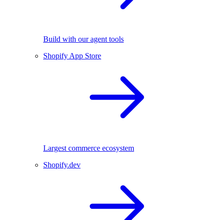
Build with our agent tools
Shopify App Store
Largest commerce ecosystem
Shopify.dev