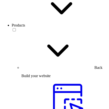
Products
Back
Build your website