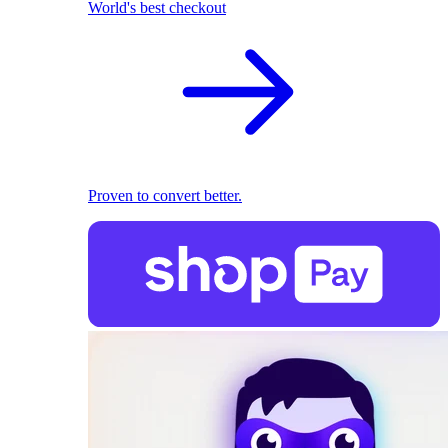
World's best checkout
Proven to convert better.