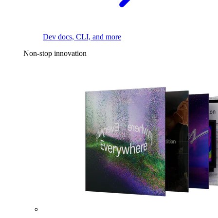
Dev docs, CLI, and more
Non-stop innovation