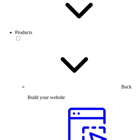
Products
Back
Build your website