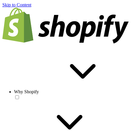
Skip to Content
Why Shopify