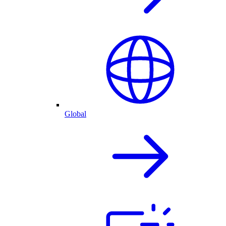
Global