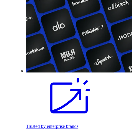
Trusted by enterprise brands