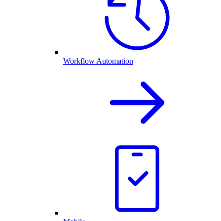
Workflow Automation