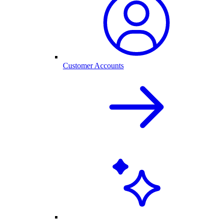
Customer Accounts