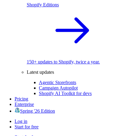
Shopify Editions
150+ updates to Shopify, twice a year.
Latest updates
Agentic Storefronts
Campaign Autopilot
Shopify AI Toolkit for devs
Pricing
Enterprise
Spring '26 Edition
Log in
Start for free