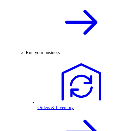
Run your business
Orders & Inventory