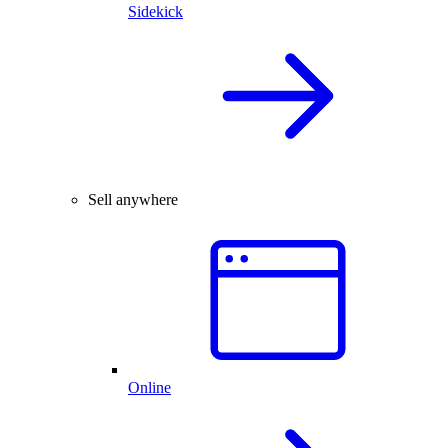
Sidekick
Sell anywhere
Online