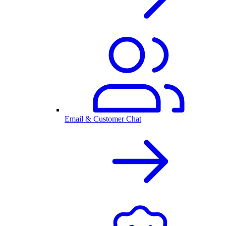
Email & Customer Chat