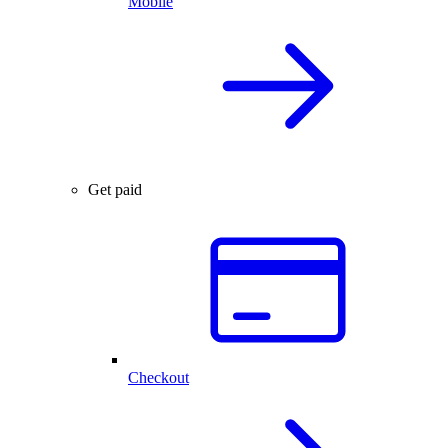
Mobile
Get paid
Checkout