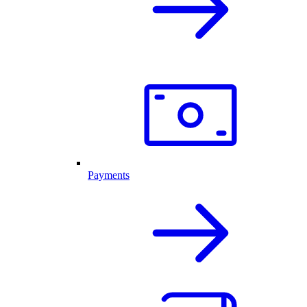
Payments