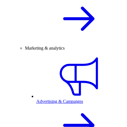
Marketing & analytics
Advertising & Campaigns