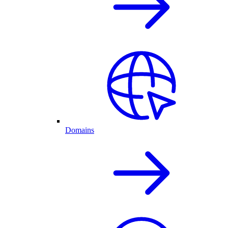
Domains