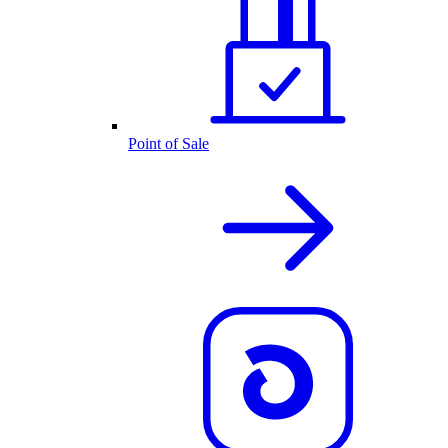
Point of Sale