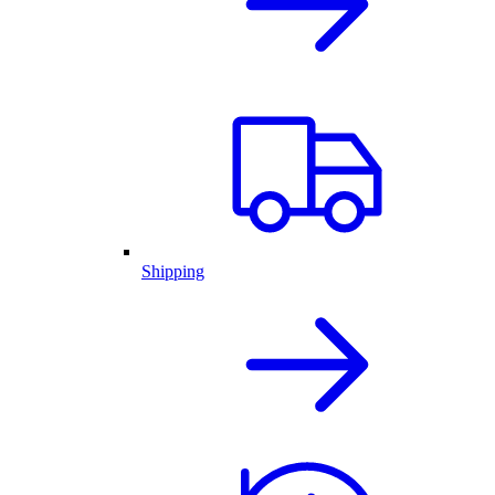
Shipping