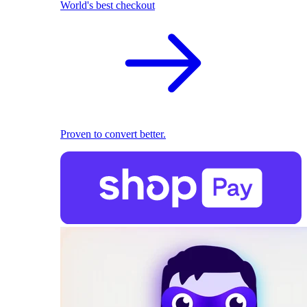
World's best checkout
Proven to convert better.