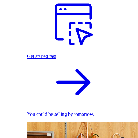
Get started fast
You could be selling by tomorrow.