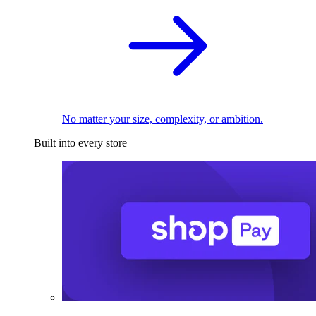
No matter your size, complexity, or ambition.
Built into every store