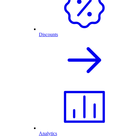
Discounts
Analytics