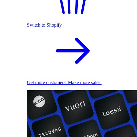
Switch to Shopify
Get more customers. Make more sales.