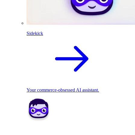
Sidekick
Your commerce-obsessed AI assistant.