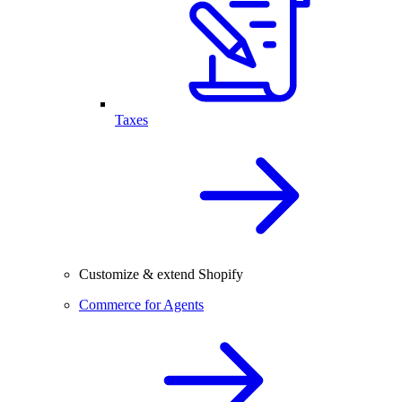
Taxes
Customize & extend Shopify
Commerce for Agents