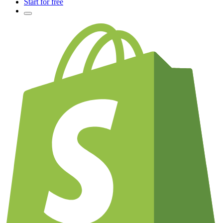
Start for free