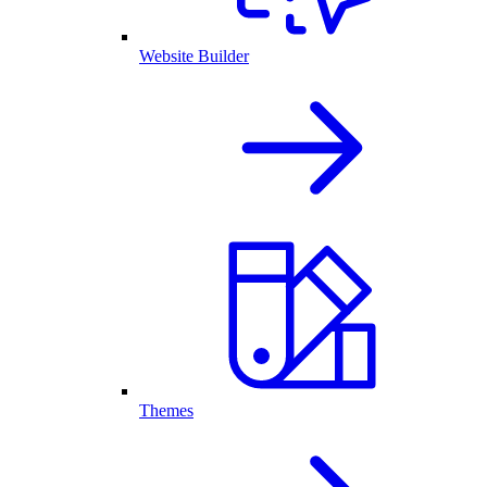
Website Builder
Themes