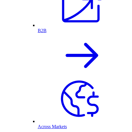
B2B
Across Markets