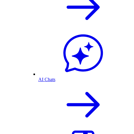
AI Chats