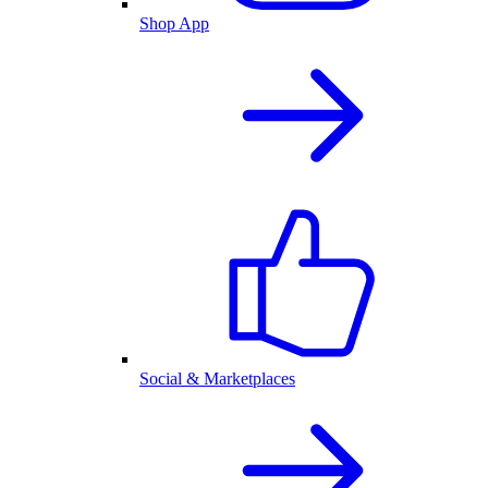
Shop App
Social & Marketplaces