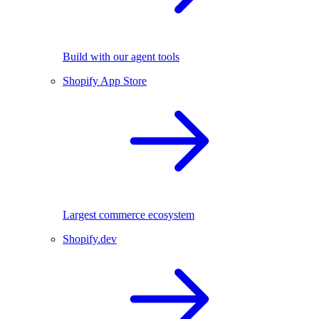
Build with our agent tools
Shopify App Store
Largest commerce ecosystem
Shopify.dev