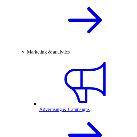
Marketing & analytics
Advertising & Campaigns