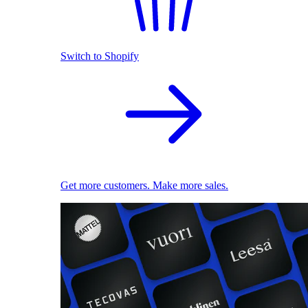
Switch to Shopify
Get more customers. Make more sales.