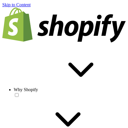
Skip to Content
Why Shopify