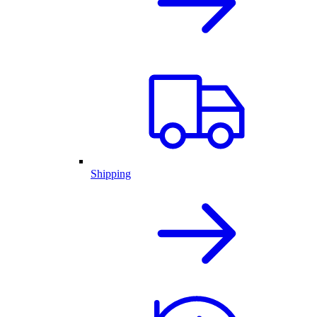
Shipping