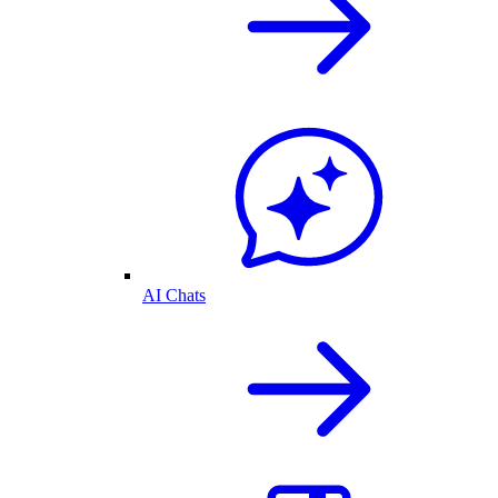
AI Chats