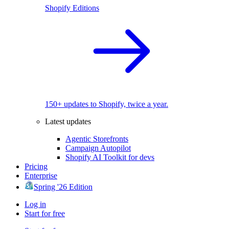
Shopify Editions
150+ updates to Shopify, twice a year.
Latest updates
Agentic Storefronts
Campaign Autopilot
Shopify AI Toolkit for devs
Pricing
Enterprise
Spring '26 Edition
Log in
Start for free