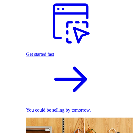
Get started fast
You could be selling by tomorrow.