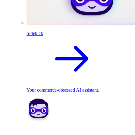
Sidekick
Your commerce-obsessed AI assistant.