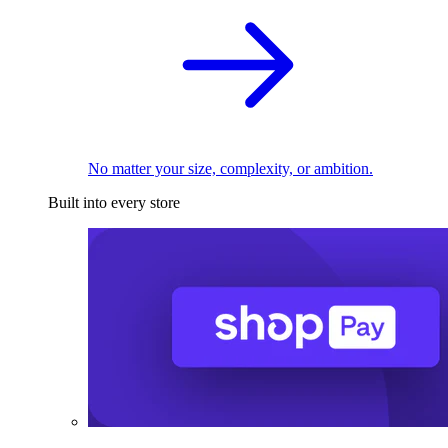
No matter your size, complexity, or ambition.
Built into every store