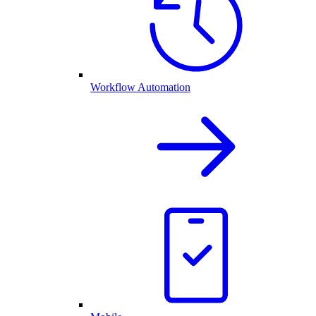
Workflow Automation