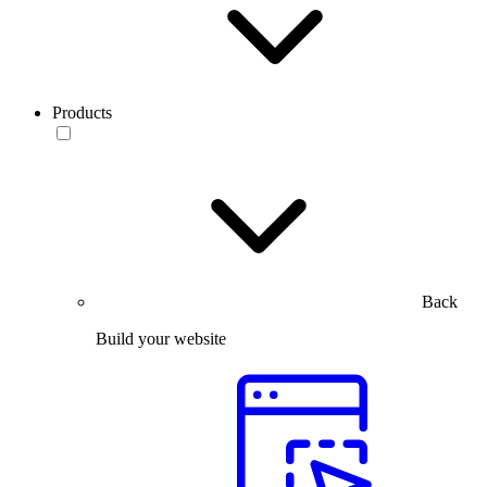
Products
Back
Build your website