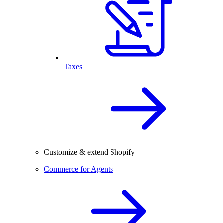
Taxes
Customize & extend Shopify
Commerce for Agents