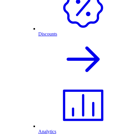
Discounts
Analytics