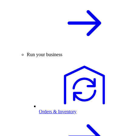
Run your business
Orders & Inventory