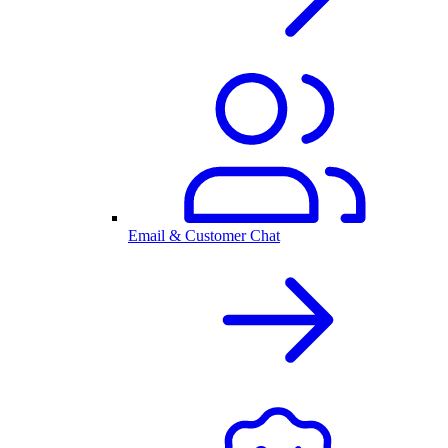
Email & Customer Chat