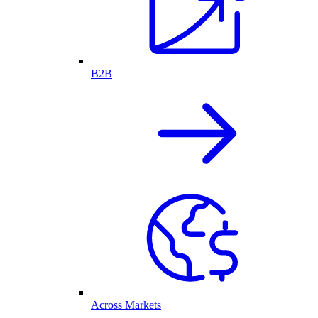
B2B
Across Markets