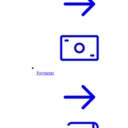
Payments