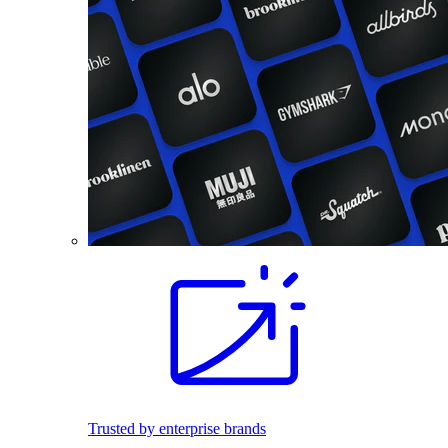
Trusted by enterprise brands