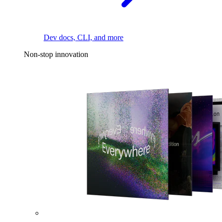
Dev docs, CLI, and more
Non-stop innovation