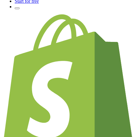
Start for free