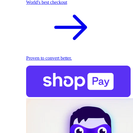
World's best checkout
Proven to convert better.