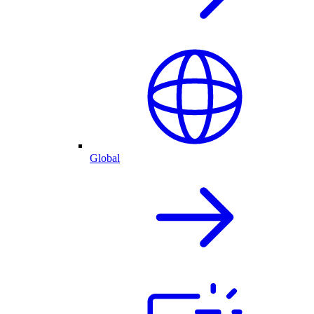
Global