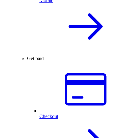
Mobile
Get paid
Checkout