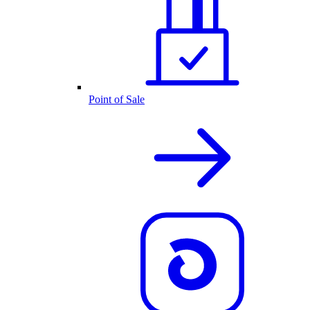
Point of Sale