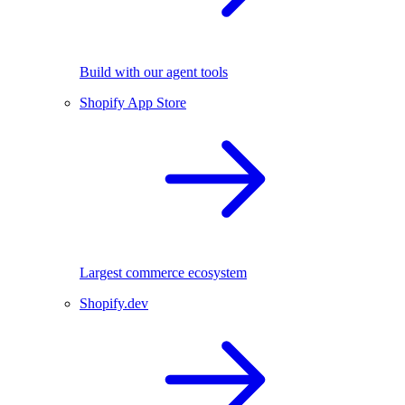
Build with our agent tools
Shopify App Store
Largest commerce ecosystem
Shopify.dev