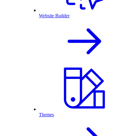
Website Builder
Themes