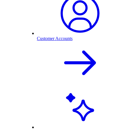
Customer Accounts