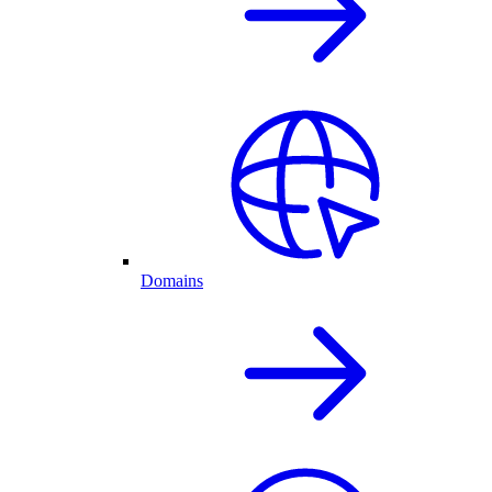
Domains