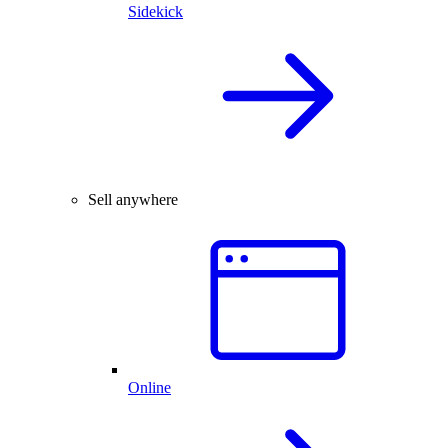
Sidekick
Sell anywhere
Online