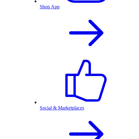
Shop App
Social & Marketplaces