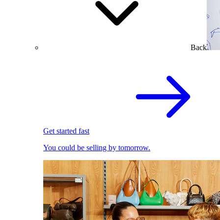
Back
Get started fast
You could be selling by tomorrow.