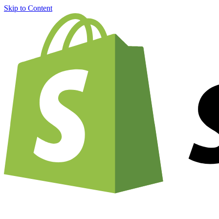
Skip to Content