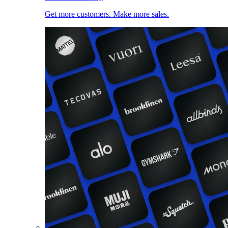
Get more customers. Make more sales.