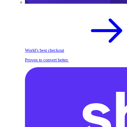
World's best checkout
Proven to convert better.