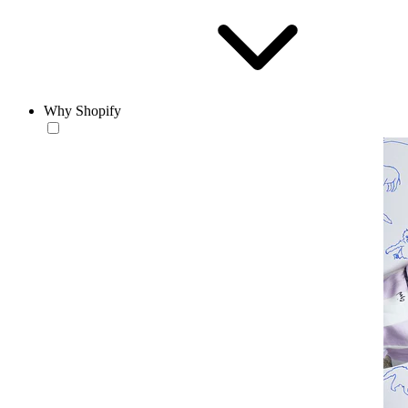
Why Shopify