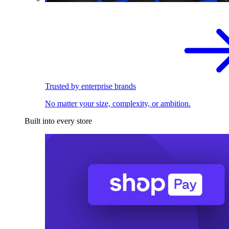
Trusted by enterprise brands
No matter your size, complexity, or ambition.
Built into every store