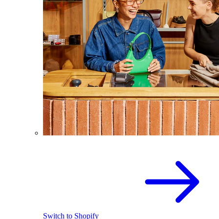
Switch to Shopify