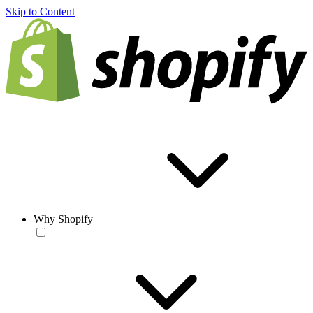
Skip to Content
Why Shopify