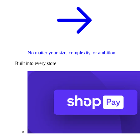
No matter your size, complexity, or ambition.
Built into every store