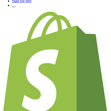
Start for free