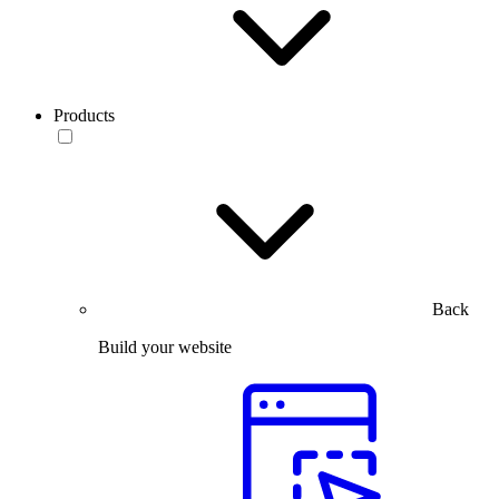
Products
Back
Build your website