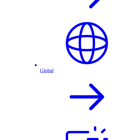
Global