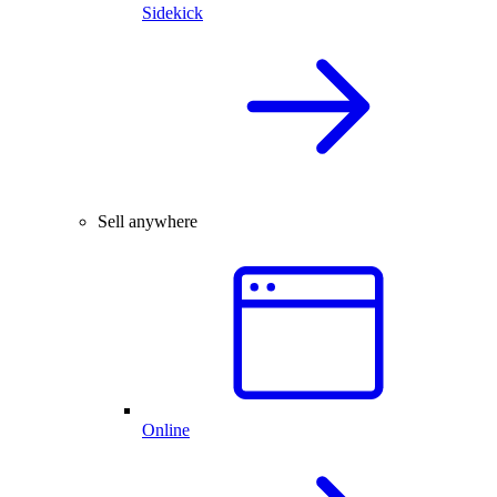
Sidekick
Sell anywhere
Online