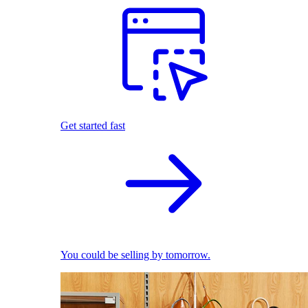
Get started fast
You could be selling by tomorrow.