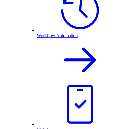
Workflow Automation