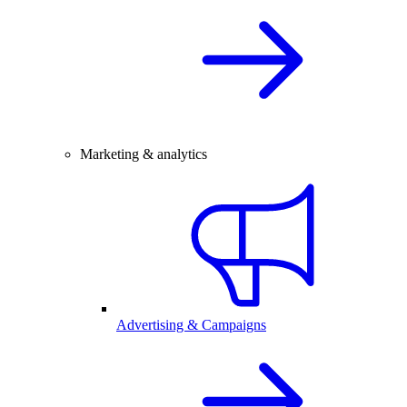
Marketing & analytics
Advertising & Campaigns