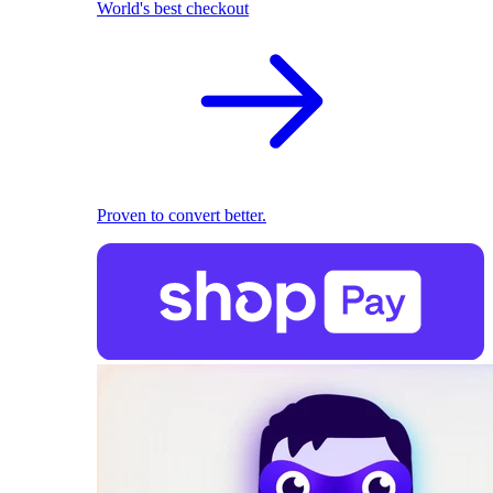
World's best checkout
Proven to convert better.