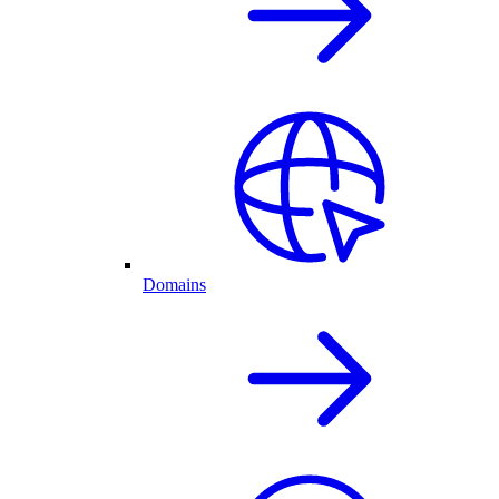
Domains