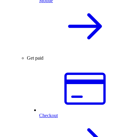
Mobile
Get paid
Checkout