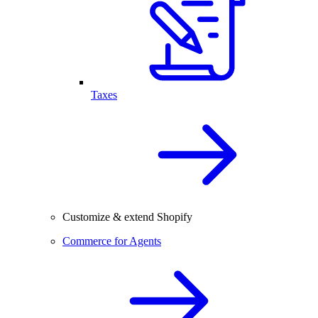
Taxes
Customize & extend Shopify
Commerce for Agents