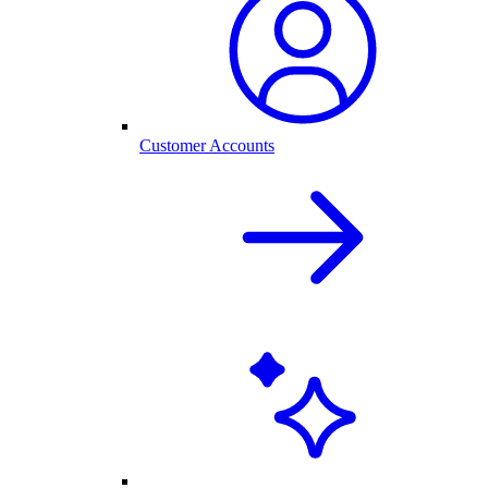
Customer Accounts