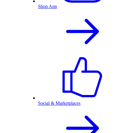
Shop App
Social & Marketplaces