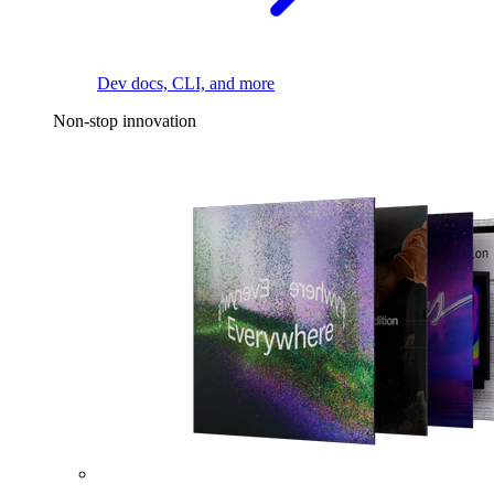
Dev docs, CLI, and more
Non-stop innovation