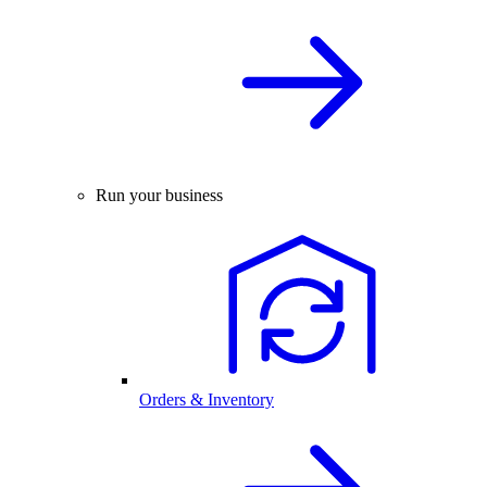
Run your business
Orders & Inventory