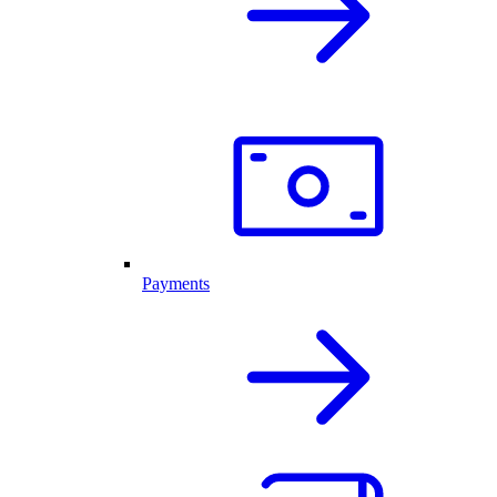
Payments