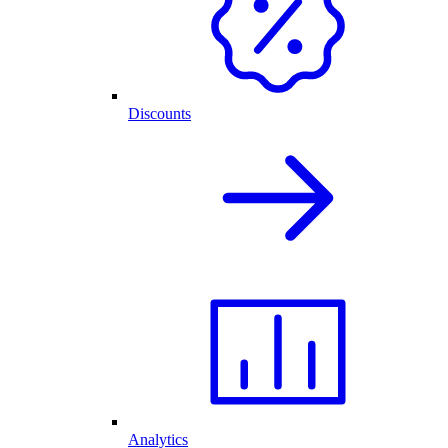
Discounts
Analytics