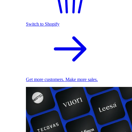
Switch to Shopify
Get more customers. Make more sales.