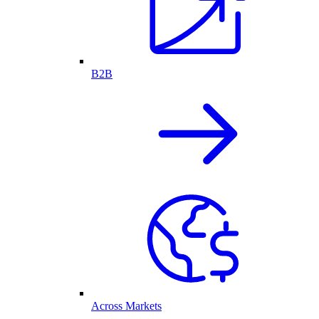
B2B
Across Markets