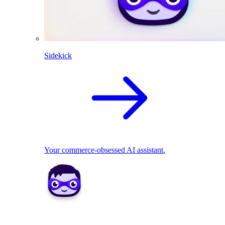
Sidekick
Your commerce-obsessed AI assistant.