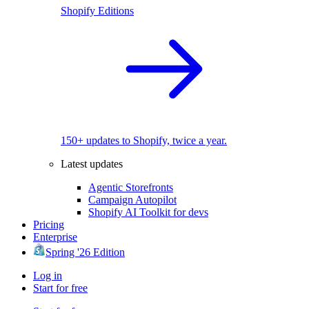
Shopify Editions
150+ updates to Shopify, twice a year.
Latest updates
Agentic Storefronts
Campaign Autopilot
Shopify AI Toolkit for devs
Pricing
Enterprise
Spring '26 Edition
Log in
Start for free