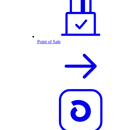
Point of Sale