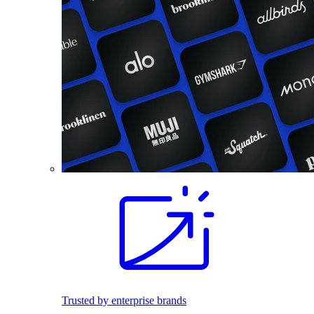
Trusted by enterprise brands