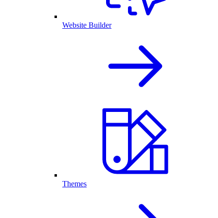
Website Builder
Themes