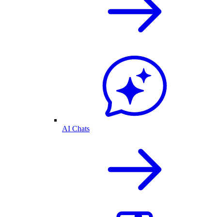
AI Chats