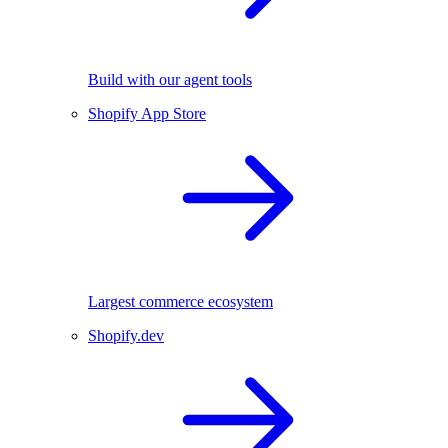
Build with our agent tools
Shopify App Store
Largest commerce ecosystem
Shopify.dev