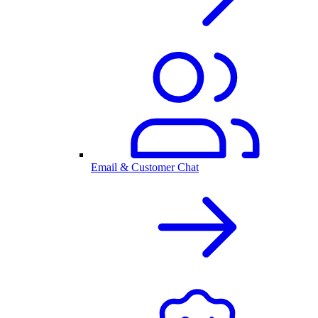
Email & Customer Chat