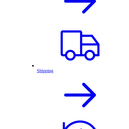
Shipping