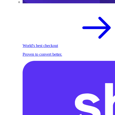
World's best checkout
Proven to convert better.