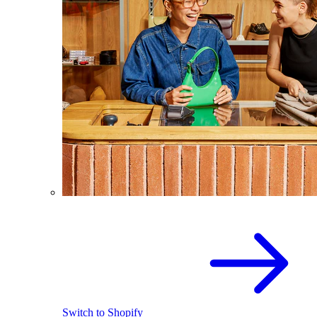
Switch to Shopify