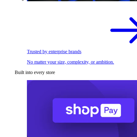
Trusted by enterprise brands
No matter your size, complexity, or ambition.
Built into every store