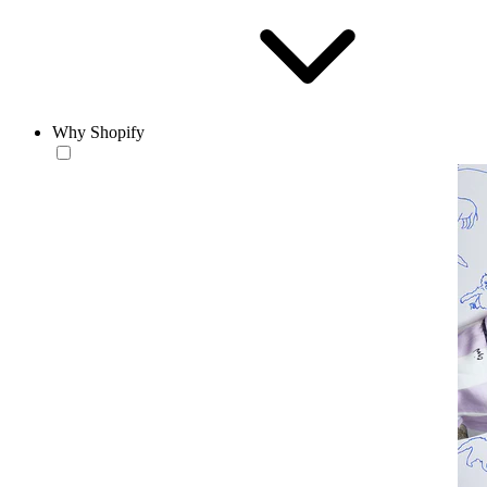
Why Shopify