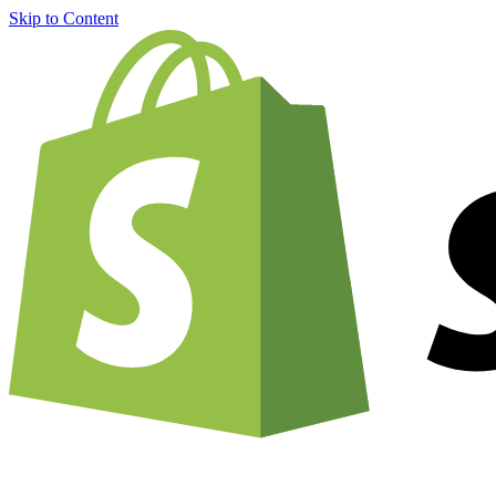
Skip to Content