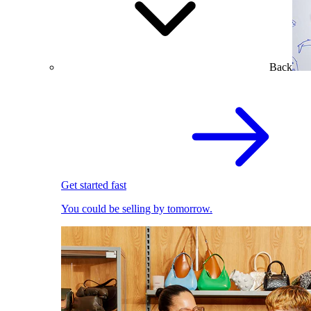
Back
Get started fast
You could be selling by tomorrow.