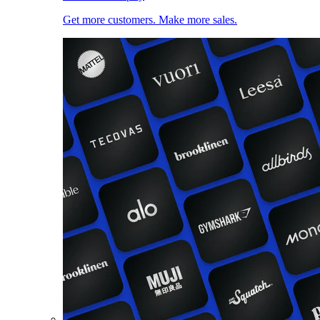
Get more customers. Make more sales.