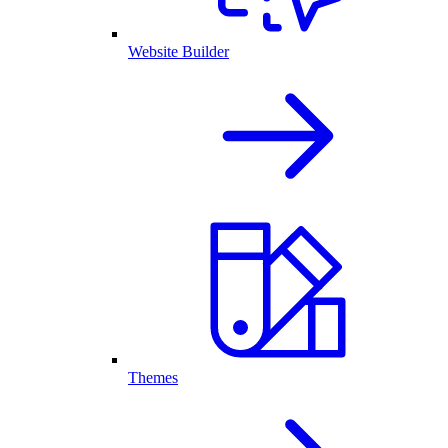
Website Builder
Themes