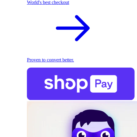
World's best checkout
Proven to convert better.