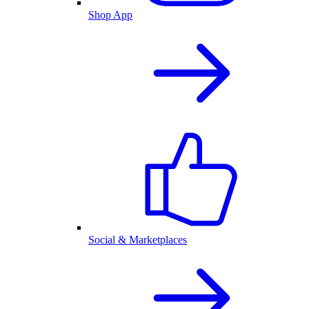
Shop App
Social & Marketplaces