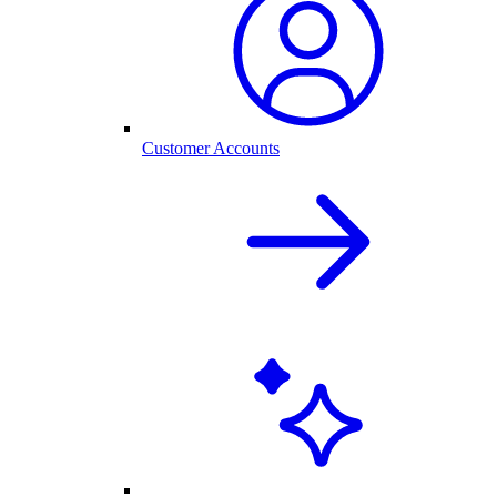
Customer Accounts