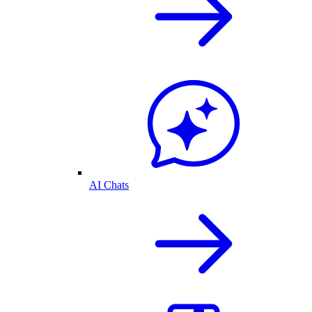
AI Chats