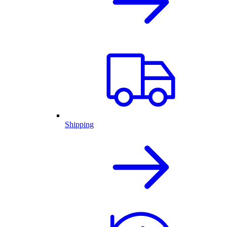
Shipping