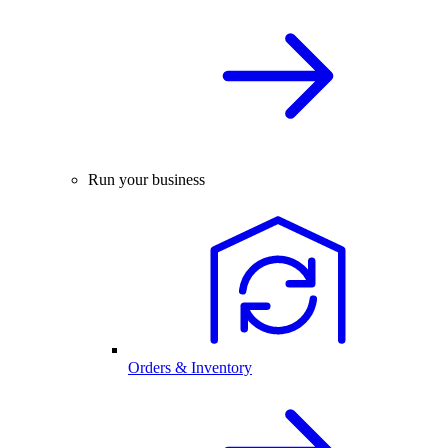
Run your business
Orders & Inventory