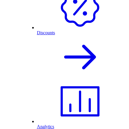
Discounts
Analytics