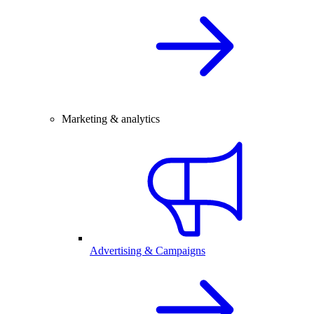
Marketing & analytics
Advertising & Campaigns