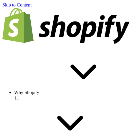
Skip to Content
Why Shopify