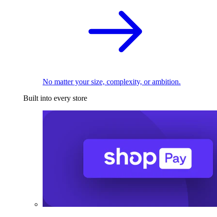
No matter your size, complexity, or ambition.
Built into every store