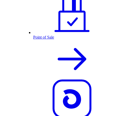
Point of Sale