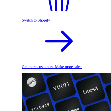
Switch to Shopify
Get more customers. Make more sales.