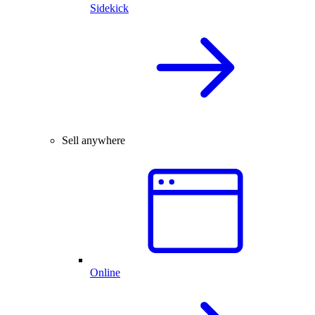
Sidekick
Sell anywhere
Online