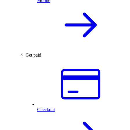
Mobile
Get paid
Checkout