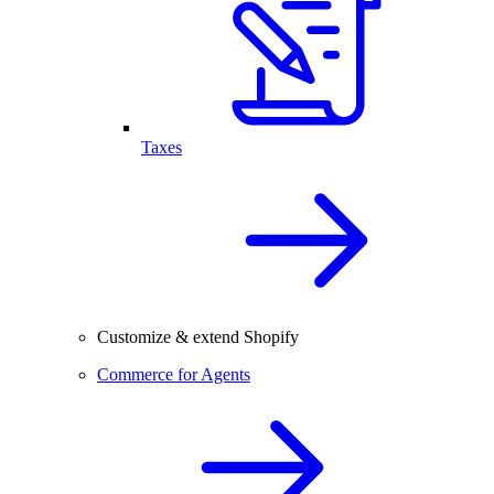
Taxes
Customize & extend Shopify
Commerce for Agents