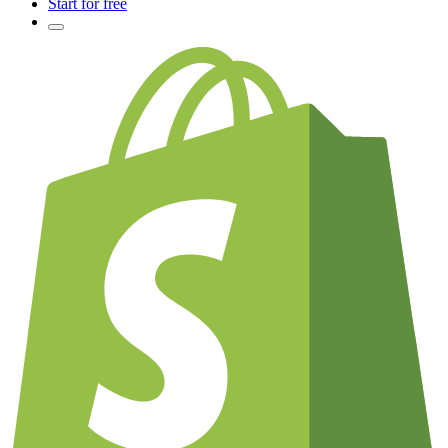
Start for free