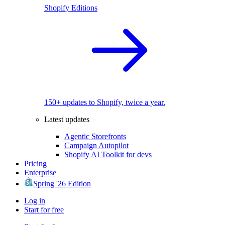
Shopify Editions
150+ updates to Shopify, twice a year.
Latest updates
Agentic Storefronts
Campaign Autopilot
Shopify AI Toolkit for devs
Pricing
Enterprise
Spring '26 Edition
Log in
Start for free