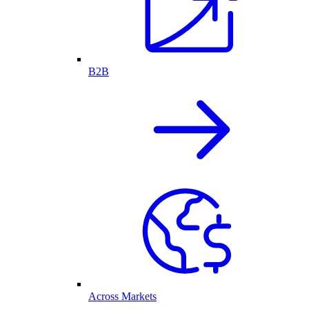
B2B
Across Markets