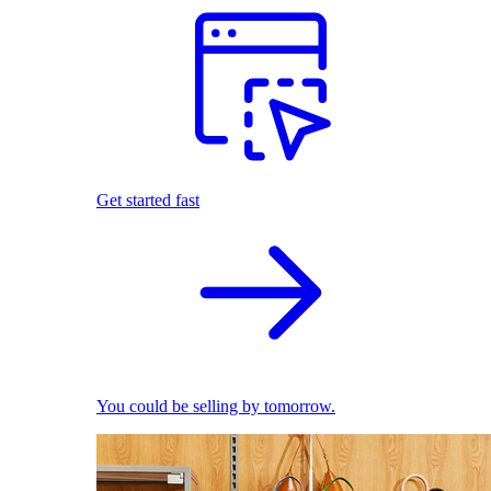
Get started fast
You could be selling by tomorrow.