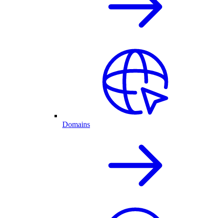
Domains