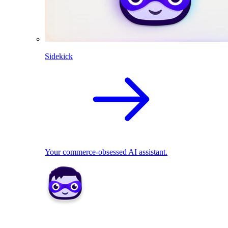
Sidekick
Your commerce-obsessed AI assistant.