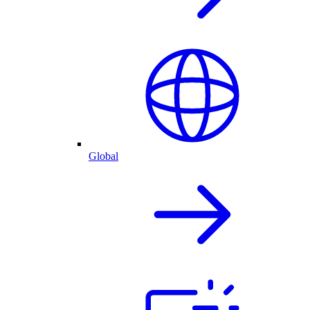
Global