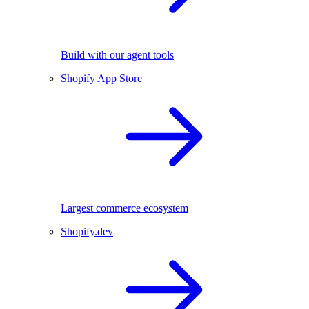
Build with our agent tools
Shopify App Store
Largest commerce ecosystem
Shopify.dev