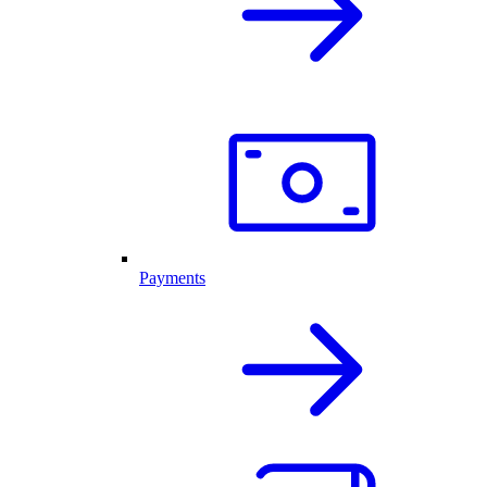
Payments