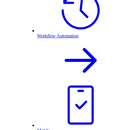
Workflow Automation