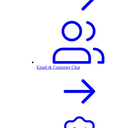
Email & Customer Chat