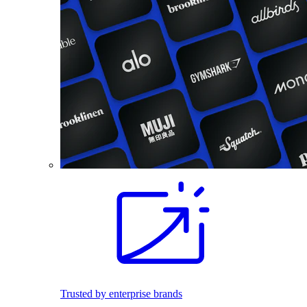
Trusted by enterprise brands