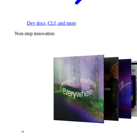
Dev docs, CLI, and more
Non-stop innovation