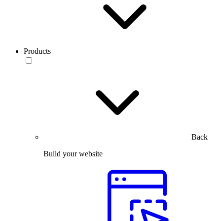
Products
Back
Build your website