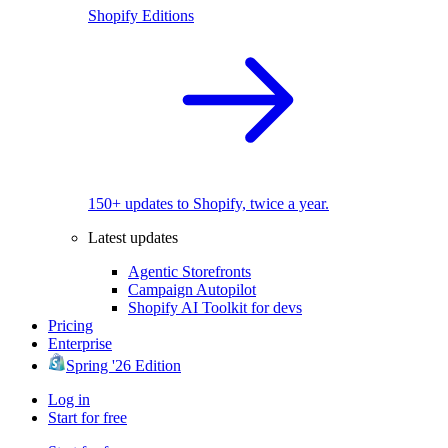
Shopify Editions
150+ updates to Shopify, twice a year.
Latest updates
Agentic Storefronts
Campaign Autopilot
Shopify AI Toolkit for devs
Pricing
Enterprise
Spring '26 Edition
Log in
Start for free