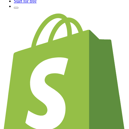
Start for free