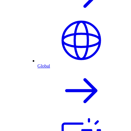
Global