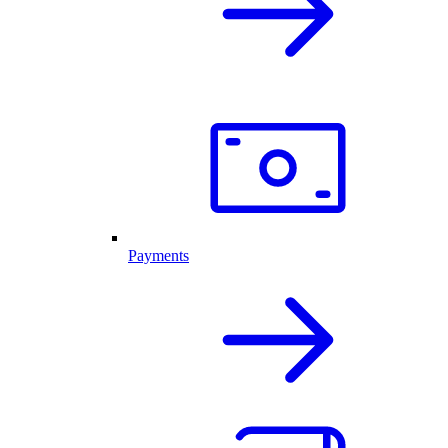
Payments