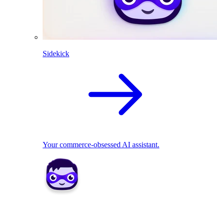
Sidekick
Your commerce-obsessed AI assistant.