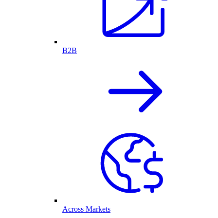
B2B
Across Markets