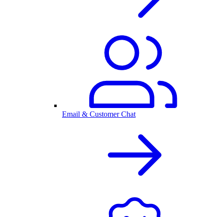
Email & Customer Chat