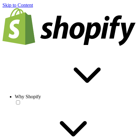
Skip to Content
Why Shopify