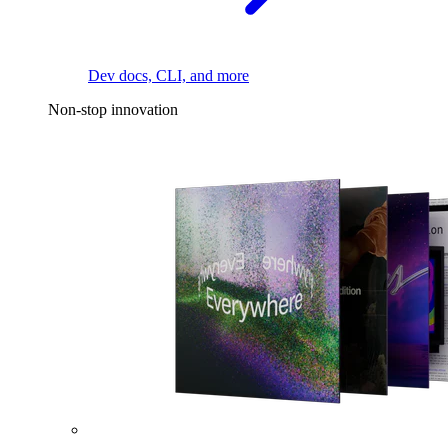
Dev docs, CLI, and more
Non-stop innovation