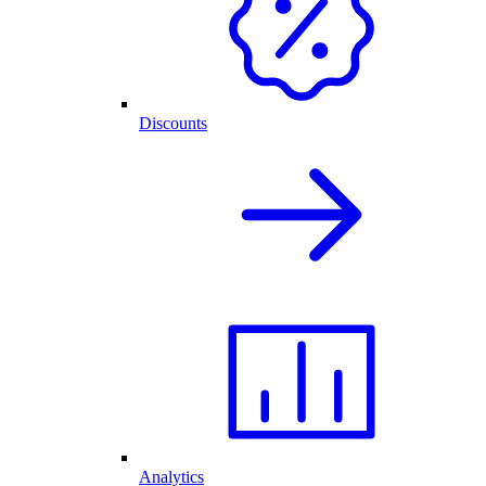
Discounts
Analytics