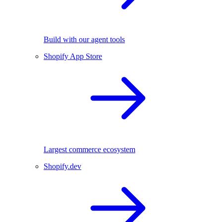
Build with our agent tools
Shopify App Store
Largest commerce ecosystem
Shopify.dev