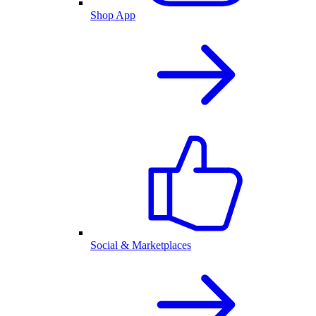
Shop App
Social & Marketplaces