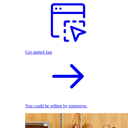
Get started fast
You could be selling by tomorrow.