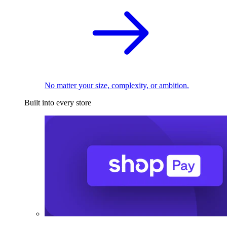
No matter your size, complexity, or ambition.
Built into every store