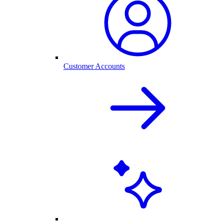
Customer Accounts