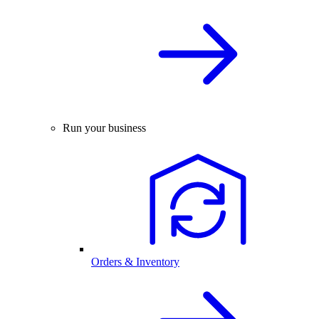
Run your business
Orders & Inventory