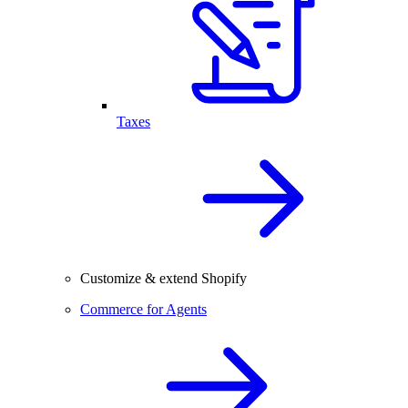
Taxes
Customize & extend Shopify
Commerce for Agents