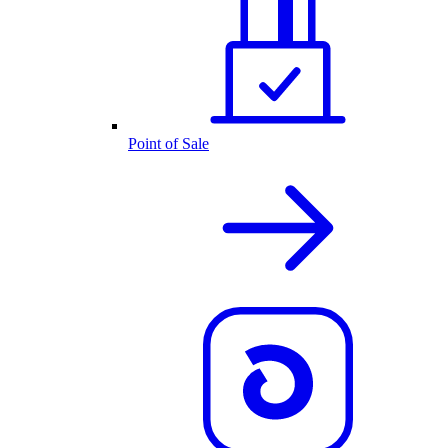
Point of Sale