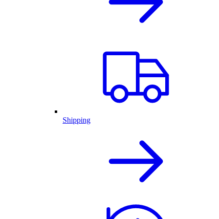
Shipping