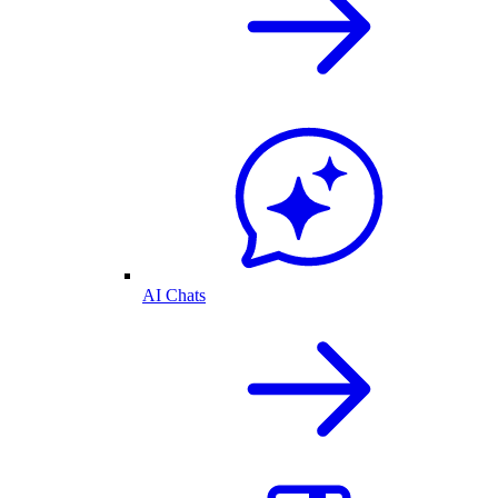
AI Chats