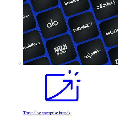
Trusted by enterprise brands