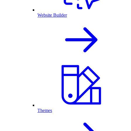
Website Builder
Themes