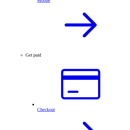
Mobile
Get paid
Checkout