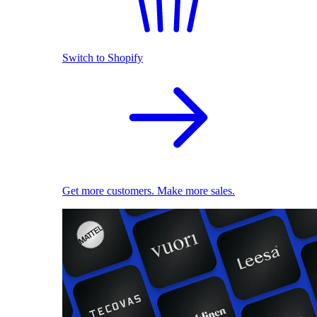
Switch to Shopify
Get more customers. Make more sales.