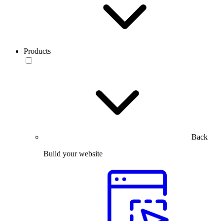
Products
Back
Build your website