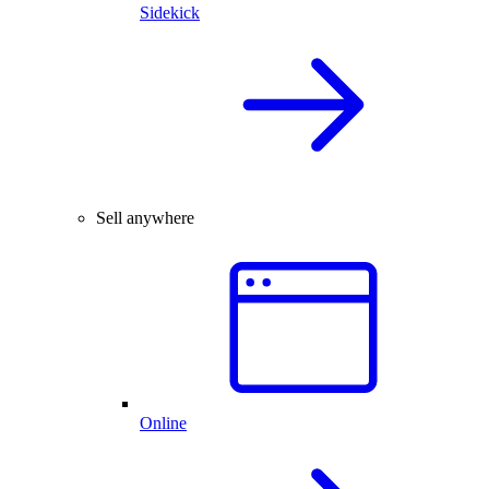
Sidekick
Sell anywhere
Online