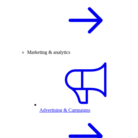
Marketing & analytics
Advertising & Campaigns