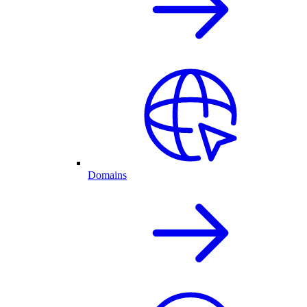
Domains