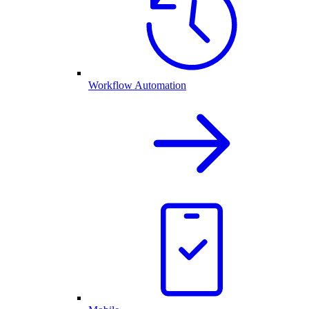
Workflow Automation