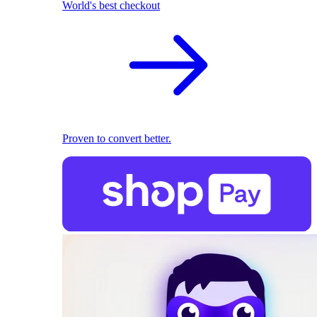
World's best checkout
Proven to convert better.