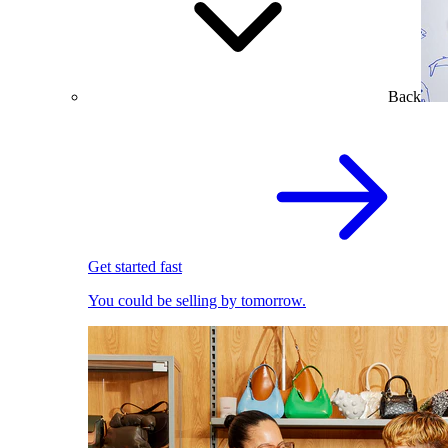
Back
Get started fast
You could be selling by tomorrow.