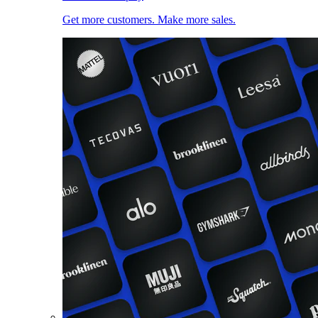
Get more customers. Make more sales.