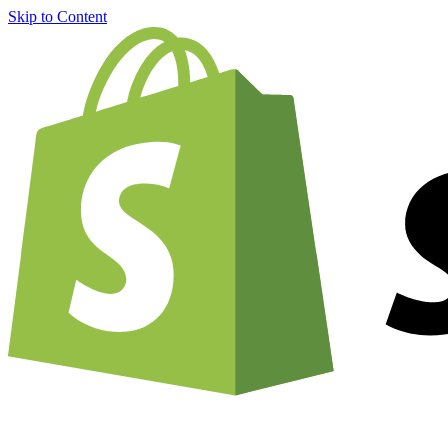
Skip to Content