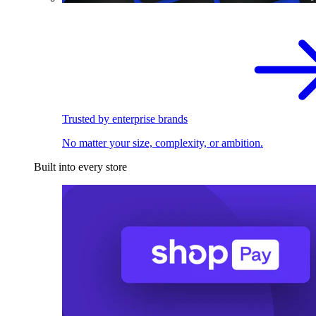
Trusted by enterprise brands
No matter your size, complexity, or ambition.
Built into every store