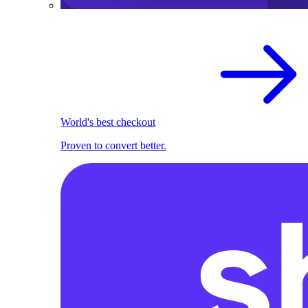
World's best checkout
Proven to convert better.