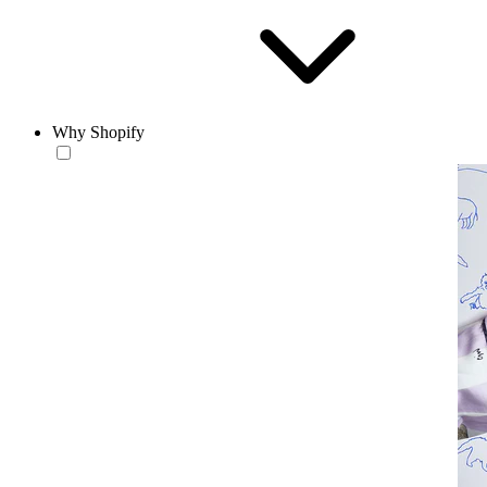
Why Shopify