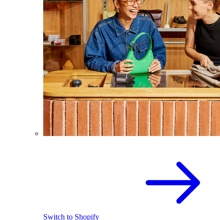
Switch to Shopify