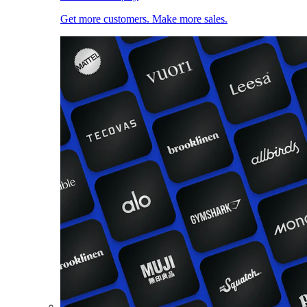
Get more customers. Make more sales.