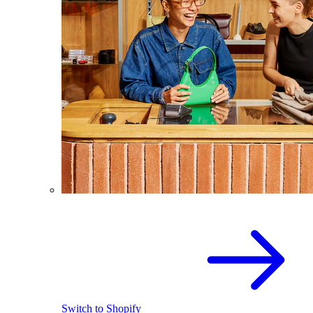
Switch to Shopify