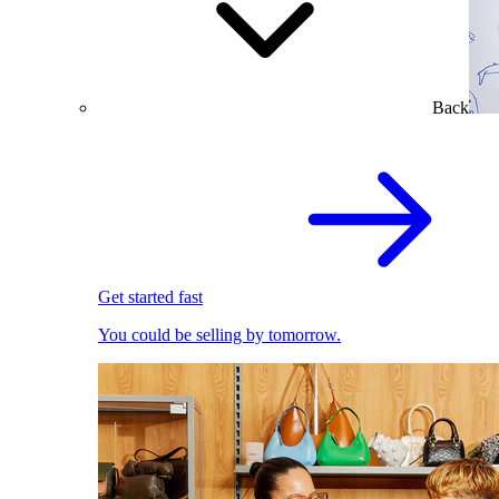
Back
Get started fast
You could be selling by tomorrow.