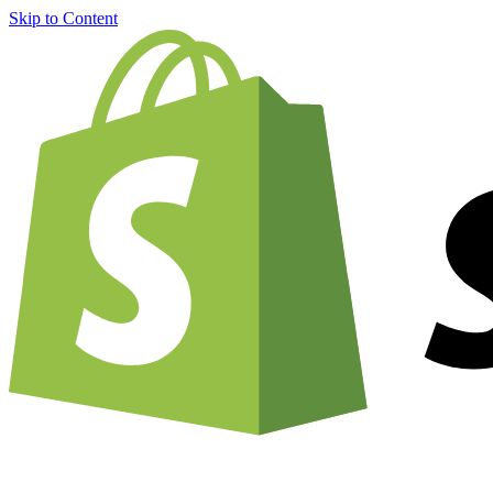
Skip to Content