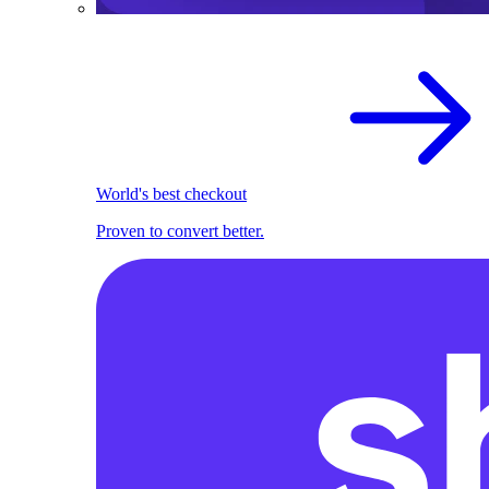
World's best checkout
Proven to convert better.