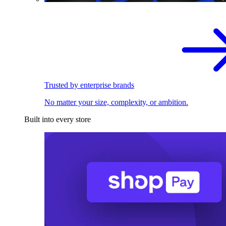
Trusted by enterprise brands
No matter your size, complexity, or ambition.
Built into every store