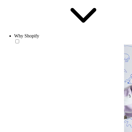
Why Shopify