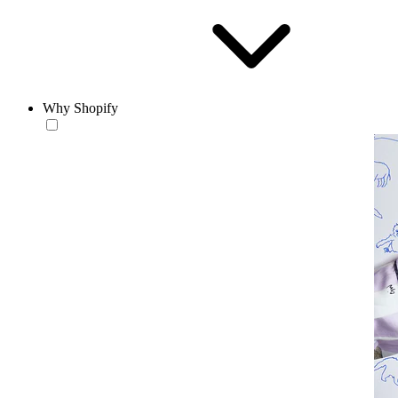
Why Shopify