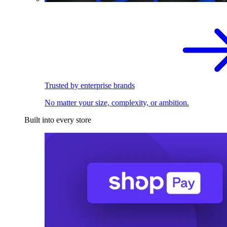
Trusted by enterprise brands
No matter your size, complexity, or ambition.
Built into every store