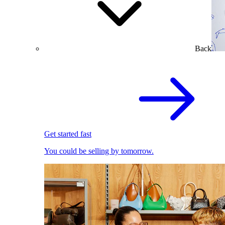
Back
Get started fast
You could be selling by tomorrow.