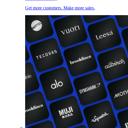
Get more customers. Make more sales.