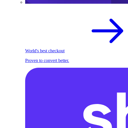
World's best checkout
Proven to convert better.