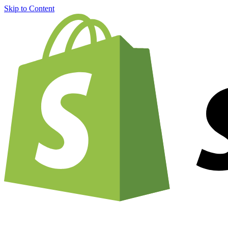
Skip to Content