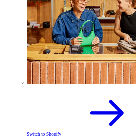
Switch to Shopify