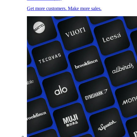
Get more customers. Make more sales.