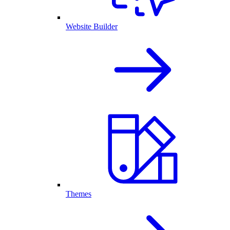
Website Builder
Themes