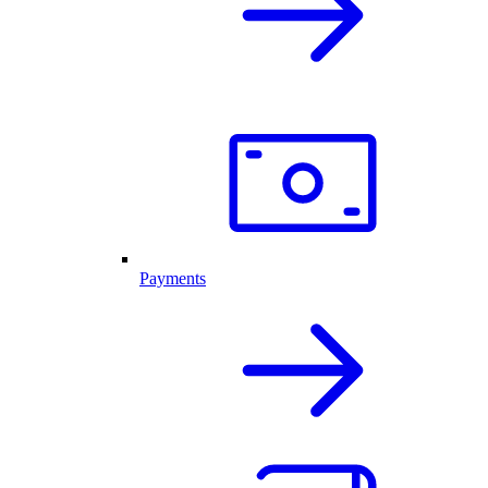
Payments