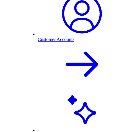
Customer Accounts