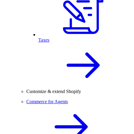
Taxes
Customize & extend Shopify
Commerce for Agents