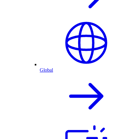
Global