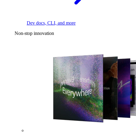
Dev docs, CLI, and more
Non-stop innovation