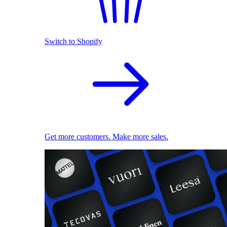
Switch to Shopify
Get more customers. Make more sales.