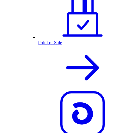
Point of Sale