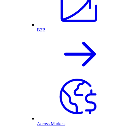
B2B
Across Markets