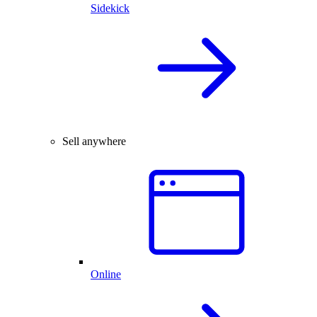
Sidekick
Sell anywhere
Online