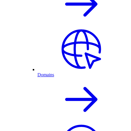
Domains