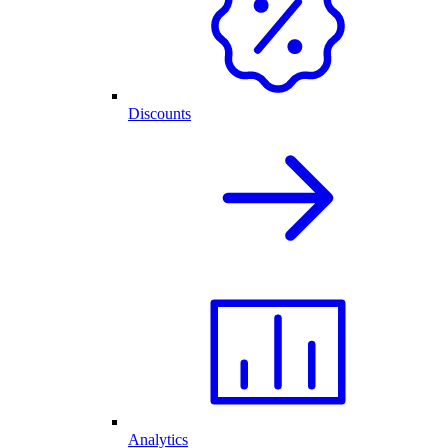
Discounts
Analytics