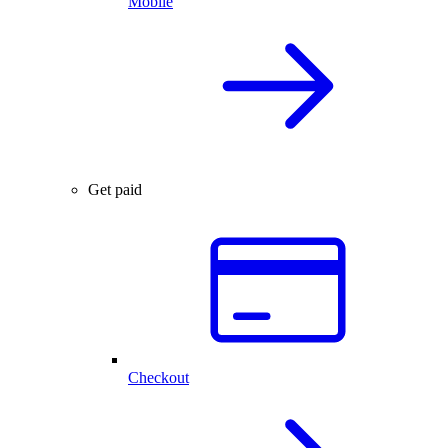
Mobile
Get paid
Checkout