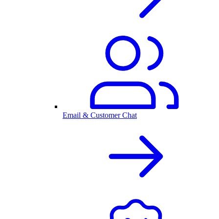
Email & Customer Chat