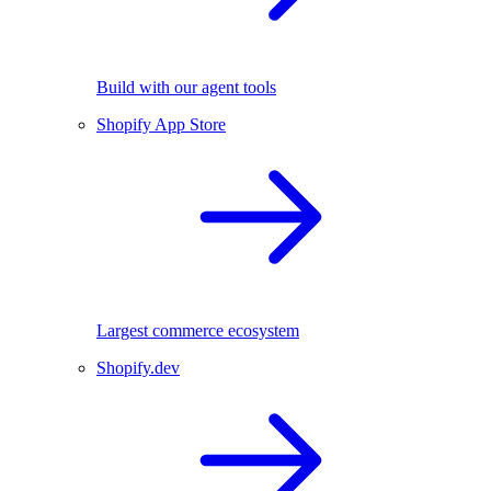
Build with our agent tools
Shopify App Store
Largest commerce ecosystem
Shopify.dev