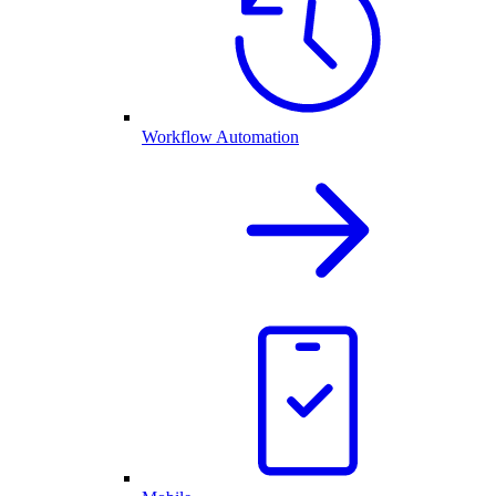
Workflow Automation