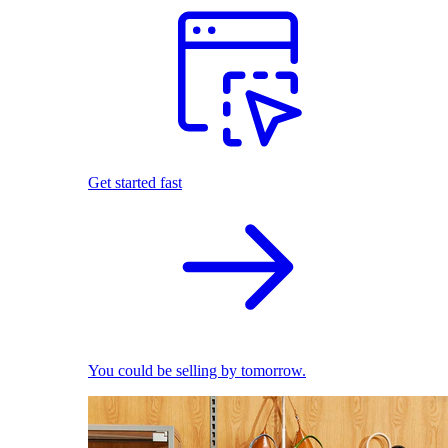
Get started fast
You could be selling by tomorrow.