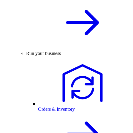
Run your business
Orders & Inventory