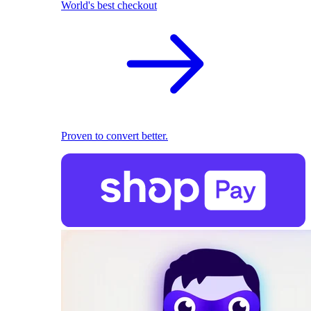
World's best checkout
Proven to convert better.