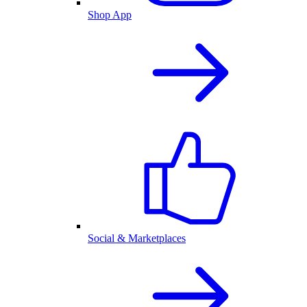
Shop App
Social & Marketplaces