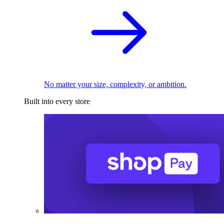
No matter your size, complexity, or ambition.
Built into every store