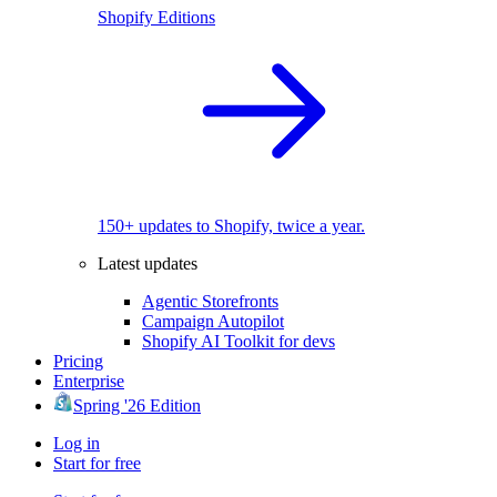
Shopify Editions
150+ updates to Shopify, twice a year.
Latest updates
Agentic Storefronts
Campaign Autopilot
Shopify AI Toolkit for devs
Pricing
Enterprise
Spring '26 Edition
Log in
Start for free