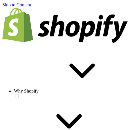
Skip to Content
Why Shopify