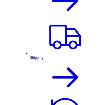
Shipping