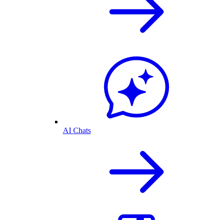
AI Chats