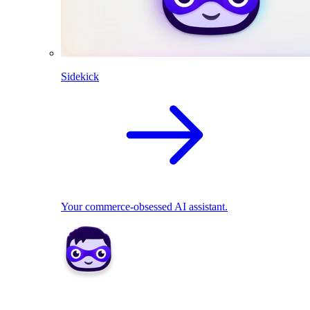
Sidekick
Your commerce-obsessed AI assistant.