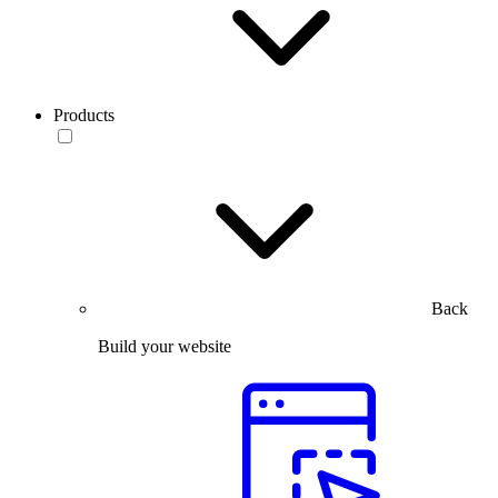
Products
Back
Build your website