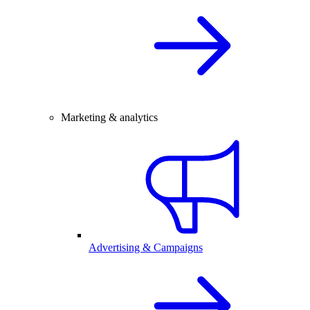
Marketing & analytics
Advertising & Campaigns