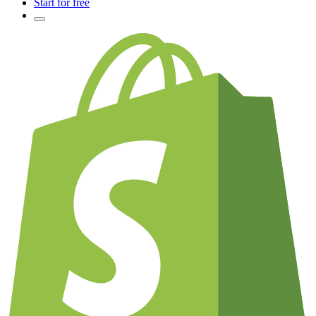
Start for free