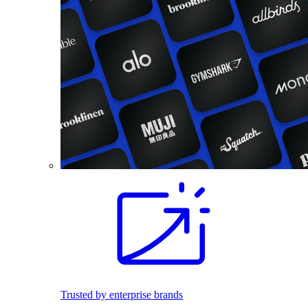
Trusted by enterprise brands