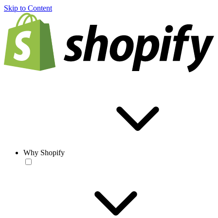
Skip to Content
Why Shopify