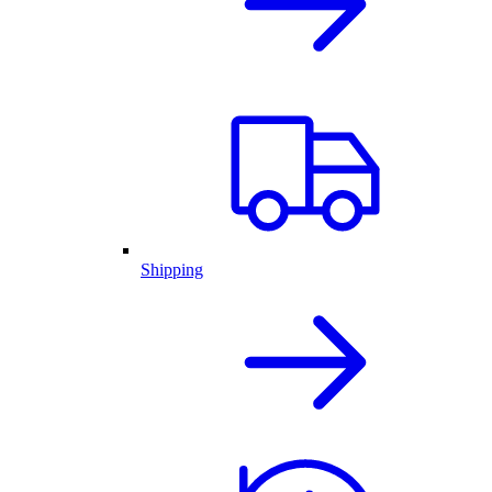
Shipping