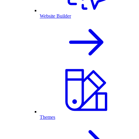
Website Builder
Themes