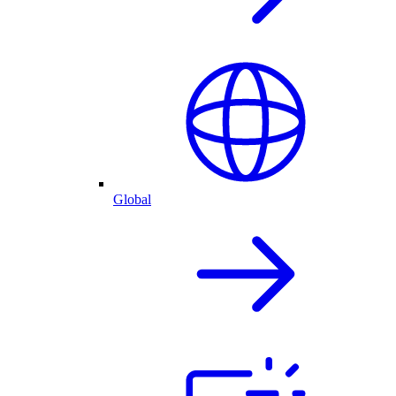
Global