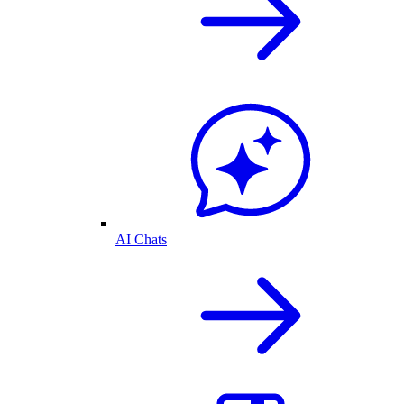
AI Chats