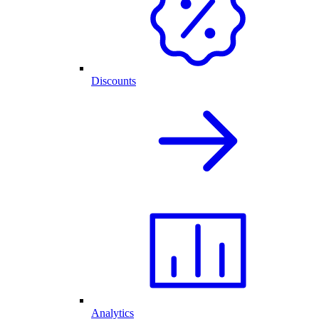
Discounts
Analytics