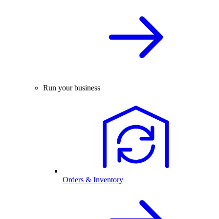
Run your business
Orders & Inventory