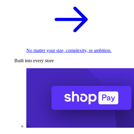
No matter your size, complexity, or ambition.
Built into every store