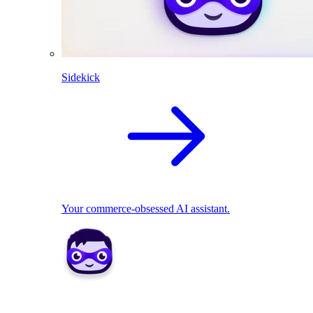
Sidekick
Your commerce-obsessed AI assistant.