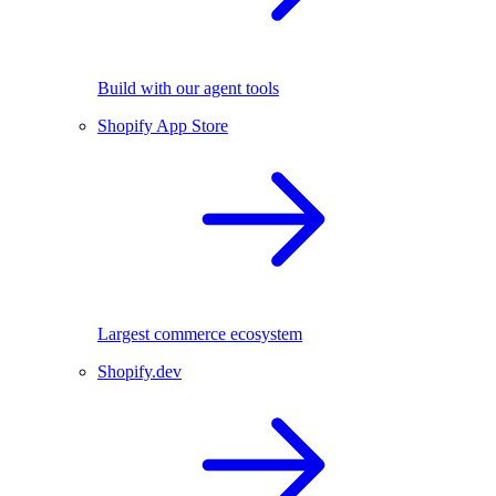
Build with our agent tools
Shopify App Store
Largest commerce ecosystem
Shopify.dev