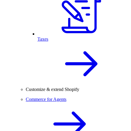
Taxes
Customize & extend Shopify
Commerce for Agents