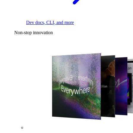
Dev docs, CLI, and more
Non-stop innovation