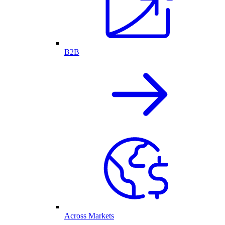
B2B
Across Markets