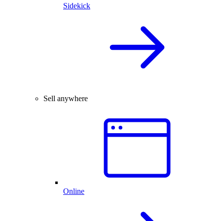
Sidekick
Sell anywhere
Online