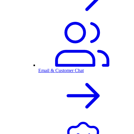
Email & Customer Chat