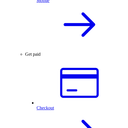
Mobile
Get paid
Checkout