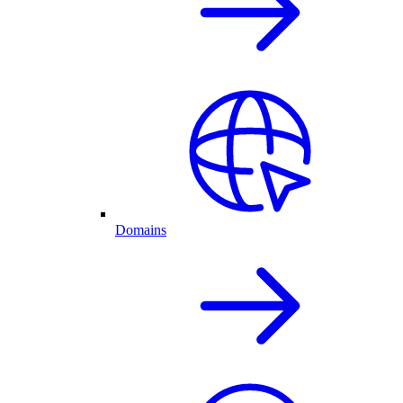
Domains