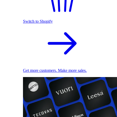
Switch to Shopify
Get more customers. Make more sales.