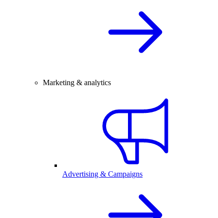
Marketing & analytics
Advertising & Campaigns