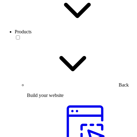
Products
Back
Build your website