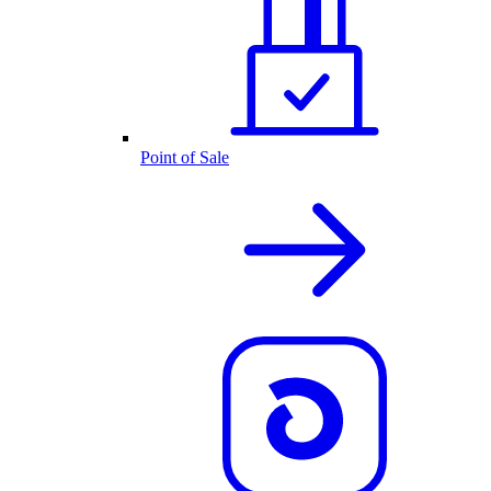
Point of Sale