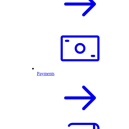
Payments