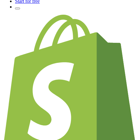
Start for free