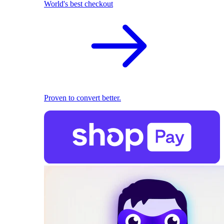
World's best checkout
Proven to convert better.