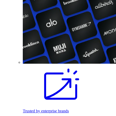
Trusted by enterprise brands