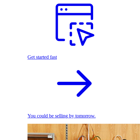
Get started fast
You could be selling by tomorrow.