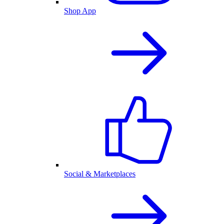
Shop App
Social & Marketplaces