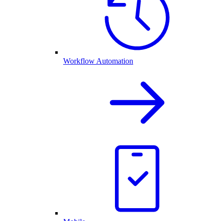
Workflow Automation