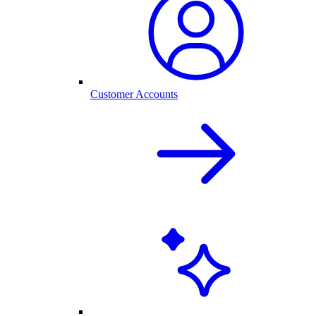
Customer Accounts