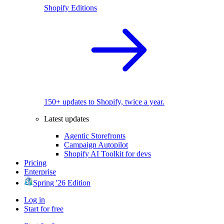
Shopify Editions
150+ updates to Shopify, twice a year.
Latest updates
Agentic Storefronts
Campaign Autopilot
Shopify AI Toolkit for devs
Pricing
Enterprise
Spring '26 Edition
Log in
Start for free