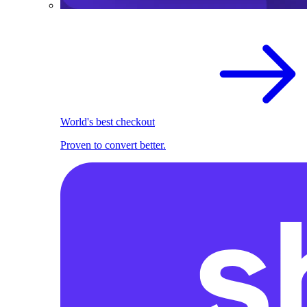
World's best checkout
Proven to convert better.