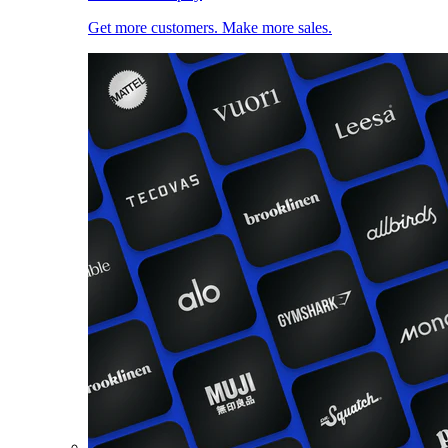
Get more customers. Make more sales.