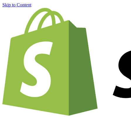
Skip to Content