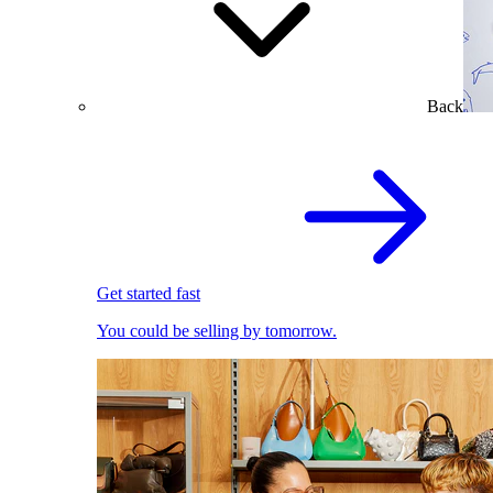
Back
Get started fast
You could be selling by tomorrow.