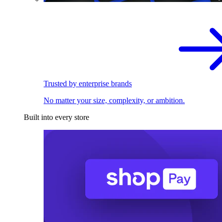
Trusted by enterprise brands
No matter your size, complexity, or ambition.
Built into every store