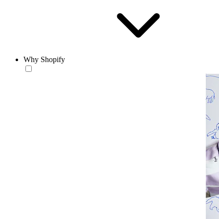
Why Shopify