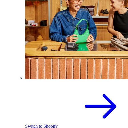
Switch to Shopify