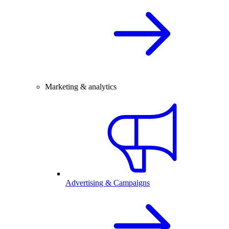
Marketing & analytics
Advertising & Campaigns