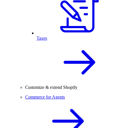
Taxes
Customize & extend Shopify
Commerce for Agents