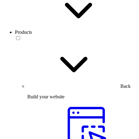
Products
Back
Build your website