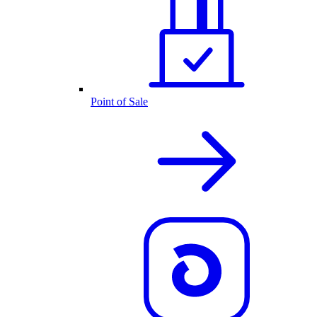
Point of Sale