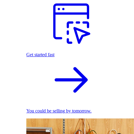
Get started fast
You could be selling by tomorrow.