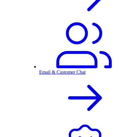
Email & Customer Chat