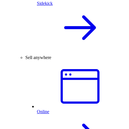
Sidekick
Sell anywhere
Online