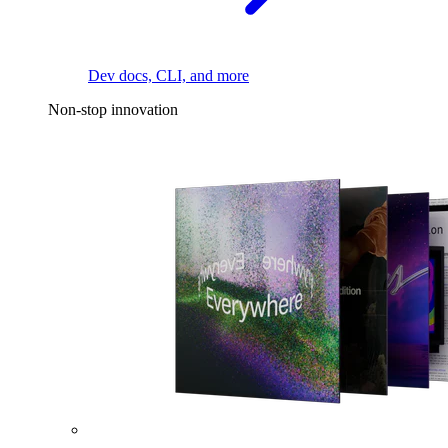
Dev docs, CLI, and more
Non-stop innovation