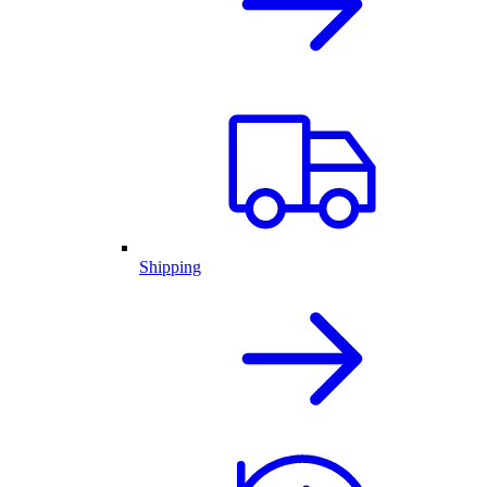
Shipping