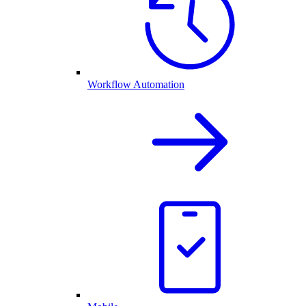
Workflow Automation