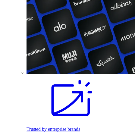
Trusted by enterprise brands