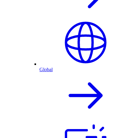
Global