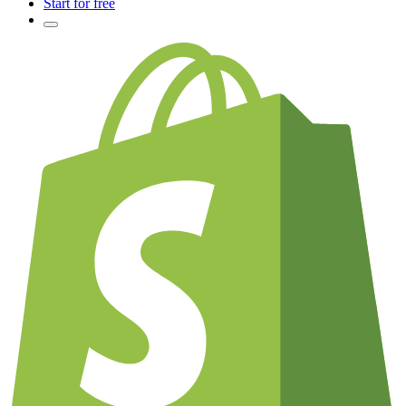
Start for free