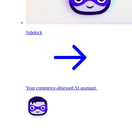
Sidekick
Your commerce-obsessed AI assistant.