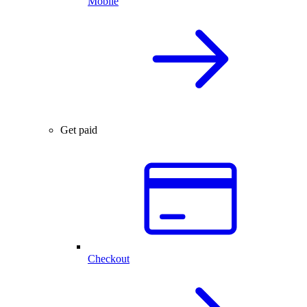
Mobile
Get paid
Checkout