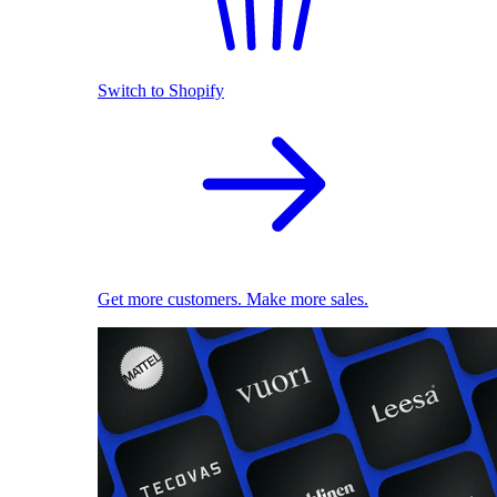
Switch to Shopify
Get more customers. Make more sales.