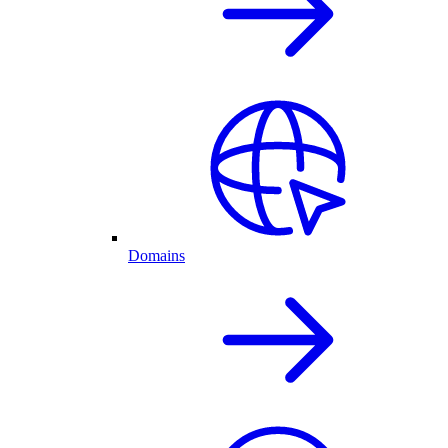
Domains