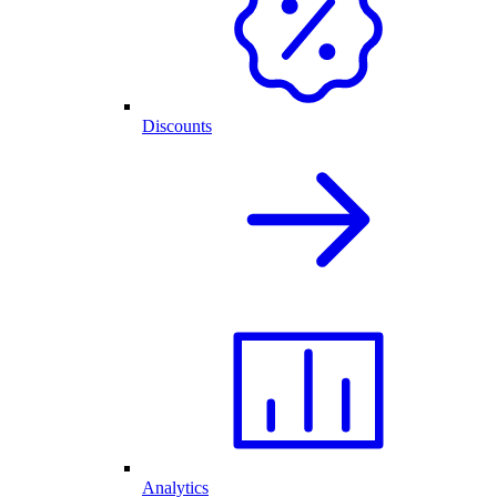
Discounts
Analytics