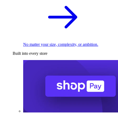
No matter your size, complexity, or ambition.
Built into every store