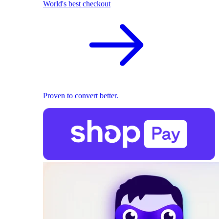
World's best checkout
Proven to convert better.