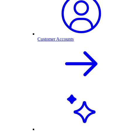
Customer Accounts