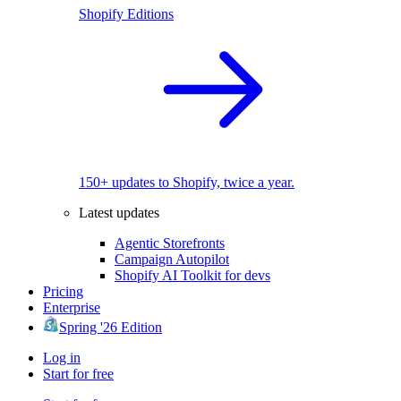
Shopify Editions
150+ updates to Shopify, twice a year.
Latest updates
Agentic Storefronts
Campaign Autopilot
Shopify AI Toolkit for devs
Pricing
Enterprise
Spring '26 Edition
Log in
Start for free