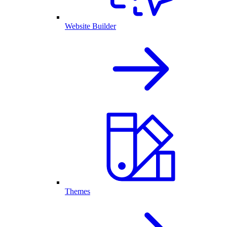
Website Builder
Themes