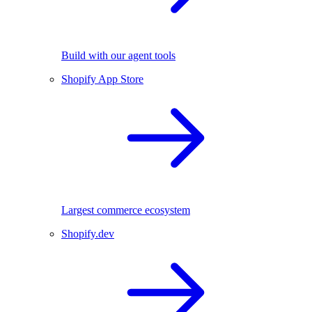
Build with our agent tools
Shopify App Store
Largest commerce ecosystem
Shopify.dev