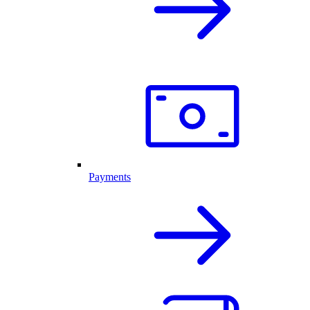
Payments