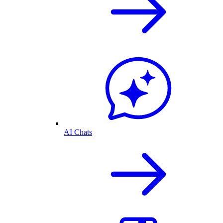
AI Chats