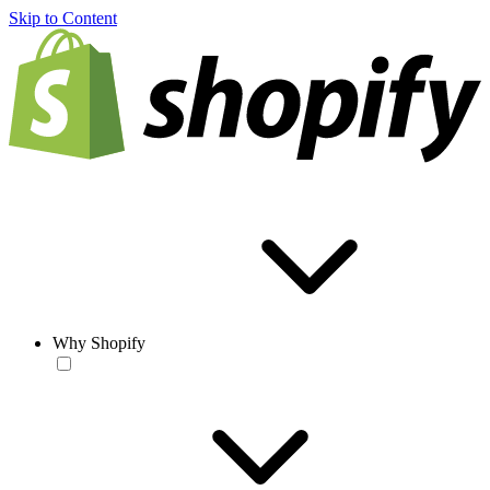
Skip to Content
Why Shopify