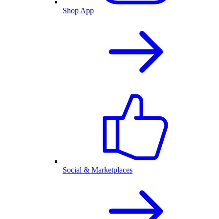
Shop App
Social & Marketplaces