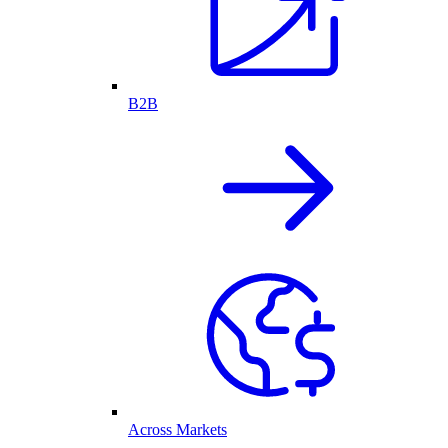
B2B
Across Markets