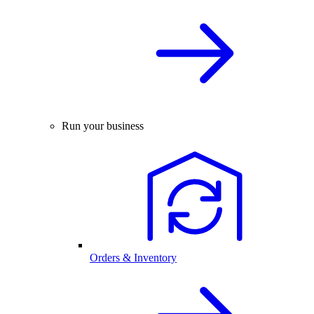
Run your business
Orders & Inventory