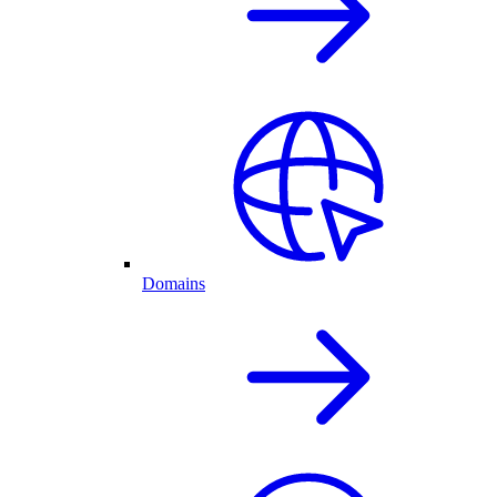
Domains