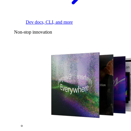
Dev docs, CLI, and more
Non-stop innovation