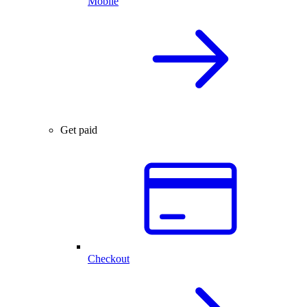
Mobile
Get paid
Checkout