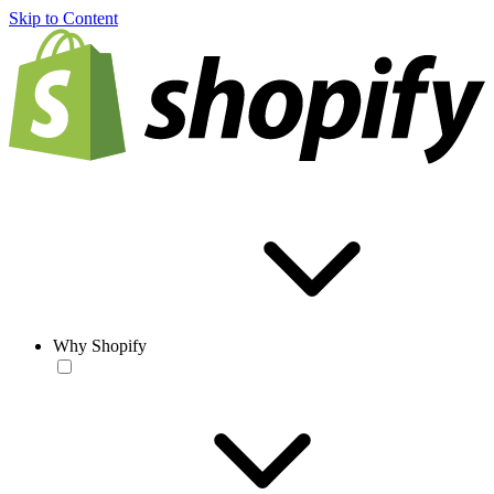
Skip to Content
Why Shopify