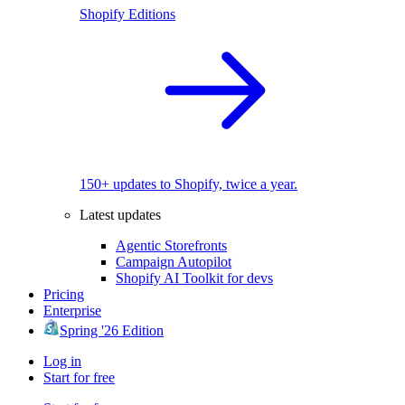
Shopify Editions
150+ updates to Shopify, twice a year.
Latest updates
Agentic Storefronts
Campaign Autopilot
Shopify AI Toolkit for devs
Pricing
Enterprise
Spring '26 Edition
Log in
Start for free