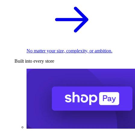
No matter your size, complexity, or ambition.
Built into every store