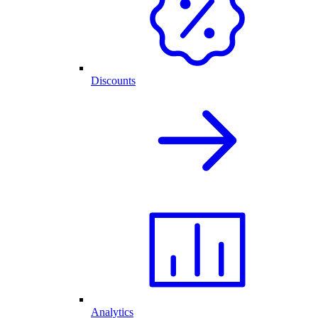
Discounts
Analytics