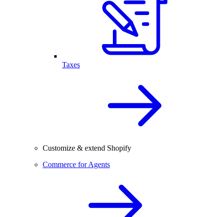
Taxes
Customize & extend Shopify
Commerce for Agents