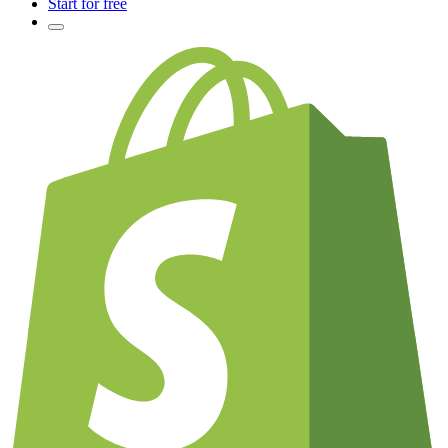
Start for free