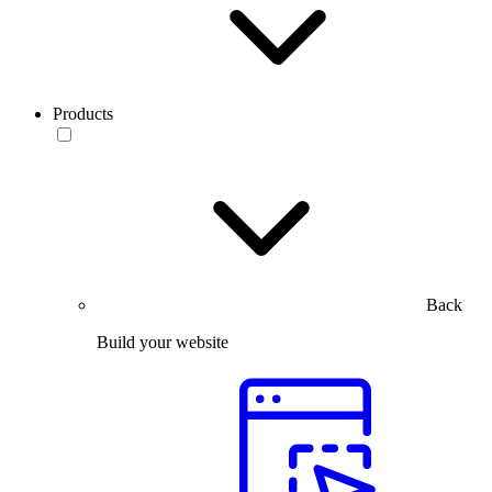
Products
Back
Build your website