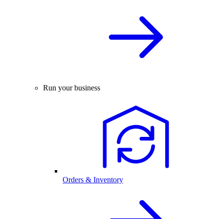
Run your business
Orders & Inventory