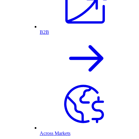
B2B
Across Markets