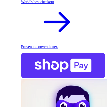
World's best checkout
Proven to convert better.