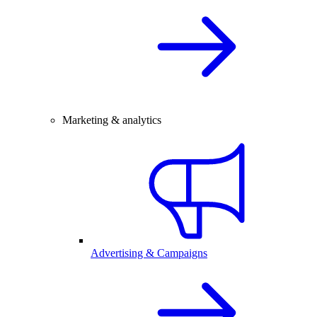
Marketing & analytics
Advertising & Campaigns