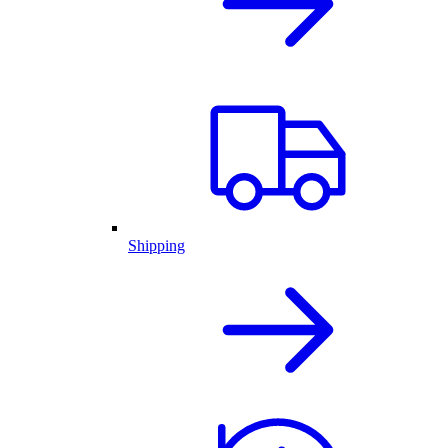
Shipping