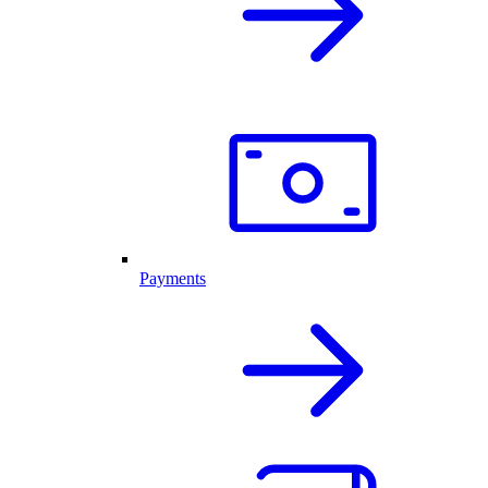
Payments