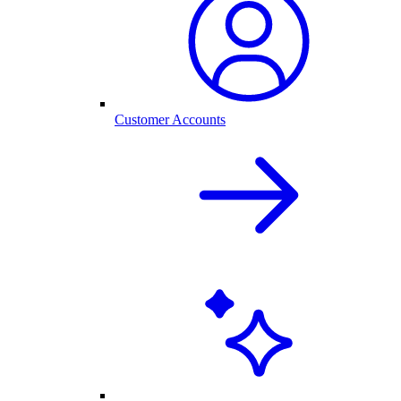
Customer Accounts