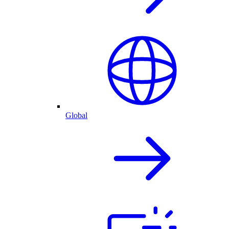
Global