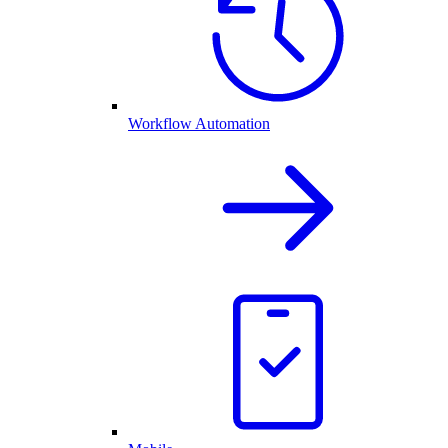
Workflow Automation