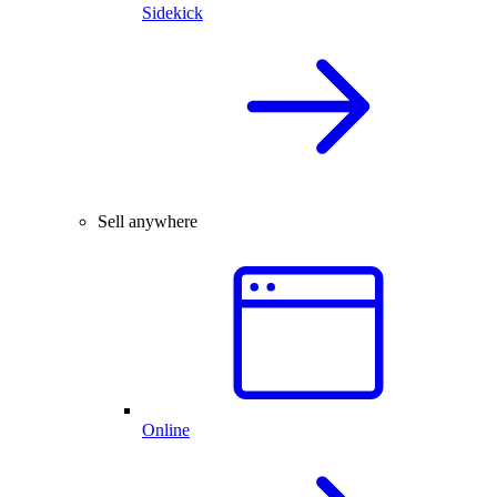
Sidekick
Sell anywhere
Online