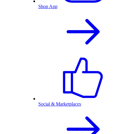
Shop App
Social & Marketplaces