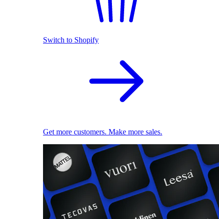
Switch to Shopify
Get more customers. Make more sales.