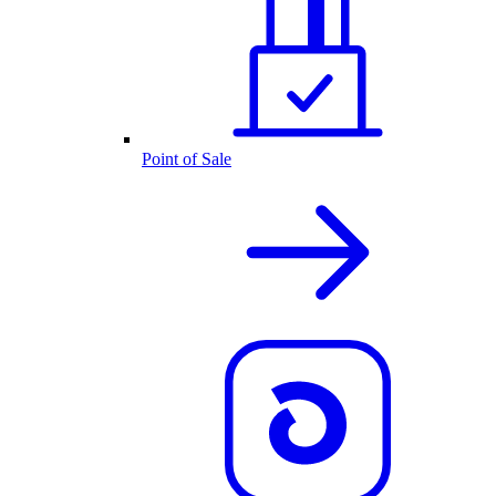
Point of Sale