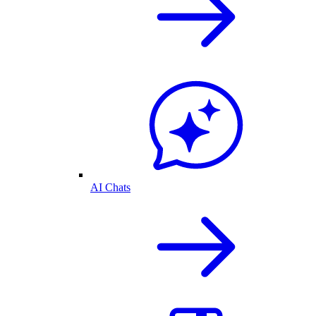
AI Chats