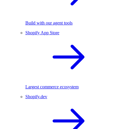
Build with our agent tools
Shopify App Store
Largest commerce ecosystem
Shopify.dev