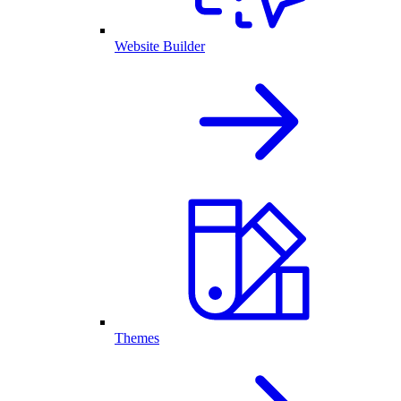
Website Builder
Themes