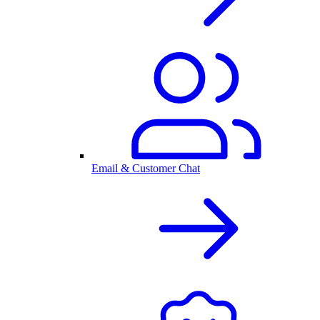
Email & Customer Chat