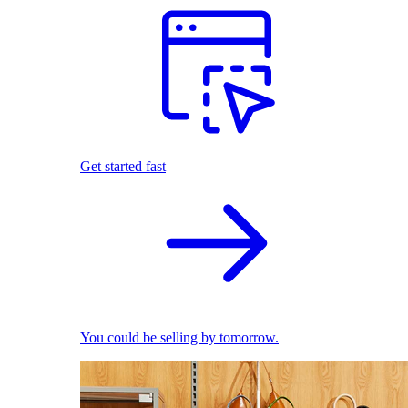
Get started fast
You could be selling by tomorrow.