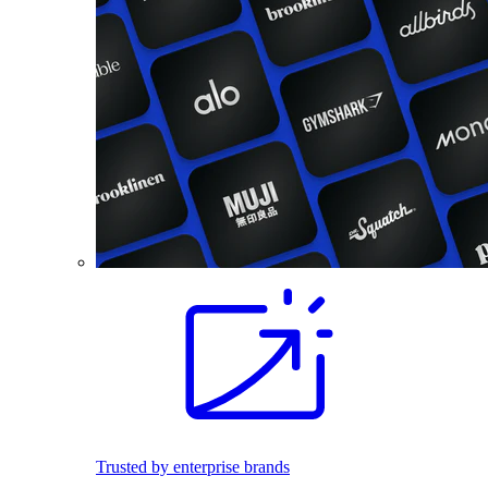
Trusted by enterprise brands