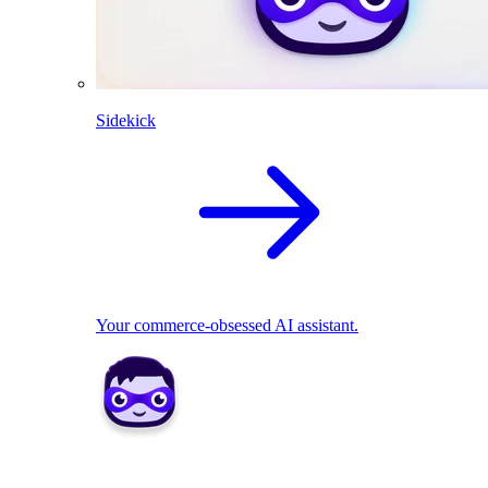
Sidekick
Your commerce-obsessed AI assistant.