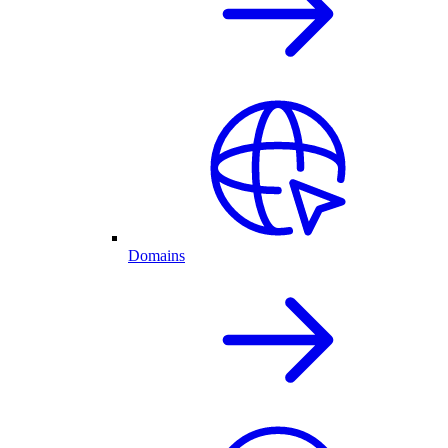
Domains