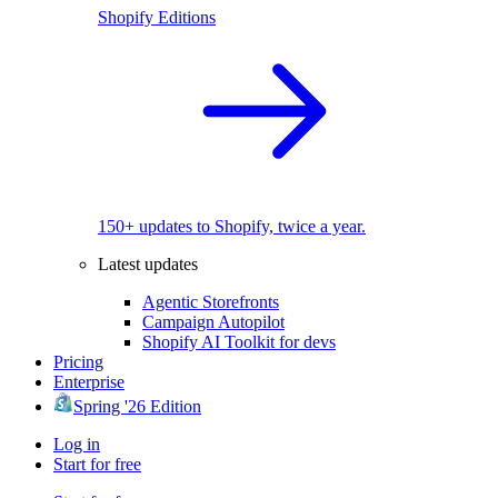
Shopify Editions
150+ updates to Shopify, twice a year.
Latest updates
Agentic Storefronts
Campaign Autopilot
Shopify AI Toolkit for devs
Pricing
Enterprise
Spring '26 Edition
Log in
Start for free