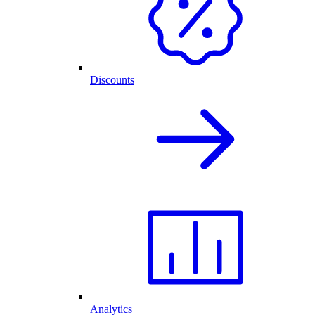
Discounts
Analytics