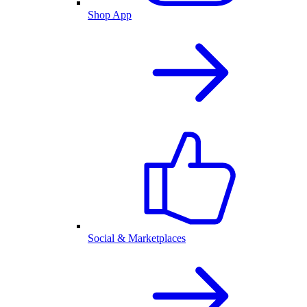
Shop App
Social & Marketplaces