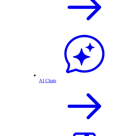
AI Chats