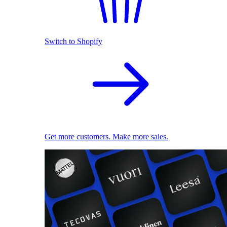
Switch to Shopify
Get more customers. Make more sales.