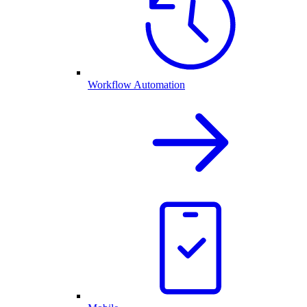
Workflow Automation