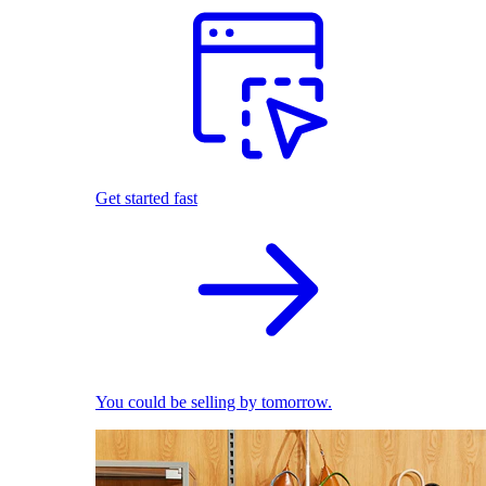
Get started fast
You could be selling by tomorrow.