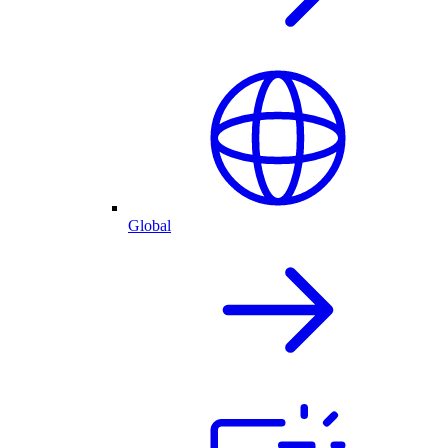
Global