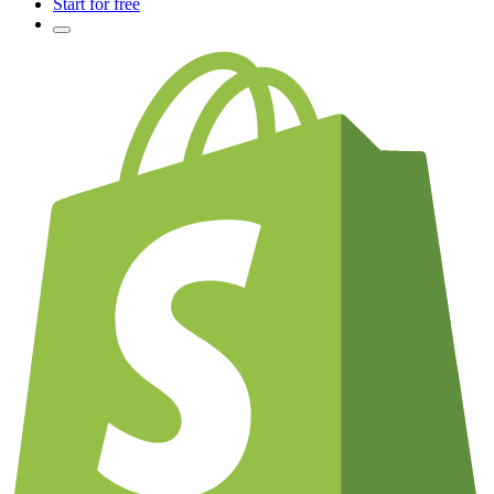
Start for free