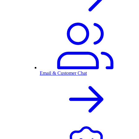
Email & Customer Chat