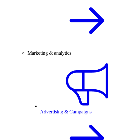
Marketing & analytics
Advertising & Campaigns