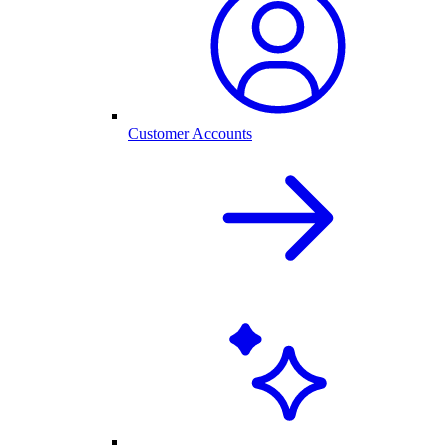
Customer Accounts