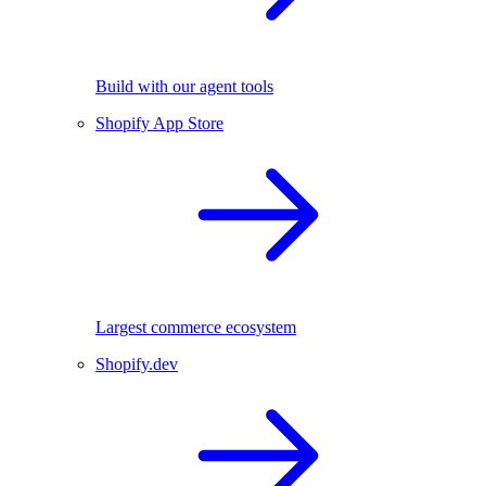
Build with our agent tools
Shopify App Store
Largest commerce ecosystem
Shopify.dev