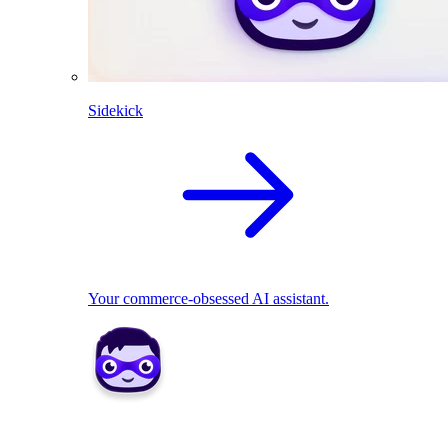
Sidekick
Your commerce-obsessed AI assistant.