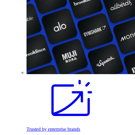
Trusted by enterprise brands