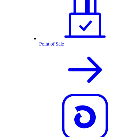
Point of Sale