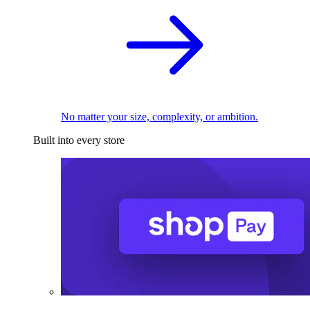
No matter your size, complexity, or ambition.
Built into every store