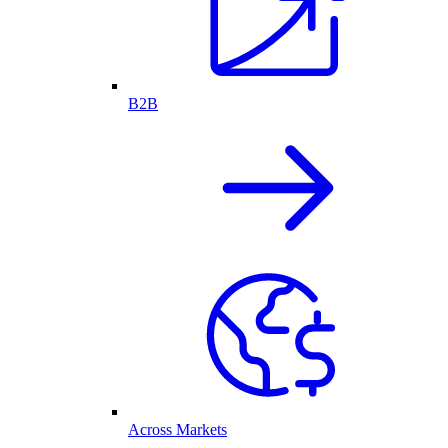
B2B
Across Markets