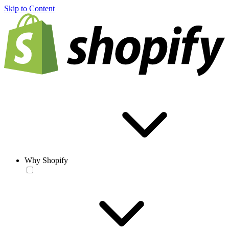
Skip to Content
Why Shopify