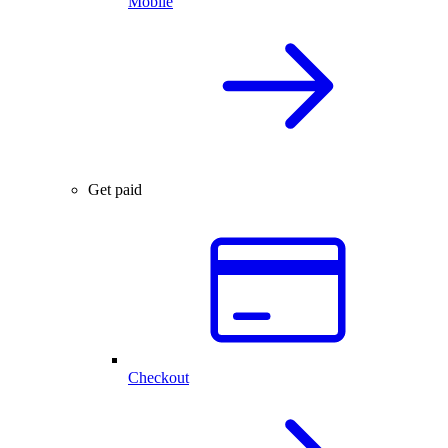
Mobile
Get paid
Checkout