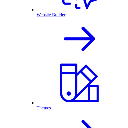
Website Builder
Themes