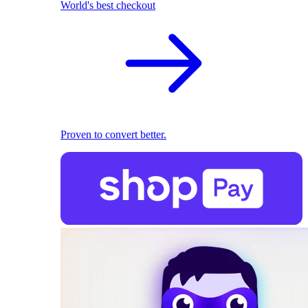
World's best checkout
Proven to convert better.