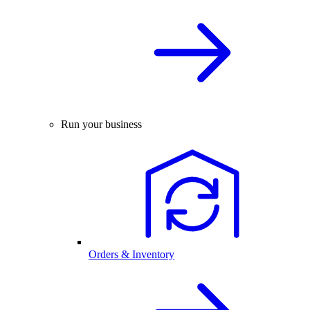
Run your business
Orders & Inventory