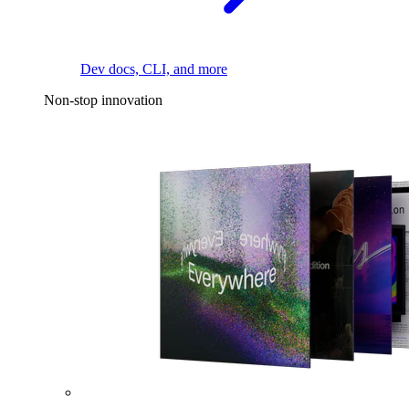
Dev docs, CLI, and more
Non-stop innovation