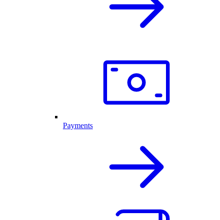
Payments