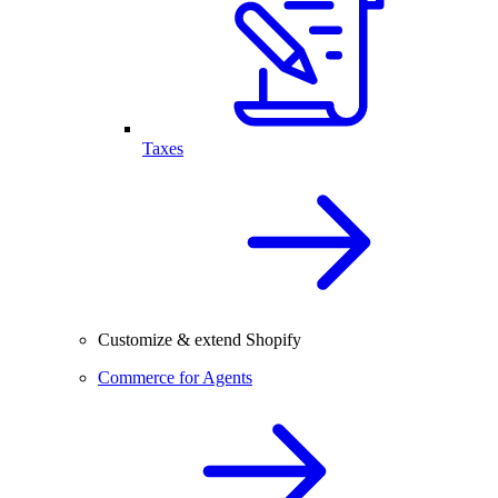
Taxes
Customize & extend Shopify
Commerce for Agents