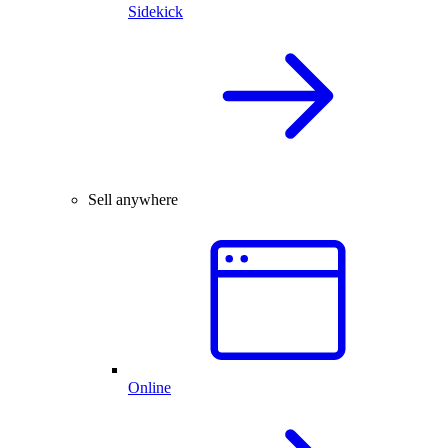
Sidekick
Sell anywhere
Online