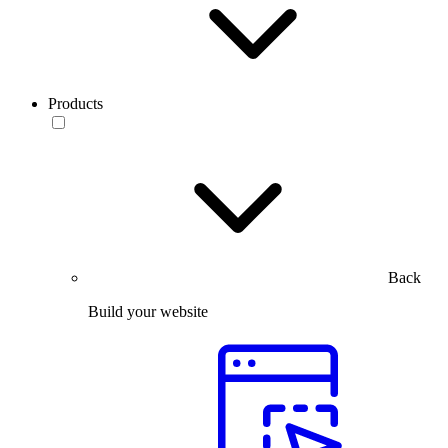
Products
Back
Build your website