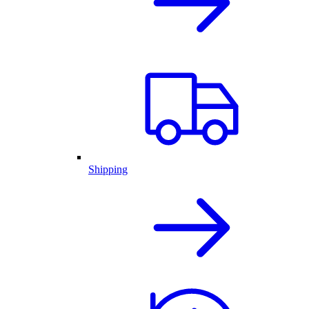
Shipping