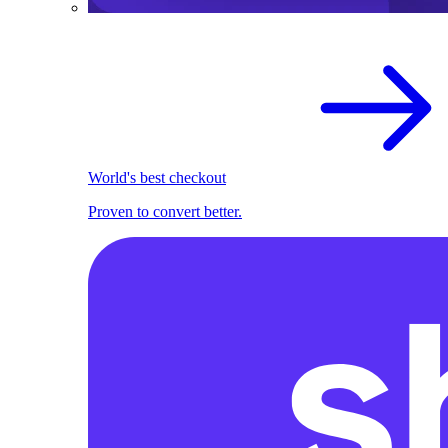
World's best checkout
Proven to convert better.