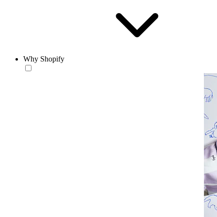
Why Shopify