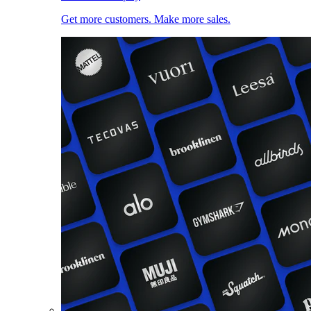
Get more customers. Make more sales.