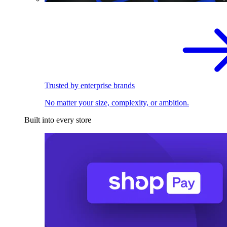
Trusted by enterprise brands
No matter your size, complexity, or ambition.
Built into every store