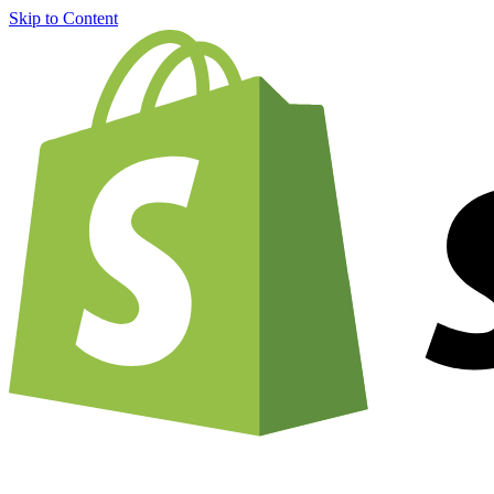
Skip to Content