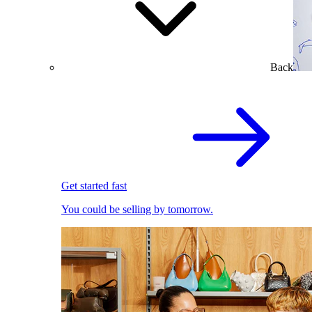
Back
Get started fast
You could be selling by tomorrow.