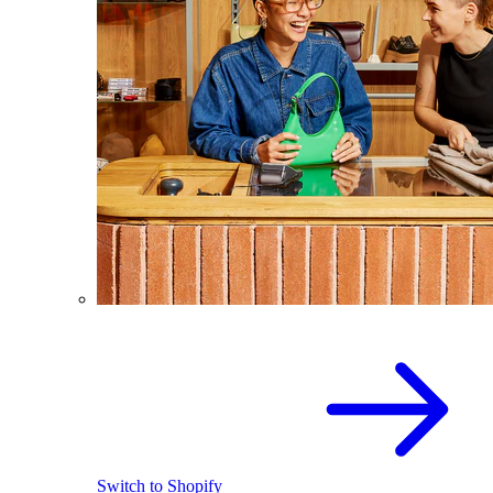
Switch to Shopify