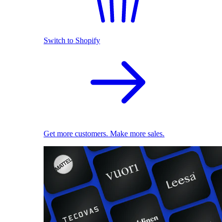
Switch to Shopify
Get more customers. Make more sales.