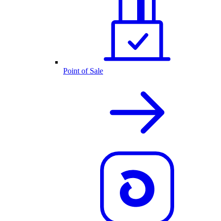
Point of Sale