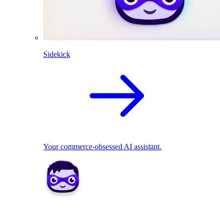
Sidekick
Your commerce-obsessed AI assistant.