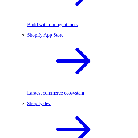
Build with our agent tools
Shopify App Store
Largest commerce ecosystem
Shopify.dev