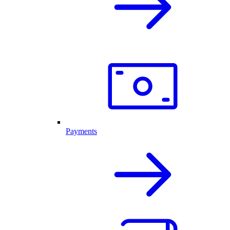
Payments