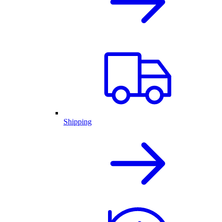
Shipping