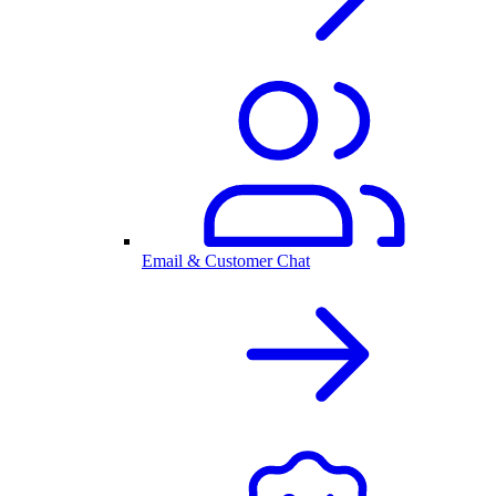
Email & Customer Chat