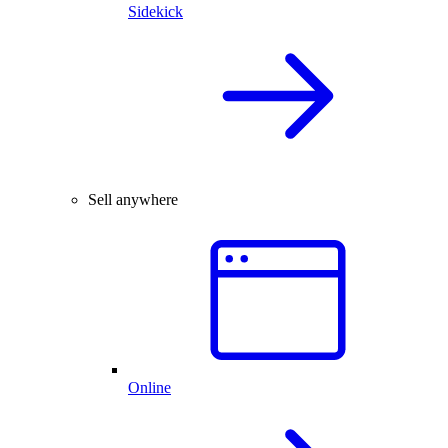
Sidekick
Sell anywhere
Online