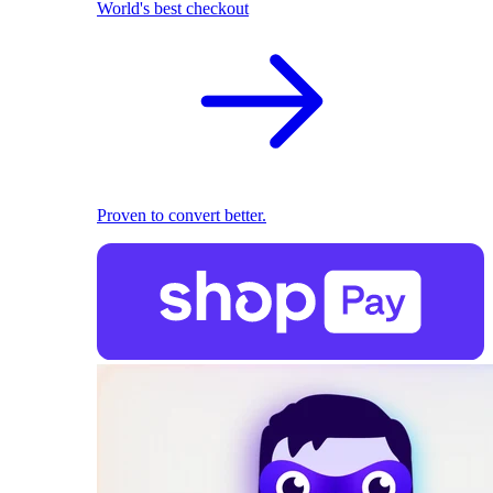
World's best checkout
Proven to convert better.