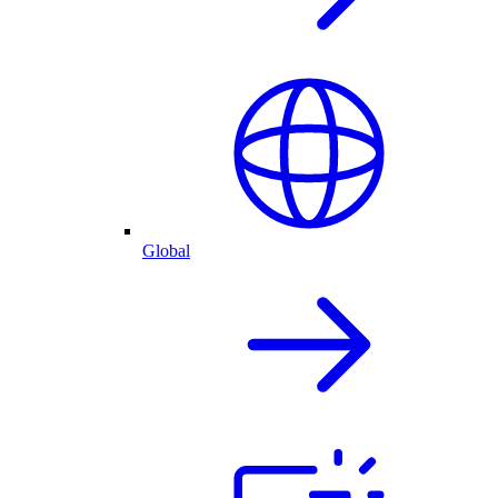
Global