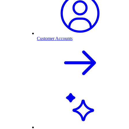
Customer Accounts