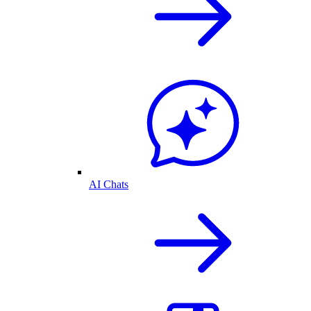
AI Chats