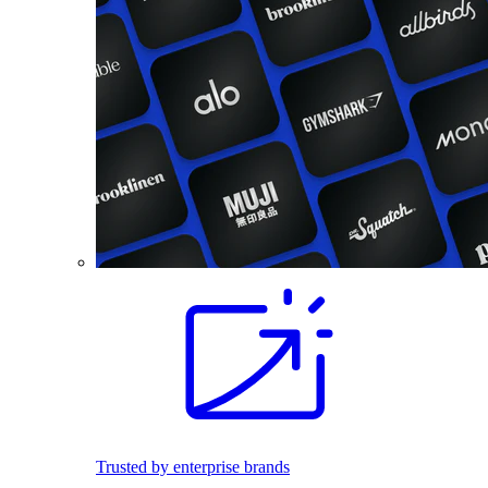
Trusted by enterprise brands