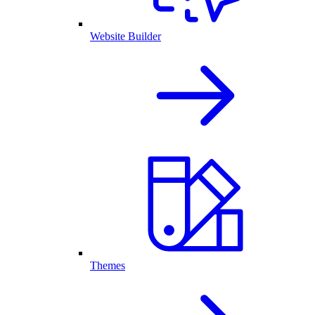
Website Builder
Themes