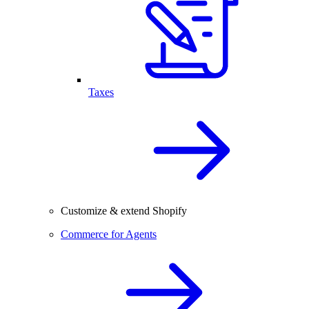
Taxes
Customize & extend Shopify
Commerce for Agents