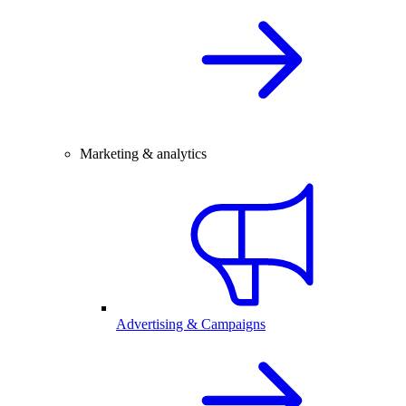
Marketing & analytics
Advertising & Campaigns