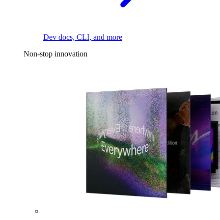
Dev docs, CLI, and more
Non-stop innovation