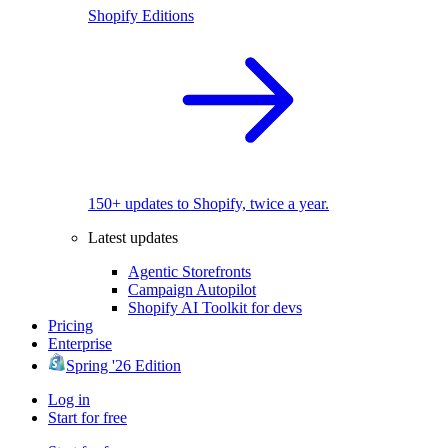
Shopify Editions
150+ updates to Shopify, twice a year.
Latest updates
Agentic Storefronts
Campaign Autopilot
Shopify AI Toolkit for devs
Pricing
Enterprise
Spring '26 Edition
Log in
Start for free