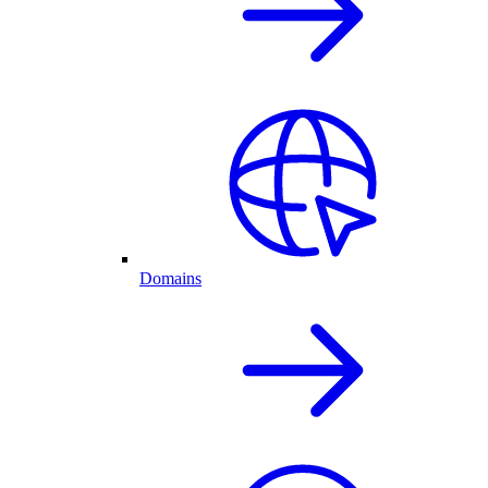
Domains