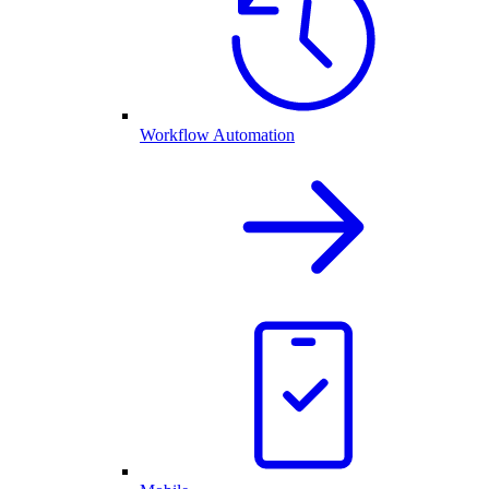
Workflow Automation