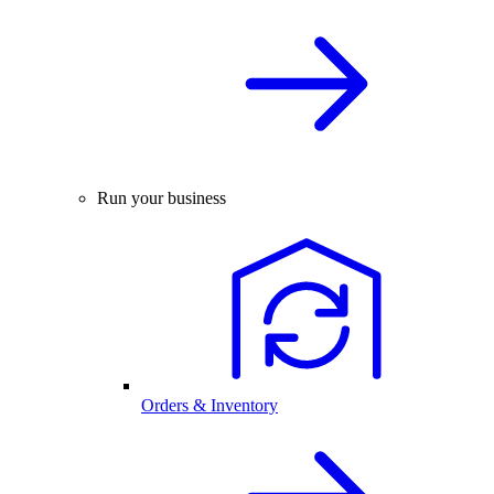
Run your business
Orders & Inventory