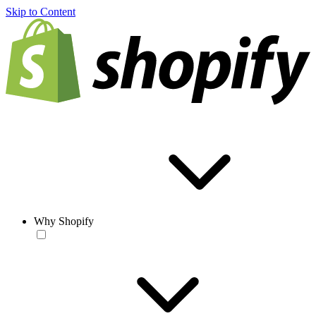
Skip to Content
Why Shopify