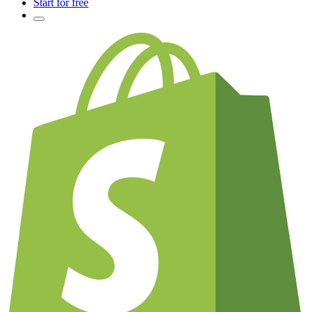
Start for free