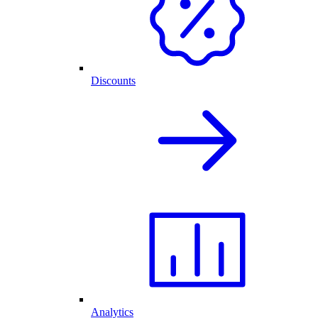
Discounts
Analytics