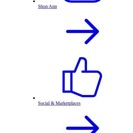
Shop App
Social & Marketplaces