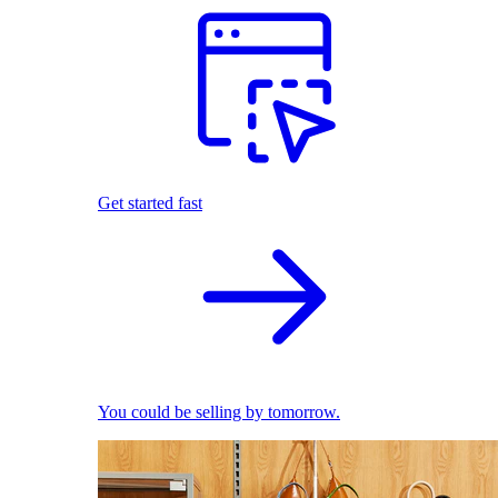
Get started fast
You could be selling by tomorrow.