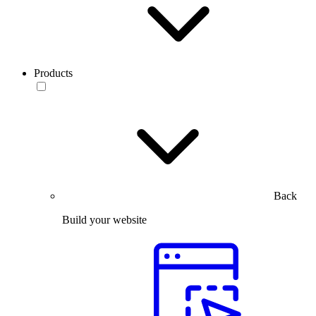
Products
Back
Build your website