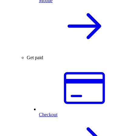
Mobile
Get paid
Checkout