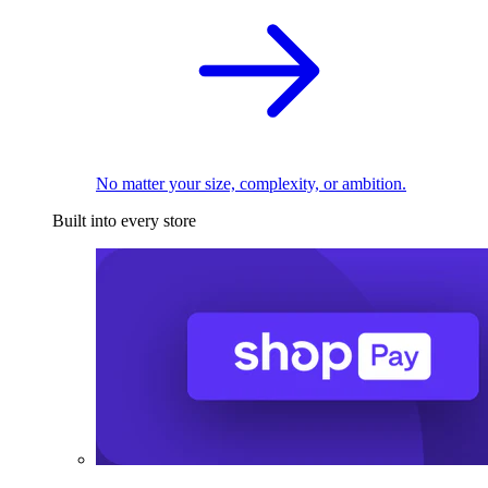
No matter your size, complexity, or ambition.
Built into every store