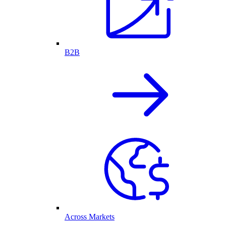
B2B
Across Markets