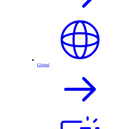
Global