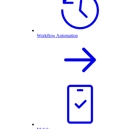
Workflow Automation