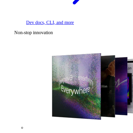
Dev docs, CLI, and more
Non-stop innovation