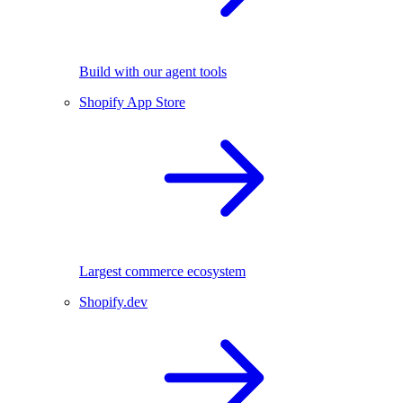
Build with our agent tools
Shopify App Store
Largest commerce ecosystem
Shopify.dev