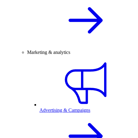
Marketing & analytics
Advertising & Campaigns