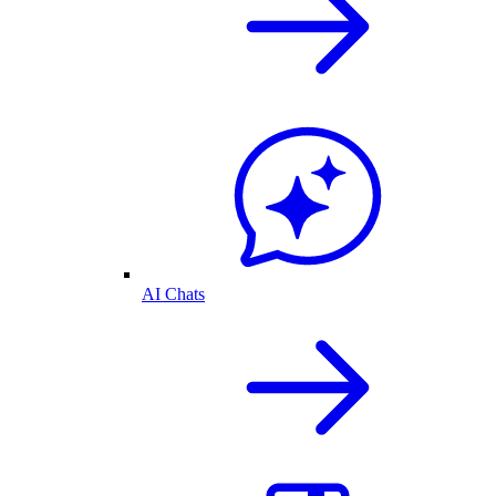
AI Chats