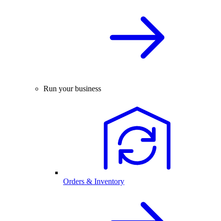
Run your business
Orders & Inventory