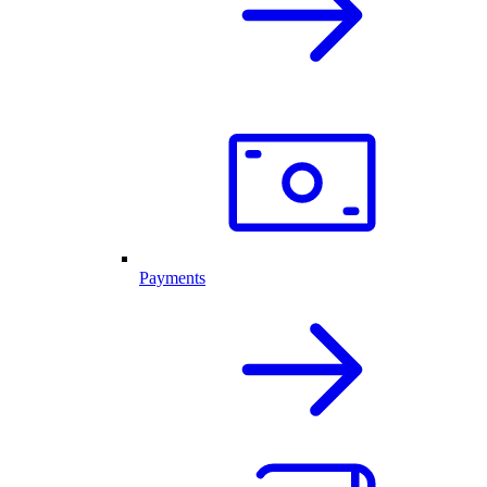
Payments