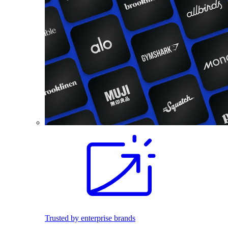
Trusted by enterprise brands