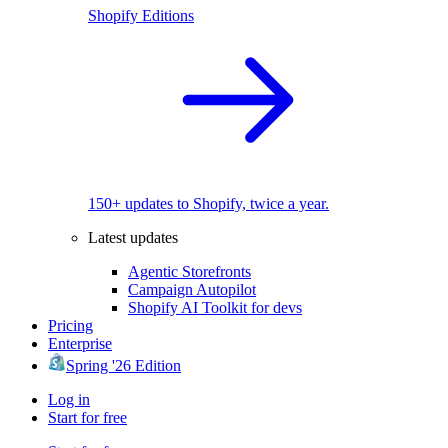
Shopify Editions
150+ updates to Shopify, twice a year.
Latest updates
Agentic Storefronts
Campaign Autopilot
Shopify AI Toolkit for devs
Pricing
Enterprise
Spring '26 Edition
Log in
Start for free