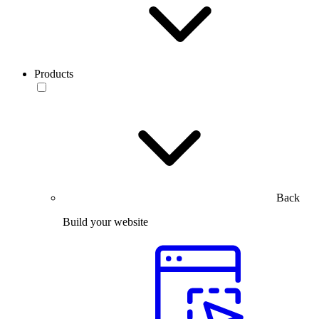
Products
Back
Build your website