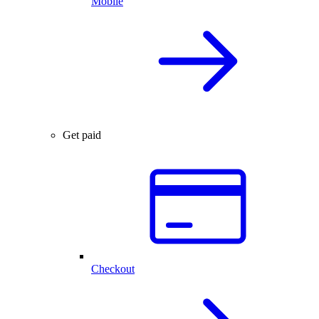
Mobile
Get paid
Checkout