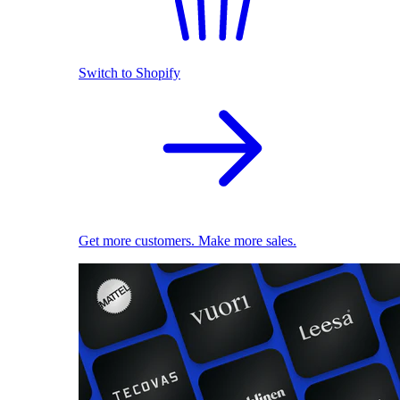
Switch to Shopify
Get more customers. Make more sales.