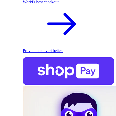
World's best checkout
Proven to convert better.