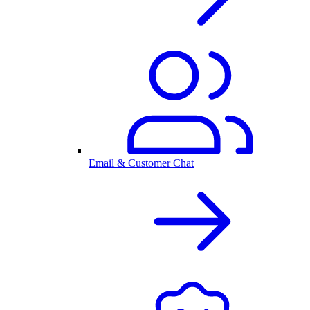
Email & Customer Chat