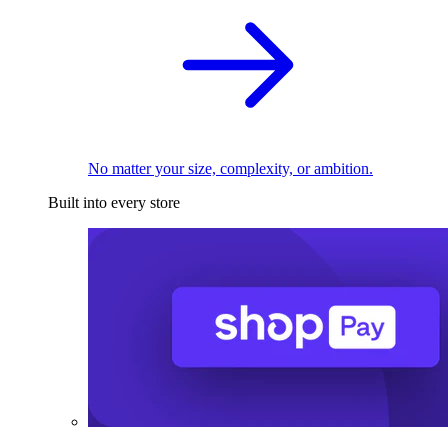
No matter your size, complexity, or ambition.
Built into every store