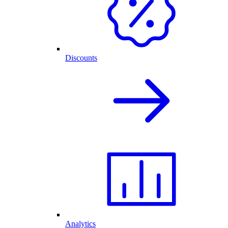
Discounts
Analytics