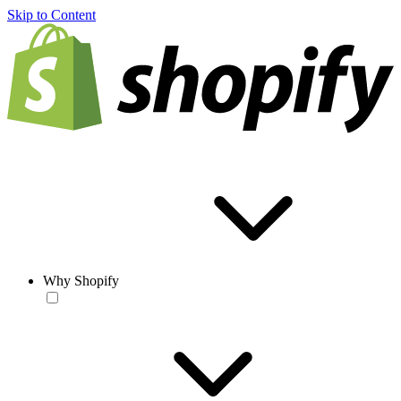
Skip to Content
Why Shopify