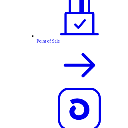
Point of Sale