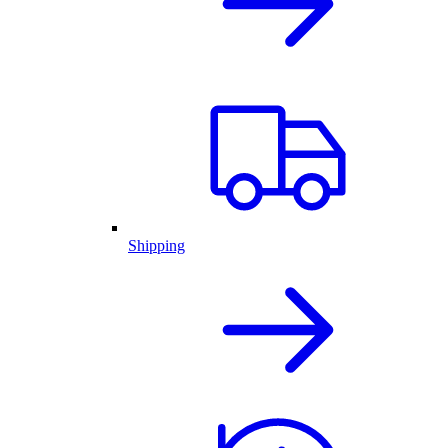
Shipping