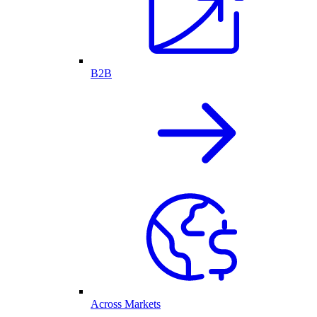
B2B
Across Markets