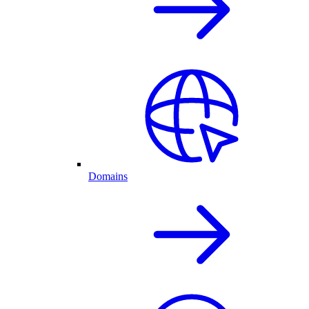
Domains