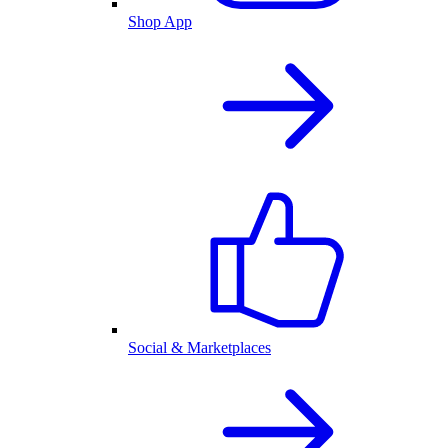
Shop App
Social & Marketplaces