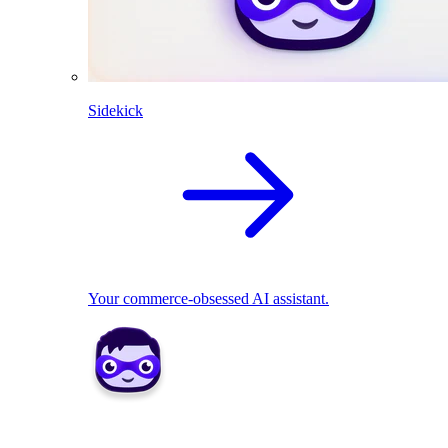
Sidekick
Your commerce-obsessed AI assistant.