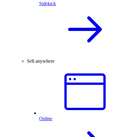
Sidekick
Sell anywhere
Online