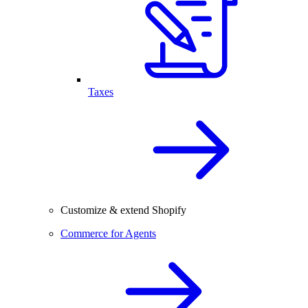
Taxes
Customize & extend Shopify
Commerce for Agents