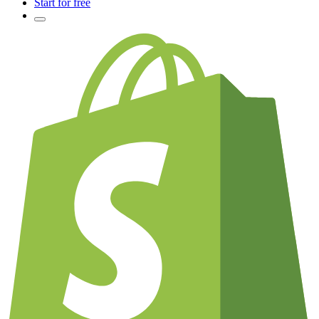
Start for free