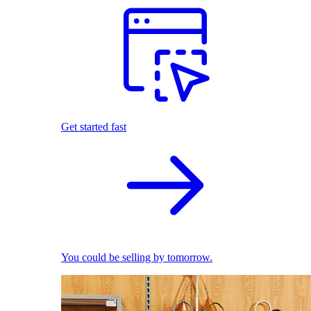
Get started fast
You could be selling by tomorrow.