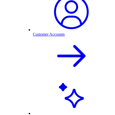
Customer Accounts