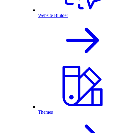
Website Builder
Themes