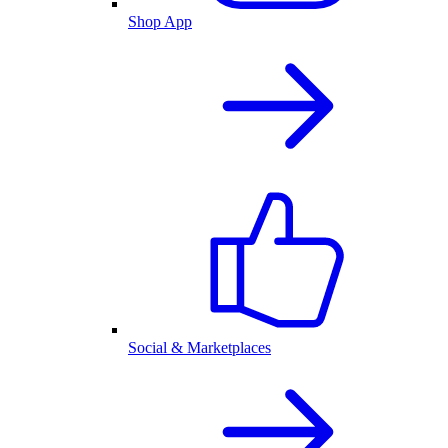
Shop App
Social & Marketplaces