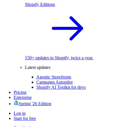
Shopify Editions
150+ updates to Shopify, twice a year.
Latest updates
Agentic Storefronts
Campaign Autopilot
Shopify AI Toolkit for devs
Pricing
Enterprise
Spring '26 Edition
Log in
Start for free