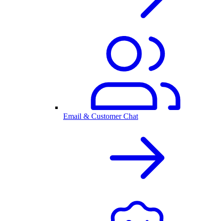
Email & Customer Chat