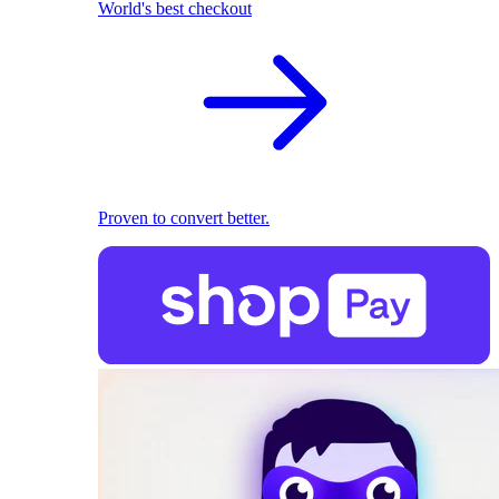
World's best checkout
Proven to convert better.