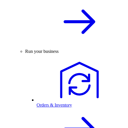
Run your business
Orders & Inventory