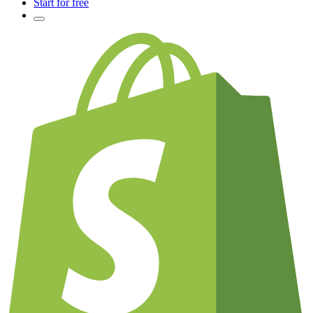
Start for free