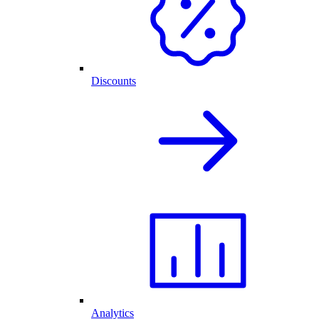
Discounts
Analytics