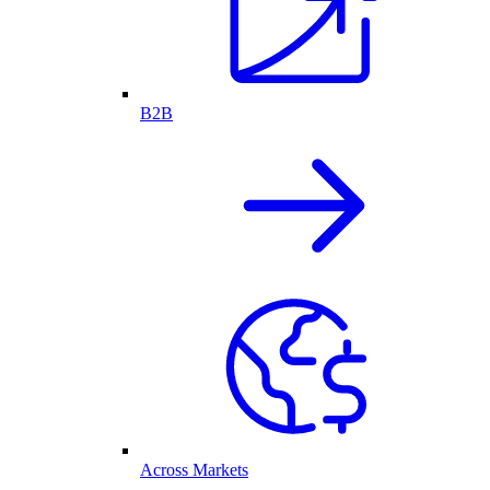
B2B
Across Markets