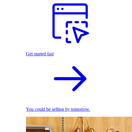
Get started fast
You could be selling by tomorrow.