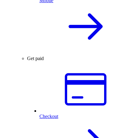
Mobile
Get paid
Checkout