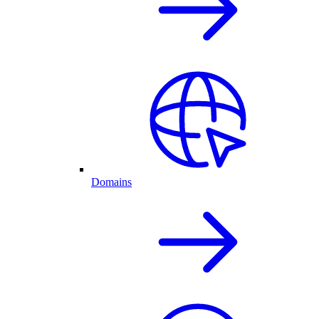
Domains