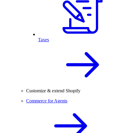
Taxes
Customize & extend Shopify
Commerce for Agents