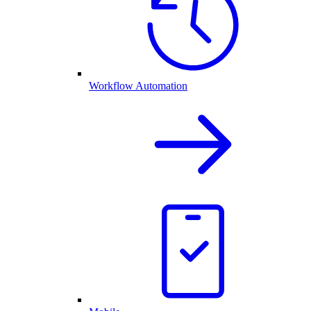
Workflow Automation