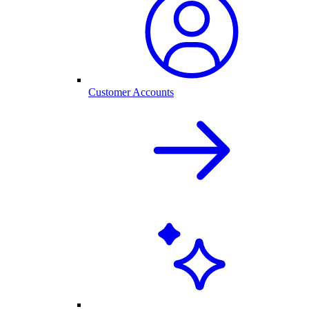
Customer Accounts