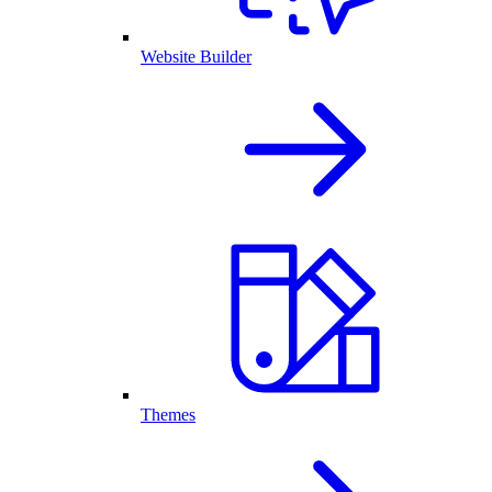
Website Builder
Themes