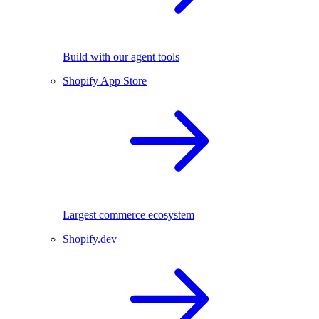
Build with our agent tools
Shopify App Store
Largest commerce ecosystem
Shopify.dev