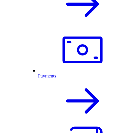
Payments