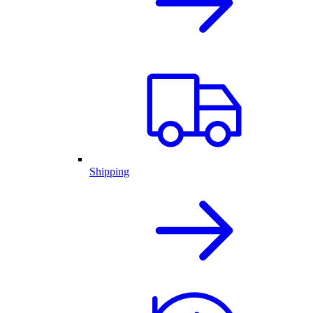
Shipping