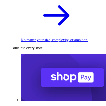
No matter your size, complexity, or ambition.
Built into every store