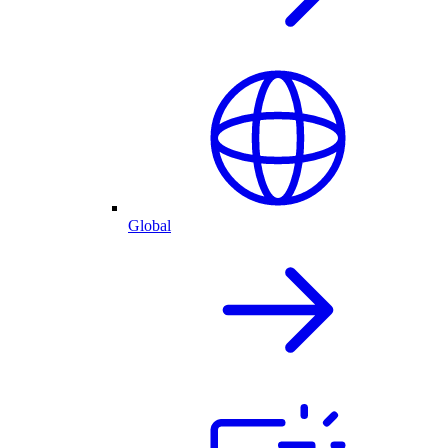
Global