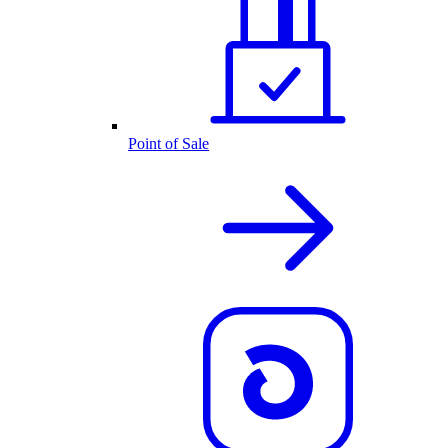
Point of Sale