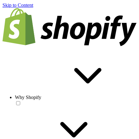
Skip to Content
Why Shopify