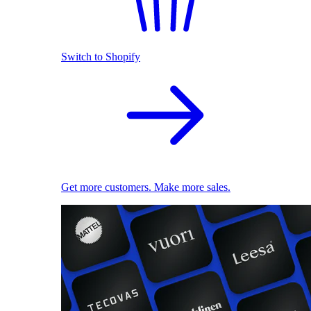
Switch to Shopify
Get more customers. Make more sales.