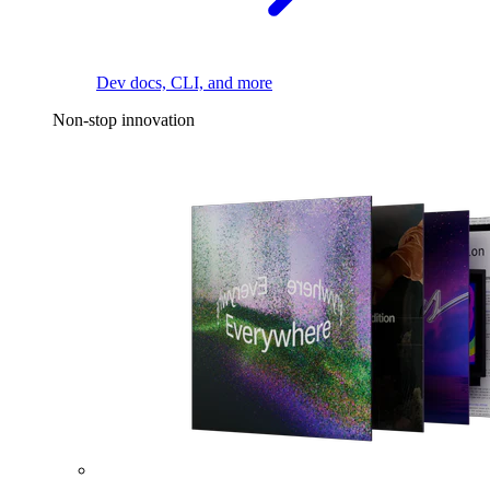
Dev docs, CLI, and more
Non-stop innovation