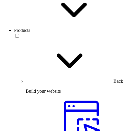
Products
Back
Build your website