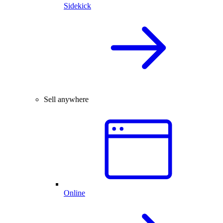
Sidekick
Sell anywhere
Online