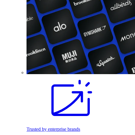
Trusted by enterprise brands