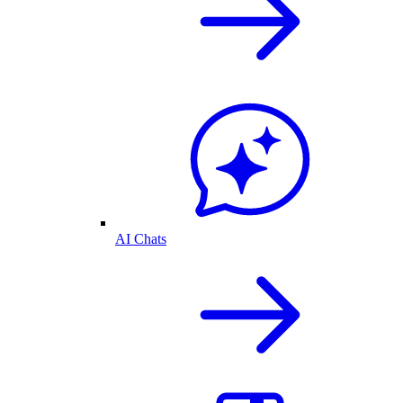
AI Chats