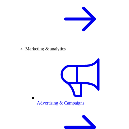
Marketing & analytics
Advertising & Campaigns