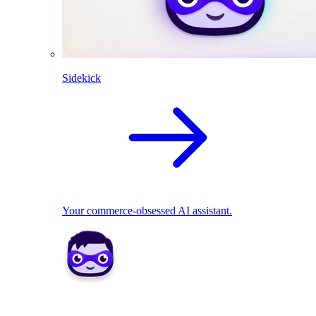
Sidekick
Your commerce-obsessed AI assistant.