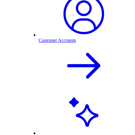
Customer Accounts