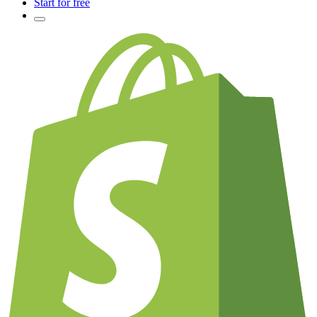
Start for free