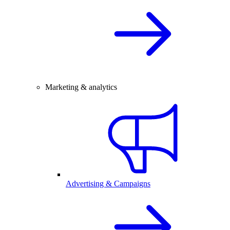
Marketing & analytics
Advertising & Campaigns