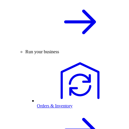
Run your business
Orders & Inventory