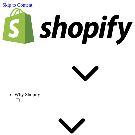
Skip to Content
Why Shopify