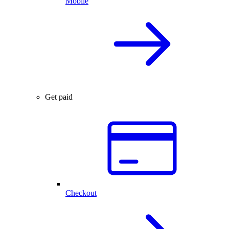
Mobile
Get paid
Checkout