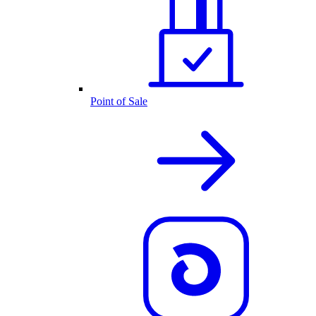
Point of Sale