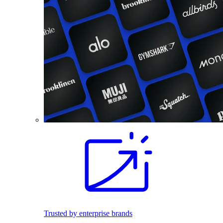
Trusted by enterprise brands