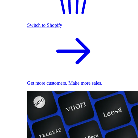
Switch to Shopify
Get more customers. Make more sales.