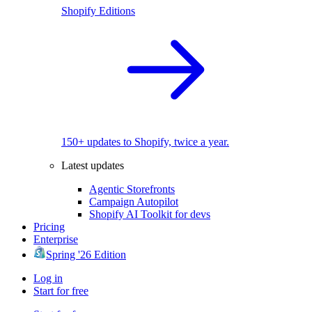
Shopify Editions
150+ updates to Shopify, twice a year.
Latest updates
Agentic Storefronts
Campaign Autopilot
Shopify AI Toolkit for devs
Pricing
Enterprise
Spring '26 Edition
Log in
Start for free