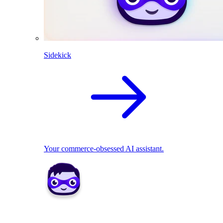
Sidekick
Your commerce-obsessed AI assistant.