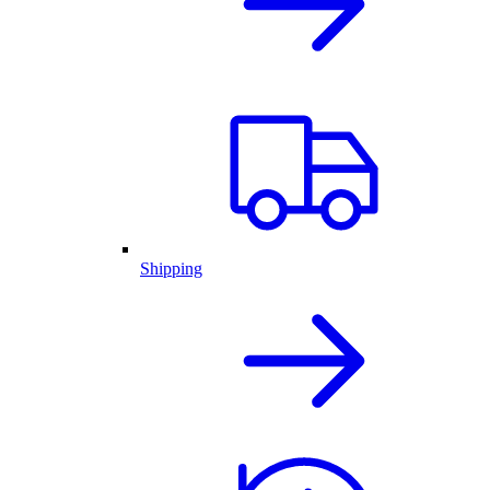
Shipping