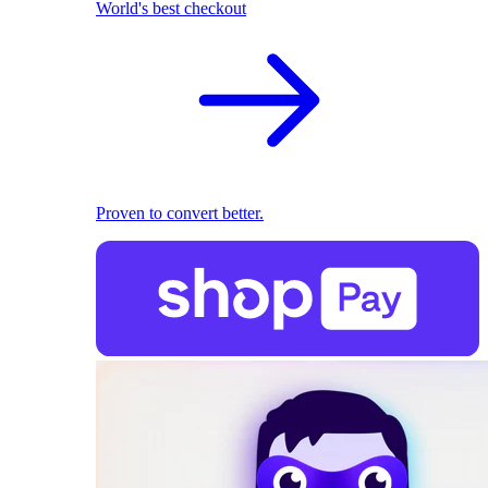
World's best checkout
Proven to convert better.