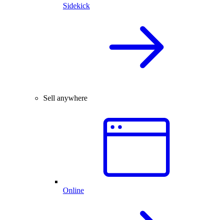
Sidekick
Sell anywhere
Online