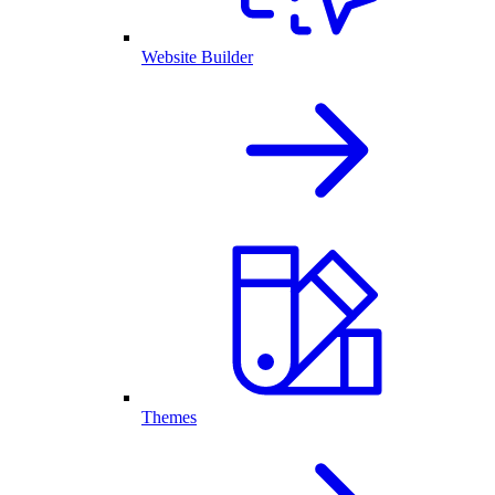
Website Builder
Themes