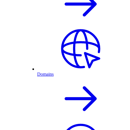
Domains