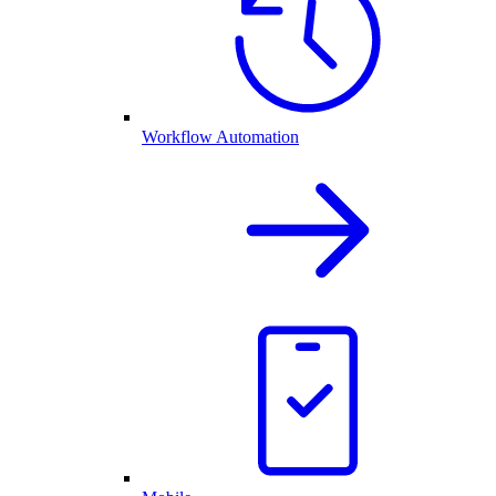
Workflow Automation