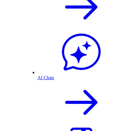
AI Chats