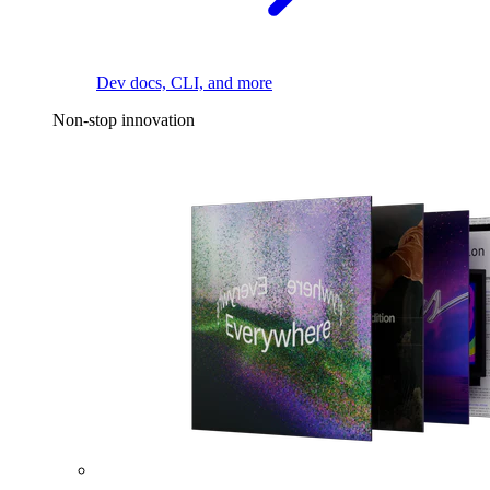
Dev docs, CLI, and more
Non-stop innovation