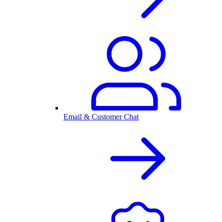
Email & Customer Chat