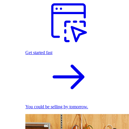
Get started fast
You could be selling by tomorrow.