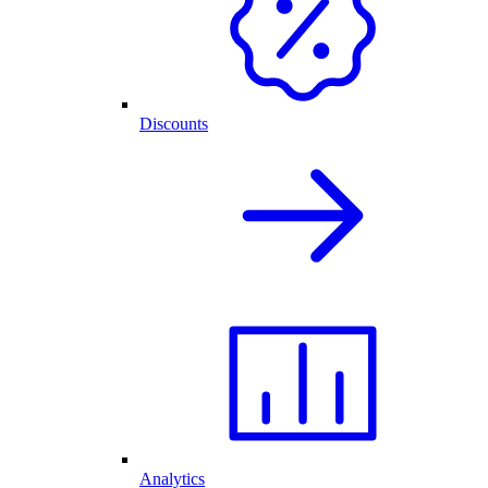
Discounts
Analytics