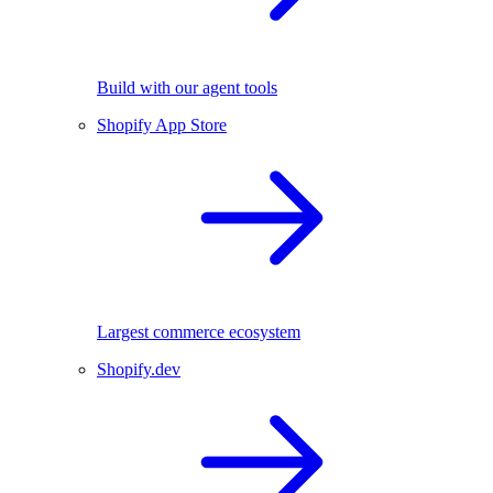
Build with our agent tools
Shopify App Store
Largest commerce ecosystem
Shopify.dev