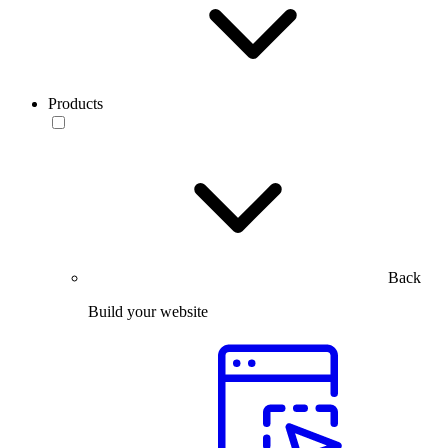
Products
Back
Build your website