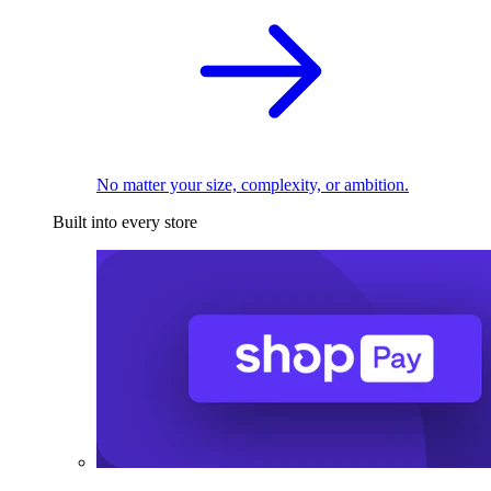
No matter your size, complexity, or ambition.
Built into every store