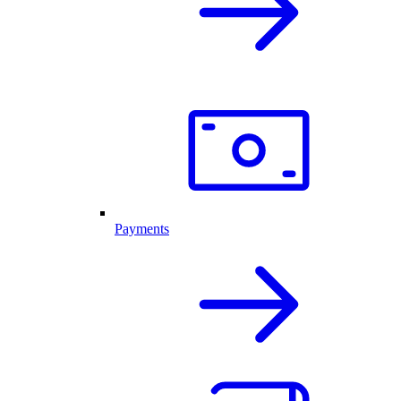
Payments