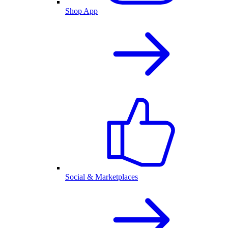
Shop App
Social & Marketplaces