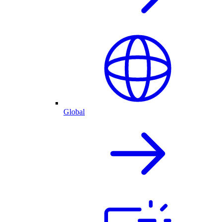
Global