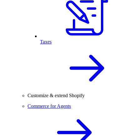
Taxes
Customize & extend Shopify
Commerce for Agents