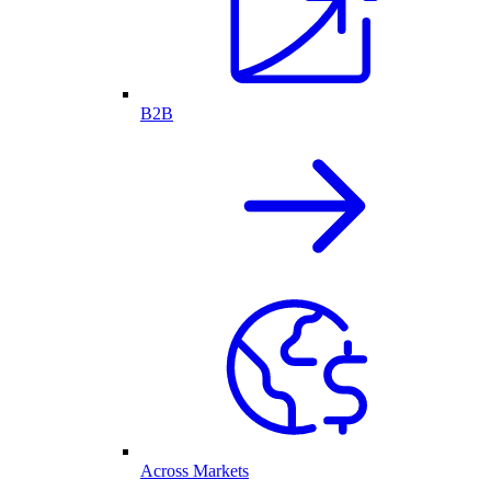
B2B
Across Markets