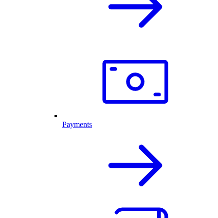
Payments