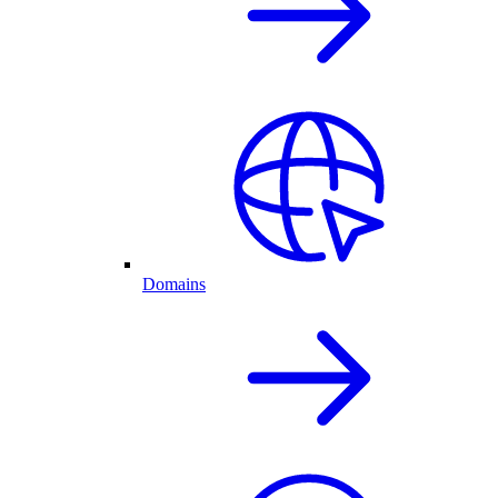
Domains