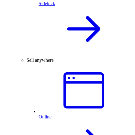
Sidekick
Sell anywhere
Online