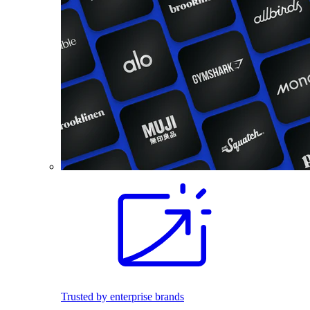
Trusted by enterprise brands