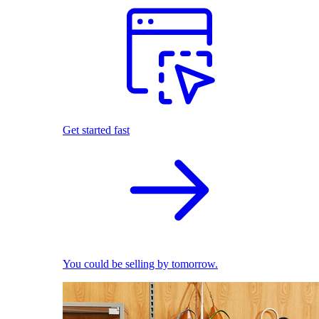
Get started fast
You could be selling by tomorrow.