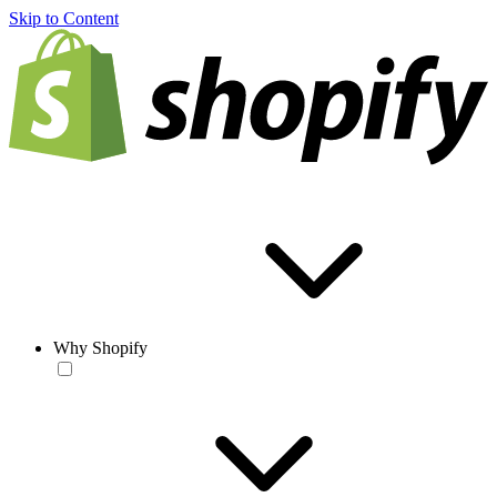
Skip to Content
Why Shopify