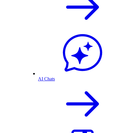
AI Chats