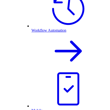
Workflow Automation