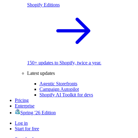
Shopify Editions
150+ updates to Shopify, twice a year.
Latest updates
Agentic Storefronts
Campaign Autopilot
Shopify AI Toolkit for devs
Pricing
Enterprise
Spring '26 Edition
Log in
Start for free