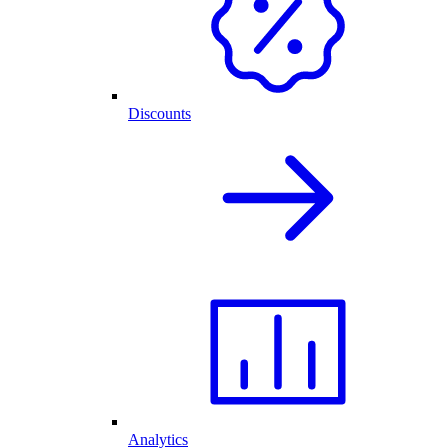
Discounts
Analytics