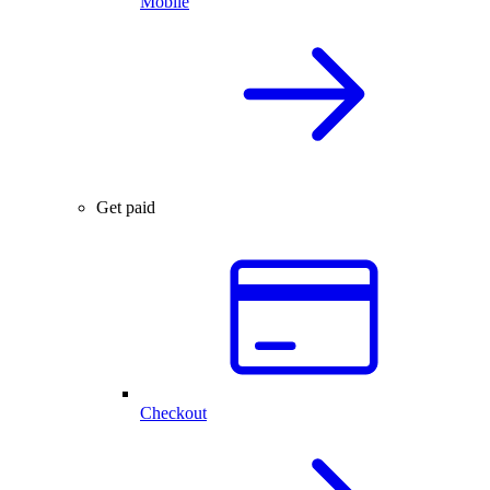
Mobile
Get paid
Checkout