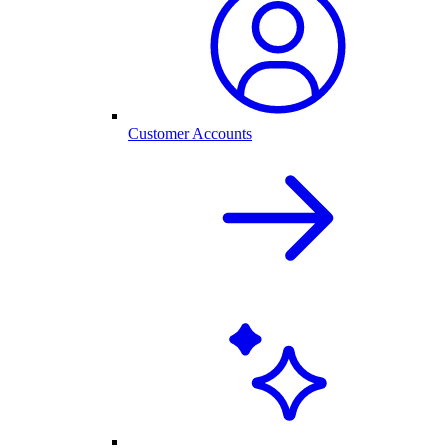
Customer Accounts