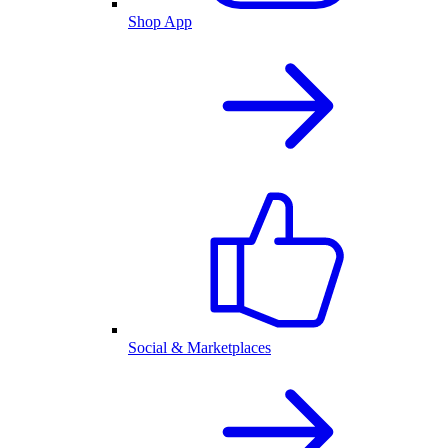
Shop App
Social & Marketplaces