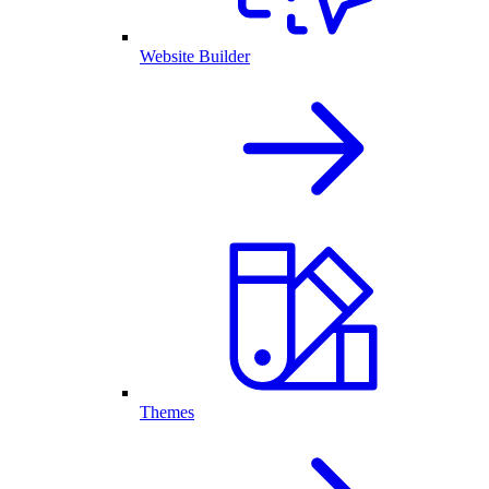
Website Builder
Themes