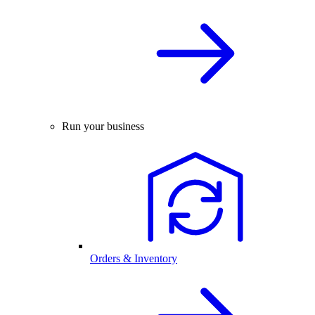
Run your business
Orders & Inventory