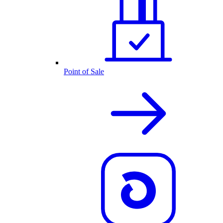
Point of Sale