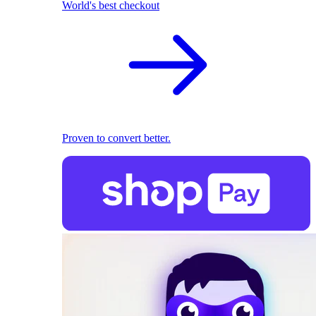
World's best checkout
Proven to convert better.