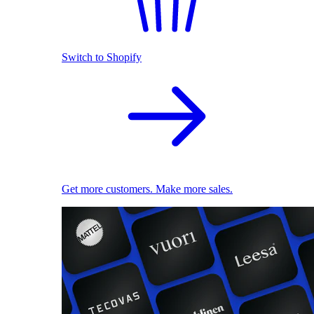
Switch to Shopify
Get more customers. Make more sales.