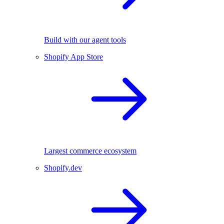
Build with our agent tools
Shopify App Store
Largest commerce ecosystem
Shopify.dev