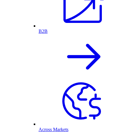
B2B
Across Markets