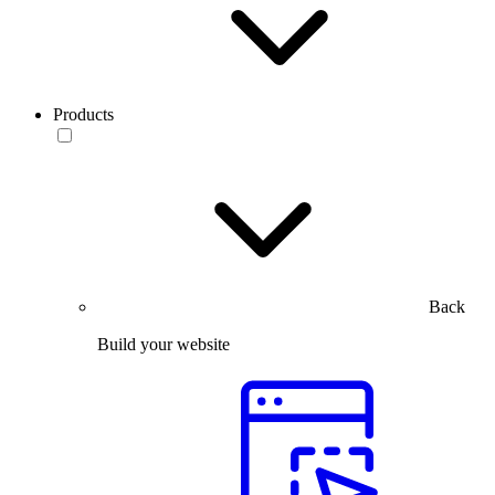
Products
Back
Build your website