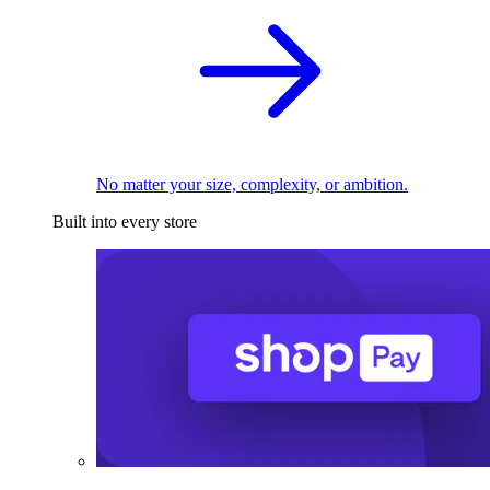
No matter your size, complexity, or ambition.
Built into every store