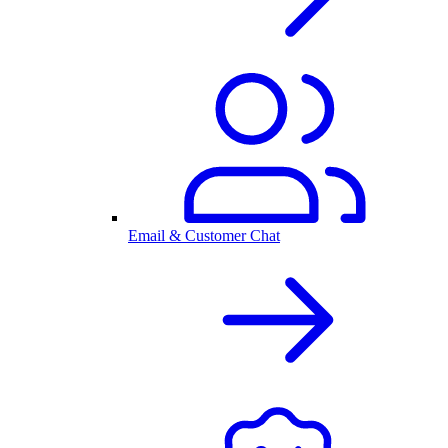
Email & Customer Chat