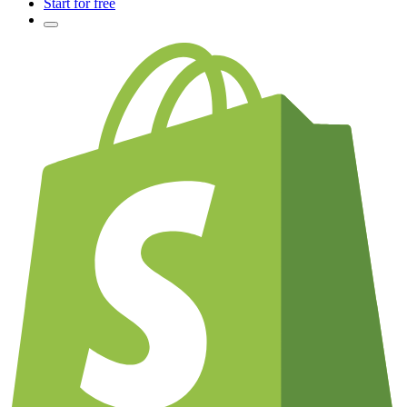
Start for free