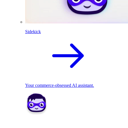
Sidekick
Your commerce-obsessed AI assistant.