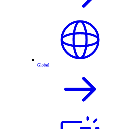
Global