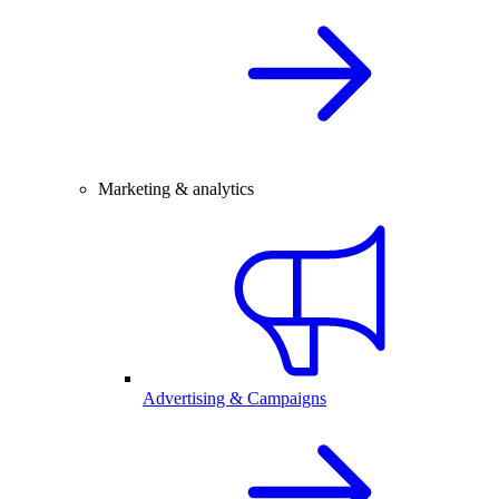
Marketing & analytics
Advertising & Campaigns