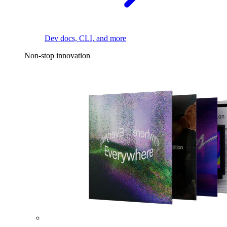
Dev docs, CLI, and more
Non-stop innovation