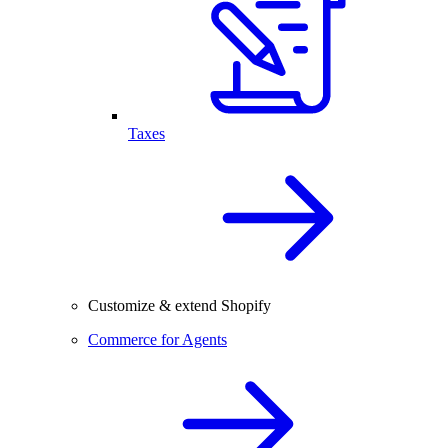
Taxes
Customize & extend Shopify
Commerce for Agents