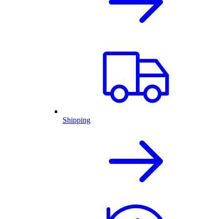
Shipping