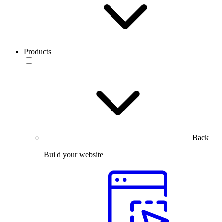
Products
Back
Build your website