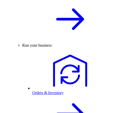
Run your business
Orders & Inventory