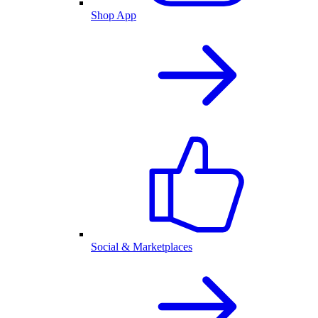
Shop App
Social & Marketplaces