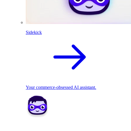
Sidekick
Your commerce-obsessed AI assistant.