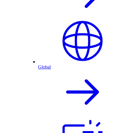
Global