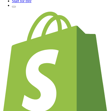
Start for free