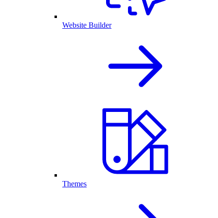
Website Builder
Themes