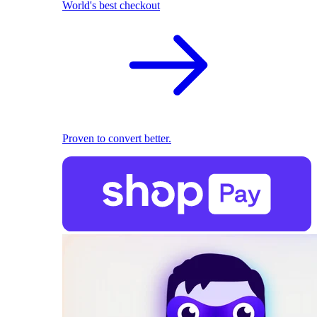
World's best checkout
Proven to convert better.