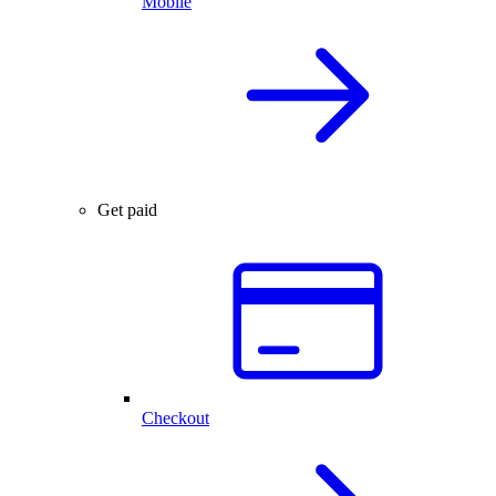
Mobile
Get paid
Checkout