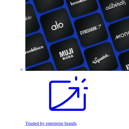
Trusted by enterprise brands