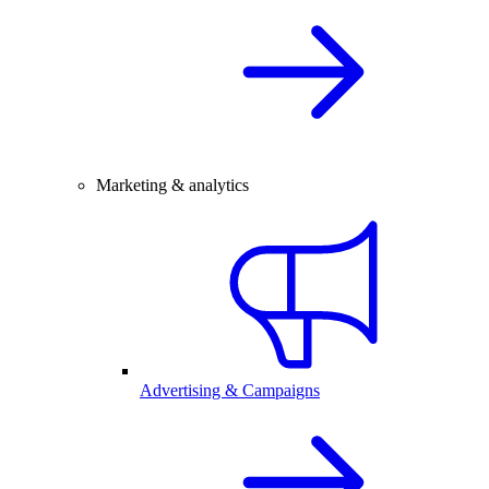
Marketing & analytics
Advertising & Campaigns