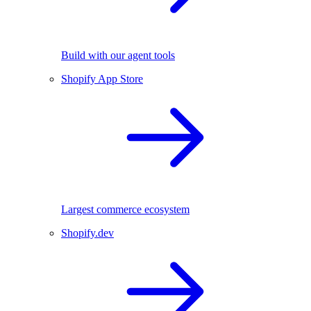
Build with our agent tools
Shopify App Store
Largest commerce ecosystem
Shopify.dev