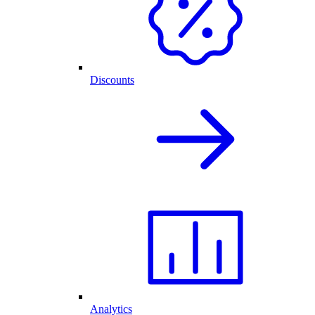
Discounts
Analytics