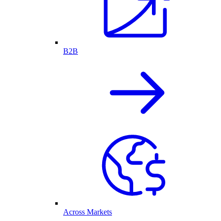
B2B
Across Markets