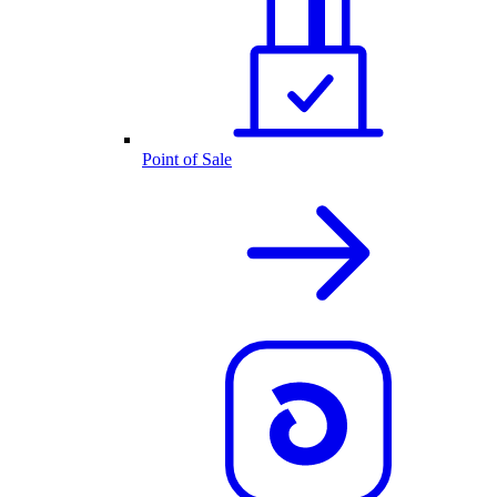
Point of Sale