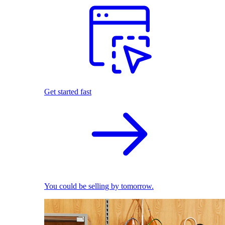
Get started fast
You could be selling by tomorrow.