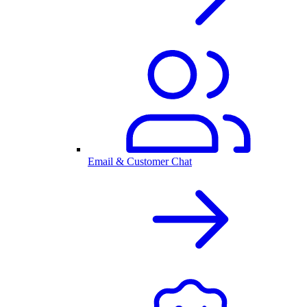
Email & Customer Chat