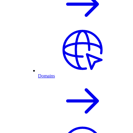
Domains