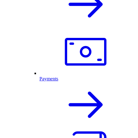
Payments