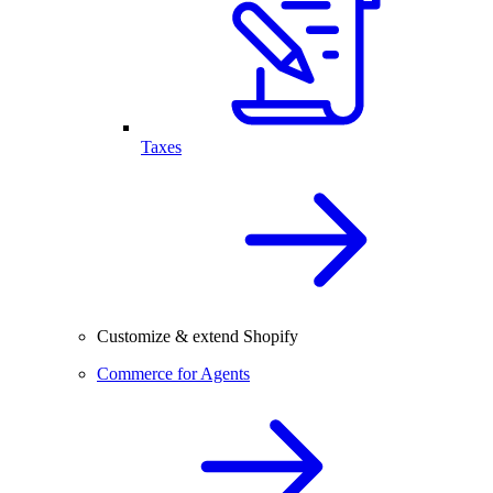
Taxes
Customize & extend Shopify
Commerce for Agents