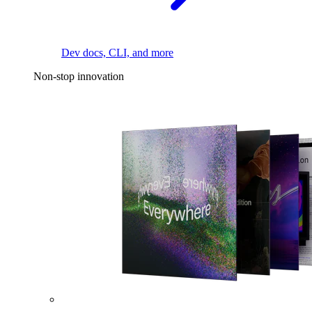
Dev docs, CLI, and more
Non-stop innovation