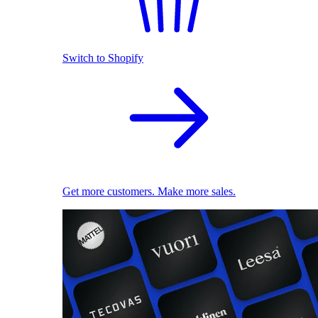
Switch to Shopify
Get more customers. Make more sales.