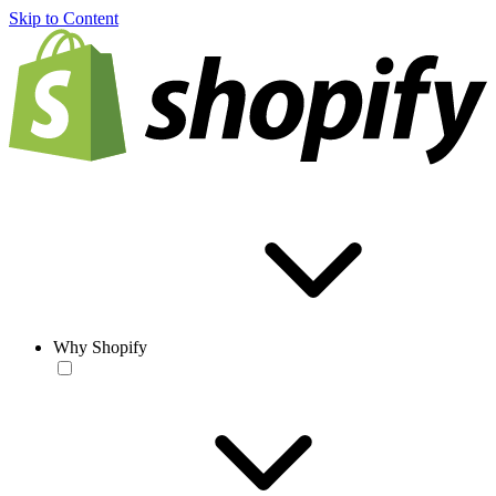
Skip to Content
Why Shopify