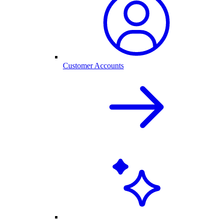
Customer Accounts