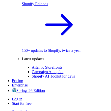
Shopify Editions
150+ updates to Shopify, twice a year.
Latest updates
Agentic Storefronts
Campaign Autopilot
Shopify AI Toolkit for devs
Pricing
Enterprise
Spring '26 Edition
Log in
Start for free