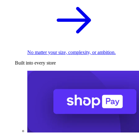
No matter your size, complexity, or ambition.
Built into every store