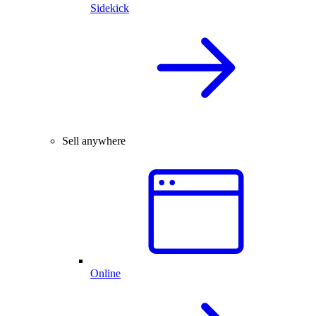
Sidekick
Sell anywhere
Online