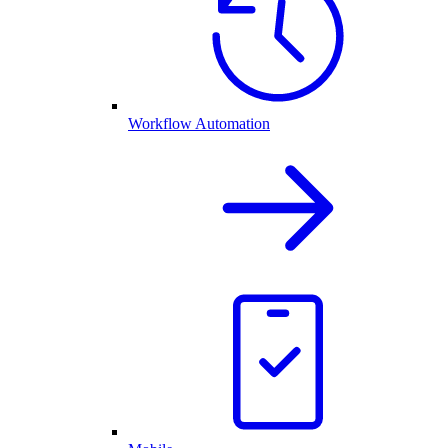
Workflow Automation