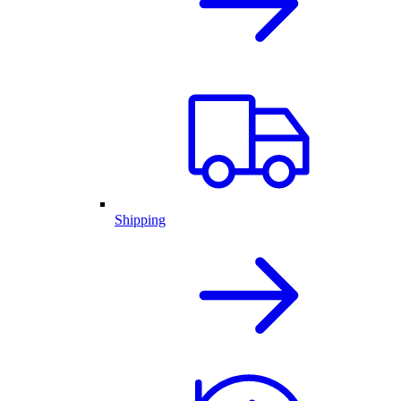
Shipping