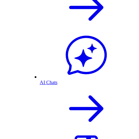
AI Chats