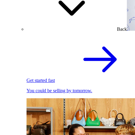
Back
Get started fast
You could be selling by tomorrow.