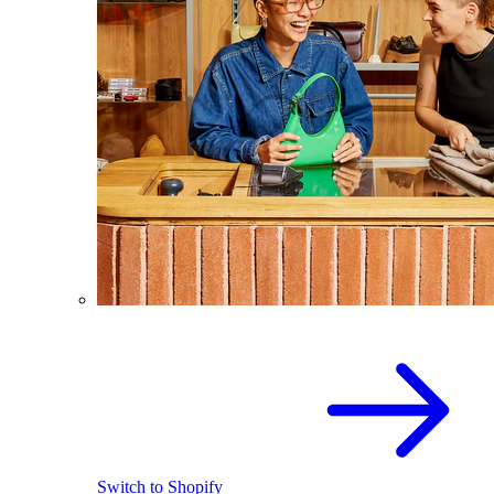
Switch to Shopify