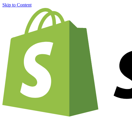
Skip to Content