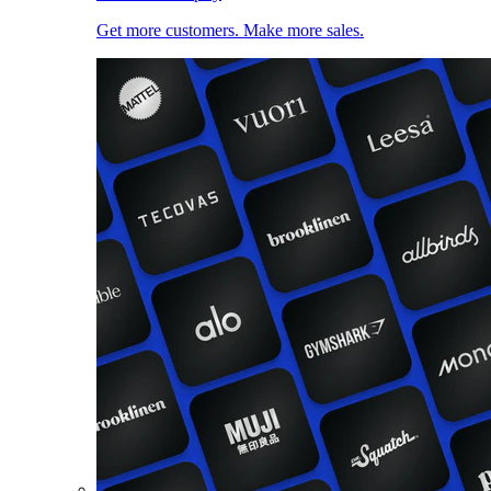
Get more customers. Make more sales.