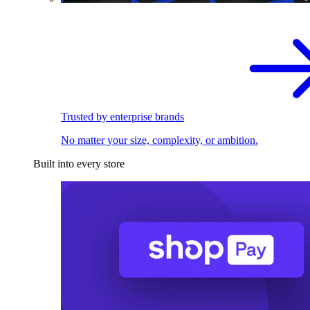
Trusted by enterprise brands
No matter your size, complexity, or ambition.
Built into every store