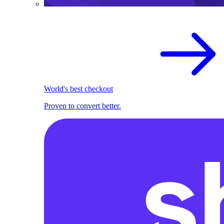
World's best checkout
Proven to convert better.