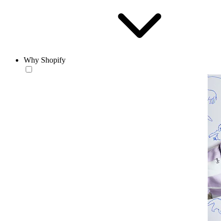
Why Shopify